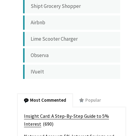
Shipt Grocery Shopper
Airbnb
Lime Scooter Charger
Observa
IVueIt
Most Commented
Popular
Insight Card: A Step-By-Step Guide to 5%
Interest
(690)