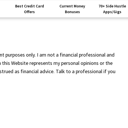
Best Credit Card
Current Money
70+ Side Hustle
Offers
Bonuses
Apps/Gigs
t purposes only. I am not a financial professional and
on this Website represents my personal opinions or the
rued as financial advice. Talk to a professional if you