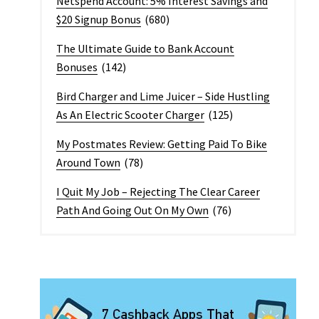
Netspend Account: 5% Interest Savings and
$20 Signup Bonus
(680)
The Ultimate Guide to Bank Account
Bonuses
(142)
Bird Charger and Lime Juicer – Side Hustling
As An Electric Scooter Charger
(125)
My Postmates Review: Getting Paid To Bike
Around Town
(78)
I Quit My Job – Rejecting The Clear Career
Path And Going Out On My Own
(76)