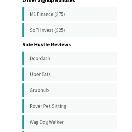
Other Signup Bonuses
M1 Finance ($75)
SoFi Invest ($25)
Side Hustle Reviews
Doordash
Uber Eats
Grubhub
Rover Pet Sitting
Wag Dog Walker