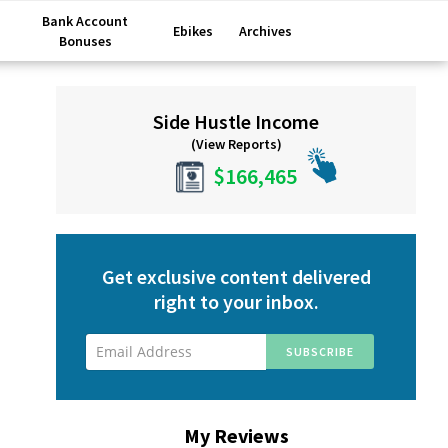
Bank Account
Ebikes
Archives
Bonuses
Primary
Side Hustle Income
Sidebar
(View Reports)
$166,465
Get exclusive content delivered
right to your inbox.
My Reviews