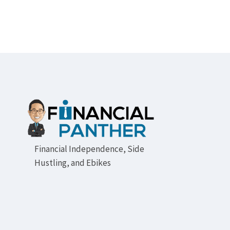
Footer
Financial Independence, Side
Hustling, and Ebikes