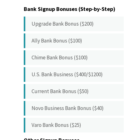
Bank Signup Bonuses (Step-by-Step)
Upgrade Bank Bonus ($200)
Ally Bank Bonus ($100)
Chime Bank Bonus ($100)
U.S. Bank Business ($400/$1200)
Current Bank Bonus ($50)
Novo Business Bank Bonus ($40)
Varo Bank Bonus ($25)