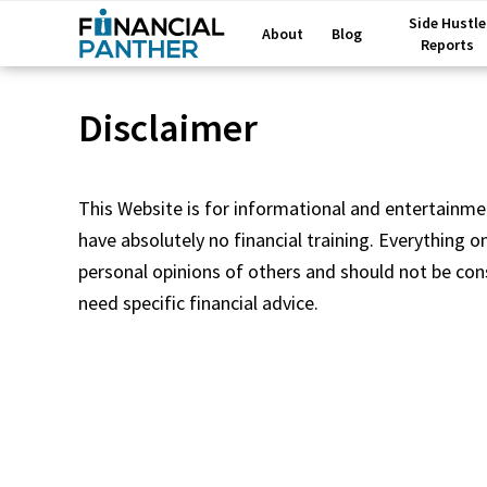
Side Hustle
About
Blog
Reports
Disclaimer
This Website is for informational and entertainmen
have absolutely no financial training. Everything 
personal opinions of others and should not be const
need specific financial advice.