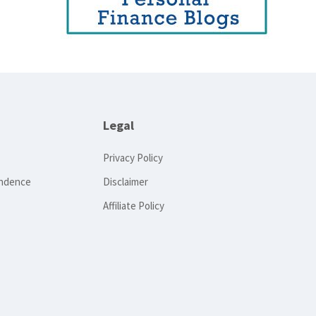
Legal
Privacy Policy
endence
Disclaimer
Affiliate Policy