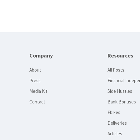
Company
Resources
About
All Posts
Press
Financial Indep
Media Kit
Side Hustles
Contact
Bank Bonuses
Ebikes
Deliveries
Articles