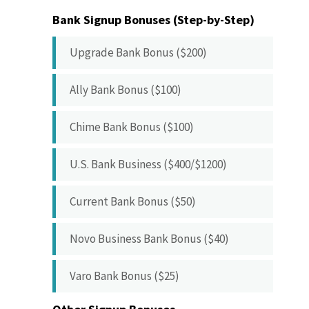
Bank Signup Bonuses (Step-by-Step)
Upgrade Bank Bonus ($200)
Ally Bank Bonus ($100)
Chime Bank Bonus ($100)
U.S. Bank Business ($400/$1200)
Current Bank Bonus ($50)
Novo Business Bank Bonus ($40)
Varo Bank Bonus ($25)