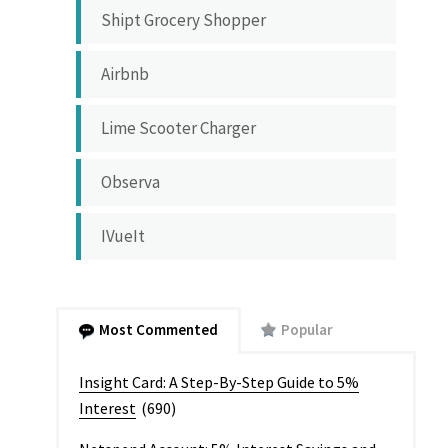
Shipt Grocery Shopper
Airbnb
Lime Scooter Charger
Observa
IVueIt
Most Commented
Popular
Insight Card: A Step-By-Step Guide to 5%
Interest
(690)