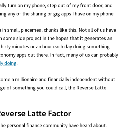
rally turn on my phone, step out of my front door, and
ng any of the sharing or gig apps I have on my phone.
 in small, piecemeal chunks like this. Not all of us have
n some side project in the hopes that it generates an
 thirty minutes or an hour each day doing something
nomy apps out there. In fact, many of us can probably
dy doing
.
become a millionaire and financially independent without
age of something you could call, the Reverse Latte
Reverse Latte Factor
 the personal finance community have heard about.