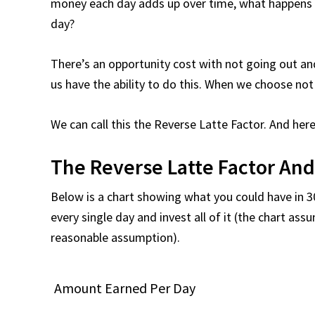
money each day adds up over time, what happens 
day?
There’s an opportunity cost with not going out and
us have the ability to do this. When we choose not
We can call this the Reverse Latte Factor. And here’
The Reverse Latte Factor An
Below is a chart showing what you could have in 3
every single day and invest all of it (the chart ass
reasonable assumption).
Amount Earned Per Day