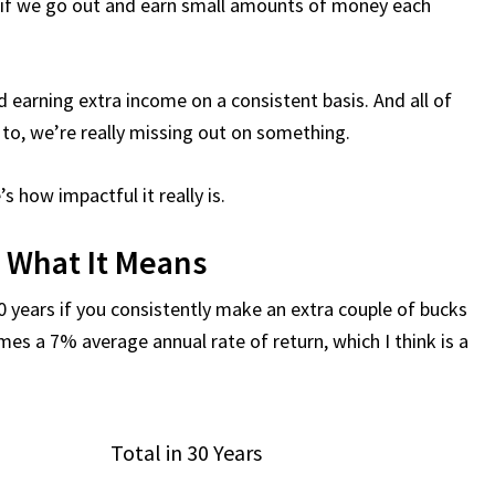
if we go out and earn small amounts of money each
 earning extra income on a consistent basis. And all of
 to, we’re really missing out on something.
s how impactful it really is.
d What It Means
0 years if you consistently make an extra couple of bucks
umes a 7% average annual rate of return, which I think is a
Total in 30 Years