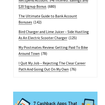
Netspend Account: 5% Interest Savings and
$20 Signup Bonus
(680)
The Ultimate Guide to Bank Account
Bonuses
(142)
Bird Charger and Lime Juicer – Side Hustling
As An Electric Scooter Charger
(125)
My Postmates Review: Getting Paid To Bike
Around Town
(78)
I Quit My Job – Rejecting The Clear Career
Path And Going Out On My Own
(76)