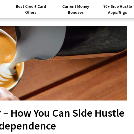
Best Credit Card
Current Money
70+ Side Hustle
Offers
Bonuses
Apps/Gigs
r – How You Can Side Hustle
Independence