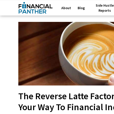
Side Hustle
About
Blog
Reports
The Reverse Latte Facto
Your Way To Financial 