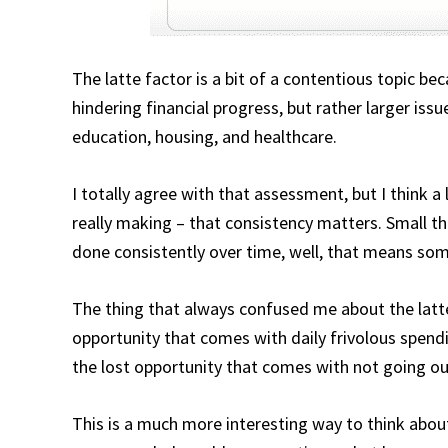
The latte factor is a bit of a contentious topic be
hindering financial progress, but rather larger is
education, housing, and healthcare.
I totally agree with that assessment, but I think a 
really making – that consistency matters. Small t
done consistently over time, well, that means so
The thing that always confused me about the latte
opportunity that comes with daily frivolous spendi
the lost opportunity that comes with not going out
This is a much more interesting way to think about