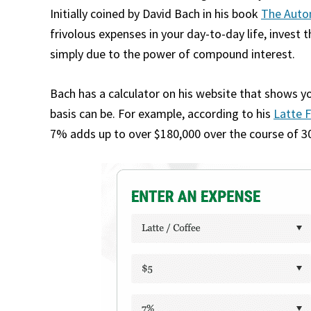
Initially coined by David Bach in his book
The Autom
frivolous expenses in your day-to-day life, invest 
simply due to the power of compound interest.
Bach has a calculator on his website that shows y
basis can be. For example, according to his
Latte F
7% adds up to over $180,000 over the course of 30