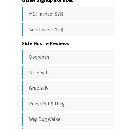
Other Signup Bonuses
M1 Finance ($75)
SoFi Invest ($25)
Side Hustle Reviews
Doordash
Uber Eats
Grubhub
Rover Pet Sitting
Wag Dog Walker