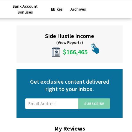
Bank Account
Ebikes
Archives
Bonuses
Primary
Side Hustle Income
Sidebar
(View Reports)
$166,465
Get exclusive content delivered
right to your inbox.
My Reviews