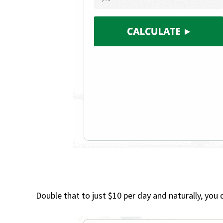
Double that to just $10 per day and naturally, you 