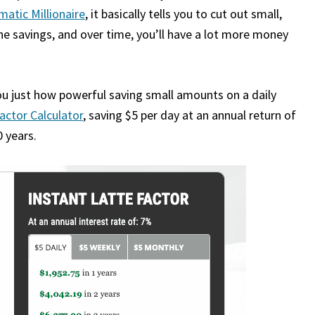
atic Millionaire
, it basically tells you to cut out small,
the savings, and over time, you’ll have a lot more money
ou just how powerful saving small amounts on a daily
actor Calculator
, saving $5 per day at an annual return of
 years.