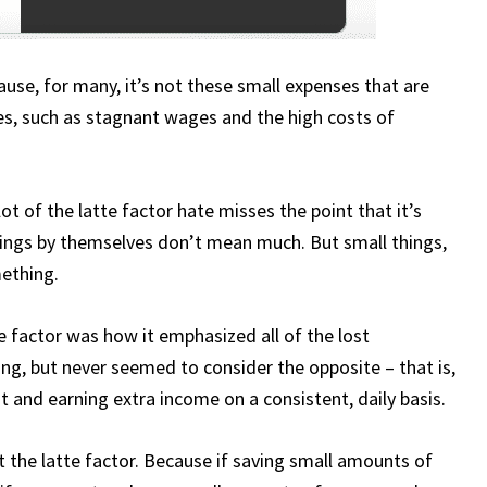
cause, for many, it’s not these small expenses that are
sues, such as stagnant wages and the high costs of
lot of the latte factor hate misses the point that it’s
hings by themselves don’t mean much. But small things,
mething.
 factor was how it emphasized all of the lost
ng, but never seemed to consider the opposite – that is,
 and earning extra income on a consistent, daily basis.
 the latte factor. Because if saving small amounts of