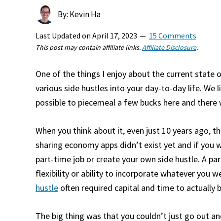
By: Kevin Ha
Last Updated on
April 17, 2023
15 Comments
This post may contain affiliate links.
Affiliate Disclosure
.
One of the things I enjoy about the current state of
various side hustles into your day-to-day life. We li
possible to piecemeal a few bucks here and there
When you think about it, even just 10 years ago, t
sharing economy apps didn’t exist yet and if you 
part-time job or create your own side hustle. A pa
flexibility or ability to incorporate whatever you 
hustle
often required capital and time to actually b
The big thing was that you couldn’t just go out an