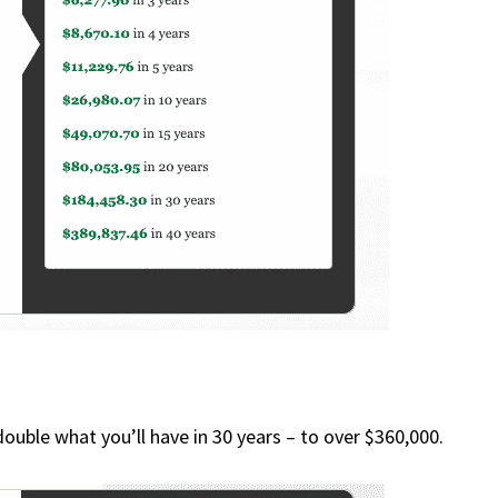
double what you’ll have in 30 years – to over $360,000.