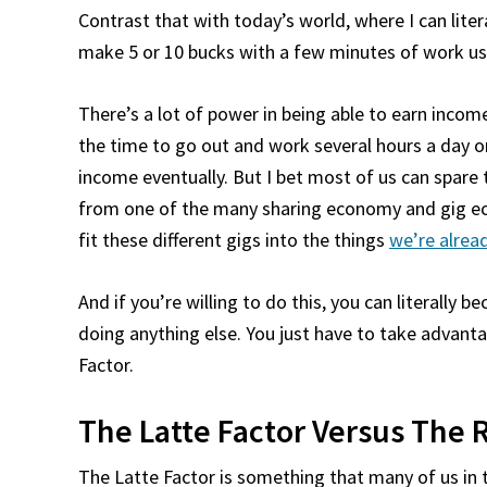
Contrast that with today’s world, where I can lite
make 5 or 10 bucks with a few minutes of work usi
There’s a lot of power in being able to earn income
the time to go out and work several hours a day o
income eventually. But I bet most of us can spare
from one of the many sharing economy and gig eco
fit these different gigs into the things
we’re alrea
And if you’re willing to do this, you can literally 
doing anything else. You just have to take advant
Factor.
The Latte Factor Versus The 
The Latte Factor is something that many of us in