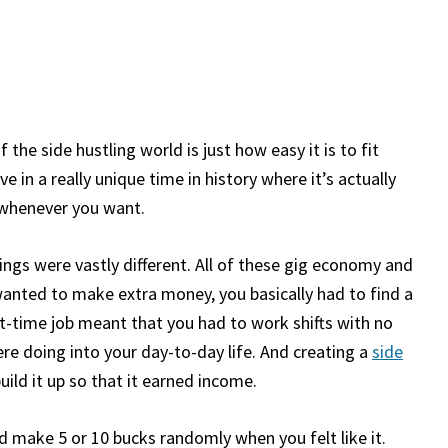
 the side hustling world is just how easy it is to fit
ve in a really unique time in history where it’s actually
 whenever you want.
hings were vastly different. All of these gig economy and
wanted to make extra money, you basically had to find a
rt-time job meant that you had to work shifts with no
were doing into your day-to-day life. And creating a
side
uild it up so that it earned income.
d make 5 or 10 bucks randomly when you felt like it.