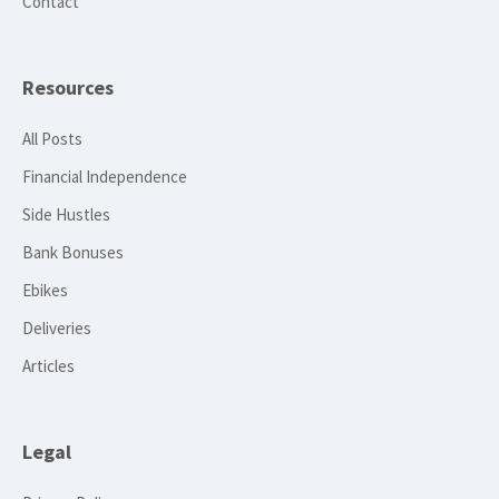
Contact
Resources
All Posts
Financial Independence
Side Hustles
Bank Bonuses
Ebikes
Deliveries
Articles
Legal