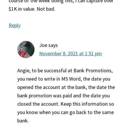
course of the week doing this, I can capture over
$1K in value. Not bad.
Reply
Joe
says
November 8, 2021 at 1:51 pm
Angie, to be successful at Bank Promotions,
you need to write in MS Word, the date you
opened the account at the bank, the date the
bank promotion was paid and the date you
closed the account. Keep this information so
you know when you can go back to the same
bank.