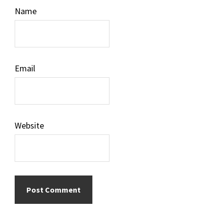
Name
Email
Website