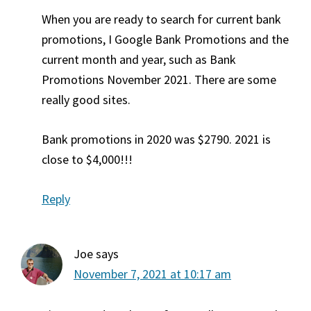
When you are ready to search for current bank
promotions, I Google Bank Promotions and the
current month and year, such as Bank
Promotions November 2021. There are some
really good sites.
Bank promotions in 2020 was $2790. 2021 is
close to $4,000!!!
Reply
Joe
says
November 7, 2021 at 10:17 am