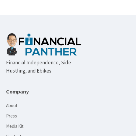
Footer
Financial Independence, Side
Hustling, and Ebikes
Company
About
Press
Media Kit