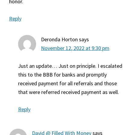
honor.
Reply
Deronda Horton
says
November 12, 2022 at 9:30 pm
Just an update… Just on principle. I escalated
this to the BBB for banks and promptly
received payment for all referrals and those
that were referred received payment as well.
Reply
David @ Filled With Money
says