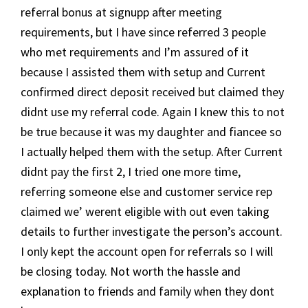
referral bonus at signupp after meeting
requirements, but I have since referred 3 people
who met requirements and I’m assured of it
because I assisted them with setup and Current
confirmed direct deposit received but claimed they
didnt use my referral code. Again I knew this to not
be true because it was my daughter and fiancee so
I actually helped them with the setup. After Current
didnt pay the first 2, I tried one more time,
referring someone else and customer service rep
claimed we’ werent eligible with out even taking
details to further investigate the person’s account.
I only kept the account open for referrals so I will
be closing today. Not worth the hassle and
explanation to friends and family when they dont