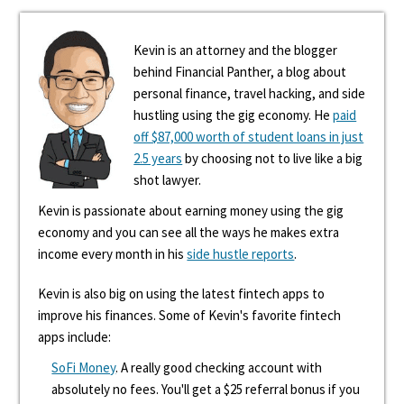
Kevin is an attorney and the blogger
behind Financial Panther, a blog about
personal finance, travel hacking, and side
hustling using the gig economy. He
paid
off $87,000 worth of student loans in just
2.5 years
by choosing not to live like a big
shot lawyer.
Kevin is passionate about earning money using the gig
economy and you can see all the ways he makes extra
income every month in his
side hustle reports
.
Kevin is also big on using the latest fintech apps to
improve his finances. Some of Kevin's favorite fintech
apps include:
SoFi Money
. A really good checking account with
absolutely no fees. You'll get a $25 referral bonus if you