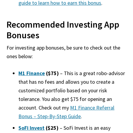
guide to learn how to earn this bonus
.
Recommended Investing App
Bonuses
For
investing app bonuses, be sure to check out the
ones below:
M1 Finance
($75)
– This is a great robo-advisor
that has no fees and allows you to create a
customized portfolio based on your risk
tolerance. You also get $75 for opening an
account. Check out my
M1 Finance Referral
Bonus – Step-By-Step Guide
.
SoFi Invest
($25)
– SoFi Invest is an easy