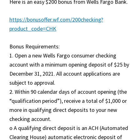
Here is an easy $200 bonus from Wells Fargo Bank.
https://bonusoffer.wf.com/200checking?
product_code=CHK
Bonus Requirements:
1. Open a new Wells Fargo consumer checking
account with a minimum opening deposit of $25 by
December 31, 2021. All account applications are
subject to approval.
2. Within 90 calendar days of account opening (the
“qualification period”), receive a total of $1,000 or
more in qualifying direct deposits to your new
checking account.
o A qualifying direct deposit is an ACH (Automated
Clearing House) automatic electronic deposit of