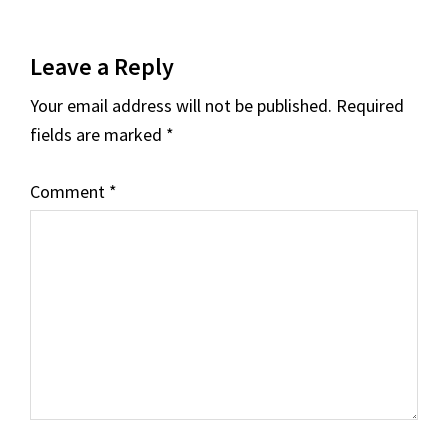
Leave a Reply
Your email address will not be published.
Required
fields are marked
*
Comment
*