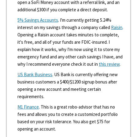
open a SoFi Money account with a referral link, and an
additional $300 if you complete a direct deposit.
5% Savings Accounts
. I'm currently getting 5.24%
interest on my savings through a company called
Raisin
.
Opening a Raisin account takes minutes to complete,
it's free, and all of your funds are FDIC-insured. I
explain how it works, why I'm now using it to store my
emergency fund and any other cash savings I have, and
why I recommend everyone check it out in
this review
.
US Bank Business
. US Bank is currently offering new
business customers a $400/$1200 signup bonus after
opening a new account and meeting certain
requirements.
M1 Finance
. This is a great robo-advisor that has no
fees and allows you to create a customized portfolio
based on your risk tolerance. You also get $75 for
opening an account.