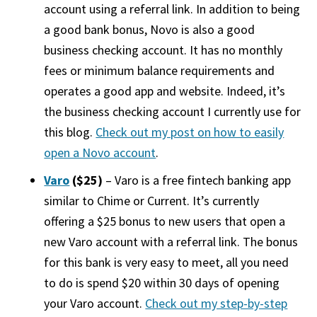
account using a referral link. In addition to being
a good bank bonus, Novo is also a good
business checking account. It has no monthly
fees or minimum balance requirements and
operates a good app and website. Indeed, it’s
the business checking account I currently use for
this blog.
Check out my post on how to easily
open a Novo account
.
Varo
($25)
– Varo is a free fintech banking app
similar to Chime or Current. It’s currently
offering a $25 bonus to new users that open a
new Varo account with a referral link. The bonus
for this bank is very easy to meet, all you need
to do is spend $20 within 30 days of opening
your Varo account.
Check out my step-by-step