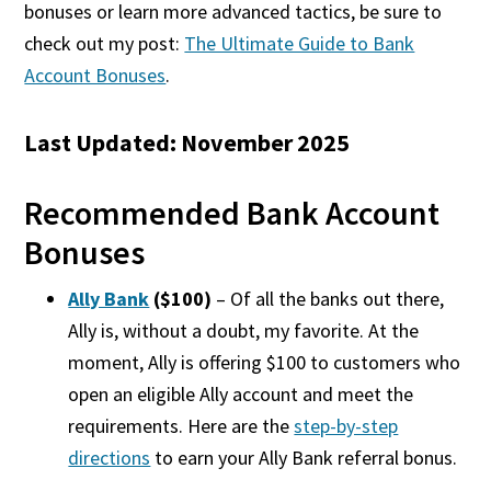
bonuses or learn more advanced tactics, be sure to
check out my post:
The Ultimate Guide to Bank
Account Bonuses
.
Last Updated: November 2025
Recommended Bank Account
Bonuses
Ally Bank
($100)
– Of all the banks out there,
Ally is, without a doubt, my favorite. At the
moment, Ally is offering $100 to customers who
open an eligible Ally account and meet the
requirements. Here are the
step-by-step
directions
to earn your Ally Bank referral bonus.