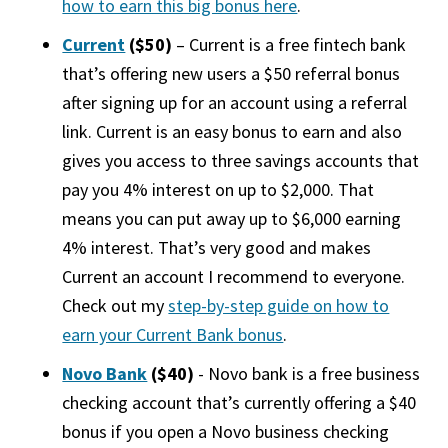
how to earn this big bonus here
.
Current
($50)
– Current is a free fintech bank
that’s offering new users a $50 referral bonus
after signing up for an account using a referral
link. Current is an easy bonus to earn and also
gives you access to three savings accounts that
pay you 4% interest on up to $2,000. That
means you can put away up to $6,000 earning
4% interest. That’s very good and makes
Current an account I recommend to everyone.
Check out my
step-by-step guide on how to
earn your Current Bank bonus
.
Novo Bank
($40)
- Novo bank is a free business
checking account that’s currently offering a $40
bonus if you open a Novo business checking