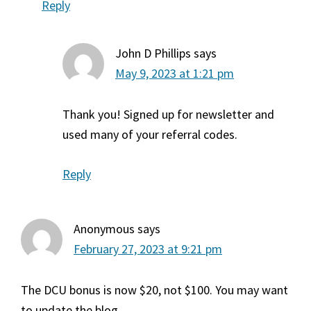
Reply
John D Phillips
says
May 9, 2023 at 1:21 pm
Thank you! Signed up for newsletter and
used many of your referral codes.
Reply
Anonymous
says
February 27, 2023 at 9:21 pm
The DCU bonus is now $20, not $100. You may want
to update the blog.