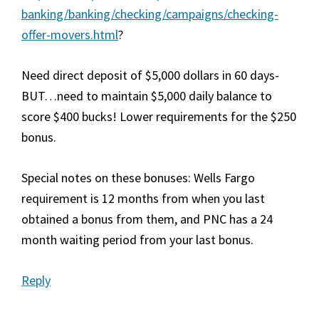
banking/banking/checking/campaigns/checking-
offer-movers.html
?
Need direct deposit of $5,000 dollars in 60 days-
BUT…need to maintain $5,000 daily balance to
score $400 bucks! Lower requirements for the $250
bonus.
Special notes on these bonuses: Wells Fargo
requirement is 12 months from when you last
obtained a bonus from them, and PNC has a 24
month waiting period from your last bonus.
Reply