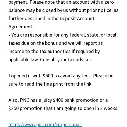
payment. Please note that an account with a zero
balance may be closed by us without prior notice, as
further described in the Deposit Account
Agreement.
• You are responsible for any federal, state, or local
taxes due on the bonus and we will report as
income to the tax authorities if required by
applicable law. Consult your tax advisor.
I opened it with $500 to avoid any fees. Please be
sure to read the fine print from the link.
Also, PNC has a juicy $400 bank promotion or a
$250 promotion that I am going to open in 2 weeks.
https://www.pnc.com/en/personal-