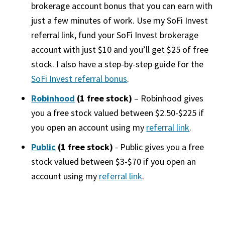
brokerage account bonus that you can earn with
just a few minutes of work. Use my SoFi Invest
referral link, fund your SoFi Invest brokerage
account with just $10 and you’ll get $25 of free
stock. I also have a step-by-step guide for the
SoFi Invest referral bonus
.
Robinhood
(1 free stock)
– Robinhood gives
you a free stock valued between $2.50-$225 if
you open an account using my
referral link
.
Public
(1 free stock)
- Public gives you a free
stock valued between $3-$70 if you open an
account using my
referral link
.