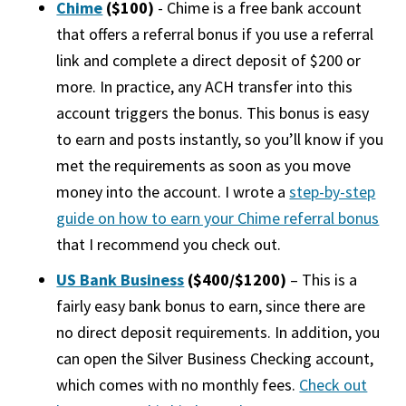
Chime
($100)
- Chime is a free bank account
that offers a referral bonus if you use a referral
link and complete a direct deposit of $200 or
more. In practice, any ACH transfer into this
account triggers the bonus. This bonus is easy
to earn and posts instantly, so you’ll know if you
met the requirements as soon as you move
money into the account. I wrote a
step-by-step
guide on how to earn your Chime referral bonus
that I recommend you check out.
US Bank Business
($400/$1200)
– This is a
fairly easy bank bonus to earn, since there are
no direct deposit requirements. In addition, you
can open the Silver Business Checking account,
which comes with no monthly fees.
Check out