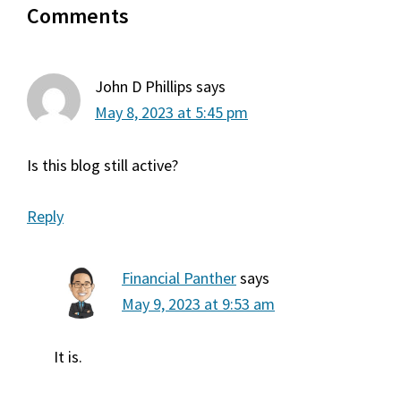
Comments
Interactions
John D Phillips
says
May 8, 2023 at 5:45 pm
Is this blog still active?
Reply
Financial Panther
says
May 9, 2023 at 9:53 am
It is.