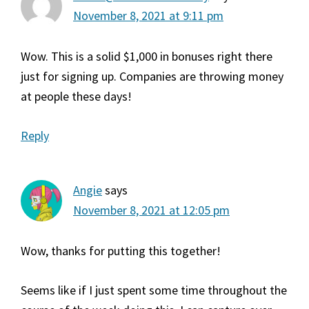
November 8, 2021 at 9:11 pm
Wow. This is a solid $1,000 in bonuses right there
just for signing up. Companies are throwing money
at people these days!
Reply
Angie
says
November 8, 2021 at 12:05 pm
Wow, thanks for putting this together!
Seems like if I just spent some time throughout the