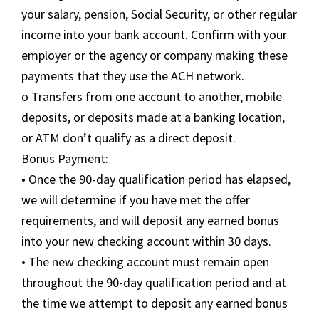
your salary, pension, Social Security, or other regular
income into your bank account. Confirm with your
employer or the agency or company making these
payments that they use the ACH network.
o Transfers from one account to another, mobile
deposits, or deposits made at a banking location,
or ATM don’t qualify as a direct deposit.
Bonus Payment:
• Once the 90-day qualification period has elapsed,
we will determine if you have met the offer
requirements, and will deposit any earned bonus
into your new checking account within 30 days.
• The new checking account must remain open
throughout the 90-day qualification period and at
the time we attempt to deposit any earned bonus