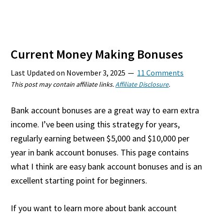
Current Money Making Bonuses
Last Updated on
November 3, 2025
11 Comments
This post may contain affiliate links.
Affiliate Disclosure
.
Bank account bonuses are a great way to earn extra
income. I’ve been using this strategy for years,
regularly earning between $5,000 and $10,000 per
year in bank account bonuses. This page contains
what I think are easy bank account bonuses and is an
excellent starting point for beginners.
If you want to learn more about bank account