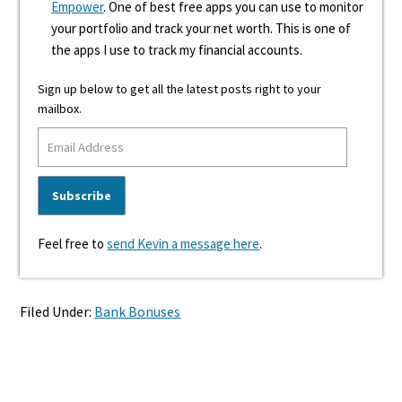
Empower
. One of best free apps you can use to monitor
your portfolio and track your net worth. This is one of
the apps I use to track my financial accounts.
Sign up below to get all the latest posts right to your
mailbox.
Feel free to
send Kevin a message here
.
Filed Under:
Bank Bonuses
Reader