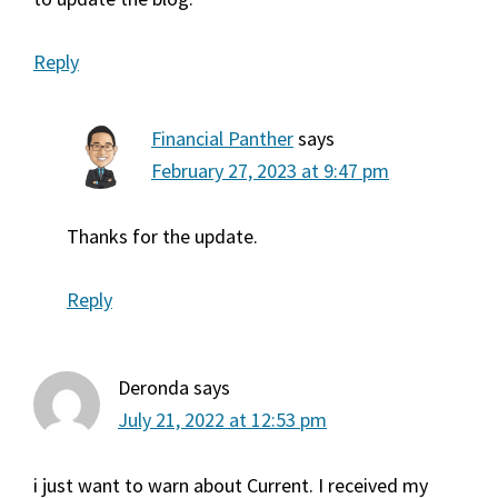
Reply
Financial Panther
says
February 27, 2023 at 9:47 pm
Thanks for the update.
Reply
Deronda
says
July 21, 2022 at 12:53 pm
i just want to warn about Current. I received my