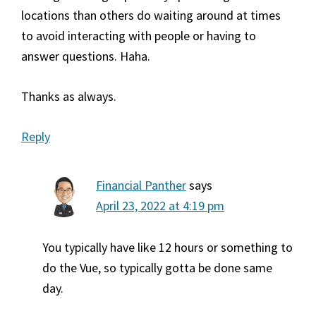
locations than others do waiting around at times
to avoid interacting with people or having to
answer questions. Haha.
Thanks as always.
Reply
Financial Panther
says
April 23, 2022 at 4:19 pm
You typically have like 12 hours or something to
do the Vue, so typically gotta be done same
day.