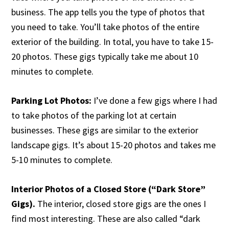
business. The app tells you the type of photos that
you need to take. You’ll take photos of the entire
exterior of the building. In total, you have to take 15-
20 photos. These gigs typically take me about 10
minutes to complete.
Parking Lot Photos:
I’ve done a few gigs where I had
to take photos of the parking lot at certain
businesses. These gigs are similar to the exterior
landscape gigs. It’s about 15-20 photos and takes me
5-10 minutes to complete.
Interior Photos of a Closed Store (“Dark Store”
Gigs).
The interior, closed store gigs are the ones I
find most interesting. These are also called “dark