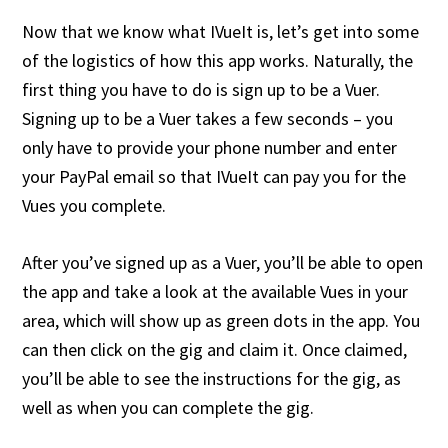
Now that we know what IVueIt is, let’s get into some
of the logistics of how this app works. Naturally, the
first thing you have to do is sign up to be a Vuer.
Signing up to be a Vuer takes a few seconds – you
only have to provide your phone number and enter
your PayPal email so that IVueIt can pay you for the
Vues you complete.
After you’ve signed up as a Vuer, you’ll be able to open
the app and take a look at the available Vues in your
area, which will show up as green dots in the app. You
can then click on the gig and claim it. Once claimed,
you’ll be able to see the instructions for the gig, as
well as when you can complete the gig.