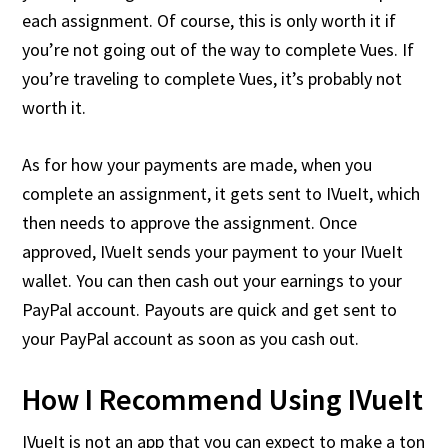
each assignment. Of course, this is only worth it if
you’re not going out of the way to complete Vues. If
you’re traveling to complete Vues, it’s probably not
worth it.
As for how your payments are made, when you
complete an assignment, it gets sent to IVueIt, which
then needs to approve the assignment. Once
approved, IVueIt sends your payment to your IVueIt
wallet. You can then cash out your earnings to your
PayPal account. Payouts are quick and get sent to
your PayPal account as soon as you cash out.
How I Recommend Using IVueIt
IVueIt is not an app that you can expect to make a ton