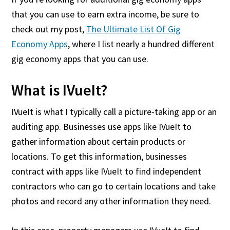
that you can use to earn extra income, be sure to
check out my post,
The Ultimate List Of Gig
Economy Apps
, where I list nearly a hundred different
gig economy apps that you can use.
What is IVueIt?
IVueIt is what I typically call a picture-taking app or an
auditing app. Businesses use apps like IVueIt to
gather information about certain products or
locations. To get this information, businesses
contract with apps like IVueIt to find independent
contractors who can go to certain locations and take
photos and record any other information they need.