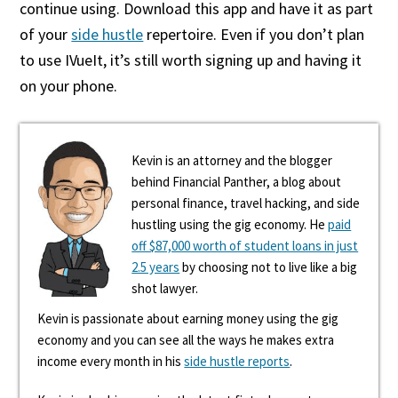
continue using. Download this app and have it as part
of your
side hustle
repertoire. Even if you don’t plan
to use IVueIt, it’s still worth signing up and having it
on your phone.
Kevin is an attorney and the blogger
behind Financial Panther, a blog about
personal finance, travel hacking, and side
hustling using the gig economy. He
paid
off $87,000 worth of student loans in just
2.5 years
by choosing not to live like a big
shot lawyer.
Kevin is passionate about earning money using the gig
economy and you can see all the ways he makes extra
income every month in his
side hustle reports
.