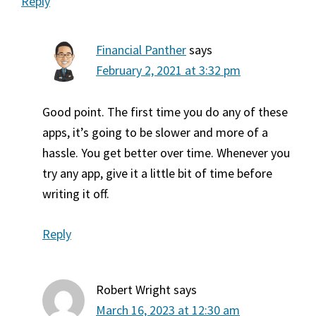
Reply
Financial Panther
says
February 2, 2021 at 3:32 pm
Good point. The first time you do any of these
apps, it’s going to be slower and more of a
hassle. You get better over time. Whenever you
try any app, give it a little bit of time before
writing it off.
Reply
Robert Wright
says
March 16, 2023 at 12:30 am