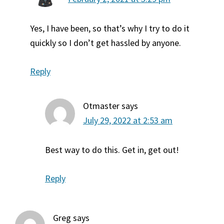
Yes, I have been, so that’s why I try to do it
quickly so I don’t get hassled by anyone.
Reply
Otmaster
says
July 29, 2022 at 2:53 am
Best way to do this. Get in, get out!
Reply
Greg
says