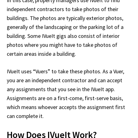
In this case, property managers use IVueIt to find
independent contractors to take photos of their
buildings. The photos are typically exterior photos,
generally of the landscaping or the parking lot of a
building. Some IVueIt gigs also consist of interior
photos where you might have to take photos of
certain areas inside a building.
IVueIt uses “Vuers” to take these photos. As a Vuer,
you are an independent contractor and can accept
any assignments that you see in the IVueIt app.
Assignments are on a first-come, first-serve basis,
which means whoever accepts the assignment first
can complete it.
How Does IVueIt Work?