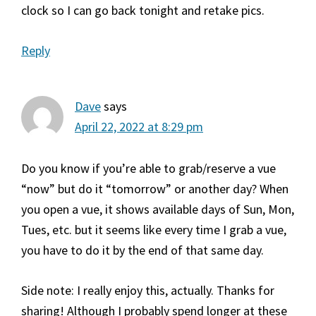
clock so I can go back tonight and retake pics.
Reply
Dave
says
April 22, 2022 at 8:29 pm
Do you know if you’re able to grab/reserve a vue
“now” but do it “tomorrow” or another day? When
you open a vue, it shows available days of Sun, Mon,
Tues, etc. but it seems like every time I grab a vue,
you have to do it by the end of that same day.
Side note: I really enjoy this, actually. Thanks for
sharing! Although I probably spend longer at these