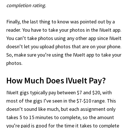
completion rating.
Finally, the last thing to know was pointed out by a
reader. You have to take your photos in the IVueIt app.
You can’t take photos using any other app since IVueIt
doesn’t let you upload photos that are on your phone.
So, make sure you’re using the IVueIt app to take your
photos.
How Much Does IVueIt Pay?
IVueIt gigs typically pay between $7 and $20, with
most of the gigs I’ve seen in the $7-$10 range. This
doesn’t sound like much, but each assignment only
takes 5 to 15 minutes to complete, so the amount
you’re paid is good for the time it takes to complete