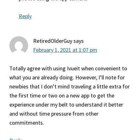
Reply
RetiredOlderGuy
says
February 1, 2021 at 1:07 pm
Totally agree with using Ivueit when convenient to
what you are already doing. However, I’ll note for
newbies that I don’t mind traveling a little extra for
the first time or two on a new app to get the
experience under my belt to understand it better
and without time pressure from other
commitments.