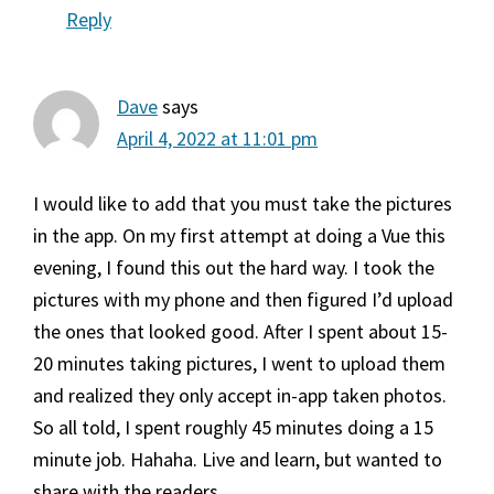
Reply
Dave
says
April 4, 2022 at 11:01 pm
I would like to add that you must take the pictures
in the app. On my first attempt at doing a Vue this
evening, I found this out the hard way. I took the
pictures with my phone and then figured I’d upload
the ones that looked good. After I spent about 15-
20 minutes taking pictures, I went to upload them
and realized they only accept in-app taken photos.
So all told, I spent roughly 45 minutes doing a 15
minute job. Hahaha. Live and learn, but wanted to
share with the readers.