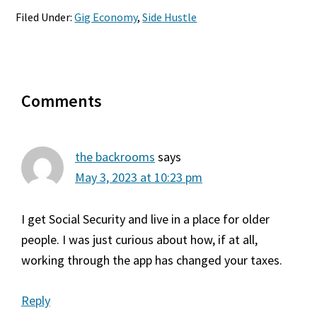
Filed Under:
Gig Economy
,
Side Hustle
Reader
Comments
Interactions
the backrooms
says
May 3, 2023 at 10:23 pm
I get Social Security and live in a place for older
people. I was just curious about how, if at all,
working through the app has changed your taxes.
Reply