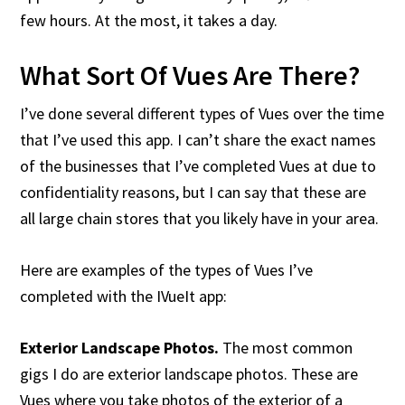
few hours. At the most, it takes a day.
What Sort Of Vues Are There?
I’ve done several different types of Vues over the time
that I’ve used this app. I can’t share the exact names
of the businesses that I’ve completed Vues at due to
confidentiality reasons, but I can say that these are
all large chain stores that you likely have in your area.
Here are examples of the types of Vues I’ve
completed with the IVueIt app:
Exterior Landscape Photos.
The most common
gigs I do are exterior landscape photos. These are
Vues where you take photos of the exterior of a