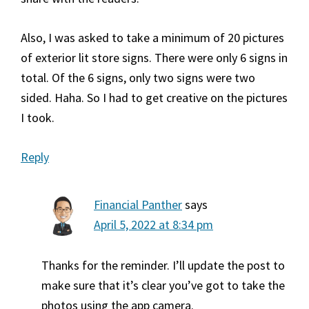
Also, I was asked to take a minimum of 20 pictures
of exterior lit store signs. There were only 6 signs in
total. Of the 6 signs, only two signs were two
sided. Haha. So I had to get creative on the pictures
I took.
Reply
Financial Panther
says
April 5, 2022 at 8:34 pm
Thanks for the reminder. I’ll update the post to
make sure that it’s clear you’ve got to take the
photos using the app camera.