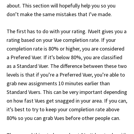
about. This section will hopefully help you so you
don’t make the same mistakes that I’ve made.
The first has to do with your rating. IVueIt gives you a
rating based on your Vue completion rate. If your
completion rate is 80% or higher, you are considered
a Prefered Vuer. If it’s below 80%, you are classified
as a Standard Vuer. The difference between these two
levels is that if you’re a Preferred Vuer, you’re able to
grab new assignments 10 minutes earlier than
Standard Vuers. This can be very important depending
on how fast Vues get snagged in your area. If you can,
it’s best to try to keep your completion rate above
80% so you can grab Vues before other people can.