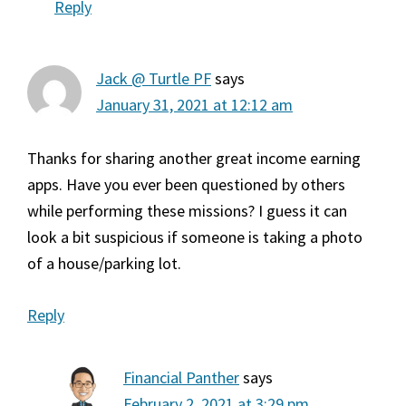
Reply
Jack @ Turtle PF
says
January 31, 2021 at 12:12 am
Thanks for sharing another great income earning
apps. Have you ever been questioned by others
while performing these missions? I guess it can
look a bit suspicious if someone is taking a photo
of a house/parking lot.
Reply
Financial Panther
says
February 2, 2021 at 3:29 pm