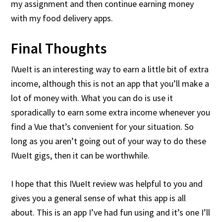
my assignment and then continue earning money
with my food delivery apps.
Final Thoughts
IVueIt is an interesting way to earn a little bit of extra
income, although this is not an app that you’ll make a
lot of money with. What you can do is use it
sporadically to earn some extra income whenever you
find a Vue that’s convenient for your situation. So
long as you aren’t going out of your way to do these
IVueIt gigs, then it can be worthwhile.
I hope that this IVueIt review was helpful to you and
gives you a general sense of what this app is all
about. This is an app I’ve had fun using and it’s one I’ll