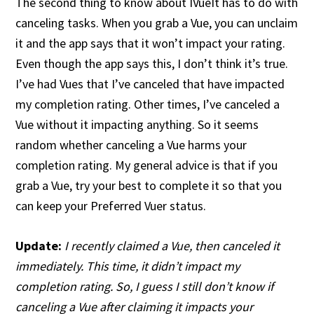
The second thing to know about IVueIt has to do with
canceling tasks. When you grab a Vue, you can unclaim
it and the app says that it won’t impact your rating.
Even though the app says this, I don’t think it’s true.
I’ve had Vues that I’ve canceled that have impacted
my completion rating. Other times, I’ve canceled a
Vue without it impacting anything. So it seems
random whether canceling a Vue harms your
completion rating. My general advice is that if you
grab a Vue, try your best to complete it so that you
can keep your Preferred Vuer status.
Update:
I recently claimed a Vue, then canceled it
immediately. This time, it didn’t impact my
completion rating. So, I guess I still don’t know if
canceling a Vue after claiming it impacts your