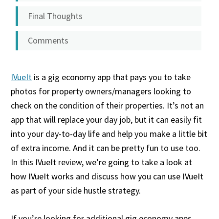
Final Thoughts
Comments
IVueIt
is a gig economy app that pays you to take
photos for property owners/managers looking to
check on the condition of their properties. It’s not an
app that will replace your day job, but it can easily fit
into your day-to-day life and help you make a little bit
of extra income. And it can be pretty fun to use too.
In this IVueIt review, we’re going to take a look at
how IVueIt works and discuss how you can use IVueIt
as part of your side hustle strategy.
If you’re looking for additional gig economy apps