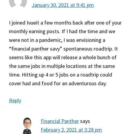
January 30, 2021 at 9:41 pm
I joined Ivueit a few months back after one of your
monthly earning posts. If I had the time and we
were not in a pandemic, I was envisioning a
“financial panther savy” spontaneous roadtrip. It
seems like this app will release a whole bunch of
the same jobs in multiple locations at the same
time. Hitting up 4 or 5 jobs on a roadtrip could
cover had and food for an adventurous day.
Reply
Financial Panther
says
February 2, 2021 at 3:28 pm