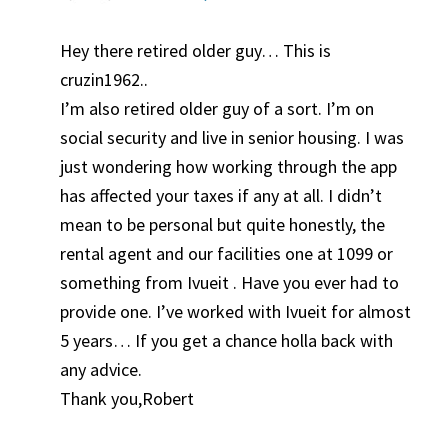
Hey there retired older guy… This is
cruzin1962..
I’m also retired older guy of a sort. I’m on
social security and live in senior housing. I was
just wondering how working through the app
has affected your taxes if any at all. I didn’t
mean to be personal but quite honestly, the
rental agent and our facilities one at 1099 or
something from Ivueit . Have you ever had to
provide one. I’ve worked with Ivueit for almost
5 years… If you get a chance holla back with
any advice.
Thank you,Robert