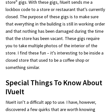
store” gigs. With these gigs, IVueIt sends me a
lockbox code to a store or restaurant that’s currently
closed. The purpose of these gigs is to make sure
that everything in the building is still in working order
and that nothing has been damaged during the time
that the store has been vacant. These gigs require
you to take multiple photos of the interior of the
store. I find these fun – it’s interesting to be inside a
closed store that used to be a coffee shop or
something similar.
Special Things To Know About
IVueIt
IVueIt isn’t a difficult app to use. I have, however,
discovered a few quirks that are worth knowing