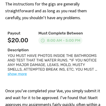
The instructions for the gigs are generally
straightforward and as long as you read them
carefully, you shouldn’t have any problems.
Once you’ve completed your Vue, you simply submit it
and wait for it to be approved. I’ve found that IVueIt
approves my assignments fairly quickly, often within a