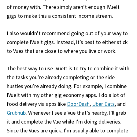
of money with. There simply aren’t enough IVueIt
gigs to make this a consistent income stream.
I also wouldn’t recommend going out of your way to
complete IVueIt gigs. Instead, it’s best to either stick
to Vues that are close to where you live or work.
The best way to use IVueIt is to try to combine it with
the tasks you’re already completing or the side
hustles you’re already doing. For example, I combine
IVueIt with my other gig economy apps. I do a lot of
food delivery via apps like
DoorDash
,
Uber Eats
, and
Grubhub
. Whenever I see a Vue that’s nearby, I’ll grab
it and complete the Vue while I’m doing deliveries.
Since the Vues are quick, I’m usually able to complete