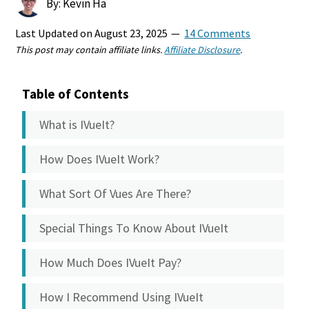
By: Kevin Ha
Last Updated on
August 23, 2025
14 Comments
This post may contain affiliate links.
Affiliate Disclosure
.
Table of Contents
What is IVueIt?
How Does IVueIt Work?
What Sort Of Vues Are There?
Special Things To Know About IVueIt
How Much Does IVueIt Pay?
How I Recommend Using IVueIt