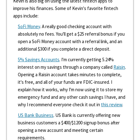
Kevin is also big on using the latest fintech apps to
improve his finances. Some of Kevin's favorite fintech
apps include:
SoFi Money
. A really good checking account with
absolutely no fees. You'll get a $25 referral bonus if you
open a SoFi Money account with a referral link, and an
additional $300 if you complete a direct deposit.
5% Savings Accounts
. I'm currently getting 5.24%
interest on my savings through a company called
Raisin
.
Opening a Raisin account takes minutes to complete,
it's free, and all of your funds are FDIC-insured. I
explain how it works, why I'm now using it to store my
emergency fund and any other cash savings I have, and
why I recommend everyone check it out in
this review
.
US Bank Business
. US Bank is currently offering new
business customers a $400/$1200 signup bonus after
opening a new account and meeting certain
requirements.