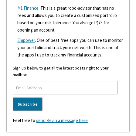
M1 Finance
. This is a great robo-advisor that has no
fees and allows you to create a customized portfolio
based on your risk tolerance. You also get $75 for
opening an account.
Empower
. One of best free apps you can use to monitor
your portfolio and track your net worth. This is one of
the apps I use to track my financial accounts.
Sign up below to get all the latest posts right to your
mailbox.
Feel free to
send Kevin a message here
.