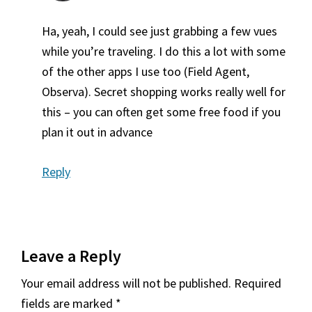
Ha, yeah, I could see just grabbing a few vues
while you’re traveling. I do this a lot with some
of the other apps I use too (Field Agent,
Observa). Secret shopping works really well for
this – you can often get some free food if you
plan it out in advance
Reply
Leave a Reply
Your email address will not be published.
Required
fields are marked
*