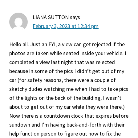
LIANA SUTTON
says
February 3, 2023 at 12:34 pm
Hello all. Just an FYI, a view can get rejected if the
photos are taken while seated inside your vehicle. I
completed a view last night that was rejected
because in some of the pics I didn’t get out of my
car (for safety reasons, there were a couple of
sketchy dudes watching me when I had to take pics
of the lights on the back of the building; I wasn’t
about to get out of my car while they were there.)
Now there is a countdown clock that expires before
sundown and I’m having back-and-forth with their
help function person to figure out how to fix the