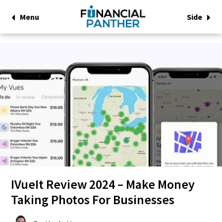
Menu
Side
IVueIt Review 2024 – Make Money
Taking Photos For Businesses