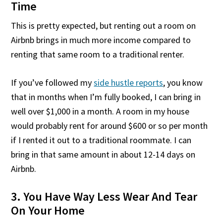
Time
This is pretty expected, but renting out a room on
Airbnb brings in much more income compared to
renting that same room to a traditional renter.
If you’ve followed my
side hustle reports
, you know
that in months when I’m fully booked, I can bring in
well over $1,000 in a month. A room in my house
would probably rent for around $600 or so per month
if I rented it out to a traditional roommate. I can
bring in that same amount in about 12-14 days on
Airbnb.
3. You Have Way Less Wear And Tear
On Your Home