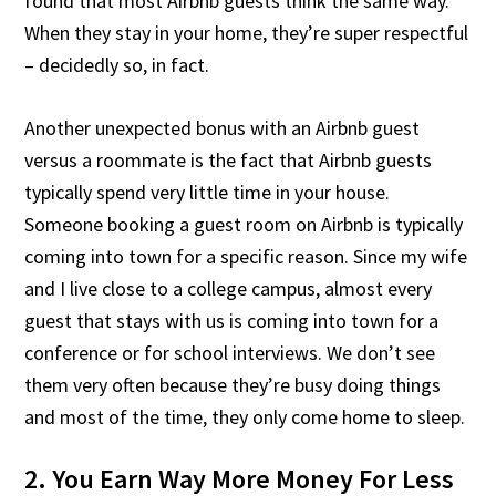
found that most Airbnb guests think the same way.
When they stay in your home, they’re super respectful
– decidedly so, in fact.
Another unexpected bonus with an Airbnb guest
versus a roommate is the fact that Airbnb guests
typically spend very little time in your house.
Someone booking a guest room on Airbnb is typically
coming into town for a specific reason. Since my wife
and I live close to a college campus, almost every
guest that stays with us is coming into town for a
conference or for school interviews. We don’t see
them very often because they’re busy doing things
and most of the time, they only come home to sleep.
2. You Earn Way More Money For Less