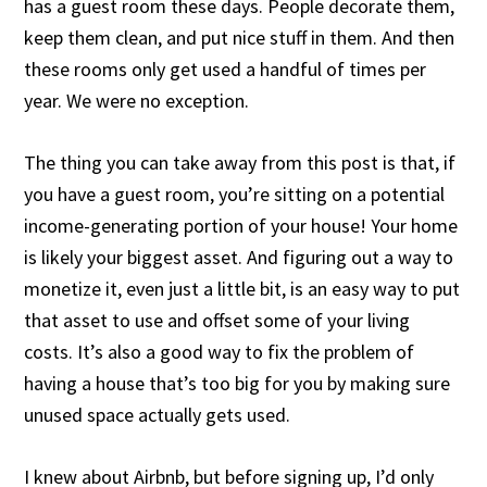
has a guest room these days. People decorate them,
keep them clean, and put nice stuff in them. And then
these rooms only get used a handful of times per
year. We were no exception.
The thing you can take away from this post is that, if
you have a guest room, you’re sitting on a potential
income-generating portion of your house! Your home
is likely your biggest asset. And figuring out a way to
monetize it, even just a little bit, is an easy way to put
that asset to use and offset some of your living
costs. It’s also a good way to fix the problem of
having a house that’s too big for you by making sure
unused space actually gets used.
I knew about Airbnb, but before signing up, I’d only