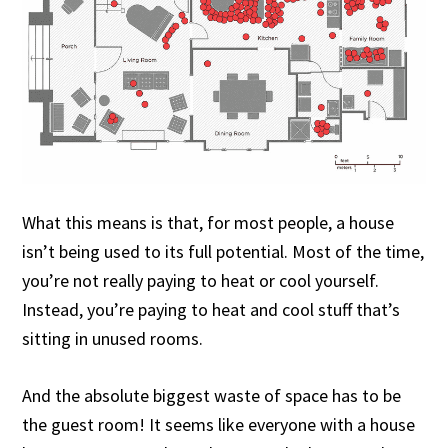
What this means is that, for most people, a house
isn’t being used to its full potential. Most of the time,
you’re not really paying to heat or cool yourself.
Instead, you’re paying to heat and cool stuff that’s
sitting in unused rooms.
And the absolute biggest waste of space has to be
the guest room! It seems like everyone with a house