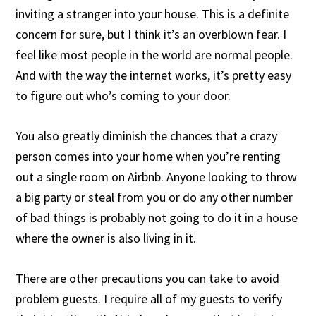
inviting a stranger into your house. This is a definite
concern for sure, but I think it’s an overblown fear. I
feel like most people in the world are normal people.
And with the way the internet works, it’s pretty easy
to figure out who’s coming to your door.
You also greatly diminish the chances that a crazy
person comes into your home when you’re renting
out a single room on Airbnb. Anyone looking to throw
a big party or steal from you or do any other number
of bad things is probably not going to do it in a house
where the owner is also living in it.
There are other precautions you can take to avoid
problem guests. I require all of my guests to verify