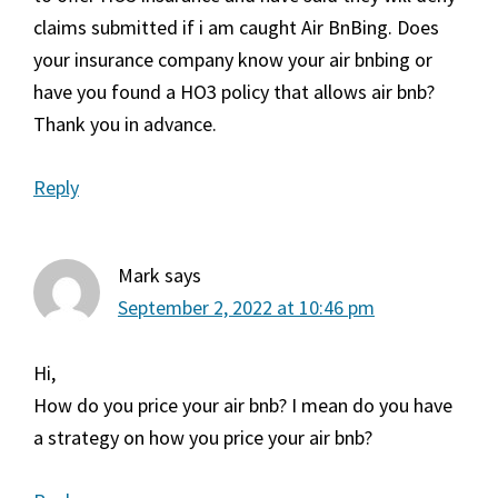
claims submitted if i am caught Air BnBing. Does
your insurance company know your air bnbing or
have you found a HO3 policy that allows air bnb?
Thank you in advance.
Reply
Mark
says
September 2, 2022 at 10:46 pm
Hi,
How do you price your air bnb? I mean do you have
a strategy on how you price your air bnb?