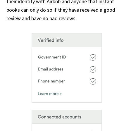
their identity with Airbnb and anyone that instant
books can only do so if they have received a good
review and have no bad reviews.