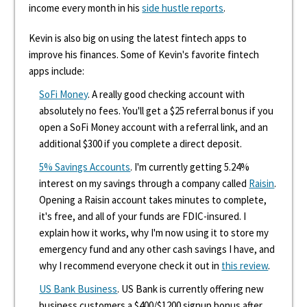
income every month in his
side hustle reports
.
Kevin is also big on using the latest fintech apps to
improve his finances. Some of Kevin's favorite fintech
apps include:
SoFi Money
. A really good checking account with
absolutely no fees. You'll get a $25 referral bonus if you
open a SoFi Money account with a referral link, and an
additional $300 if you complete a direct deposit.
5% Savings Accounts
. I'm currently getting 5.24%
interest on my savings through a company called
Raisin
.
Opening a Raisin account takes minutes to complete,
it's free, and all of your funds are FDIC-insured. I
explain how it works, why I'm now using it to store my
emergency fund and any other cash savings I have, and
why I recommend everyone check it out in
this review
.
US Bank Business
. US Bank is currently offering new
business customers a $400/$1200 signup bonus after