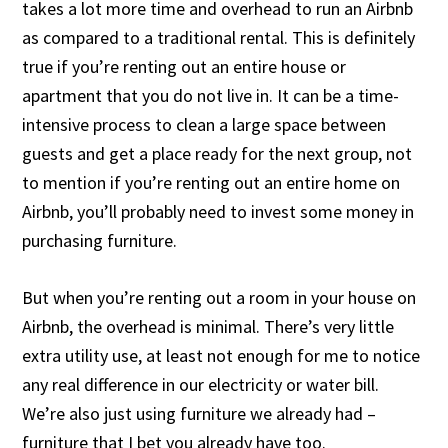
takes a lot more time and overhead to run an Airbnb
as compared to a traditional rental. This is definitely
true if you’re renting out an entire house or
apartment that you do not live in. It can be a time-
intensive process to clean a large space between
guests and get a place ready for the next group, not
to mention if you’re renting out an entire home on
Airbnb, you’ll probably need to invest some money in
purchasing furniture.
But when you’re renting out a room in your house on
Airbnb, the overhead is minimal. There’s very little
extra utility use, at least not enough for me to notice
any real difference in our electricity or water bill.
We’re also just using furniture we already had –
furniture that I bet you already have too.