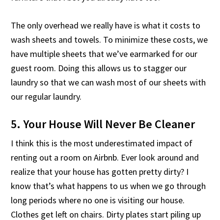
The only overhead we really have is what it costs to
wash sheets and towels. To minimize these costs, we
have multiple sheets that we’ve earmarked for our
guest room. Doing this allows us to stagger our
laundry so that we can wash most of our sheets with
our regular laundry.
5. Your House Will Never Be Cleaner
I think this is the most underestimated impact of
renting out a room on Airbnb. Ever look around and
realize that your house has gotten pretty dirty? I
know that’s what happens to us when we go through
long periods where no one is visiting our house.
Clothes get left on chairs. Dirty plates start piling up