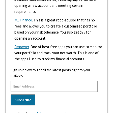
opening a new account and meeting certain
requirements.
M1 Finance
. This is a great robo-advisor that has no
fees and allows you to create a customized portfolio
based on your risk tolerance. You also get $75 for
opening an account.
Empower
. One of best free apps you can use to monitor
your portfolio and track your net worth. This is one of
the apps I use to track my financial accounts.
Sign up below to get all the latest posts right to your
mailbox.