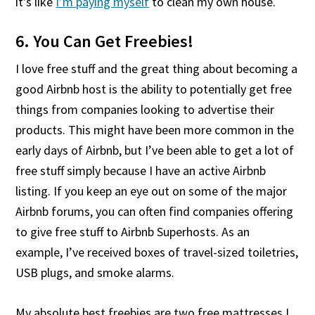
it’s like
I’m paying myself
to clean my own house.
6. You Can Get Freebies!
I love free stuff and the great thing about becoming a
good Airbnb host is the ability to potentially get free
things from companies looking to advertise their
products. This might have been more common in the
early days of Airbnb, but I’ve been able to get a lot of
free stuff simply because I have an active Airbnb
listing. If you keep an eye out on some of the major
Airbnb forums, you can often find companies offering
to give free stuff to Airbnb Superhosts. As an
example, I’ve received boxes of travel-sized toiletries,
USB plugs, and smoke alarms.
My absolute best freebies are two free mattresses I