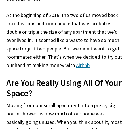
At the beginning of 2016, the two of us moved back
into this four-bedroom house that was probably
double or triple the size of any apartment that we’d
ever lived in. It seemed like a waste to have so much
space for just two people. But we didn’t want to get
roommates either. That’s when we decided to try out
our hand at making money with
Airbnb
.
Are You Really Using All Of Your
Space?
Moving from our small apartment into a pretty big
house showed us how much of our home was
basically going unused. When you think about it, most