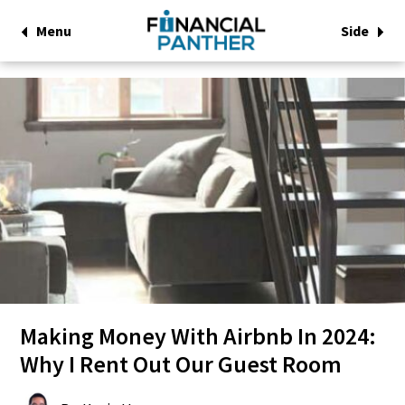
Menu
Side
Making Money With Airbnb In 2024:
Why I Rent Out Our Guest Room