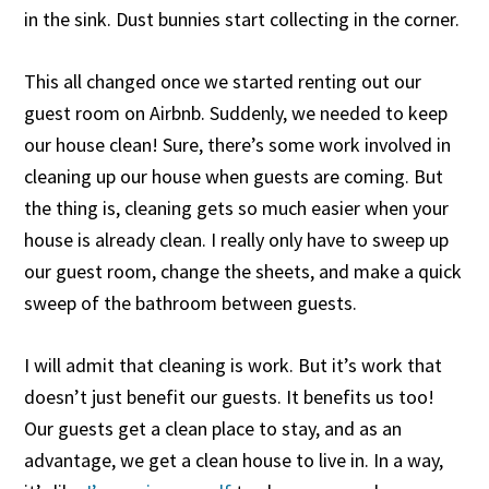
in the sink. Dust bunnies start collecting in the corner.
This all changed once we started renting out our
guest room on Airbnb. Suddenly, we needed to keep
our house clean! Sure, there’s some work involved in
cleaning up our house when guests are coming. But
the thing is, cleaning gets so much easier when your
house is already clean. I really only have to sweep up
our guest room, change the sheets, and make a quick
sweep of the bathroom between guests.
I will admit that cleaning is work. But it’s work that
doesn’t just benefit our guests. It benefits us too!
Our guests get a clean place to stay, and as an
advantage, we get a clean house to live in. In a way,