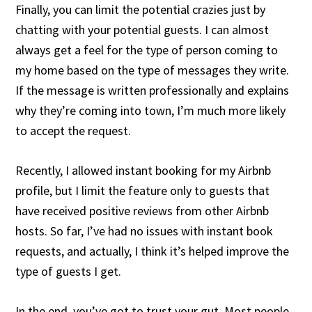
Finally, you can limit the potential crazies just by
chatting with your potential guests. I can almost
always get a feel for the type of person coming to
my home based on the type of messages they write.
If the message is written professionally and explains
why they’re coming into town, I’m much more likely
to accept the request.
Recently, I allowed instant booking for my Airbnb
profile, but I limit the feature only to guests that
have received positive reviews from other Airbnb
hosts. So far, I’ve had no issues with instant book
requests, and actually, I think it’s helped improve the
type of guests I get.
In the end, you’ve got to trust your gut. Most people