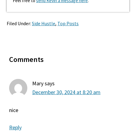
Feel free to
send Kevin a message here
.
Filed Under:
Side Hustle
,
Top Posts
Reader
Comments
Interactions
Mary
says
December 30, 2024 at 8:20 am
nice
Reply