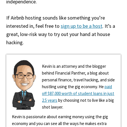
independence.
If Airbnb hosting sounds like something you’re
interested in, feel free to
sign up to be a host
. It’s a
great, low-risk way to try out your hand at house
hacking.
Kevin is an attorney and the blogger
behind Financial Panther, a blog about
personal finance, travel hacking, and side
hustling using the gig economy. He
paid
off $87,000 worth of student loans in just
2.5 years
by choosing not to live like a big
shot lawyer.
Kevin is passionate about earning money using the gig
economy and you can see all the ways he makes extra