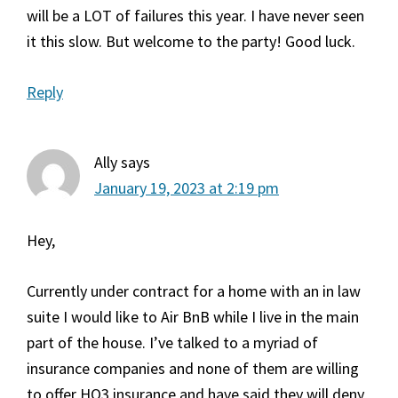
will be a LOT of failures this year. I have never seen
it this slow. But welcome to the party! Good luck.
Reply
Ally
says
January 19, 2023 at 2:19 pm
Hey,
Currently under contract for a home with an in law
suite I would like to Air BnB while I live in the main
part of the house. I’ve talked to a myriad of
insurance companies and none of them are willing
to offer HO3 insurance and have said they will deny