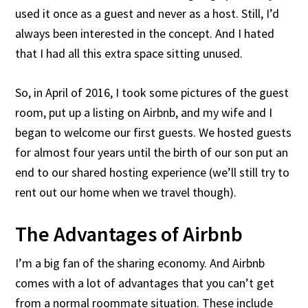
used it once as a guest and never as a host. Still, I’d
always been interested in the concept. And I hated
that I had all this extra space sitting unused.
So, in April of 2016, I took some pictures of the guest
room, put up a listing on Airbnb, and my wife and I
began to welcome our first guests. We hosted guests
for almost four years until the birth of our son put an
end to our shared hosting experience (we’ll still try to
rent out our home when we travel though).
The Advantages of Airbnb
I’m a big fan of the sharing economy. And Airbnb
comes with a lot of advantages that you can’t get
from a normal roommate situation. These include