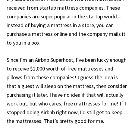
received from startup mattress companies. These
companies are super popular in the startup world –
instead of buying a mattress in a store, you can
purchase a mattress online and the company mails it
to you in a box.
Since I’m an Airbnb Superhost, I’ve been lucky enough
to receive $2,000 worth of free mattresses and
pillows from these companies! I guess the idea is
that a guest will sleep on the mattress, then consider
purchasing it later. I have no idea if that will actually
work out, but who cares, free mattresses for me! If I
stopped doing Airbnb right now, I’d still get to keep
the mattresses. That’s pretty good for me.