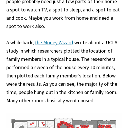
people probably need just a few parts of their home –
a spot to watch TV, a spot to sleep, and a spot to eat
and cook. Maybe you work from home and need a
spot to work also.
A while back,
the Money Wizard
wrote about a UCLA
study in which researchers plotted the location of
family members in a typical house. The researchers
performed a sweep of the house every 10 minutes,
then plotted each family member’s location. Below
were the results. As you can see, the majority of the
time, people hung out in the kitchen or family room.
Many other rooms basically went unused.