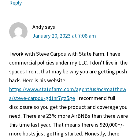
Reply
Andy
says
January 20, 2023 at 7:08 am
I work with Steve Carpou with State Farm. I have
commercial policies under my LLC. I don’t live in the
spaces I rent, that may be why you are getting push
back. Here is his website-
https://www.statefarm.com/agent/us/nc/matthew
s/steve-carpou-gdtnr7gz5ge
I recommend full
disclosure so you get the product and coverage you
need. There are 23% more AirBNBs than there were
this time last year. That means there is 920,000+/-
more hosts just getting started. Honestly, there