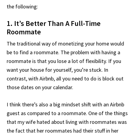
the following:
1. It’s Better Than A Full-Time
Roommate
The traditional way of monetizing your home would
be to find a roommate. The problem with having a
roommate is that you lose a lot of flexibility. If you
want your house for yourself, you’re stuck. In
contrast, with Airbnb, all you need to do is block out
those dates on your calendar.
I think there’s also a big mindset shift with an Airbnb
guest as compared to a roommate. One of the things
that my wife hated about living with roommates was
the fact that her roommates had their stuff in her