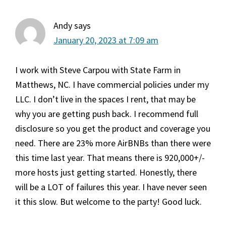
Andy
says
January 20, 2023 at 7:09 am
I work with Steve Carpou with State Farm in
Matthews, NC. I have commercial policies under my
LLC. I don’t live in the spaces I rent, that may be
why you are getting push back. I recommend full
disclosure so you get the product and coverage you
need. There are 23% more AirBNBs than there were
this time last year. That means there is 920,000+/-
more hosts just getting started. Honestly, there
will be a LOT of failures this year. I have never seen
it this slow. But welcome to the party! Good luck.