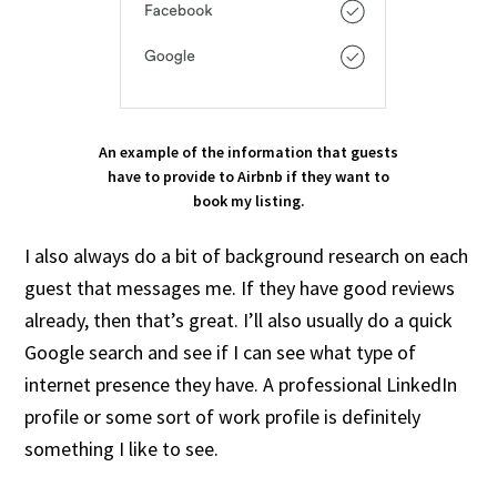
An example of the information that guests
have to provide to Airbnb if they want to
book my listing.
I also always do a bit of background research on each
guest that messages me. If they have good reviews
already, then that’s great. I’ll also usually do a quick
Google search and see if I can see what type of
internet presence they have. A professional LinkedIn
profile or some sort of work profile is definitely
something I like to see.