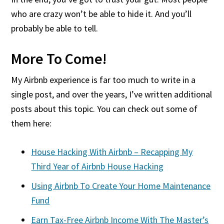
who are crazy won’t be able to hide it. And you’ll
probably be able to tell.
More To Come!
My Airbnb experience is far too much to write in a
single post, and over the years, I’ve written additional
posts about this topic. You can check out some of
them here:
House Hacking With Airbnb – Recapping My
Third Year of Airbnb House Hacking
Using Airbnb To Create Your Home Maintenance
Fund
Earn Tax-Free Airbnb Income With The Master’s