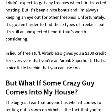
I didn’t expect to get any freebies when I first started
hosting. But it’s been a nice bonus and I’m always
keeping an eye out for other freebies! Unfortunately,
it’s gotten harder to find these types of freebies, but
it’s still an unexpected benefit that’s worth
considering.
In lieu of free stuff, Airbnb also gives you a $100 credit
for every year that you’re an Airbnb Superhost. That’s
a nice little freebie that you can use too.
But What If Some Crazy Guy
Comes Into My House?
The biggest fear that anyone has when it comes to
renting out a room on Airbnb is the fact that you’re