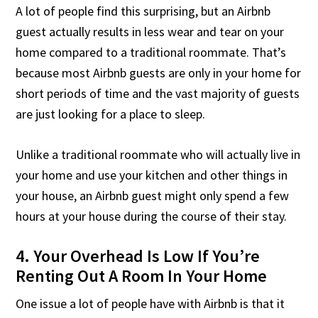
A lot of people find this surprising, but an Airbnb
guest actually results in less wear and tear on your
home compared to a traditional roommate. That’s
because most Airbnb guests are only in your home for
short periods of time and the vast majority of guests
are just looking for a place to sleep.
Unlike a traditional roommate who will actually live in
your home and use your kitchen and other things in
your house, an Airbnb guest might only spend a few
hours at your house during the course of their stay.
4. Your Overhead Is Low If You’re
Renting Out A Room In Your Home
One issue a lot of people have with Airbnb is that it