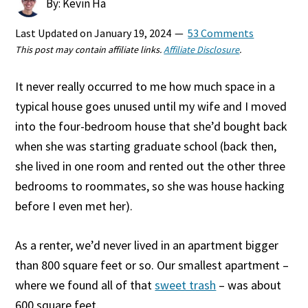
By: Kevin Ha
Last Updated on
January 19, 2024
53 Comments
This post may contain affiliate links.
Affiliate Disclosure
.
It never really occurred to me how much space in a
typical house goes unused until my wife and I moved
into the four-bedroom house that she’d bought back
when she was starting graduate school (back then,
she lived in one room and rented out the other three
bedrooms to roommates, so she was house hacking
before I even met her).
As a renter, we’d never lived in an apartment bigger
than 800 square feet or so. Our smallest apartment –
where we found all of that
sweet trash
– was about
600 square feet.