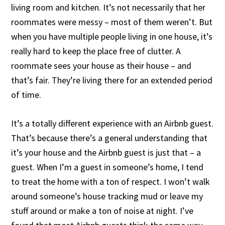
living room and kitchen. It’s not necessarily that her
roommates were messy – most of them weren’t. But
when you have multiple people living in one house, it’s
really hard to keep the place free of clutter. A
roommate sees your house as their house – and
that’s fair. They’re living there for an extended period
of time.
It’s a totally different experience with an Airbnb guest.
That’s because there’s a general understanding that
it’s your house and the Airbnb guest is just that – a
guest. When I’m a guest in someone’s home, I tend
to treat the home with a ton of respect. I won’t walk
around someone’s house tracking mud or leave my
stuff around or make a ton of noise at night. I’ve