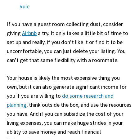
Rule
If you have a guest room collecting dust, consider
giving
Airbnb
a try. It only takes a little bit of time to
set up and really, if you don’t like it or find it to be
uncomfortable, you can just delete your listing. You
can’t get that same flexibility with a roommate.
Your house is likely the most expensive thing you
own, but it can also generate significant income for
you if you are willing to
do some research and
planning
, think outside the box, and use the resources
you have. And if you can subsidize the cost of your
living expenses, you can make huge strides in your
ability to save money and reach financial