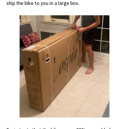
ship the bike to you in a large box.