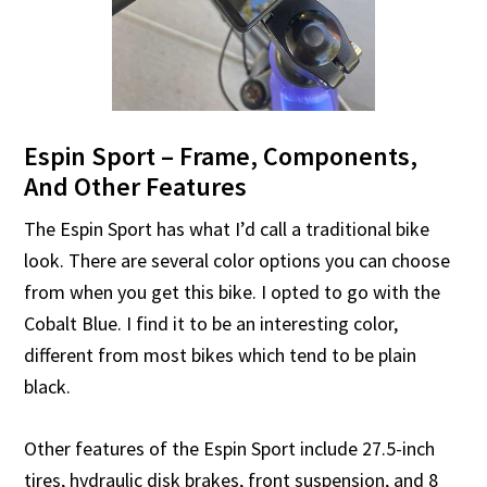
Espin Sport – Frame, Components,
And Other Features
The Espin Sport has what I’d call a traditional bike
look. There are several color options you can choose
from when you get this bike. I opted to go with the
Cobalt Blue. I find it to be an interesting color,
different from most bikes which tend to be plain
black.
Other features of the Espin Sport include 27.5-inch
tires, hydraulic disk brakes, front suspension, and 8