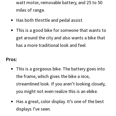
watt motor, removable battery, and 25 to 50
miles of range.
Has both throttle and pedal assist.
This is a good bike for someone that wants to
get around the city and also wants a bike that
has a more traditional look and feel.
Pros:
This is a gorgeous bike. The battery goes into
the frame, which gives the bike a nice,
streamlined look. If you aren’t looking closely,
you might not even realize this is an ebike.
Has a great, color display. It’s one of the best
displays I’ve seen.