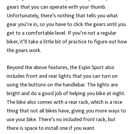
gears that you can operate with your thumb.
Unfortunately, there’s nothing that tells you what
gear you’re in, so you have to click the gears until you
get to a comfortable level. If you’re not a regular
biker, it’ll take a little bit of practice to figure out how
the gears work.
Beyond the above features, the Espin Sport also
includes front and rear lights that you can turn on
using the buttons on the handlebar. The lights are
bright and do a good job of helping you bike at night.
The bike also comes with a rear rack, which is a nice
thing that not all bikes have, giving you more ways to
use your bike. There’s no included front rack, but
there is space to install one if you want.