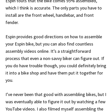
Espin touts that the bike comes 95% assembled,
which I think is accurate. The only parts you have to
install are the front wheel, handlebar, and front
fender.
Espin provides good directions on how to assemble
your Espin bike, but you can also find countless
assembly videos online. It’s a straightforward
process that even a non-savvy biker can figure out. If
you do have trouble though, you could definitely bring
it into a bike shop and have them put it together for
you.
I’ve never been that good with assembling bikes, but I
was eventually able to figure it out by watching a few
YouTube videos. I also filmed myself assembling the