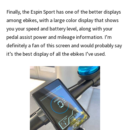
Finally, the Espin Sport has one of the better displays
among ebikes, with a large color display that shows
you your speed and battery level, along with your
pedal assist power and mileage information. I’m
definitely a fan of this screen and would probably say
it’s the best display of all the ebikes I’ve used.