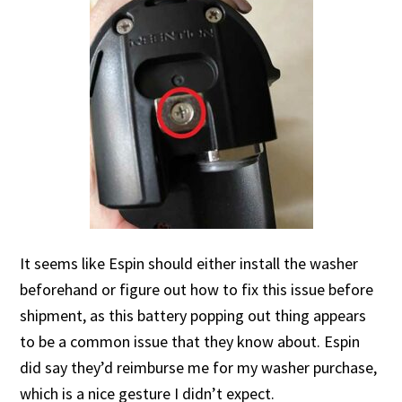
It seems like Espin should either install the washer
beforehand or figure out how to fix this issue before
shipment, as this battery popping out thing appears
to be a common issue that they know about. Espin
did say they’d reimburse me for my washer purchase,
which is a nice gesture I didn’t expect.