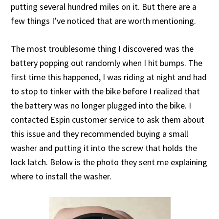
putting several hundred miles on it. But there are a
few things I’ve noticed that are worth mentioning.
The most troublesome thing I discovered was the
battery popping out randomly when I hit bumps. The
first time this happened, I was riding at night and had
to stop to tinker with the bike before I realized that
the battery was no longer plugged into the bike. I
contacted Espin customer service to ask them about
this issue and they recommended buying a small
washer and putting it into the screw that holds the
lock latch. Below is the photo they sent me explaining
where to install the washer.