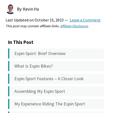
By: Kevin Ha
Last Updated on
October 15, 2023
Leave a Comment
This post may contain affiliate links.
Affiliate Disclosure
.
In This Post
Espin Sport: Brief Overview
What Is Espin Bikes?
Espin Sport Features – A Closer Look
Assembling My Espin Sport
My Experience Riding The Espin Sport