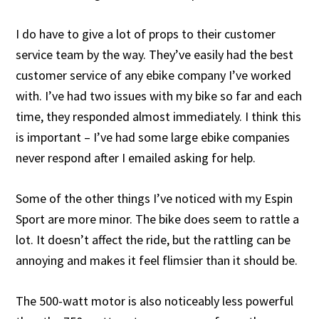
I do have to give a lot of props to their customer
service team by the way. They’ve easily had the best
customer service of any ebike company I’ve worked
with. I’ve had two issues with my bike so far and each
time, they responded almost immediately. I think this
is important – I’ve had some large ebike companies
never respond after I emailed asking for help.
Some of the other things I’ve noticed with my Espin
Sport are more minor. The bike does seem to rattle a
lot. It doesn’t affect the ride, but the rattling can be
annoying and makes it feel flimsier than it should be.
The 500-watt motor is also noticeably less powerful