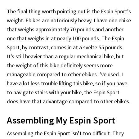
The final thing worth pointing out is the Espin Sport’s
weight. Ebikes are notoriously heavy. I have one ebike
that weighs approximately 70 pounds and another
one that weighs in at nearly 100 pounds. The Espin
Sport, by contrast, comes in at a svelte 55 pounds.
It’s still heavier than a regular mechanical bike, but
the weight of this bike definitely seems more
manageable compared to other ebikes I’ve used. I
have a lot less trouble lifting this bike, so if you have
to navigate stairs with your bike, the Espin Sport
does have that advantage compared to other ebikes.
Assembling My Espin Sport
Assembling the Espin Sport isn’t too difficult. They