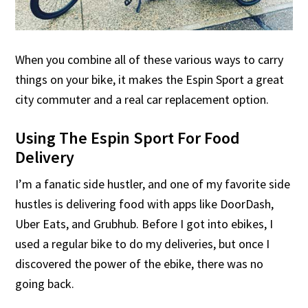
When you combine all of these various ways to carry
things on your bike, it makes the Espin Sport a great
city commuter and a real car replacement option.
Using The Espin Sport For Food
Delivery
I’m a fanatic side hustler, and one of my favorite side
hustles is delivering food with apps like DoorDash,
Uber Eats, and Grubhub. Before I got into ebikes, I
used a regular bike to do my deliveries, but once I
discovered the power of the ebike, there was no
going back.