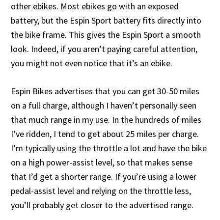
other ebikes. Most ebikes go with an exposed
battery, but the Espin Sport battery fits directly into
the bike frame. This gives the Espin Sport a smooth
look. Indeed, if you aren’t paying careful attention,
you might not even notice that it’s an ebike.
Espin Bikes advertises that you can get 30-50 miles
on a full charge, although I haven’t personally seen
that much range in my use. In the hundreds of miles
I’ve ridden, I tend to get about 25 miles per charge.
I’m typically using the throttle a lot and have the bike
on a high power-assist level, so that makes sense
that I’d get a shorter range. If you’re using a lower
pedal-assist level and relying on the throttle less,
you’ll probably get closer to the advertised range.