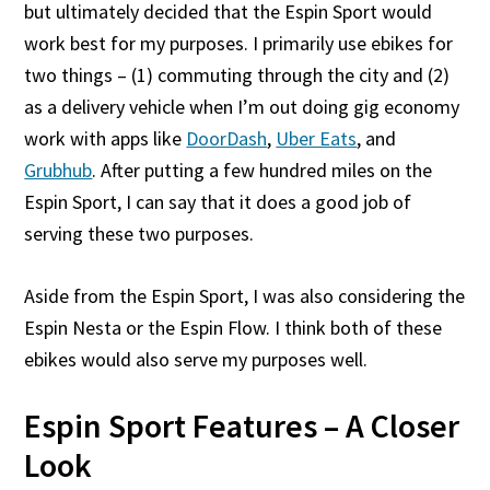
but ultimately decided that the Espin Sport would
work best for my purposes. I primarily use ebikes for
two things – (1) commuting through the city and (2)
as a delivery vehicle when I’m out doing gig economy
work with apps like
DoorDash
,
Uber Eats
, and
Grubhub
. After putting a few hundred miles on the
Espin Sport, I can say that it does a good job of
serving these two purposes.
Aside from the Espin Sport, I was also considering the
Espin Nesta or the Espin Flow. I think both of these
ebikes would also serve my purposes well.
Espin Sport Features – A Closer
Look