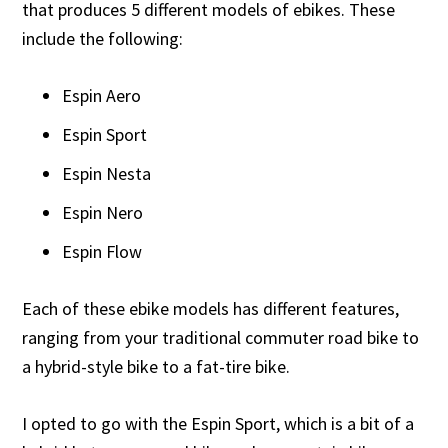
that produces 5 different models of ebikes. These
include the following:
Espin Aero
Espin Sport
Espin Nesta
Espin Nero
Espin Flow
Each of these ebike models has different features,
ranging from your traditional commuter road bike to
a hybrid-style bike to a fat-tire bike.
I opted to go with the Espin Sport, which is a bit of a