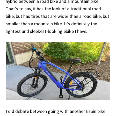
hybrid between a road bike and a mountain bike.
That’s to say, it has the look of a traditional road
bike, but has tires that are wider than a road bike, but
smaller than a mountain bike. It’s definitely the
lightest and sleekest-looking ebike I have.
I did debate between going with another Espin bike