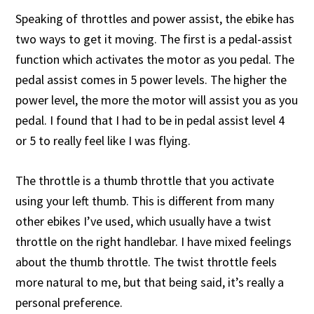
Speaking of throttles and power assist, the ebike has
two ways to get it moving. The first is a pedal-assist
function which activates the motor as you pedal. The
pedal assist comes in 5 power levels. The higher the
power level, the more the motor will assist you as you
pedal. I found that I had to be in pedal assist level 4
or 5 to really feel like I was flying.
The throttle is a thumb throttle that you activate
using your left thumb. This is different from many
other ebikes I’ve used, which usually have a twist
throttle on the right handlebar. I have mixed feelings
about the thumb throttle. The twist throttle feels
more natural to me, but that being said, it’s really a
personal preference.