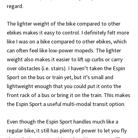
regard.
The lighter weight of the bike compared to other
ebikes makes it easy to control. I definitely felt more
like I was on a bike compared to other ebikes, which
can often feel like low-power mopeds. The lighter
weight also makes it easier to lift up curbs or carry
over obstacles (i.e. stairs). I haven’t taken the Espin
Sport on the bus or train yet, but it’s small and
lightweight enough that you could put it onto the
front rack of a bus or bring it on the train. This makes
the Espin Sport a useful multi-modal transit option.
Even though the Espin Sport handles much like a
regular bike, it still has plenty of power to let you fly