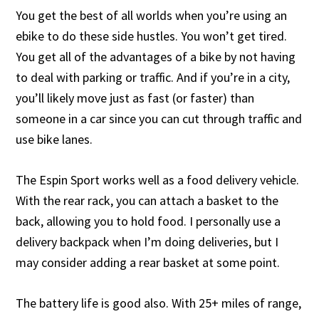
You get the best of all worlds when you’re using an
ebike to do these side hustles. You won’t get tired.
You get all of the advantages of a bike by not having
to deal with parking or traffic. And if you’re in a city,
you’ll likely move just as fast (or faster) than
someone in a car since you can cut through traffic and
use bike lanes.
The Espin Sport works well as a food delivery vehicle.
With the rear rack, you can attach a basket to the
back, allowing you to hold food. I personally use a
delivery backpack when I’m doing deliveries, but I
may consider adding a rear basket at some point.
The battery life is good also. With 25+ miles of range,