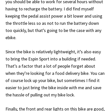
you should be able to work for several hours without
having to recharge the battery. I did find myself
keeping the pedal assist power a bit lower and using
the throttle less so as not to run the battery down
too quickly, but that’s going to be the case with any
ebike.
Since the bike is relatively lightweight, it’s also easy
to bring the Espin Sport into a building if needed.
That’s a factor that a lot of people forget about
when they’re looking for a food delivery bike. You can
of course lock up your bike, but sometimes I find it
easier to just bring the bike inside with me and save
the hassle of pulling out my bike lock.
Finally, the front and rear lights on this bike are good,