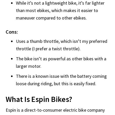
While it’s not a lightweight bike, it’s far lighter
than most ebikes, which makes it easier to
maneuver compared to other ebikes.
Cons:
Uses a thumb throttle, which isn’t my preferred
throttle (I prefer a twist throttle).
The bike isn’t as powerful as other bikes with a
larger motor.
There is a known issue with the battery coming
loose during riding, but this is easily fixed.
What Is Espin Bikes?
Espin is a direct-to-consumer electric bike company