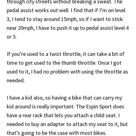
through city streets without breaking a sweat. The
pedal assist works out well. I find that if I’m on level
3, I tend to stay around 15mph, so if I want to stick
near 20mph, I have to push it up to pedal assist level 4
or 5.
If you’re used to a twist throttle, it can take a bit of
time to get used to the thumb throttle. Once I got
used to it, I had no problem with using the throttle as
needed.
I have a kid also, so having a bike that can carry my
kid around is really important. The Espin Sport does
have a rear rack that lets you attach a child seat. I
needed to buy an adapter to attach my seat to it, but
that’s going to be the case with most bikes.