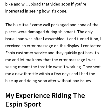
bike and will upload that video soon if you’re
interested in seeing how it’s done.
The bike itself came well packaged and none of the
pieces were damaged during shipment. The only
issue I had was after I assembled it and turned it on, I
received an error message on the display. I contacted
Espin customer service and they quickly got back to
me and let me know that the error message I was
seeing meant the throttle wasn’t working. They sent
me a new throttle within a few days and I had the
bike up and riding soon after without any issues.
My Experience Riding The
Espin Sport