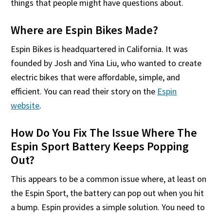
things that people might have questions about.
Where are Espin Bikes Made?
Espin Bikes is headquartered in California. It was
founded by Josh and Yina Liu, who wanted to create
electric bikes that were affordable, simple, and
efficient. You can read their story on the
Espin
website
.
How Do You Fix The Issue Where The
Espin Sport Battery Keeps Popping
Out?
This appears to be a common issue where, at least on
the Espin Sport, the battery can pop out when you hit
a bump. Espin provides a simple solution. You need to