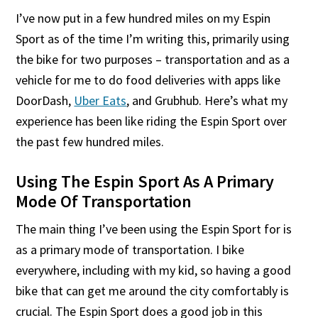
I’ve now put in a few hundred miles on my Espin
Sport as of the time I’m writing this, primarily using
the bike for two purposes – transportation and as a
vehicle for me to do food deliveries with apps like
DoorDash,
Uber Eats
, and Grubhub. Here’s what my
experience has been like riding the Espin Sport over
the past few hundred miles.
Using The Espin Sport As A Primary
Mode Of Transportation
The main thing I’ve been using the Espin Sport for is
as a primary mode of transportation. I bike
everywhere, including with my kid, so having a good
bike that can get me around the city comfortably is
crucial. The Espin Sport does a good job in this