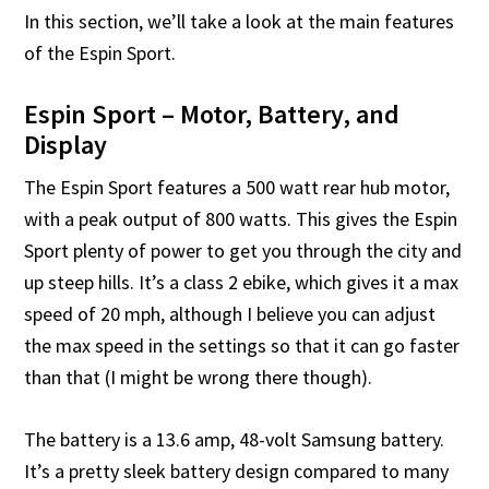
In this section, we’ll take a look at the main features
of the Espin Sport.
Espin Sport – Motor, Battery, and
Display
The Espin Sport features a 500 watt rear hub motor,
with a peak output of 800 watts. This gives the Espin
Sport plenty of power to get you through the city and
up steep hills. It’s a class 2 ebike, which gives it a max
speed of 20 mph, although I believe you can adjust
the max speed in the settings so that it can go faster
than that (I might be wrong there though).
The battery is a 13.6 amp, 48-volt Samsung battery.
It’s a pretty sleek battery design compared to many