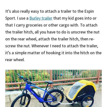
It’s also really easy to attach a trailer to the Espin
Sport. I use a
Burley trailer
that my kid goes into or
that I carry groceries or other cargo with. To attach
the trailer hitch, all you have to do is unscrew the nut
on the rear wheel, attach the trailer hitch, then re-
screw the nut. Whenever I need to attach the trailer,
it’s a simple matter of hooking it into the hitch on the
rear wheel.