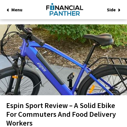
Menu
Side
Espin Sport Review – A Solid Ebike
For Commuters And Food Delivery
Workers