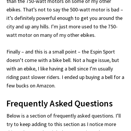
than the 750-watt motors on some of my other
ebikes. That’s not to say the 500-watt motor is bad –
it’s definitely powerful enough to get you around the
city and up any hills. I’m just more used to the 750-
watt motor on many of my other ebikes.
Finally – and this is a small point – the Espin Sport
doesn’t come with a bike bell. Not a huge issue, but
with an ebike, I like having a bell since I’m usually
riding past slower riders. I ended up buying a bell for a
few bucks on Amazon.
Frequently Asked Questions
Below is a section of frequently asked questions. I’ll
try to keep adding to this section as I notice more