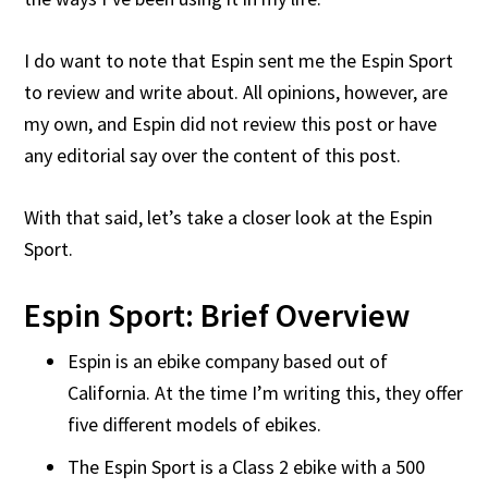
I do want to note that Espin sent me the Espin Sport
to review and write about. All opinions, however, are
my own, and Espin did not review this post or have
any editorial say over the content of this post.
With that said, let’s take a closer look at the Espin
Sport.
Espin Sport: Brief Overview
Espin is an ebike company based out of
California. At the time I’m writing this, they offer
five different models of ebikes.
The Espin Sport is a Class 2 ebike with a 500