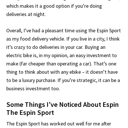
which makes it a good option if you’re doing
deliveries at night.
Overall, I’ve had a pleasant time using the Espin Sport
as my food delivery vehicle. If you live in a city, I think
it’s crazy to do deliveries in your car. Buying an
electric bike is, in my opinion, an easy investment to
make (far cheaper than operating a car). That’s one
thing to think about with any ebike – it doesn’t have
to be a luxury purchase. If you’re strategic, it can be a
business investment too.
Some Things I’ve Noticed About Espin
The Espin Sport
The Espin Sport has worked out well for me after