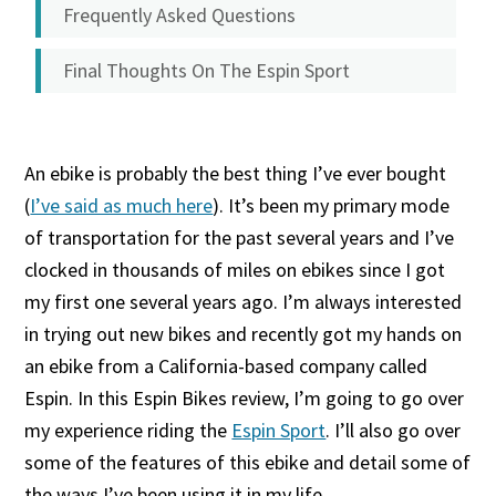
Frequently Asked Questions
Final Thoughts On The Espin Sport
An ebike is probably the best thing I’ve ever bought
(
I’ve said as much here
). It’s been my primary mode
of transportation for the past several years and I’ve
clocked in thousands of miles on ebikes since I got
my first one several years ago. I’m always interested
in trying out new bikes and recently got my hands on
an ebike from a California-based company called
Espin. In this Espin Bikes review, I’m going to go over
my experience riding the
Espin Sport
. I’ll also go over
some of the features of this ebike and detail some of
the ways I’ve been using it in my life.