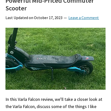
Powerful Mid-Priced Commuter
Scooter
Last Updated on
October 17, 2023
Leave a Comment
In this Varla Falcon review, we’ll take a closer look at
the Varla Falcon, discuss some of the things I like