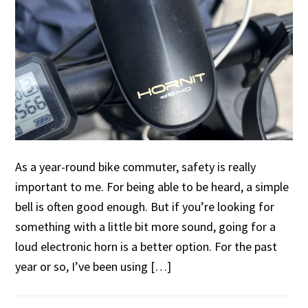
As a year-round bike commuter, safety is really
important to me. For being able to be heard, a simple
bell is often good enough. But if you’re looking for
something with a little bit more sound, going for a
loud electronic horn is a better option. For the past
year or so, I’ve been using […]