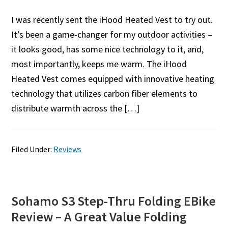
I was recently sent the iHood Heated Vest to try out.
It’s been a game-changer for my outdoor activities –
it looks good, has some nice technology to it, and,
most importantly, keeps me warm. The iHood
Heated Vest comes equipped with innovative heating
technology that utilizes carbon fiber elements to
distribute warmth across the […]
Filed Under:
Reviews
Sohamo S3 Step-Thru Folding EBike
Review – A Great Value Folding