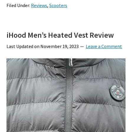
Filed Under:
Reviews
,
Scooters
iHood Men’s Heated Vest Review
Last Updated on
November 19, 2023
Leave a Comment