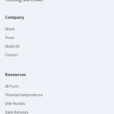
Company
About
Press
Media Kit
Contact
Resources
All Posts
Financial Independence
Side Hustles
Bank Bonuses