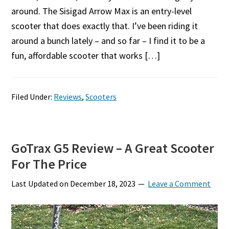
around. The Sisigad Arrow Max is an entry-level
scooter that does exactly that. I’ve been riding it
around a bunch lately – and so far – I find it to be a
fun, affordable scooter that works […]
Filed Under:
Reviews
,
Scooters
GoTrax G5 Review – A Great Scooter
For The Price
Last Updated on
December 18, 2023
Leave a Comment