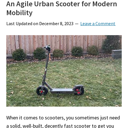
An Agile Urban Scooter for Modern
Mobility
Last Updated on
December 8, 2023
Leave a Comment
When it comes to scooters, you sometimes just need
a solid, well-built, decently fast scooter to get you