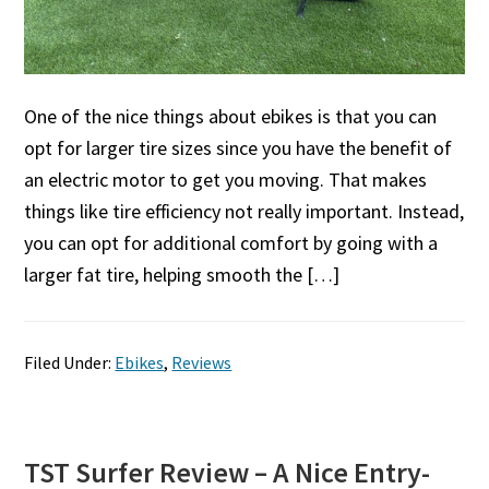
One of the nice things about ebikes is that you can
opt for larger tire sizes since you have the benefit of
an electric motor to get you moving. That makes
things like tire efficiency not really important. Instead,
you can opt for additional comfort by going with a
larger fat tire, helping smooth the […]
Filed Under:
Ebikes
,
Reviews
TST Surfer Review – A Nice Entry-