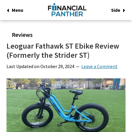
Menu
Side
Reviews
Leoguar Fathawk ST Ebike Review
(Formerly the Strider ST)
Last Updated on
October 29, 2024
Leave a Comment