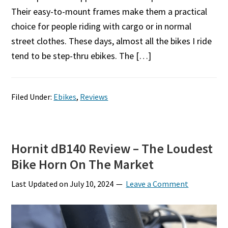
Their easy-to-mount frames make them a practical
choice for people riding with cargo or in normal
street clothes. These days, almost all the bikes I ride
tend to be step-thru ebikes. The […]
Filed Under:
Ebikes
,
Reviews
Hornit dB140 Review – The Loudest
Bike Horn On The Market
Last Updated on
July 10, 2024
Leave a Comment