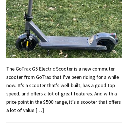
The GoTrax G5 Electric Scooter is a new commuter
scooter from GoTrax that I’ve been riding for a while
now. It’s a scooter that’s well-built, has a good top
speed, and offers a lot of great features. And with a
price point in the $500 range, it’s a scooter that offers
a lot of value […]