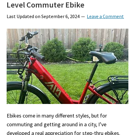
Level Commuter Ebike
Last Updated on
September 6, 2024
Leave a Comment
Ebikes come in many different styles, but for
commuting and getting around in a city, I’ve
developed a real appreciation for step-thru ebikes.