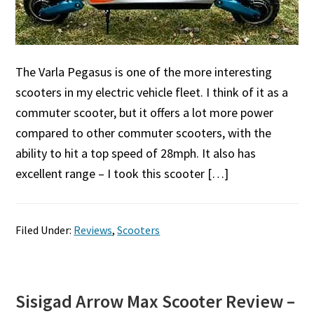
The Varla Pegasus is one of the more interesting
scooters in my electric vehicle fleet. I think of it as a
commuter scooter, but it offers a lot more power
compared to other commuter scooters, with the
ability to hit a top speed of 28mph. It also has
excellent range – I took this scooter […]
Filed Under:
Reviews
,
Scooters
Sisigad Arrow Max Scooter Review –