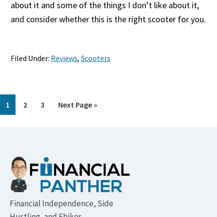
about it and some of the things I don’t like about it,
and consider whether this is the right scooter for you.
Filed Under:
Reviews
,
Scooters
Page
Page
Page
Go
1
2
3
Next Page »
to
Footer
Financial Independence, Side
Hustling, and Ebikes