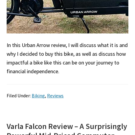
In this Urban Arrow review, I will discuss what it is and
why I decided to buy this bike, as well as discuss how
impactful a bike like this can be on your journey to
financial independence.
Filed Under:
Biking
,
Reviews
Varla Falcon Review – A Surprisingly