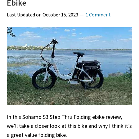
Ebike
Last Updated on
October 15, 2023
1 Comment
In this Sohamo S3 Step Thru Folding ebike review,
we’ll take a closer look at this bike and why I think it’s
a great value folding bike.