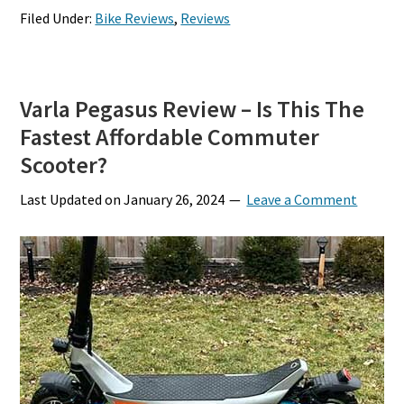
Filed Under:
Bike Reviews
,
Reviews
Varla Pegasus Review – Is This The
Fastest Affordable Commuter
Scooter?
Last Updated on
January 26, 2024
Leave a Comment