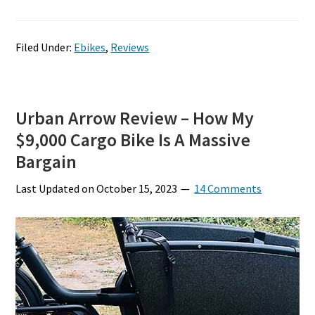
Filed Under:
Ebikes
,
Reviews
Urban Arrow Review – How My
$9,000 Cargo Bike Is A Massive
Bargain
Last Updated on
October 15, 2023
14 Comments