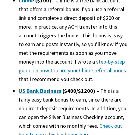
Chime
($100)
- Chime is a free bank account
that offers a referral bonus if you use a referral
link and complete a direct deposit of $200 or
more. In practice, any ACH transfer into this
account triggers the bonus. This bonus is easy
to earn and posts instantly, so you’ll know if you
met the requirements as soon as you move
money into the account. I wrote a
step-by-step
guide on how to earn your Chime referral bonus
that I recommend you check out.
US Bank Business
($400/$1200)
– This is a
fairly easy bank bonus to earn, since there are
no direct deposit requirements. In addition, you
can open the Silver Business Checking account,
which comes with no monthly fees.
Check out
how to earn this big bonus here
.