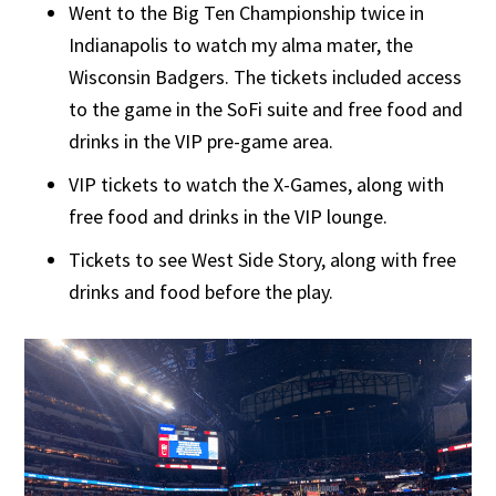
Went to the Big Ten Championship twice in
Indianapolis to watch my alma mater, the
Wisconsin Badgers. The tickets included access
to the game in the SoFi suite and free food and
drinks in the VIP pre-game area.
VIP tickets to watch the X-Games, along with
free food and drinks in the VIP lounge.
Tickets to see West Side Story, along with free
drinks and food before the play.