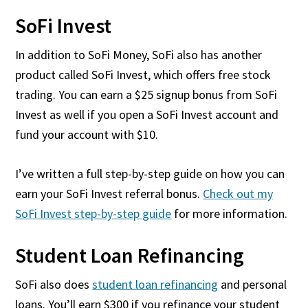
SoFi Invest
In addition to SoFi Money, SoFi also has another
product called SoFi Invest, which offers free stock
trading. You can earn a $25 signup bonus from SoFi
Invest as well if you open a SoFi Invest account and
fund your account with $10.
I’ve written a full step-by-step guide on how you can
earn your SoFi Invest referral bonus.
Check out my
SoFi Invest step-by-step guide
for more information.
Student Loan Refinancing
SoFi also does
student loan refinancing
and personal
loans. You’ll earn $300 if you refinance your student