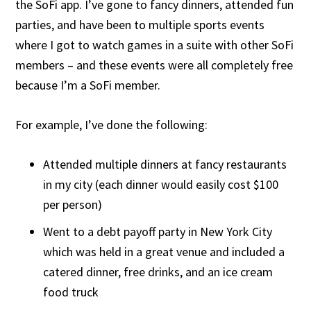
the SoFi app. I’ve gone to fancy dinners, attended fun
parties, and have been to multiple sports events
where I got to watch games in a suite with other SoFi
members – and these events were all completely free
because I’m a SoFi member.
For example, I’ve done the following:
Attended multiple dinners at fancy restaurants
in my city (each dinner would easily cost $100
per person)
Went to a debt payoff party in New York City
which was held in a great venue and included a
catered dinner, free drinks, and an ice cream
food truck