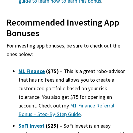
guide to learn how to earn this bonus
.
Recommended Investing App
Bonuses
For
investing app bonuses, be sure to check out the
ones below:
M1 Finance
($75)
– This is a great robo-advisor
that has no fees and allows you to create a
customized portfolio based on your risk
tolerance. You also get $75 for opening an
account. Check out my
M1 Finance Referral
Bonus – Step-By-Step Guide
.
SoFi Invest
($25)
– SoFi Invest is an easy