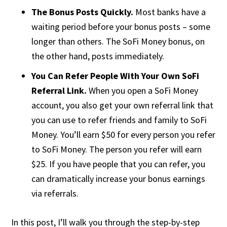
The Bonus Posts Quickly.
Most banks have a
waiting period before your bonus posts – some
longer than others. The SoFi Money bonus, on
the other hand, posts immediately.
You Can Refer People With Your Own SoFi
Referral Link.
When you open a SoFi Money
account, you also get your own referral link that
you can use to refer friends and family to SoFi
Money. You’ll earn $50 for every person you refer
to SoFi Money. The person you refer will earn
$25. If you have people that you can refer, you
can dramatically increase your bonus earnings
via referrals.
In this post, I’ll walk you through the step-by-step