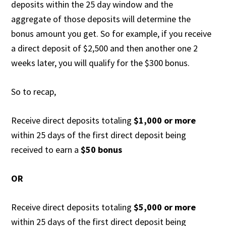
deposits within the 25 day window and the
aggregate of those deposits will determine the
bonus amount you get. So for example, if you receive
a direct deposit of $2,500 and then another one 2
weeks later, you will qualify for the $300 bonus.
So to recap,
Receive direct deposits totaling
$1,000 or more
within 25 days of the first direct deposit being
received to earn a
$50 bonus
OR
Receive direct deposits totaling
$5,000 or more
within 25 days of the first direct deposit being