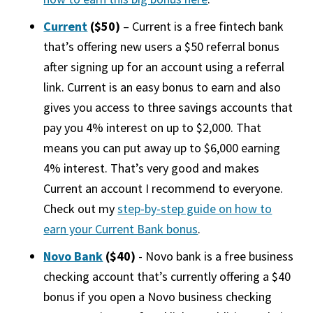
Current
($50)
– Current is a free fintech bank
that’s offering new users a $50 referral bonus
after signing up for an account using a referral
link. Current is an easy bonus to earn and also
gives you access to three savings accounts that
pay you 4% interest on up to $2,000. That
means you can put away up to $6,000 earning
4% interest. That’s very good and makes
Current an account I recommend to everyone.
Check out my
step-by-step guide on how to
earn your Current Bank bonus
.
Novo Bank
($40)
- Novo bank is a free business
checking account that’s currently offering a $40
bonus if you open a Novo business checking