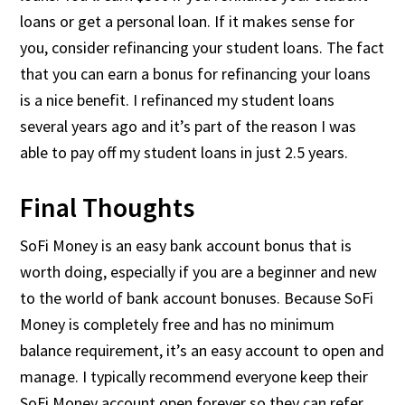
loans or get a personal loan. If it makes sense for
you, consider refinancing your student loans. The fact
that you can earn a bonus for refinancing your loans
is a nice benefit. I refinanced my student loans
several years ago and it’s part of the reason I was
able to pay off my student loans in just 2.5 years.
Final Thoughts
SoFi Money is an easy bank account bonus that is
worth doing, especially if you are a beginner and new
to the world of bank account bonuses. Because SoFi
Money is completely free and has no minimum
balance requirement, it’s an easy account to open and
manage. I typically recommend everyone keep their
SoFi Money account open forever so they can refer