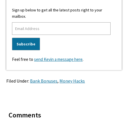
Sign up below to get all the latest posts right to your
mailbox.
Feel free to
send Kevin a message here
.
Filed Under:
Bank Bonuses
,
Money Hacks
Reader
Comments
Interactions