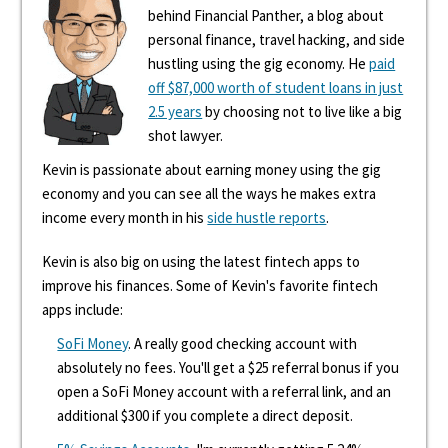
behind Financial Panther, a blog about
personal finance, travel hacking, and side
hustling using the gig economy. He
paid
off $87,000 worth of student loans in just
2.5 years
by choosing not to live like a big
shot lawyer.
Kevin is passionate about earning money using the gig
economy and you can see all the ways he makes extra
income every month in his
side hustle reports
.
Kevin is also big on using the latest fintech apps to
improve his finances. Some of Kevin's favorite fintech
apps include:
SoFi Money
. A really good checking account with
absolutely no fees. You'll get a $25 referral bonus if you
open a SoFi Money account with a referral link, and an
additional $300 if you complete a direct deposit.