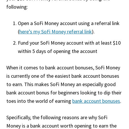
following:
Open a SoFi Money account using a referral link
(
here’s my SoFi Money referral link
).
Fund your SoFi Money account with at least $10
within 5 days of opening the account
When it comes to bank account bonuses, SoFi Money
is currently one of the easiest bank account bonuses
to earn. This makes SoFi Money an especially good
bank account bonus for beginners looking to dip their
toes into the world of earning
bank account bonuses
.
Specifically, the following reasons are why SoFi
Money is a bank account worth opening to earn the