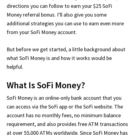
directions you can follow to earn your $25 SoFi
Money referral bonus. I’ll also give you some
additional strategies you can use to earn even more
from your SoFi Money account.
But before we get started, a little background about
what SoFi Money is and how it works would be
helpful.
What Is SoFi Money?
SoFi Money is an online-only bank account that you
can access via the SoFi app or the SoFi website. The
account has no monthly fees, no minimum balance
requirement, and also provides free ATM transactions
at over 55,000 ATMs worldwide. Since SoFi Money has