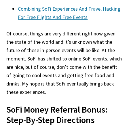
Combining SoFi Experiences And Travel Hacking
For Free Flights And Free Events
Of course, things are very different right now given
the state of the world and it’s unknown what the
future of these in-person events will be like. At the
moment, SoFi has shifted to online SoFi events, which
are nice, but of course, don’t come with the benefit
of going to cool events and getting free food and
drinks. My hope is that SoFi eventually brings back
these experiences.
SoFi Money Referral Bonus:
Step-By-Step Directions