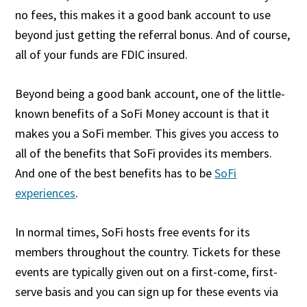
no fees, this makes it a good bank account to use
beyond just getting the referral bonus. And of course,
all of your funds are FDIC insured.
Beyond being a good bank account, one of the little-
known benefits of a SoFi Money account is that it
makes you a SoFi member. This gives you access to
all of the benefits that SoFi provides its members.
And one of the best benefits has to be
SoFi
experiences
.
In normal times, SoFi hosts free events for its
members throughout the country. Tickets for these
events are typically given out on a first-come, first-
serve basis and you can sign up for these events via