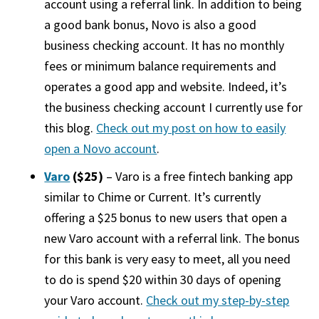
account using a referral link. In addition to being
a good bank bonus, Novo is also a good
business checking account. It has no monthly
fees or minimum balance requirements and
operates a good app and website. Indeed, it’s
the business checking account I currently use for
this blog.
Check out my post on how to easily
open a Novo account
.
Varo
($25)
– Varo is a free fintech banking app
similar to Chime or Current. It’s currently
offering a $25 bonus to new users that open a
new Varo account with a referral link. The bonus
for this bank is very easy to meet, all you need
to do is spend $20 within 30 days of opening
your Varo account.
Check out my step-by-step