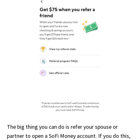
The big thing you can do is refer your spouse or
partner to open a SoFi Money account. If you do this,