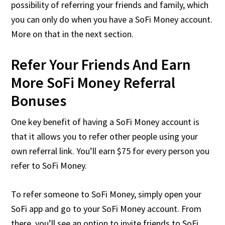
possibility of referring your friends and family, which
you can only do when you have a SoFi Money account.
More on that in the next section.
Refer Your Friends And Earn
More SoFi Money Referral
Bonuses
One key benefit of having a SoFi Money account is
that it allows you to refer other people using your
own referral link. You’ll earn $75 for every person you
refer to SoFi Money.
To refer someone to SoFi Money, simply open your
SoFi app and go to your SoFi Money account. From
there, you’ll see an option to invite friends to SoFi