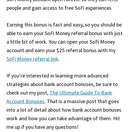
people and gain access to free SoFi experiences.
Earning this bonus is fast and easy, so you should be
able to earn your SoFi Money referral bonus with just
a little bit of work. You can open your SoFi Money
account and earn your $25 referral bonus with my
SoFi Money referral link
.
If you’re interested in learning more advanced
strategies about bank account bonuses, be sure to
check out my post,
The Ultimate Guide To Bank
Account Bonuses
. That is a massive post that goes
into a lot of detail about how bank account bonuses
work and how you can take advantage of them. Hit
me up if you have any questions!