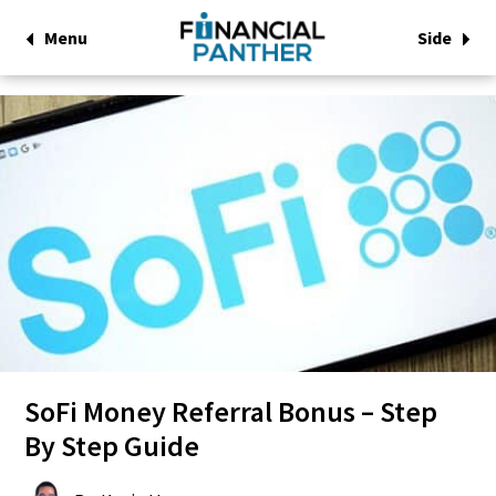
Menu
Side
SoFi Money Referral Bonus – Step
By Step Guide