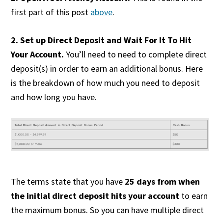
first part of this post
above
.
2. Set up Direct Deposit and Wait For It To Hit
Your Account.
You’ll need to need to complete direct
deposit(s) in order to earn an additional bonus. Here
is the breakdown of how much you need to deposit
and how long you have.
The terms state that you have
25 days from when
the initial direct deposit hits your account
to earn
the maximum bonus. So you can have multiple direct