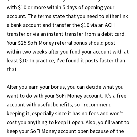
with $10 or more within 5 days of opening your
account. The terms state that you need to either link
a bank account and transfer the $10 via an ACH
transfer or via an instant transfer from a debit card.
Your $25 SoFi Money referral bonus should post
within two weeks after you fund your account with at
least $10. In practice, I’ve found it posts faster than
that.
After you earn your bonus, you can decide what you
want to do with your SoFi Money account. It’s a free
account with useful benefits, so I recommend
keeping it, especially since it has no fees and won’t
cost you anything to keep it open. Also, you’ll want to
keep your SoFi Money account open because of the