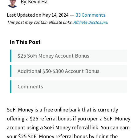
By: Kevin Ha
Last Updated on
May 14, 2024
33 Comments
This post may contain affiliate links.
Affiliate Disclosure
.
In This Post
$25 SoFi Money Account Bonus
Additional $50-$300 Account Bonus
Comments
SoFi Money is a free online bank that is currently
offering a $25 referral bonus if you open a SoFi Money
account using a SoFi Money referral link. You can earn
your $25 SoFi Money referral bonus by doing the