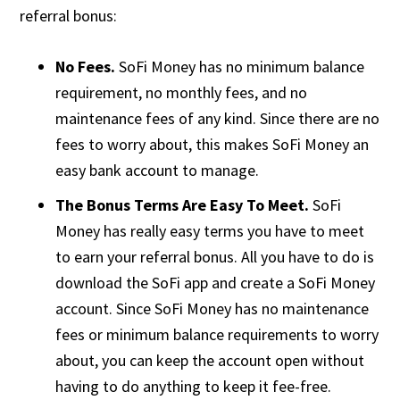
referral bonus:
No Fees.
SoFi Money has no minimum balance
requirement, no monthly fees, and no
maintenance fees of any kind. Since there are no
fees to worry about, this makes SoFi Money an
easy bank account to manage.
The Bonus Terms Are Easy To Meet.
SoFi
Money has really easy terms you have to meet
to earn your referral bonus. All you have to do is
download the SoFi app and create a SoFi Money
account. Since SoFi Money has no maintenance
fees or minimum balance requirements to worry
about, you can keep the account open without
having to do anything to keep it fee-free.