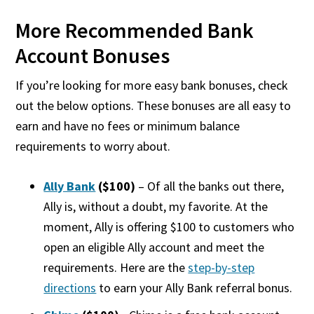
More
Recommended Bank
Account Bonuses
If you’re looking for
more
easy bank bonuses, check
out the below options. These bonuses are all easy to
earn and have no fees or minimum balance
requirements to worry about.
Ally Bank
($100)
– Of all the banks out there,
Ally is, without a doubt, my favorite. At the
moment, Ally is offering $100 to customers who
open an eligible Ally account and meet the
requirements. Here are the
step-by-step
directions
to earn your Ally Bank referral bonus.