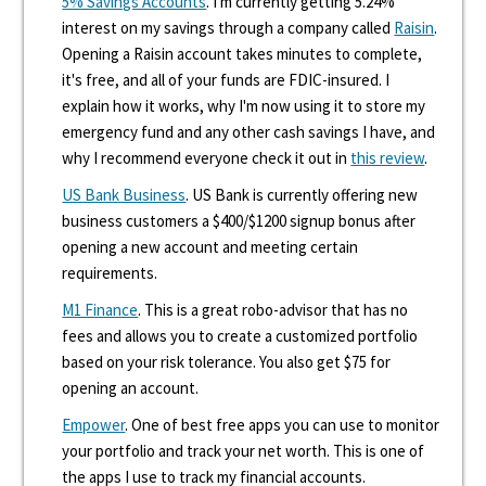
5% Savings Accounts
. I'm currently getting 5.24%
interest on my savings through a company called
Raisin
.
Opening a Raisin account takes minutes to complete,
it's free, and all of your funds are FDIC-insured. I
explain how it works, why I'm now using it to store my
emergency fund and any other cash savings I have, and
why I recommend everyone check it out in
this review
.
US Bank Business
. US Bank is currently offering new
business customers a $400/$1200 signup bonus after
opening a new account and meeting certain
requirements.
M1 Finance
. This is a great robo-advisor that has no
fees and allows you to create a customized portfolio
based on your risk tolerance. You also get $75 for
opening an account.
Empower
. One of best free apps you can use to monitor
your portfolio and track your net worth. This is one of
the apps I use to track my financial accounts.