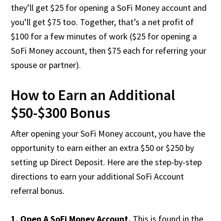
they’ll get $25 for opening a SoFi Money account and
you’ll get $75 too. Together, that’s a net profit of
$100 for a few minutes of work ($25 for opening a
SoFi Money account, then $75 each for referring your
spouse or partner).
How to Earn an Additional
$50-$300 Bonus
After opening your SoFi Money account, you have the
opportunity to earn either an extra $50 or $250 by
setting up Direct Deposit. Here are the step-by-step
directions to earn your additional SoFi Account
referral bonus.
1. Open A SoFi Money Account.
This is found in the