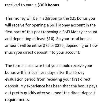
received to earn a
$300 bonus
This money will be in addition to the $25 bonus you
will receive for opening a SoFi Money account in the
first part of this post (opening a SoFi Money account
and depositing at least $10). So your total bonus
amount will be either $75 or $325, depending on how
much you direct deposit into your account.
The terms also state that you should receive your
bonus within 7 business days after the 25-day
evaluation period from receiving your first direct
deposit. My experience has been that the bonus pays
out pretty quickly after you meet the direct deposit
requirements.