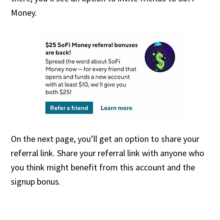
Money.
On the next page, you’ll get an option to share your
referral link. Share your referral link with anyone who
you think might benefit from this account and the
signup bonus.