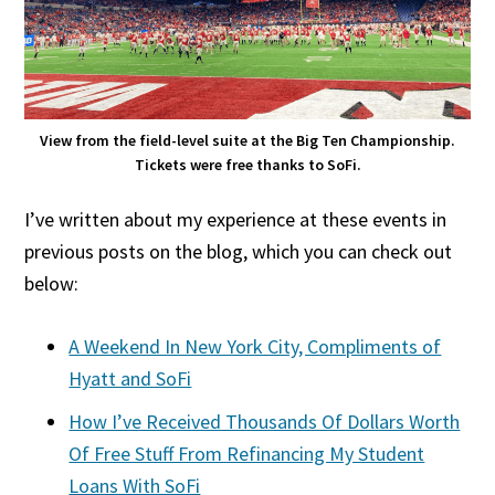
View from the field-level suite at the Big Ten Championship.
Tickets were free thanks to SoFi.
I’ve written about my experience at these events in
previous posts on the blog, which you can check out
below:
A Weekend In New York City, Compliments of
Hyatt and SoFi
How I’ve Received Thousands Of Dollars Worth
Of Free Stuff From Refinancing My Student
Loans With SoFi