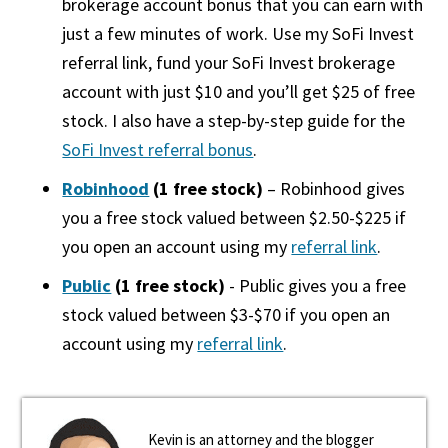
brokerage account bonus that you can earn with
just a few minutes of work. Use my SoFi Invest
referral link, fund your SoFi Invest brokerage
account with just $10 and you’ll get $25 of free
stock. I also have a step-by-step guide for the
SoFi Invest referral bonus
.
Robinhood
(1 free stock)
– Robinhood gives
you a free stock valued between $2.50-$225 if
you open an account using my
referral link
.
Public
(1 free stock)
- Public gives you a free
stock valued between $3-$70 if you open an
account using my
referral link
.
Kevin is an attorney and the blogger