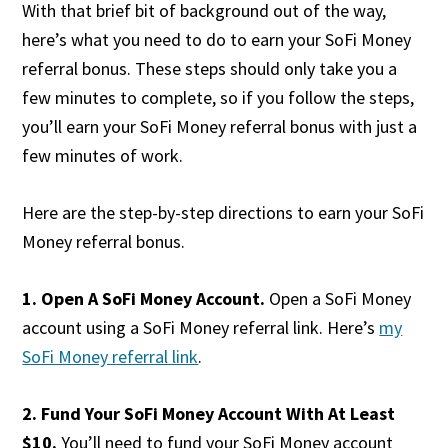
With that brief bit of background out of the way,
here’s what you need to do to earn your SoFi Money
referral bonus. These steps should only take you a
few minutes to complete, so if you follow the steps,
you’ll earn your SoFi Money referral bonus with just a
few minutes of work.
Here are the step-by-step directions to earn your SoFi
Money referral bonus.
1. Open A SoFi Money Account.
Open a SoFi Money
account using a SoFi Money referral link. Here’s
my
SoFi Money referral link
.
2. Fund Your SoFi Money Account With At Least
$10.
You’ll need to fund your SoFi Money account