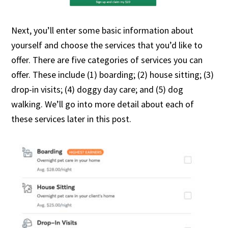
Next, you’ll enter some basic information about
yourself and choose the services that you’d like to
offer. There are five categories of services you can
offer. These include (1) boarding; (2) house sitting; (3)
drop-in visits; (4) doggy day care; and (5) dog
walking. We’ll go into more detail about each of
these services later in this post.