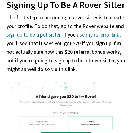
Signing Up To Be A Rover Sitter
The first step to becoming a Rover sitter is to create
your profile. To do that, go to the Rover website and
sign up to be a pet sitter
. If you
use my referral link
,
you’ll see that it says you get $20 if you sign up. I’m
not actually sure how this $20 referral bonus works,
but if you’re going to sign up to be a Rover sitter, you
might as well do so via this link.