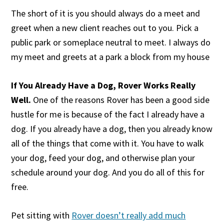
The short of it is you should always do a meet and
greet when a new client reaches out to you. Pick a
public park or someplace neutral to meet. I always do
my meet and greets at a park a block from my house
If You Already Have a Dog, Rover Works Really
Well.
One of the reasons Rover has been a good side
hustle for me is because of the fact I already have a
dog. If you already have a dog, then you already know
all of the things that come with it. You have to walk
your dog, feed your dog, and otherwise plan your
schedule around your dog. And you do all of this for
free.
Pet sitting with
Rover doesn’t really add much