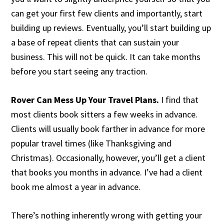
can get your first few clients and importantly, start
building up reviews. Eventually, you’ll start building up
a base of repeat clients that can sustain your
business. This will not be quick. It can take months
before you start seeing any traction.
Rover Can Mess Up Your Travel Plans.
I find that
most clients book sitters a few weeks in advance.
Clients will usually book farther in advance for more
popular travel times (like Thanksgiving and
Christmas). Occasionally, however, you’ll get a client
that books you months in advance. I’ve had a client
book me almost a year in advance.
There’s nothing inherently wrong with getting your