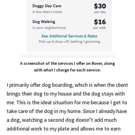
A screenshot of the services I offer on Rover, along
with what I charge for each service.
I primarily offer dog boarding, which is when the client
brings their dog to my house and the dog stays with
me. This is the ideal situation for me because I get to
take care of the dog in my home. Since I already have
a dog, watching a second dog doesn’t add much
additional work to my plate and allows me to earn