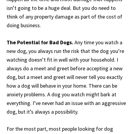
isn’t going to be a huge deal. But you do need to
think of any property damage as part of the cost of
doing business.
The Potential for Bad Dogs.
Any time you watch a
new dog, you always run the risk that the dog you’re
watching doesn’t fit in well with your household. I
always do a meet and greet before accepting a new
dog, but a meet and greet will never tell you exactly
how a dog will behave in your home. There can be
anxiety problems. A dog you watch might bark at
everything. I’ve never had an issue with an aggressive
dog, but it’s always a possibility.
For the most part, most people looking for dog