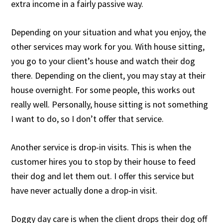
extra income in a fairly passive way.
Depending on your situation and what you enjoy, the
other services may work for you. With house sitting,
you go to your client’s house and watch their dog
there. Depending on the client, you may stay at their
house overnight. For some people, this works out
really well. Personally, house sitting is not something
I want to do, so I don’t offer that service.
Another service is drop-in visits. This is when the
customer hires you to stop by their house to feed
their dog and let them out. I offer this service but
have never actually done a drop-in visit.
Doggy day care is when the client drops their dog off