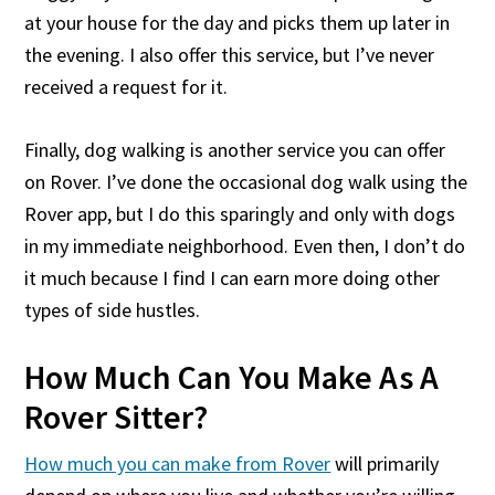
at your house for the day and picks them up later in
the evening. I also offer this service, but I’ve never
received a request for it.
Finally, dog walking is another service you can offer
on Rover. I’ve done the occasional dog walk using the
Rover app, but I do this sparingly and only with dogs
in my immediate neighborhood. Even then, I don’t do
it much because I find I can earn more doing other
types of side hustles.
How Much Can You Make As A
Rover Sitter?
How much you can make from Rover
will primarily