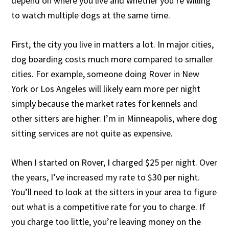
depend on where you live and whether you’re willing
to watch multiple dogs at the same time.
First, the city you live in matters a lot. In major cities,
dog boarding costs much more compared to smaller
cities. For example, someone doing Rover in New
York or Los Angeles will likely earn more per night
simply because the market rates for kennels and
other sitters are higher. I’m in Minneapolis, where dog
sitting services are not quite as expensive.
When I started on Rover, I charged $25 per night. Over
the years, I’ve increased my rate to $30 per night.
You’ll need to look at the sitters in your area to figure
out what is a competitive rate for you to charge. If
you charge too little, you’re leaving money on the