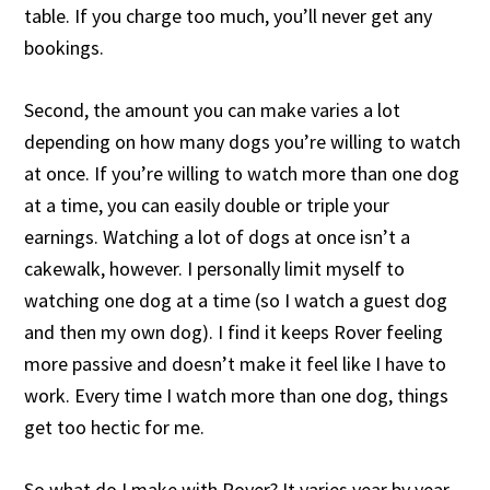
table. If you charge too much, you’ll never get any
bookings.
Second, the amount you can make varies a lot
depending on how many dogs you’re willing to watch
at once. If you’re willing to watch more than one dog
at a time, you can easily double or triple your
earnings. Watching a lot of dogs at once isn’t a
cakewalk, however. I personally limit myself to
watching one dog at a time (so I watch a guest dog
and then my own dog). I find it keeps Rover feeling
more passive and doesn’t make it feel like I have to
work. Every time I watch more than one dog, things
get too hectic for me.
So what do I make with Rover? It varies year by year,