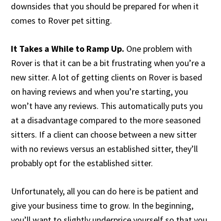
downsides that you should be prepared for when it
comes to Rover pet sitting.
It Takes a While to Ramp Up.
One problem with
Rover is that it can be a bit frustrating when you’re a
new sitter. A lot of getting clients on Rover is based
on having reviews and when you’re starting, you
won’t have any reviews. This automatically puts you
at a disadvantage compared to the more seasoned
sitters. If a client can choose between a new sitter
with no reviews versus an established sitter, they’ll
probably opt for the established sitter.
Unfortunately, all you can do here is be patient and
give your business time to grow. In the beginning,
you’ll want to slightly underprice yourself so that you