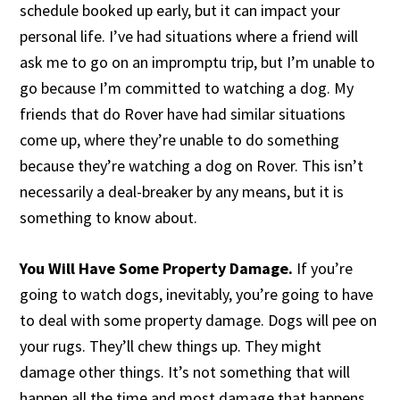
schedule booked up early, but it can impact your
personal life. I’ve had situations where a friend will
ask me to go on an impromptu trip, but I’m unable to
go because I’m committed to watching a dog. My
friends that do Rover have had similar situations
come up, where they’re unable to do something
because they’re watching a dog on Rover. This isn’t
necessarily a deal-breaker by any means, but it is
something to know about.
You Will Have Some Property Damage.
If you’re
going to watch dogs, inevitably, you’re going to have
to deal with some property damage. Dogs will pee on
your rugs. They’ll chew things up. They might
damage other things. It’s not something that will
happen all the time and most damage that happens