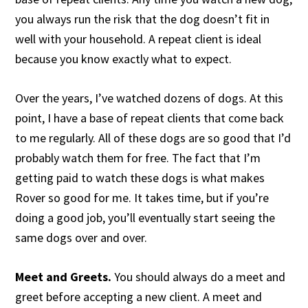
you always run the risk that the dog doesn’t fit in
well with your household. A repeat client is ideal
because you know exactly what to expect.
Over the years, I’ve watched dozens of dogs. At this
point, I have a base of repeat clients that come back
to me regularly. All of these dogs are so good that I’d
probably watch them for free. The fact that I’m
getting paid to watch these dogs is what makes
Rover so good for me. It takes time, but if you’re
doing a good job, you’ll eventually start seeing the
same dogs over and over.
Meet and Greets.
You should always do a meet and
greet before accepting a new client. A meet and