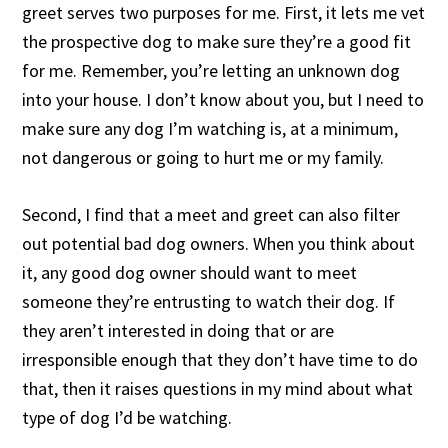
greet serves two purposes for me. First, it lets me vet
the prospective dog to make sure they’re a good fit
for me. Remember, you’re letting an unknown dog
into your house. I don’t know about you, but I need to
make sure any dog I’m watching is, at a minimum,
not dangerous or going to hurt me or my family.
Second, I find that a meet and greet can also filter
out potential bad dog owners. When you think about
it, any good dog owner should want to meet
someone they’re entrusting to watch their dog. If
they aren’t interested in doing that or are
irresponsible enough that they don’t have time to do
that, then it raises questions in my mind about what
type of dog I’d be watching.