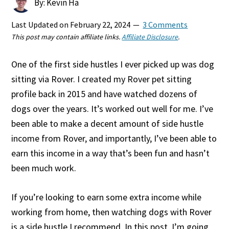
By: Kevin Ha
Last Updated on
February 22, 2024
3 Comments
This post may contain affiliate links.
Affiliate Disclosure
.
One of the first side hustles I ever picked up was dog
sitting via Rover. I created my Rover pet sitting
profile back in 2015 and have watched dozens of
dogs over the years. It’s worked out well for me. I’ve
been able to make a decent amount of side hustle
income from Rover, and importantly, I’ve been able to
earn this income in a way that’s been fun and hasn’t
been much work.
If you’re looking to earn some extra income while
working from home, then watching dogs with Rover
is a side hustle I recommend. In this post, I’m going