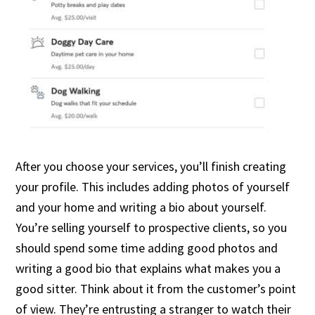
After you choose your services, you’ll finish creating
your profile. This includes adding photos of yourself
and your home and writing a bio about yourself.
You’re selling yourself to prospective clients, so you
should spend some time adding good photos and
writing a good bio that explains what makes you a
good sitter. Think about it from the customer’s point
of view. They’re entrusting a stranger to watch their