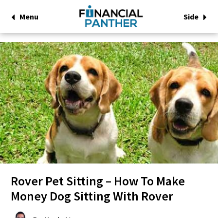
Menu
Side
Rover Pet Sitting – How To Make
Money Dog Sitting With Rover