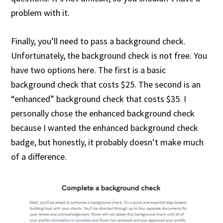
problem with it.
Finally, you’ll need to pass a background check.
Unfortunately, the background check is not free. You
have two options here. The first is a basic
background check that costs $25. The second is an
“enhanced” background check that costs $35. I
personally chose the enhanced background check
because I wanted the enhanced background check
badge, but honestly, it probably doesn’t make much
of a difference.