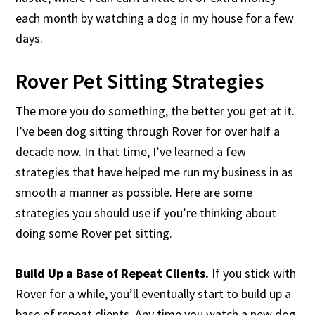
each month by watching a dog in my house for a few
days.
Rover Pet Sitting Strategies
The more you do something, the better you get at it.
I’ve been dog sitting through Rover for over half a
decade now. In that time, I’ve learned a few
strategies that have helped me run my business in as
smooth a manner as possible. Here are some
strategies you should use if you’re thinking about
doing some Rover pet sitting.
Build Up a Base of Repeat Clients.
If you stick with
Rover for a while, you’ll eventually start to build up a
base of repeat clients. Any time you watch a new dog,