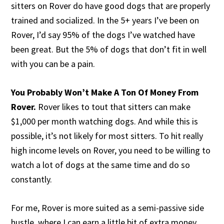
sitters on Rover do have good dogs that are properly
trained and socialized. In the 5+ years I’ve been on
Rover, I’d say 95% of the dogs I’ve watched have
been great. But the 5% of dogs that don’t fit in well
with you can be a pain.
You Probably Won’t Make A Ton Of Money From
Rover.
Rover likes to tout that sitters can make
$1,000 per month watching dogs. And while this is
possible, it’s not likely for most sitters. To hit really
high income levels on Rover, you need to be willing to
watch a lot of dogs at the same time and do so
constantly.
For me, Rover is more suited as a semi-passive side
hustle, where I can earn a little bit of extra money