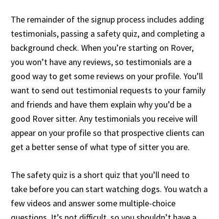
The remainder of the signup process includes adding
testimonials, passing a safety quiz, and completing a
background check. When you’re starting on Rover,
you won’t have any reviews, so testimonials are a
good way to get some reviews on your profile. You’ll
want to send out testimonial requests to your family
and friends and have them explain why you’d be a
good Rover sitter. Any testimonials you receive will
appear on your profile so that prospective clients can
get a better sense of what type of sitter you are.
The safety quiz is a short quiz that you’ll need to
take before you can start watching dogs. You watch a
few videos and answer some multiple-choice
questions. It’s not difficult, so you shouldn’t have a