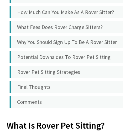
How Much Can You Make As A Rover Sitter?
What Fees Does Rover Charge Sitters?
Why You Should Sign Up To Be A Rover Sitter
Potential Downsides To Rover Pet Sitting
Rover Pet Sitting Strategies
Final Thoughts
Comments
What Is Rover Pet Sitting?