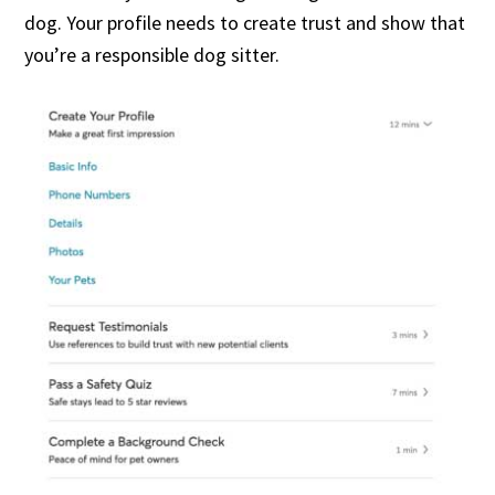
dog. Your profile needs to create trust and show that
you’re a responsible dog sitter.