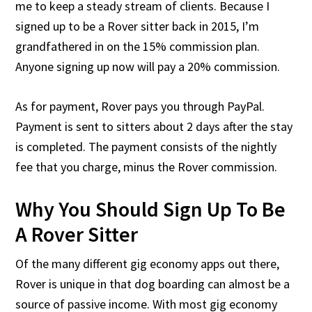
me to keep a steady stream of clients. Because I
signed up to be a Rover sitter back in 2015, I’m
grandfathered in on the 15% commission plan.
Anyone signing up now will pay a 20% commission.
As for payment, Rover pays you through PayPal.
Payment is sent to sitters about 2 days after the stay
is completed. The payment consists of the nightly
fee that you charge, minus the Rover commission.
Why You Should Sign Up To Be
A Rover Sitter
Of the many different gig economy apps out there,
Rover is unique in that dog boarding can almost be a
source of passive income. With most gig economy