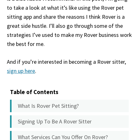
to take a look at what it’s like using the Rover pet
sitting app and share the reasons I think Rover is a
great side hustle. I’ll also go through some of the
strategies I’ve used to make my Rover business work
the best for me.
And if you’re interested in becoming a Rover sitter,
sign up here
.
Table of Contents
What Is Rover Pet Sitting?
Signing Up To Be A Rover Sitter
What Services Can You Offer On Rover?