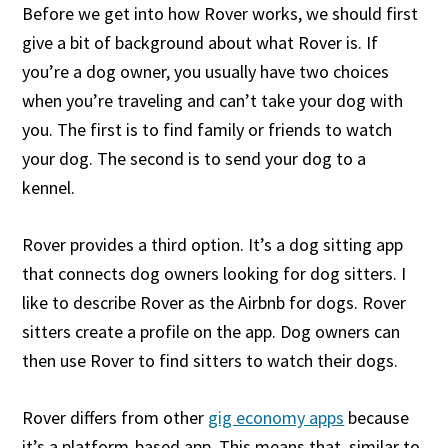
Before we get into how Rover works, we should first
give a bit of background about what Rover is. If
you’re a dog owner, you usually have two choices
when you’re traveling and can’t take your dog with
you. The first is to find family or friends to watch
your dog. The second is to send your dog to a
kennel.
Rover provides a third option. It’s a dog sitting app
that connects dog owners looking for dog sitters. I
like to describe Rover as the Airbnb for dogs. Rover
sitters create a profile on the app. Dog owners can
then use Rover to find sitters to watch their dogs.
Rover differs from other
gig economy apps
because
it’s a platform-based app. This means that, similar to