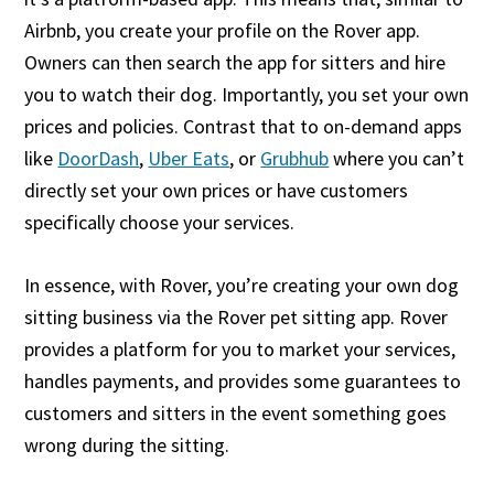
Airbnb, you create your profile on the Rover app.
Owners can then search the app for sitters and hire
you to watch their dog. Importantly, you set your own
prices and policies. Contrast that to on-demand apps
like
DoorDash
,
Uber Eats
, or
Grubhub
where you can’t
directly set your own prices or have customers
specifically choose your services.
In essence, with Rover, you’re creating your own dog
sitting business via the Rover pet sitting app. Rover
provides a platform for you to market your services,
handles payments, and provides some guarantees to
customers and sitters in the event something goes
wrong during the sitting.