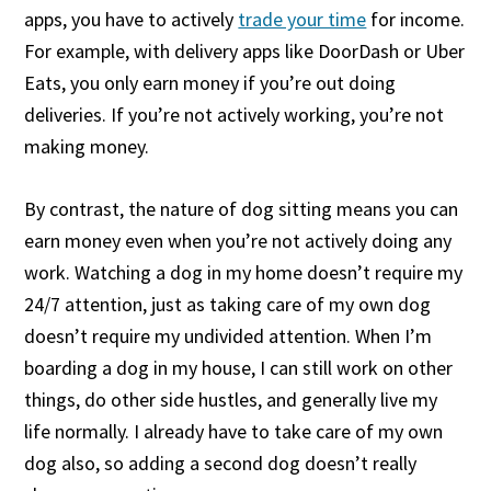
apps, you have to actively
trade your time
for income.
For example, with delivery apps like DoorDash or Uber
Eats, you only earn money if you’re out doing
deliveries. If you’re not actively working, you’re not
making money.
By contrast, the nature of dog sitting means you can
earn money even when you’re not actively doing any
work. Watching a dog in my home doesn’t require my
24/7 attention, just as taking care of my own dog
doesn’t require my undivided attention. When I’m
boarding a dog in my house, I can still work on other
things, do other side hustles, and generally live my
life normally. I already have to take care of my own
dog also, so adding a second dog doesn’t really