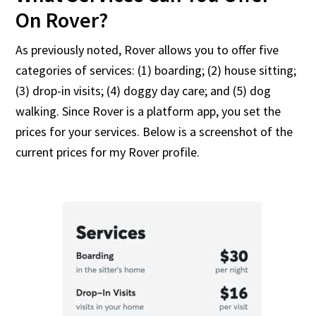
On Rover?
As previously noted, Rover allows you to offer five
categories of services: (1) boarding; (2) house sitting;
(3) drop-in visits; (4) doggy day care; and (5) dog
walking. Since Rover is a platform app, you set the
prices for your services. Below is a screenshot of the
current prices for my Rover profile.