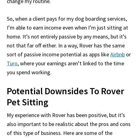
change my routine.
So, when a client pays for my dog boarding services,
I’m able to earn income even when I’m just sitting at
home. It’s not entirely passive by any means, but it’s
not that far off either. In a way, Rover has the same
sort of passive income potential as apps like
Airbnb
or
Turo
, where your earnings aren’t linked to the time
you spend working.
Potential Downsides To Rover
Pet Sitting
My experience with Rover has been positive, but it’s
also important to be realistic about the pros and cons
of this type of business. Here are some of the