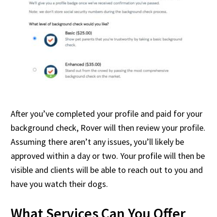
After you’ve completed your profile and paid for your
background check, Rover will then review your profile.
Assuming there aren’t any issues, you’ll likely be
approved within a day or two. Your profile will then be
visible and clients will be able to reach out to you and
have you watch their dogs.
What Services Can You Offer