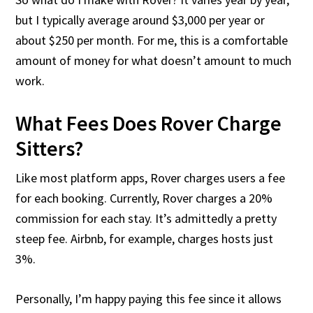
but I typically average around $3,000 per year or
about $250 per month. For me, this is a comfortable
amount of money for what doesn’t amount to much
work.
What Fees Does Rover Charge
Sitters?
Like most platform apps, Rover charges users a fee
for each booking. Currently, Rover charges a 20%
commission for each stay. It’s admittedly a pretty
steep fee. Airbnb, for example, charges hosts just
3%.
Personally, I’m happy paying this fee since it allows