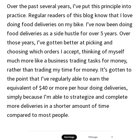
Over the past several years, I’ve put this principle into
practice. Regular readers of this blog know that I love
doing food deliveries on my bike. I’ve now been doing
food deliveries as a side hustle for over 5 years. Over
those years, I’ve gotten better at picking and
choosing which orders I accept, thinking of myself
much more like a business trading tasks for money,
rather than trading my time for money. It’s gotten to
the point that I’ve regularly able to earn the
equivalent of $40 or more per hour doing deliveries,
simply because I’m able to strategize and complete
more deliveries in a shorter amount of time
compared to most people.