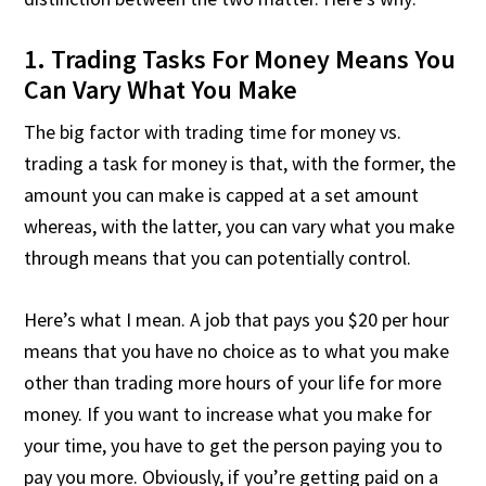
1. Trading Tasks For Money Means You
Can Vary What You Make
The big factor with trading time for money vs.
trading a task for money is that, with the former, the
amount you can make is capped at a set amount
whereas, with the latter, you can vary what you make
through means that you can potentially control.
Here’s what I mean. A job that pays you $20 per hour
means that you have no choice as to what you make
other than trading more hours of your life for more
money. If you want to increase what you make for
your time, you have to get the person paying you to
pay you more. Obviously, if you’re getting paid on a