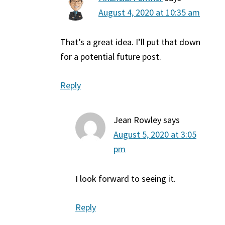
August 4, 2020 at 10:35 am
That’s a great idea. I’ll put that down
for a potential future post.
Reply
Jean Rowley
says
August 5, 2020 at 3:05
pm
I look forward to seeing it.
Reply