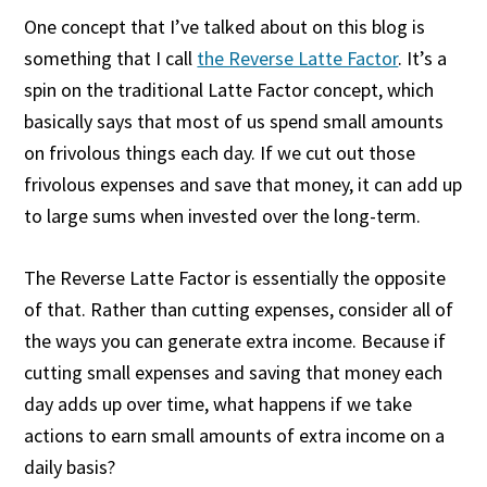
One concept that I’ve talked about on this blog is
something that I call
the Reverse Latte Factor
. It’s a
spin on the traditional Latte Factor concept, which
basically says that most of us spend small amounts
on frivolous things each day. If we cut out those
frivolous expenses and save that money, it can add up
to large sums when invested over the long-term.
The Reverse Latte Factor is essentially the opposite
of that. Rather than cutting expenses, consider all of
the ways you can generate extra income. Because if
cutting small expenses and saving that money each
day adds up over time, what happens if we take
actions to earn small amounts of extra income on a
daily basis?