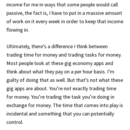
income for me in ways that some people would call
passive, the fact is, I have to put in a massive amount
of work on it every week in order to keep that income
flowing in.
Ultimately, there’s a difference I think between
trading time for money and trading tasks for money.
Most people look at these gig economy apps and
think about what they pay on a per hour basis. I’m
guilty of doing that as well. But that’s not what these
gig apps are about. You’re not exactly trading time
for money. You’re trading the task you’re doing in
exchange for money. The time that comes into play is
incidental and something that you can potentially
control.