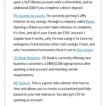
open a SoFi Money account with a referral link, and an
additional $300 if you complete a direct deposit.
5% Savings Accounts
. I'm currently getting 5.24%
interest on my savings through a company called
Raisin
.
Opening a Raisin account takes minutes to complete,
it's free, and all of your funds are FDIC-insured. I
explain how it works, why I'm now using it to store my
emergency fund and any other cash savings I have, and
why I recommend everyone check it out in
this review
.
US Bank Business
. US Bank is currently offering new
business customers a $400/$1200 signup bonus after
opening a new account and meeting certain
requirements.
M1 Finance
. This is a great robo-advisor that has no
fees and allows you to create a customized portfolio
based on your risk tolerance. You also get $75 for
opening an account.