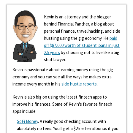
Kevin is an attorney and the blogger
behind Financial Panther, a blog about
personal finance, travel hacking, and side
hustling using the gig economy. He
paid
off $87,000 worth of student loans in just
2.5 years
by choosing not to live like a big
shot lawyer.
Kevin is passionate about earning money using the gig
economy and you can see all the ways he makes extra
income every month in his
side hustle reports
.
Kevin is also big on using the latest fintech apps to
improve his finances. Some of Kevin's favorite fintech
apps include:
SoFi Money
. A really good checking account with
absolutely no fees. You'll get a $25 referral bonus if you