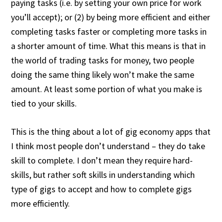
paying tasks (i.e. by setting your own price for work
you’ll accept); or (2) by being more efficient and either
completing tasks faster or completing more tasks in
a shorter amount of time. What this means is that in
the world of trading tasks for money, two people
doing the same thing likely won’t make the same
amount. At least some portion of what you make is
tied to your skills.
This is the thing about a lot of gig economy apps that
I think most people don’t understand – they do take
skill to complete. I don’t mean they require hard-
skills, but rather soft skills in understanding which
type of gigs to accept and how to complete gigs
more efficiently.