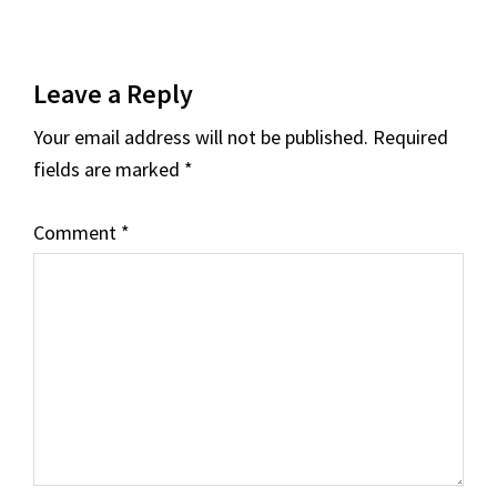
Leave a Reply
Your email address will not be published.
Required
fields are marked
*
Comment
*