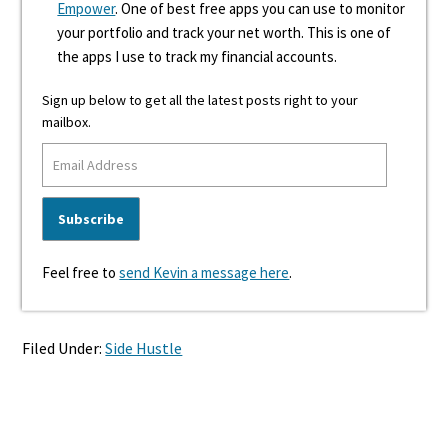
Empower
. One of best free apps you can use to monitor
your portfolio and track your net worth. This is one of
the apps I use to track my financial accounts.
Sign up below to get all the latest posts right to your
mailbox.
Feel free to
send Kevin a message here
.
Filed Under:
Side Hustle
Reader