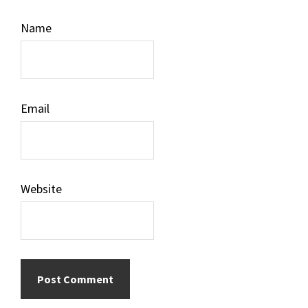
Name
Email
Website