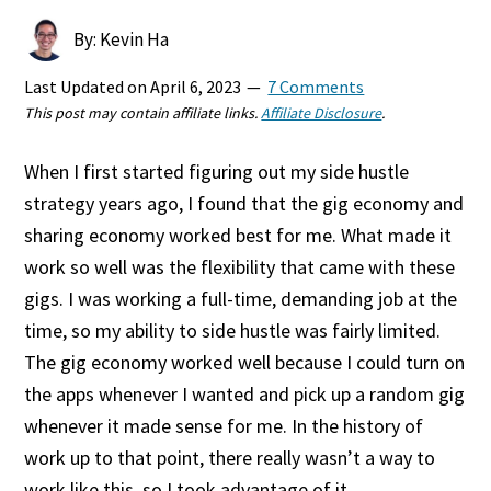
By: Kevin Ha
Last Updated on
April 6, 2023
7 Comments
This post may contain affiliate links.
Affiliate Disclosure
.
When I first started figuring out my side hustle
strategy years ago, I found that the gig economy and
sharing economy worked best for me. What made it
work so well was the flexibility that came with these
gigs. I was working a full-time, demanding job at the
time, so my ability to side hustle was fairly limited.
The gig economy worked well because I could turn on
the apps whenever I wanted and pick up a random gig
whenever it made sense for me. In the history of
work up to that point, there really wasn’t a way to
work like this, so I took advantage of it.