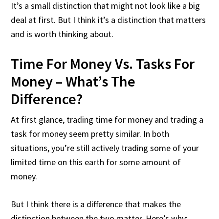
It’s a small distinction that might not look like a big
deal at first. But I think it’s a distinction that matters
and is worth thinking about.
Time For Money Vs. Tasks For
Money – What’s The
Difference?
At first glance, trading time for money and trading a
task for money seem pretty similar. In both
situations, you’re still actively trading some of your
limited time on this earth for some amount of
money.
But I think there is a difference that makes the
distinction between the two matter. Here’s why: