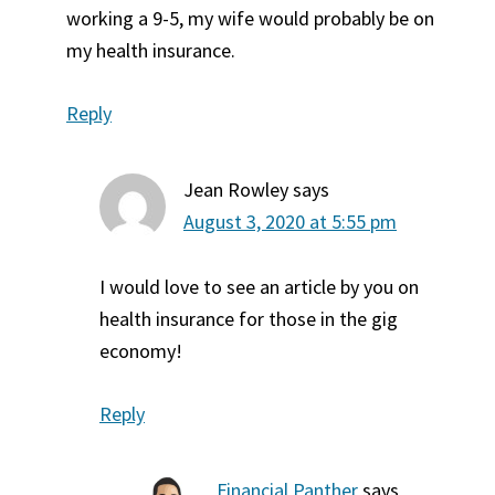
working a 9-5, my wife would probably be on
my health insurance.
Reply
Jean Rowley
says
August 3, 2020 at 5:55 pm
I would love to see an article by you on
health insurance for those in the gig
economy!
Reply
Financial Panther
says