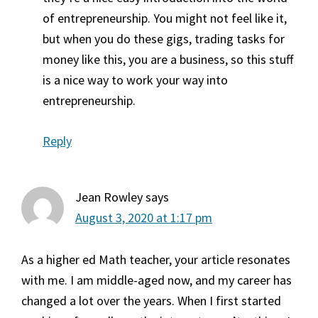
of entrepreneurship. You might not feel like it,
but when you do these gigs, trading tasks for
money like this, you are a business, so this stuff
is a nice way to work your way into
entrepreneurship.
Reply
Jean Rowley
says
August 3, 2020 at 1:17 pm
As a higher ed Math teacher, your article resonates
with me. I am middle-aged now, and my career has
changed a lot over the years. When I first started