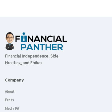
Footer
Financial Independence, Side
Hustling, and Ebikes
Company
About
Press
Media Kit