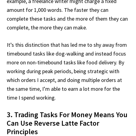
example, a freelance writer might charge a fixed
amount for 1,000 words. The faster they can
complete these tasks and the more of them they can
complete, the more they can make.
It’s this distinction that has led me to shy away from
timebound tasks like dog-walking and instead focus
more on non-timebound tasks like food delivery. By
working during peak periods, being strategic with
which orders I accept, and doing multiple orders at
the same time, I’m able to earn a lot more for the
time I spend working.
3. Trading Tasks For Money Means You
Can Use Reverse Latte Factor
Principles