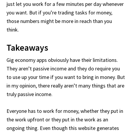
just let you work for a few minutes per day whenever
you want. But if you’re trading tasks for money,
those numbers might be more in reach than you
think.
Takeaways
Gig economy apps obviously have their limitations.
They aren’t passive income and they do require you
to use up your time if you want to bring in money. But
in my opinion, there really aren’t many things that are
truly passive income.
Everyone has to work for money, whether they put in
the work upfront or they put in the work as an
ongoing thing. Even though this website generates