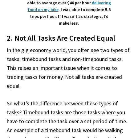
able to average over $46 per hour
delivering
food on my bike
. I was able to complete 5.8
trips per hour. If I wasn’t as strategic, I’d
make less.
2. Not All Tasks Are Created Equal
In the gig economy world, you often see two types of
tasks: timebound tasks and non-timebound tasks.
This raises an important issue when it comes to
trading tasks for money. Not all tasks are created
equal.
So what’s the difference between these types of
tasks? Timebound tasks are those tasks where you
have to complete the task over a set period of time.
An example of a timebound task would be walking