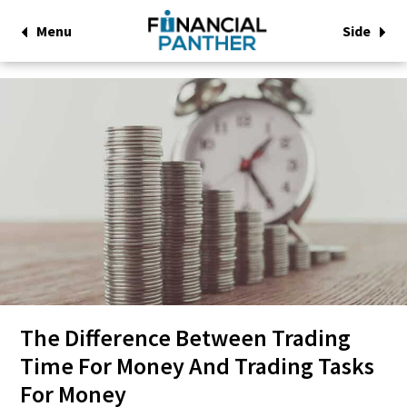
Menu
Side
The Difference Between Trading
Time For Money And Trading Tasks
For Money