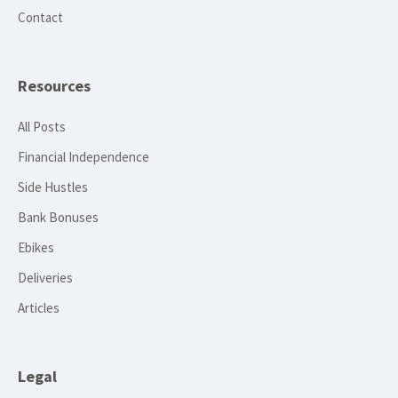
Contact
Resources
All Posts
Financial Independence
Side Hustles
Bank Bonuses
Ebikes
Deliveries
Articles
Legal