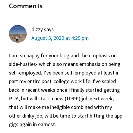
Comments
Interactions
dizzy
says
August 3, 2020 at 4:29 pm
I am so happy for your blog and the emphasis on
side-hustles- which also means emphasis on being
self-employed, I’ve been self-employed at least in
part my entire post-college work life. I’ve scaled
back in recent weeks once I finally started getting
PUA, but will start a new (1099!) job next week,
that will make me ineligible combined with my
other dinky job, will be time to start hitting the app
gigs again in earnest.