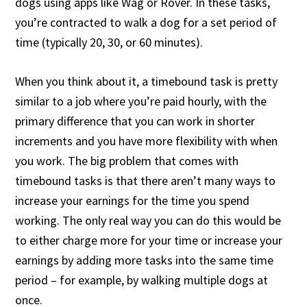
dogs using apps like Wag or Rover. In these tasks,
you’re contracted to walk a dog for a set period of
time (typically 20, 30, or 60 minutes).
When you think about it, a timebound task is pretty
similar to a job where you’re paid hourly, with the
primary difference that you can work in shorter
increments and you have more flexibility with when
you work. The big problem that comes with
timebound tasks is that there aren’t many ways to
increase your earnings for the time you spend
working. The only real way you can do this would be
to either charge more for your time or increase your
earnings by adding more tasks into the same time
period – for example, by walking multiple dogs at
once.