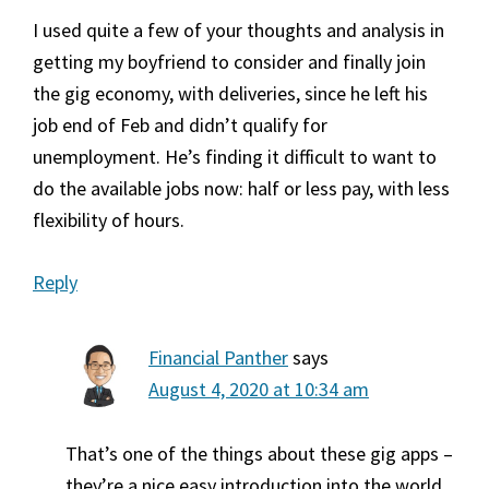
I used quite a few of your thoughts and analysis in
getting my boyfriend to consider and finally join
the gig economy, with deliveries, since he left his
job end of Feb and didn’t qualify for
unemployment. He’s finding it difficult to want to
do the available jobs now: half or less pay, with less
flexibility of hours.
Reply
Financial Panther
says
August 4, 2020 at 10:34 am
That’s one of the things about these gig apps –
they’re a nice easy introduction into the world