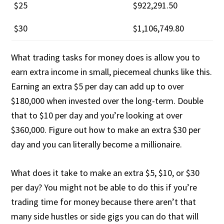
$25
$922,291.50
$30
$1,106,749.80
What trading tasks for money does is allow you to
earn extra income in small, piecemeal chunks like this.
Earning an extra $5 per day can add up to over
$180,000 when invested over the long-term. Double
that to $10 per day and you’re looking at over
$360,000. Figure out how to make an extra $30 per
day and you can literally become a millionaire.
What does it take to make an extra $5, $10, or $30
per day? You might not be able to do this if you’re
trading time for money because there aren’t that
many side hustles or side gigs you can do that will