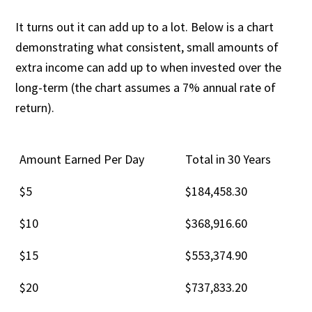
It turns out it can add up to a lot. Below is a chart
demonstrating what consistent, small amounts of
extra income can add up to when invested over the
long-term (the chart assumes a 7% annual rate of
return).
Amount Earned Per Day
Total in 30 Years
$5
$184,458.30
$10
$368,916.60
$15
$553,374.90
$20
$737,833.20