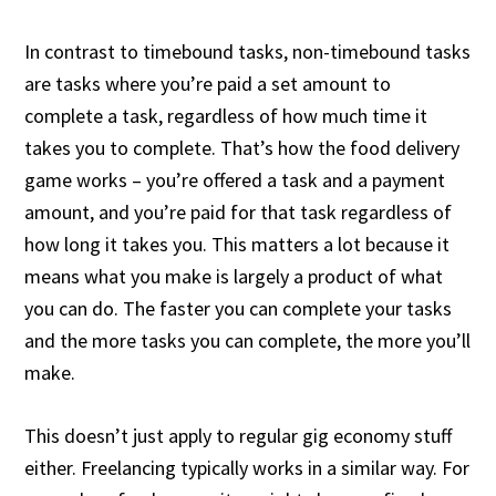
In contrast to timebound tasks, non-timebound tasks
are tasks where you’re paid a set amount to
complete a task, regardless of how much time it
takes you to complete. That’s how the food delivery
game works – you’re offered a task and a payment
amount, and you’re paid for that task regardless of
how long it takes you. This matters a lot because it
means what you make is largely a product of what
you can do. The faster you can complete your tasks
and the more tasks you can complete, the more you’ll
make.
This doesn’t just apply to regular gig economy stuff
either. Freelancing typically works in a similar way. For