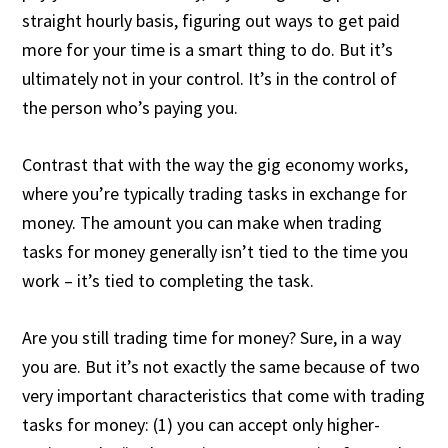
straight hourly basis, figuring out ways to get paid
more for your time is a smart thing to do. But it’s
ultimately not in your control. It’s in the control of
the person who’s paying you.
Contrast that with the way the gig economy works,
where you’re typically trading tasks in exchange for
money. The amount you can make when trading
tasks for money generally isn’t tied to the time you
work – it’s tied to completing the task.
Are you still trading time for money? Sure, in a way
you are. But it’s not exactly the same because of two
very important characteristics that come with trading
tasks for money: (1) you can accept only higher-