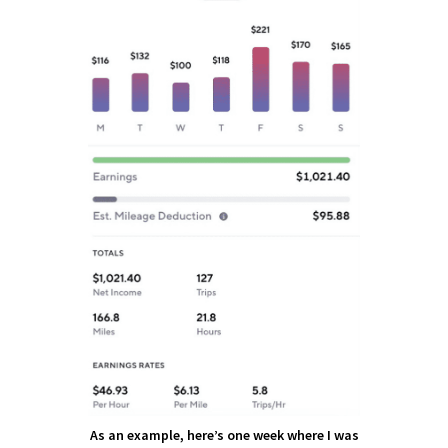
As an example, here’s one week where I was