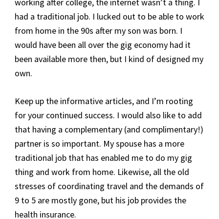
working after college, the internet wasn’t a thing. I
had a traditional job. I lucked out to be able to work
from home in the 90s after my son was born. I
would have been all over the gig economy had it
been available more then, but I kind of designed my
own.
Keep up the informative articles, and I’m rooting
for your continued success. I would also like to add
that having a complementary (and complimentary!)
partner is so important. My spouse has a more
traditional job that has enabled me to do my gig
thing and work from home. Likewise, all the old
stresses of coordinating travel and the demands of
9 to 5 are mostly gone, but his job provides the
health insurance.