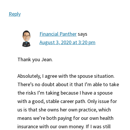
Reply
Financial Panther
says
August 3, 2020 at 3:20 pm
Thank you Jean.
Absolutely, I agree with the spouse situation.
There’s no doubt about it that I’m able to take
the risks I’m taking because I have a spouse
with a good, stable career path. Only issue for
us is that she owns her own practice, which
means we’re both paying for our own health
insurance with our own money. If I was still