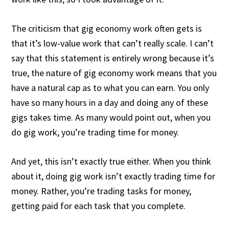
The criticism that gig economy work often gets is
that it’s low-value work that can’t really scale. I can’t
say that this statement is entirely wrong because it’s
true, the nature of gig economy work means that you
have a natural cap as to what you can earn. You only
have so many hours in a day and doing any of these
gigs takes time. As many would point out, when you
do gig work, you’re trading time for money.
And yet, this isn’t exactly true either. When you think
about it, doing gig work isn’t exactly trading time for
money. Rather, you’re trading tasks for money,
getting paid for each task that you complete.