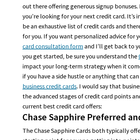
out there offering generous signup bonuses. H
you’re looking for your next credit card. It’s
be an exhaustive list of credit cards and ther
for you. If you want personalized advice for y
card consultation form
and I’ll get back to y
you get started, be sure you understand the
impact your long-term strategy when it comes
if you have a side hustle or anything that can
business credit cards
. I would say that busine
the advanced stages of credit card points and
current best credit card offers:
Chase Sapphire Preferred an
The Chase Sapphire Cards both typically off