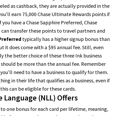
eled as cashback, they are actually provided in the
you’ll earn 75,000 Chase Ultimate Rewards points if
If you have a Chase Sapphire Preferred, Chase
 can transfer these points to travel partners and
Preferred
typically has a higher signup bonus than
t it does come with a $95 annual fee. Still, even
lly the better choice of these three Ink business
rn should be more than the annual fee. Remember
 you’ll need to have a business to qualify for them.
g in their life that qualifies as a business, even if
this can be eligible for these cards.
e Language (NLL) Offers
to one bonus for each card per lifetime, meaning,