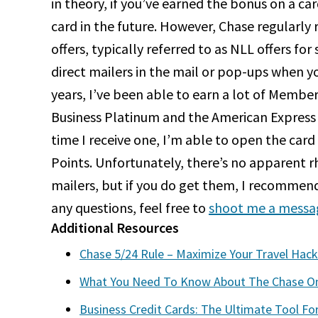
in theory, if you’ve earned the bonus on a ca
card in the future. However, Chase regularly
offers, typically referred to as NLL offers for
direct mailers in the mail or pop-ups when y
years, I’ve been able to earn a lot of Memb
Business Platinum and the American Express 
time I receive one, I’m able to open the ca
Points. Unfortunately, there’s no apparent 
mailers, but if you do get them, I recommend
any questions, feel free to
shoot me a messa
Additional Resources
Chase 5/24 Rule – Maximize Your Travel Hack
What You Need To Know About The Chase On
Business Credit Cards: The Ultimate Tool Fo