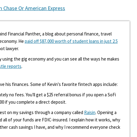
m Chase Or American Express
ind Financial Panther, a blog about personal finance, travel
g economy. He
paid off $87,000 worth of student loans in just 2.5
hot lawyer.
y using the gig economy and you can see all the ways he makes
stle reports
.
ove his finances. Some of Kevin's favorite fintech apps include:
tely no fees. You'll get a $25 referral bonus if you open a SoFi
00 if you complete a direct deposit.
erest on my savings through a company called
Raisin
. Opening a
d all of your funds are FDIC-insured. I explain how it works, why
other cash savings I have, and why I recommend everyone check