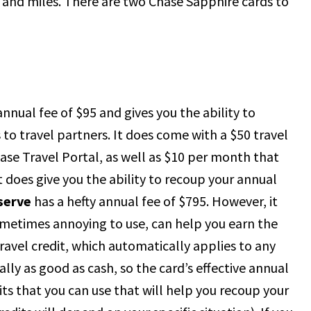
s and miles. There are two Chase Sapphire cards to
nnual fee of $95 and gives you the ability to
to travel partners. It does come with a $50 travel
hase Travel Portal, as well as $10 per month that
 does give you the ability to recoup your annual
serve
has a hefty annual fee of $795. However, it
ometimes annoying to use, can help you earn the
travel credit, which automatically applies to any
ally as good as cash, so the card’s effective annual
its that you can use that will help you recoup your