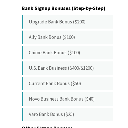
Bank Signup Bonuses (Step-by-Step)
Upgrade Bank Bonus ($200)
Ally Bank Bonus ($100)
Chime Bank Bonus ($100)
U.S. Bank Business ($400/$1200)
Current Bank Bonus ($50)
Novo Business Bank Bonus ($40)
Varo Bank Bonus ($25)