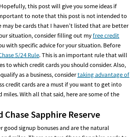
opefully, this post will give you some ideas if
 important to note that this post is not intended to
e may be cards that I haven’t listed that are better
our situation, consider filling out my
free credit
ou with specific advice for your situation. Before
Chase 5/24 Rule
. This is an important rule that will
 to which credit cards you should consider. Also,
 qualify as a business, consider
taking advantage of
ss credit cards are a must if you want to get into
 miles. With all that said, here are some of the
d Chase Sapphire Reserve
er good signup bonuses and are the natural