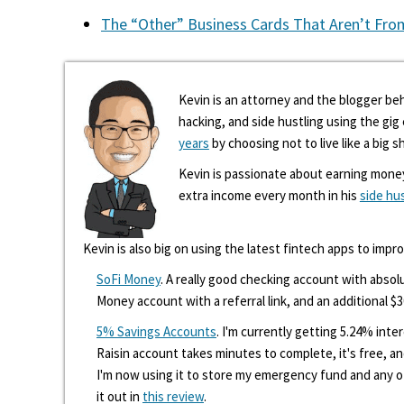
The “Other” Business Cards That Aren’t Fro
Kevin is an attorney and the blogger beh
hacking, and side hustling using the gi
years
by choosing not to live like a big s
Kevin is passionate about earning mone
extra income every month in his
side hu
Kevin is also big on using the latest fintech apps to impr
SoFi Money
. A really good checking account with absolu
Money account with a referral link, and an additional $3
5% Savings Accounts
. I'm currently getting 5.24% int
Raisin account takes minutes to complete, it's free, an
I'm now using it to store my emergency fund and any 
it out in
this review
.