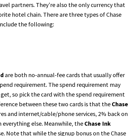
ravel partners. They’re also the only currency that
rite hotel chain. There are three types of Chase
include the following:
ed
are both no-annual-fee cards that usually offer
spend requirement. The spend requirement may
 get, so pick the card with the spend requirement
ference between these two cards is that the
Chase
ores and internet/cable/phone services, 2% back on
n everything else. Meanwhile, the
Chase Ink
se. Note that while the signup bonus on the Chase