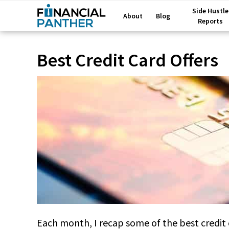
Side Hustle
About
Blog
Reports
Best Credit Card Offers
Each month, I recap some of the best credit ca