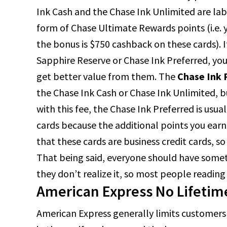
Ink Cash and the Chase Ink Unlimited are lab
form of Chase Ultimate Rewards points (i.e. 
the bonus is $750 cashback on these cards). 
Sapphire Reserve or Chase Ink Preferred, you
get better value from them. The
Chase Ink 
the Chase Ink Cash or Chase Ink Unlimited, bu
with this fee, the Chase Ink Preferred is usua
cards because the additional points you ea
that these cards are business credit cards, so
That being said, everyone should have somethin
they don’t realize it, so most people reading 
American Express No Lifetim
American Express generally limits customers 