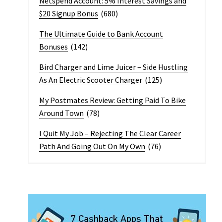
Netspend Account: 5% Interest Savings and
$20 Signup Bonus
(680)
The Ultimate Guide to Bank Account
Bonuses
(142)
Bird Charger and Lime Juicer – Side Hustling
As An Electric Scooter Charger
(125)
My Postmates Review: Getting Paid To Bike
Around Town
(78)
I Quit My Job – Rejecting The Clear Career
Path And Going Out On My Own
(76)