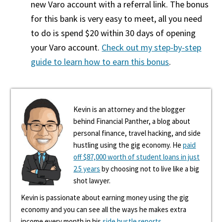
new Varo account with a referral link. The bonus
for this bank is very easy to meet, all you need
to do is spend $20 within 30 days of opening
your Varo account.
Check out my step-by-step
guide to learn how to earn this bonus
.
Kevin is an attorney and the blogger
behind Financial Panther, a blog about
personal finance, travel hacking, and side
hustling using the gig economy. He
paid
off $87,000 worth of student loans in just
2.5 years
by choosing not to live like a big
shot lawyer.
Kevin is passionate about earning money using the gig
economy and you can see all the ways he makes extra
income every month in his
side hustle reports
.