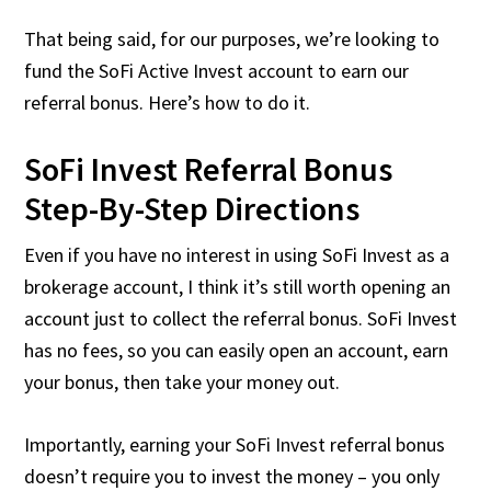
That being said, for our purposes, we’re looking to
fund the SoFi Active Invest account to earn our
referral bonus. Here’s how to do it.
SoFi Invest Referral Bonus
Step-By-Step Directions
Even if you have no interest in using SoFi Invest as a
brokerage account, I think it’s still worth opening an
account just to collect the referral bonus. SoFi Invest
has no fees, so you can easily open an account, earn
your bonus, then take your money out.
Importantly, earning your SoFi Invest referral bonus
doesn’t require you to invest the money – you only