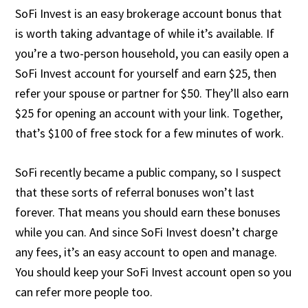
SoFi Invest is an easy brokerage account bonus that
is worth taking advantage of while it’s available. If
you’re a two-person household, you can easily open a
SoFi Invest account for yourself and earn $25, then
refer your spouse or partner for $50. They’ll also earn
$25 for opening an account with your link. Together,
that’s $100 of free stock for a few minutes of work.
SoFi recently became a public company, so I suspect
that these sorts of referral bonuses won’t last
forever. That means you should earn these bonuses
while you can. And since SoFi Invest doesn’t charge
any fees, it’s an easy account to open and manage.
You should keep your SoFi Invest account open so you
can refer more people too.