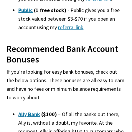
Public
(1 free stock)
- Public gives you a free
stock valued between $3-$70 if you open an
account using my
referral link
.
Recommended Bank Account
Bonuses
If you’re looking for
easy bank bonuses, check out
the below options. These bonuses are all easy to earn
and have no fees or minimum balance requirements
to worry about.
Ally Bank
($100)
– Of all the banks out there,
Ally is, without a doubt, my favorite. At the
moment, Ally is offering $100 to customers who