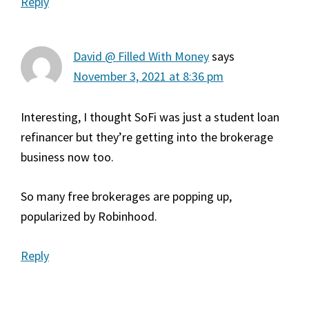
Reply
David @ Filled With Money
says
November 3, 2021 at 8:36 pm
Interesting, I thought SoFi was just a student loan
refinancer but they’re getting into the brokerage
business now too.
So many free brokerages are popping up,
popularized by Robinhood.
Reply