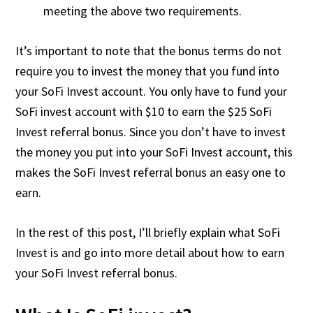
meeting the above two requirements.
It’s important to note that the bonus terms do not
require you to invest the money that you fund into
your SoFi Invest account. You only have to fund your
SoFi invest account with $10 to earn the $25 SoFi
Invest referral bonus. Since you don’t have to invest
the money you put into your SoFi Invest account, this
makes the SoFi Invest referral bonus an easy one to
earn.
In the rest of this post, I’ll briefly explain what SoFi
Invest is and go into more detail about how to earn
your SoFi Invest referral bonus.