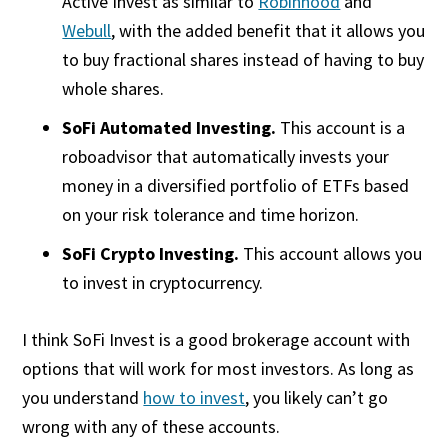
Active Invest as similar to
Robinhood
and
Webull
, with the added benefit that it allows you
to buy fractional shares instead of having to buy
whole shares.
SoFi Automated Investing.
This account is a
roboadvisor that automatically invests your
money in a diversified portfolio of ETFs based
on your risk tolerance and time horizon.
SoFi Crypto Investing.
This account allows you
to invest in cryptocurrency.
I think SoFi Invest is a good brokerage account with
options that will work for most investors. As long as
you understand
how to invest
, you likely can’t go
wrong with any of these accounts.