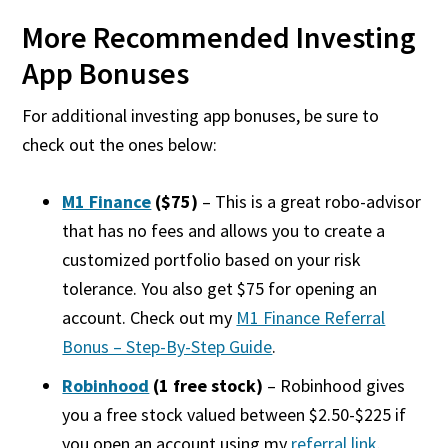
More
Recommended Investing
App Bonuses
For
additional
investing app bonuses, be sure to
check out the ones below:
M1 Finance
($75)
– This is a great robo-advisor
that has no fees and allows you to create a
customized portfolio based on your risk
tolerance. You also get $75 for opening an
account. Check out my
M1 Finance Referral
Bonus – Step-By-Step Guide
.
Robinhood
(1 free stock)
– Robinhood gives
you a free stock valued between $2.50-$225 if
you open an account using my
referral link
.