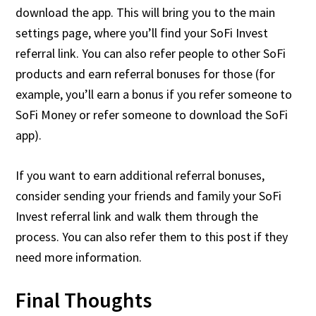
download the app. This will bring you to the main
settings page, where you’ll find your SoFi Invest
referral link. You can also refer people to other SoFi
products and earn referral bonuses for those (for
example, you’ll earn a bonus if you refer someone to
SoFi Money or refer someone to download the SoFi
app).
If you want to earn additional referral bonuses,
consider sending your friends and family your SoFi
Invest referral link and walk them through the
process. You can also refer them to this post if they
need more information.
Final Thoughts