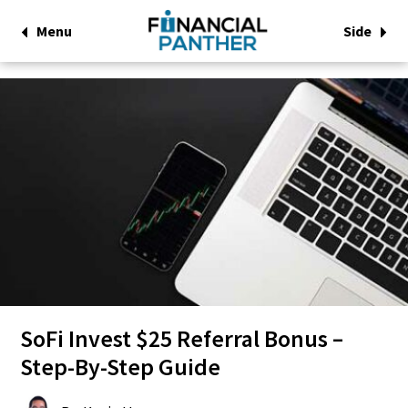
Menu
Side
SoFi Invest $25 Referral Bonus –
Step-By-Step Guide