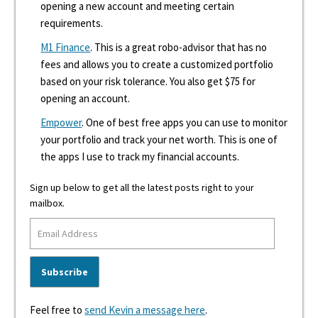
opening a new account and meeting certain
requirements.
M1 Finance
. This is a great robo-advisor that has no
fees and allows you to create a customized portfolio
based on your risk tolerance. You also get $75 for
opening an account.
Empower
. One of best free apps you can use to monitor
your portfolio and track your net worth. This is one of
the apps I use to track my financial accounts.
Sign up below to get all the latest posts right to your
mailbox.
Feel free to
send Kevin a message here
.