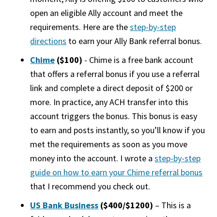
open an eligible Ally account and meet the
requirements. Here are the
step-by-step
directions
to earn your Ally Bank referral bonus.
Chime
($100)
- Chime is a free bank account
that offers a referral bonus if you use a referral
link and complete a direct deposit of $200 or
more. In practice, any ACH transfer into this
account triggers the bonus. This bonus is easy
to earn and posts instantly, so you’ll know if you
met the requirements as soon as you move
money into the account. I wrote a
step-by-step
guide on how to earn your Chime referral bonus
that I recommend you check out.
US Bank Business
($400/$1200)
– This is a