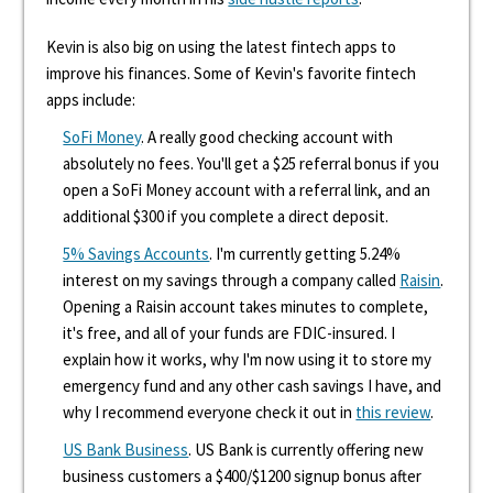
Kevin is also big on using the latest fintech apps to
improve his finances. Some of Kevin's favorite fintech
apps include:
SoFi Money
. A really good checking account with
absolutely no fees. You'll get a $25 referral bonus if you
open a SoFi Money account with a referral link, and an
additional $300 if you complete a direct deposit.
5% Savings Accounts
. I'm currently getting 5.24%
interest on my savings through a company called
Raisin
.
Opening a Raisin account takes minutes to complete,
it's free, and all of your funds are FDIC-insured. I
explain how it works, why I'm now using it to store my
emergency fund and any other cash savings I have, and
why I recommend everyone check it out in
this review
.
US Bank Business
. US Bank is currently offering new
business customers a $400/$1200 signup bonus after