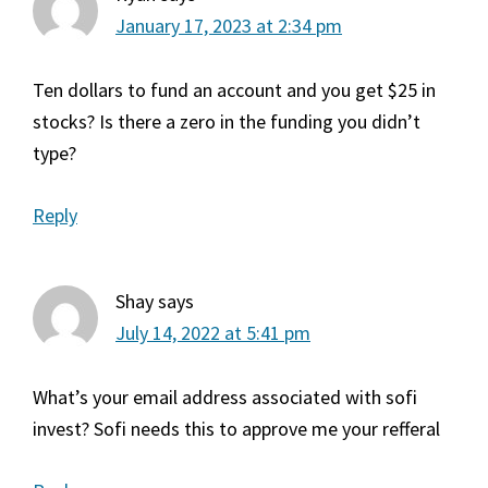
January 17, 2023 at 2:34 pm
Ten dollars to fund an account and you get $25 in
stocks? Is there a zero in the funding you didn’t
type?
Reply
Shay
says
July 14, 2022 at 5:41 pm
What’s your email address associated with sofi
invest? Sofi needs this to approve me your refferal