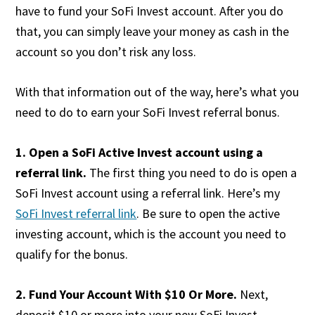
have to fund your SoFi Invest account. After you do
that, you can simply leave your money as cash in the
account so you don’t risk any loss.
With that information out of the way, here’s what you
need to do to earn your SoFi Invest referral bonus.
1. Open a SoFi Active Invest account using a
referral link.
The first thing you need to do is open a
SoFi Invest account using a referral link. Here’s my
SoFi Invest referral link
. Be sure to open the active
investing account, which is the account you need to
qualify for the bonus.
2. Fund
Your Account With $10 Or More.
Next,
deposit $10 or more into your new SoFi Invest