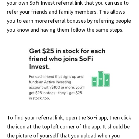
your own SoFi Invest referral link that you can use to
refer your friends and family members. This allows
you to earn more referral bonuses by referring people
you know and having them follow the same steps.
To find your referral link, open the SoFi app, then click
the icon at the top left corner of the app. It should be
the picture of yourself that you upload when you