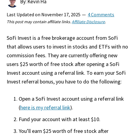
By: Kevin Ha
Last Updated on
November 17, 2025
4 Comments
This post may contain affiliate links.
Affiliate Disclosure
.
SoFi Invest is a free brokerage account from SoFi
that allows users to invest in stocks and ETFs with no
commission fees. They are currently offering new
users $25 worth of free stock after opening a SoFi
Invest account using a referral link. To earn your SoFi
Invest referral bonus, you have to do the following:
Open a SoFi Invest account using a referral link
(
here is my referral link
).
Fund your account with at least $10.
You’ll earn $25 worth of free stock after