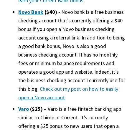
earn your Current Bank bonus
.
Novo Bank
($40)
- Novo bank is a free business
checking account that’s currently offering a $40
bonus if you open a Novo business checking
account using a referral link. In addition to being
a good bank bonus, Novo is also a good
business checking account. It has no monthly
fees or minimum balance requirements and
operates a good app and website. Indeed, it’s
the business checking account I currently use for
this blog.
Check out my post on how to easily
open a Novo account
.
Varo
($25)
– Varo is a free fintech banking app
similar to Chime or Current. It’s currently
offering a $25 bonus to new users that open a