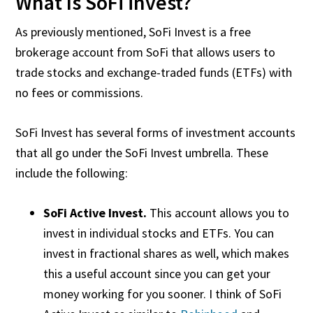
What Is SoFi invest?
As previously mentioned, SoFi Invest is a free
brokerage account from SoFi that allows users to
trade stocks and exchange-traded funds (ETFs) with
no fees or commissions.
SoFi Invest has several forms of investment accounts
that all go under the SoFi Invest umbrella. These
include the following:
SoFi Active Invest.
This account allows you to
invest in individual stocks and ETFs. You can
invest in fractional shares as well, which makes
this a useful account since you can get your
money working for you sooner. I think of SoFi