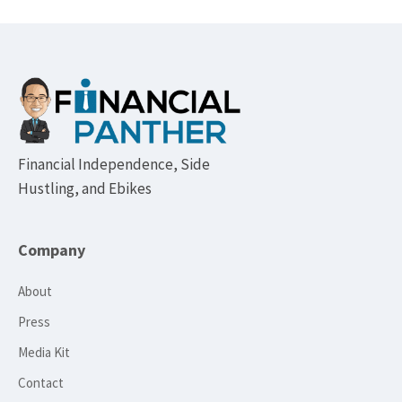
Footer
Financial Independence, Side
Hustling, and Ebikes
Company
About
Press
Media Kit
Contact