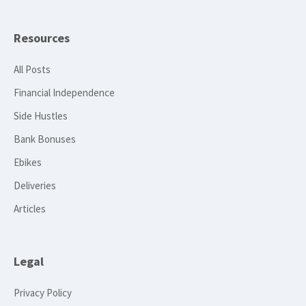
Resources
All Posts
Financial Independence
Side Hustles
Bank Bonuses
Ebikes
Deliveries
Articles
Legal
Privacy Policy