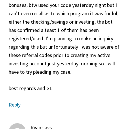
bonuses, btw used your code yesterday night but I
can’t even recall as to which program it was for lol,
either the checking/savings or investing, the bot
has confirmed alteast 1 of them has been
registered/used, I’m planning to make an inquiry
regarding this but unfortunately I was not aware of
these referral codes prior to creating my active
investing account just yesterday morning so I will
have to try pleading my case.
best regards and GL
Reply
Ryan
says