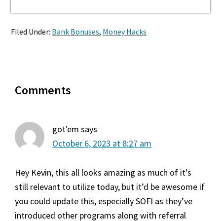
Filed Under:
Bank Bonuses
,
Money Hacks
Reader
Comments
Interactions
got'em
says
October 6, 2023 at 8:27 am
Hey Kevin, this all looks amazing as much of it’s
still relevant to utilize today, but it’d be awesome if
you could update this, especially SOFI as they’ve
introduced other programs along with referral