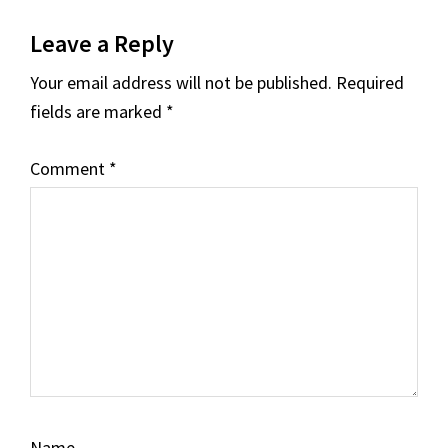
Leave a Reply
Your email address will not be published.
Required
fields are marked
*
Comment
*
Name