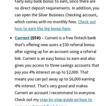
fairly easy bank bonus to earn, since there are
no direct deposit requirements. In addition, you
can open the Silver Business Checking account,
which comes with no monthly fees.
Check out
how to earn this big bonus here
.
Current
($50)
– Current is a free fintech bank
that’s offering new users a $50 referral bonus
after signing up for an account using a referral
link. Current is an easy bonus to earn and also
gives you access to three savings accounts that
pay you 4% interest on up to $2,000. That
means you can put away up to $6,000 earning
4% interest. That’s very good and makes
Current an account I recommend to everyone.
Check out my
step-by-step guide on how to