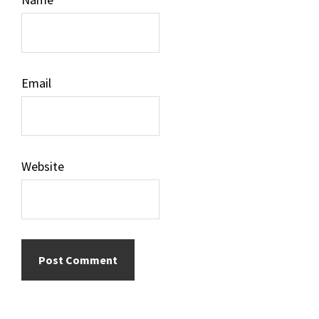
Email
Website