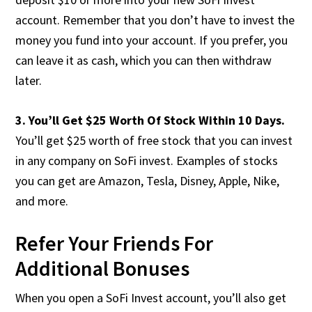
account. Remember that you don’t have to invest the
money you fund into your account. If you prefer, you
can leave it as cash, which you can then withdraw
later.
3. You’ll Get $25 Worth Of Stock Within 10 Days.
You’ll get $25 worth of free stock that you can invest
in any company on SoFi invest. Examples of stocks
you can get are Amazon, Tesla, Disney, Apple, Nike,
and more.
Refer Your Friends For
Additional Bonuses
When you open a SoFi Invest account, you’ll also get