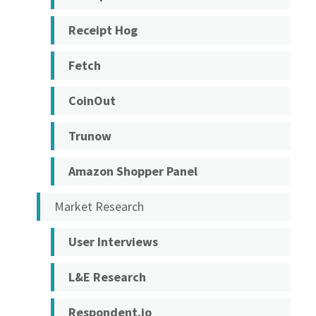
Receipt Hog
Fetch
CoinOut
Trunow
Amazon Shopper Panel
Market Research
User Interviews
L&E Research
Respondent.io