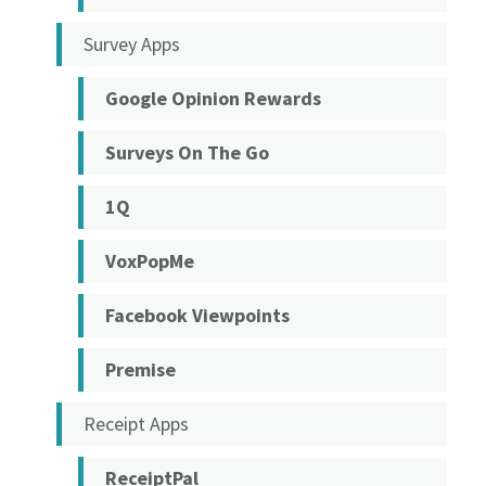
Survey Apps
Google Opinion Rewards
Surveys On The Go
1Q
VoxPopMe
Facebook Viewpoints
Premise
Receipt Apps
ReceiptPal