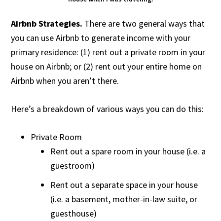
Airbnb Strategies.
There are two general ways that
you can use Airbnb to generate income with your
primary residence: (1) rent out a private room in your
house on Airbnb; or (2) rent out your entire home on
Airbnb when you aren’t there.
Here’s a breakdown of various ways you can do this:
Private Room
Rent out a spare room in your house (i.e. a
guestroom)
Rent out a separate space in your house
(i.e. a basement, mother-in-law suite, or
guesthouse)