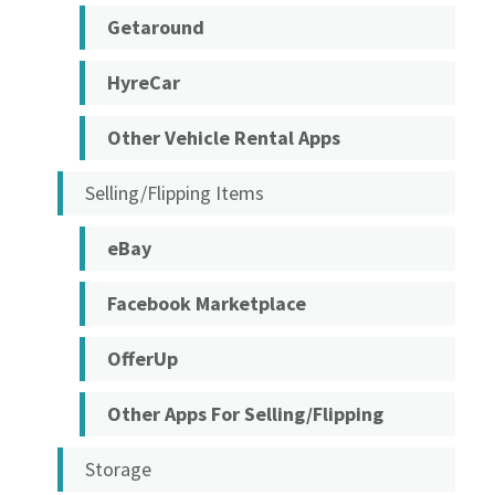
Getaround
HyreCar
Other Vehicle Rental Apps
Selling/Flipping Items
eBay
Facebook Marketplace
OfferUp
Other Apps For Selling/Flipping
Storage