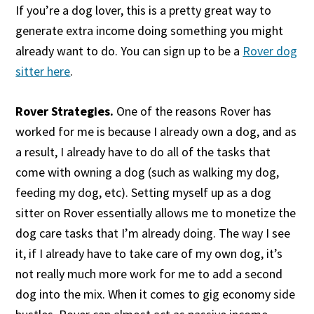
If you’re a dog lover, this is a pretty great way to
generate extra income doing something you might
already want to do. You can sign up to be a
Rover dog
sitter here
.
Rover Strategies.
One of the reasons Rover has
worked for me is because I already own a dog, and as
a result, I already have to do all of the tasks that
come with owning a dog (such as walking my dog,
feeding my dog, etc). Setting myself up as a dog
sitter on Rover essentially allows me to monetize the
dog care tasks that I’m already doing. The way I see
it, if I already have to take care of my own dog, it’s
not really much more work for me to add a second
dog into the mix. When it comes to gig economy side