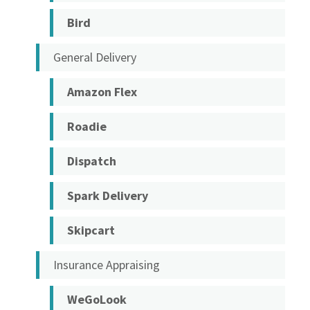
Bird
General Delivery
Amazon Flex
Roadie
Dispatch
Spark Delivery
Skipcart
Insurance Appraising
WeGoLook