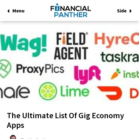
Menu
Side
The Ultimate List Of Gig Economy
Apps