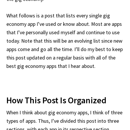
What follows is a post that lists every single gig
economy app I’ve used or know about. Most are apps
that I’ve personally used myself and continue to use
today. Note that this will be an evolving list since new
apps come and go all the time. I’ll do my best to keep
this post updated on a regular basis with all of the
best gig economy apps that I hear about.
How This Post Is Organized
When I think about gig economy apps, I think of three
types of apps. Thus, I’ve divided this post into three
sections, with each app in its respective section.