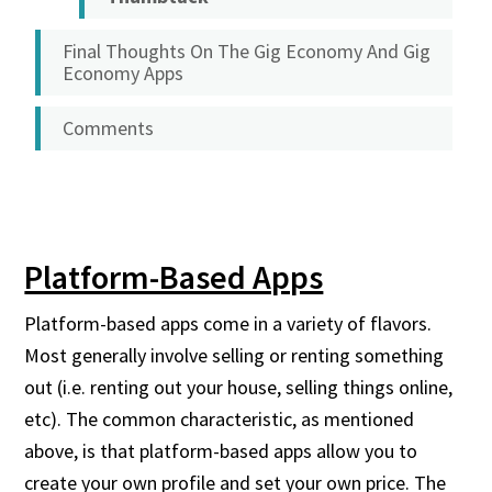
Final Thoughts On The Gig Economy And Gig
Economy Apps
Comments
Platform-Based Apps
Platform-based apps come in a variety of flavors.
Most generally involve selling or renting something
out (i.e. renting out your house, selling things online,
etc). The common characteristic, as mentioned
above, is that platform-based apps allow you to
create your own profile and set your own price. The