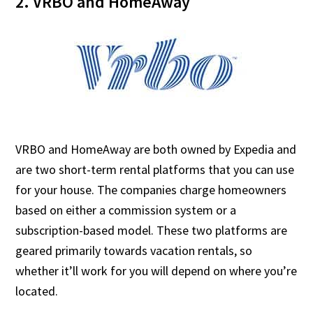
2. VRBO and HomeAway
VRBO and HomeAway are both owned by Expedia and
are two short-term rental platforms that you can use
for your house. The companies charge homeowners
based on either a commission system or a
subscription-based model. These two platforms are
geared primarily towards vacation rentals, so
whether it’ll work for you will depend on where you’re
located.