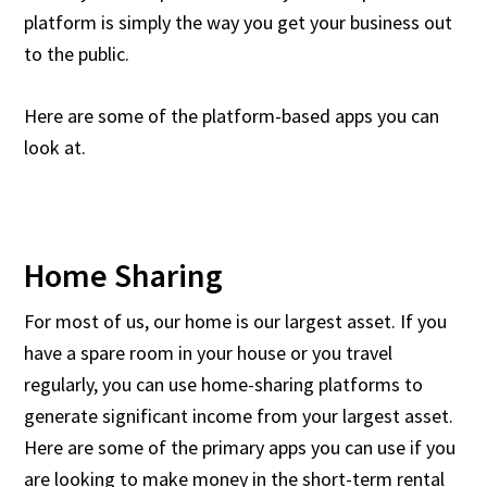
platform is simply the way you get your business out
to the public.
Here are some of the platform-based apps you can
look at.
Home Sharing
For most of us, our home is our largest asset. If you
have a spare room in your house or you travel
regularly, you can use home-sharing platforms to
generate significant income from your largest asset.
Here are some of the primary apps you can use if you
are looking to make money in the short-term rental