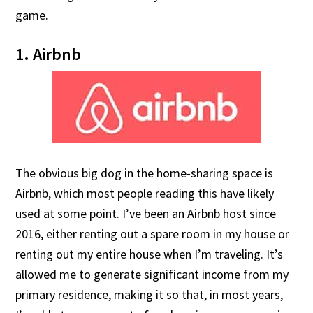
game.
1. Airbnb
The obvious big dog in the home-sharing space is
Airbnb, which most people reading this have likely
used at some point. I’ve been an Airbnb host since
2016, either renting out a spare room in my house or
renting out my entire house when I’m traveling. It’s
allowed me to generate significant income from my
primary residence, making it so that, in most years,