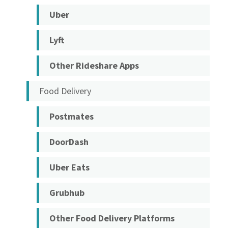
Uber
Lyft
Other Rideshare Apps
Food Delivery
Postmates
DoorDash
Uber Eats
Grubhub
Other Food Delivery Platforms