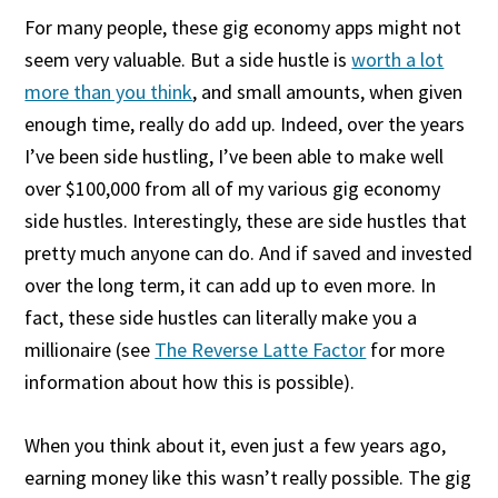
For many people, these gig economy apps might not
seem very valuable. But a side hustle is
worth a lot
more than you think
, and small amounts, when given
enough time, really do add up. Indeed, over the years
I’ve been side hustling, I’ve been able to make well
over $100,000 from all of my various gig economy
side hustles. Interestingly, these are side hustles that
pretty much anyone can do. And if saved and invested
over the long term, it can add up to even more. In
fact, these side hustles can literally make you a
millionaire (see
The Reverse Latte Factor
for more
information about how this is possible).
When you think about it, even just a few years ago,
earning money like this wasn’t really possible. The gig