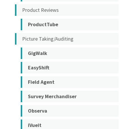
Product Reviews
ProductTube
Picture Taking/Auditing
GigWalk
EasyShift
Field Agent
Survey Merchandiser
Observa
iVueit