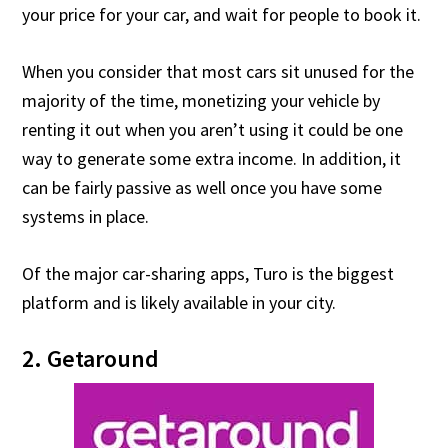
your price for your car, and wait for people to book it.
When you consider that most cars sit unused for the
majority of the time, monetizing your vehicle by
renting it out when you aren’t using it could be one
way to generate some extra income. In addition, it
can be fairly passive as well once you have some
systems in place.
Of the major car-sharing apps, Turo is the biggest
platform and is likely available in your city.
2. Getaround