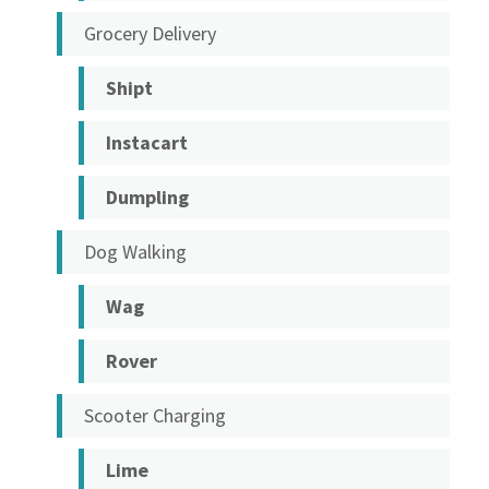
Grocery Delivery
Shipt
Instacart
Dumpling
Dog Walking
Wag
Rover
Scooter Charging
Lime