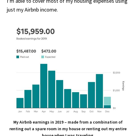
I’m able to cover most of my housing expenses using
just my Airbnb income.
My Airbnb earnings in 2019 – made from a combination of
renting out a spare room in my house or renting out my entire
house when I was traveling.