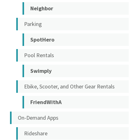
Neighbor
Parking
SpotHero
Pool Rentals
Swimply
Ebike, Scooter, and Other Gear Rentals
FriendWithA
On-Demand Apps
Rideshare