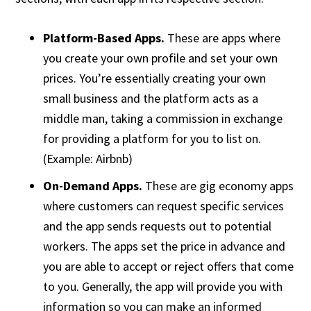
Platform-Based Apps.
These are apps where
you create your own profile and set your own
prices. You’re essentially creating your own
small business and the platform acts as a
middle man, taking a commission in exchange
for providing a platform for you to list on.
(Example: Airbnb)
On-Demand Apps.
These are gig economy apps
where customers can request specific services
and the app sends requests out to potential
workers. The apps set the price in advance and
you are able to accept or reject offers that come
to you. Generally, the app will provide you with
information so you can make an informed