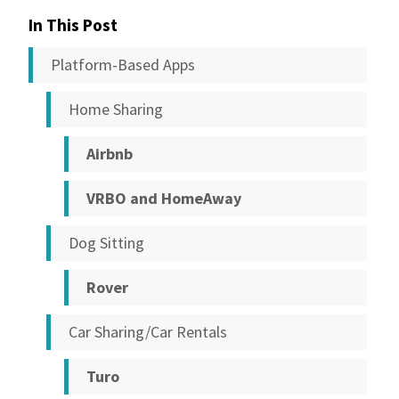
In This Post
Platform-Based Apps
Home Sharing
Airbnb
VRBO and HomeAway
Dog Sitting
Rover
Car Sharing/Car Rentals
Turo