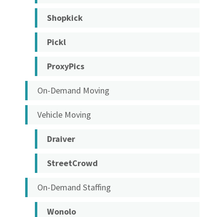
Shopkick
Pickl
ProxyPics
On-Demand Moving
Vehicle Moving
Draiver
StreetCrowd
On-Demand Staffing
Wonolo