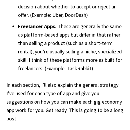
decision about whether to accept or reject an
offer. (Example: Uber, DoorDash)
Freelancer Apps.
These are generally the same
as platform-based apps but differ in that rather
than selling a product (such as a short-term
rental), you’re usually selling a niche, specialized
skill. I think of these platforms more as built for
freelancers. (Example: TaskRabbit)
In each section, I’ll also explain the general strategy
I’ve used for each type of app and give you
suggestions on how you can make each gig economy
app work for you. Get ready. This is going to be a long
post