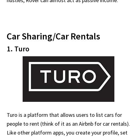
hustles, Rover can almost act as passive income.
Car Sharing/Car Rentals
1. Turo
Turo is a platform that allows users to list cars for
people to rent (think of it as an Airbnb for car rentals).
Like other platform apps, you create your profile, set