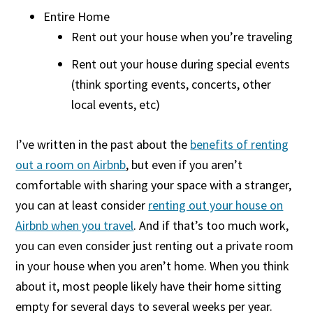
Entire Home
Rent out your house when you’re traveling
Rent out your house during special events
(think sporting events, concerts, other
local events, etc)
I’ve written in the past about the
benefits of renting
out a room on Airbnb
, but even if you aren’t
comfortable with sharing your space with a stranger,
you can at least consider
renting out your house on
Airbnb when you travel
. And if that’s too much work,
you can even consider just renting out a private room
in your house when you aren’t home. When you think
about it, most people likely have their home sitting
empty for several days to several weeks per year.