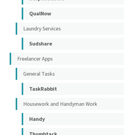
QualNow
Laundry Services
Sudshare
Freelancer Apps
General Tasks
TaskRabbit
Housework and Handyman Work
Handy
Thumbtack