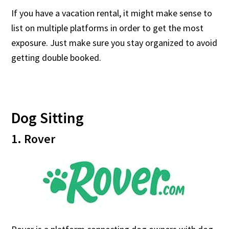
If you have a vacation rental, it might make sense to
list on multiple platforms in order to get the most
exposure. Just make sure you stay organized to avoid
getting double booked.
Dog Sitting
1. Rover