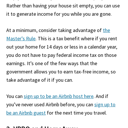
Rather than having your house sit empty, you can use
it to generate income for you while you are gone.
At a minimum, consider taking advantage of
the
Master’s Rule
. This is a tax benefit where if you rent
out your home for 14 days or less in a calendar year,
you do not have to pay federal income tax on those
earnings. It’s one of the few ways that the
government allows you to earn tax-free income, so
take advantage of it if you can.
You can
sign up to be an Airbnb host here
. And if
you’ve never used Airbnb before, you can
sign up to
be an Airbnb guest
for the next time you travel.