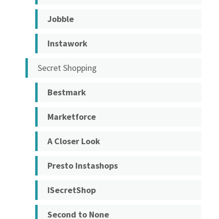
Jobble
Instawork
Secret Shopping
Bestmark
Marketforce
A Closer Look
Presto Instashops
ISecretShop
Second to None