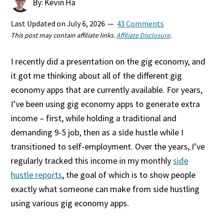
By: Kevin Ha
Last Updated on
July 6, 2026
43 Comments
This post may contain affiliate links.
Affiliate Disclosure
.
I recently did a presentation on the gig economy, and
it got me thinking about all of the different gig
economy apps that are currently available. For years,
I’ve been using gig economy apps to generate extra
income – first, while holding a traditional and
demanding 9-5 job, then as a side hustle while I
transitioned to self-employment. Over the years, I’ve
regularly tracked this income in my monthly
side
hustle reports
, the goal of which is to show people
exactly what someone can make from side hustling
using various gig economy apps.