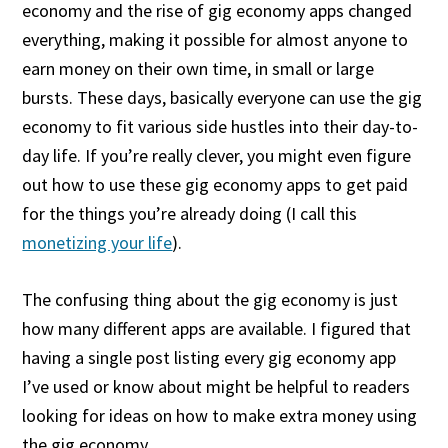
economy and the rise of gig economy apps changed
everything, making it possible for almost anyone to
earn money on their own time, in small or large
bursts. These days, basically everyone can use the gig
economy to fit various side hustles into their day-to-
day life. If you’re really clever, you might even figure
out how to use these gig economy apps to get paid
for the things you’re already doing (I call this
monetizing your life
).
The confusing thing about the gig economy is just
how many different apps are available. I figured that
having a single post listing every gig economy app
I’ve used or know about might be helpful to readers
looking for ideas on how to make extra money using
the gig economy.