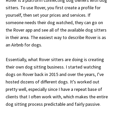
Rover is a platform connecting dog owners with dog
sitters. To use Rover, you first create a profile for
yourself, then set your prices and services. If
someone needs their dog watched, they can go on
the Rover app and see all of the available dog sitters
in their area. The easiest way to describe Rover is as
an Airbnb for dogs.
Essentially, what Rover sitters are doing is creating
their own dog sitting business. I started watching
dogs on Rover back in 2015 and over the years, I’ve
hosted dozens of different dogs. It’s worked out
pretty well, especially since I have a repeat base of
clients that I often work with, which makes the entire
dog sitting process predictable and fairly passive.