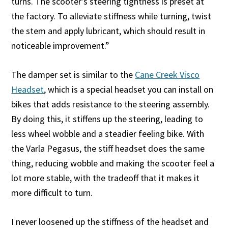
turns. The scooter’s steering tightness is preset at
the factory. To alleviate stiffness while turning, twist
the stem and apply lubricant, which should result in
noticeable improvement.”
The damper set is similar to the
Cane Creek Visco
Headset
, which is a special headset you can install on
bikes that adds resistance to the steering assembly.
By doing this, it stiffens up the steering, leading to
less wheel wobble and a steadier feeling bike. With
the Varla Pegasus, the stiff headset does the same
thing, reducing wobble and making the scooter feel a
lot more stable, with the tradeoff that it makes it
more difficult to turn.
I never loosened up the stiffness of the headset and