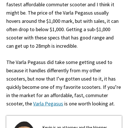
fastest affordable commuter scooter and I think it
might be. The price of the Varla Pegasus usually
hovers around the $1,000 mark, but with sales, it can
often drop to below $1,000. Getting a sub-$1,000
scooter with these specs that has good range and
can get up to 28mph is incredible.
The Varla Pegasus did take some getting used to
because it handles differently from my other
scooters, but now that I’ve gotten used to it, it has
quickly become one of my favorite scooters. If you’re
in the market for an affordable, fast, commuter
scooter, the
Varla Pegasus
is one worth looking at.
Kevin is an attorney and the blogger