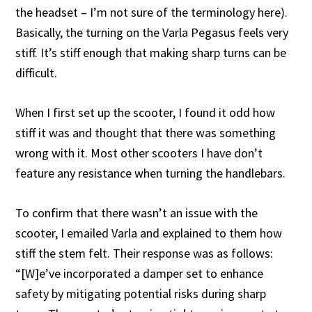
the headset – I’m not sure of the terminology here).
Basically, the turning on the Varla Pegasus feels very
stiff. It’s stiff enough that making sharp turns can be
difficult.
When I first set up the scooter, I found it odd how
stiff it was and thought that there was something
wrong with it. Most other scooters I have don’t
feature any resistance when turning the handlebars.
To confirm that there wasn’t an issue with the
scooter, I emailed Varla and explained to them how
stiff the stem felt. Their response was as follows:
“[W]e’ve incorporated a damper set to enhance
safety by mitigating potential risks during sharp