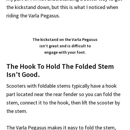
the kickstand down, but this is what I noticed when
riding the Varla Pegasus.
The kickstand on the Varla Pegasus
isn’t great and is difficult to
engage with your foot.
The Hook To Hold The Folded Stem
Isn’t Good.
Scooters with foldable stems typically have a hook
part located near the rear fender so you can fold the
stem, connect it to the hook, then lift the scooter by
the stem.
The Varla Pegasus makes it easy to fold the stem,