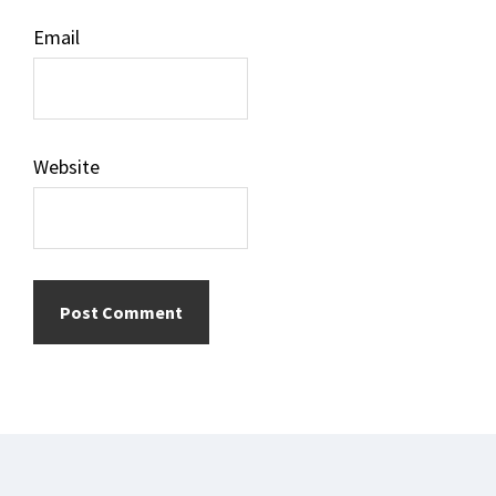
Email
Website