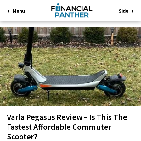
Menu
Side
Varla Pegasus Review – Is This The
Fastest Affordable Commuter
Scooter?