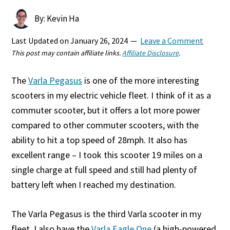
By: Kevin Ha
Last Updated on
January 26, 2024
Leave a Comment
This post may contain affiliate links.
Affiliate Disclosure
.
The
Varla Pegasus
is one of the more interesting
scooters in my electric vehicle fleet. I think of it as a
commuter scooter, but it offers a lot more power
compared to other commuter scooters, with the
ability to hit a top speed of 28mph. It also has
excellent range – I took this scooter 19 miles on a
single charge at full speed and still had plenty of
battery left when I reached my destination.
The Varla Pegasus is the third Varla scooter in my
fleet. I also have the
Varla Eagle One
(a high-powered,