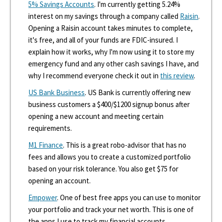
5% Savings Accounts
. I'm currently getting 5.24%
interest on my savings through a company called
Raisin
.
Opening a Raisin account takes minutes to complete,
it's free, and all of your funds are FDIC-insured. I
explain how it works, why I'm now using it to store my
emergency fund and any other cash savings I have, and
why I recommend everyone check it out in
this review
.
US Bank Business
. US Bank is currently offering new
business customers a $400/$1200 signup bonus after
opening a new account and meeting certain
requirements.
M1 Finance
. This is a great robo-advisor that has no
fees and allows you to create a customized portfolio
based on your risk tolerance. You also get $75 for
opening an account.
Empower
. One of best free apps you can use to monitor
your portfolio and track your net worth. This is one of
the apps I use to track my financial accounts.