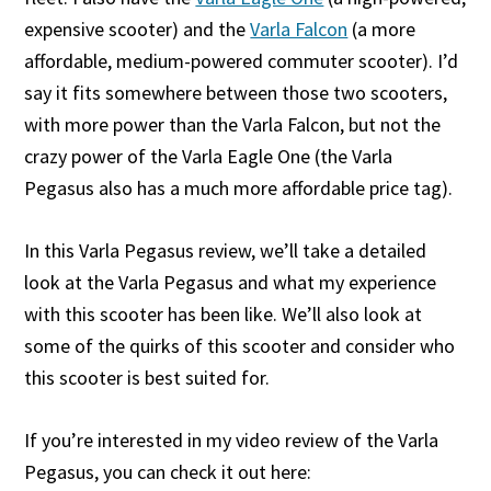
expensive scooter) and the
Varla Falcon
(a more
affordable, medium-powered commuter scooter). I’d
say it fits somewhere between those two scooters,
with more power than the Varla Falcon, but not the
crazy power of the Varla Eagle One (the Varla
Pegasus also has a much more affordable price tag).
In this Varla Pegasus review, we’ll take a detailed
look at the Varla Pegasus and what my experience
with this scooter has been like. We’ll also look at
some of the quirks of this scooter and consider who
this scooter is best suited for.
If you’re interested in my video review of the Varla
Pegasus, you can check it out here: