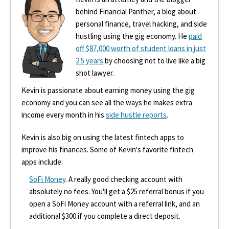
behind Financial Panther, a blog about
personal finance, travel hacking, and side
hustling using the gig economy. He
paid
off $87,000 worth of student loans in just
2.5 years
by choosing not to live like a big
shot lawyer.
Kevin is passionate about earning money using the gig
economy and you can see all the ways he makes extra
income every month in his
side hustle reports
.
Kevin is also big on using the latest fintech apps to
improve his finances. Some of Kevin's favorite fintech
apps include:
SoFi Money
. A really good checking account with
absolutely no fees. You'll get a $25 referral bonus if you
open a SoFi Money account with a referral link, and an
additional $300 if you complete a direct deposit.