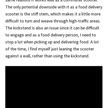
The only potential downside with it as a food delivery
scooter is the stiff stem, which makes it a little more
difficult to turn and weave through high-traffic areas.
The kickstand is also an issue since it can be difficult
to engage and as a food delivery person, I need to
stop a lot when picking up and delivering food. A lot
of the time, I find myself just leaning the scooter
against a wall, rather than using the kickstand.