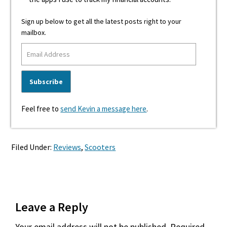
Sign up below to get all the latest posts right to your
mailbox.
Feel free to
send Kevin a message here
.
Filed Under:
Reviews
,
Scooters
Reader
Leave a Reply
Interactions
Your email address will not be published.
Required