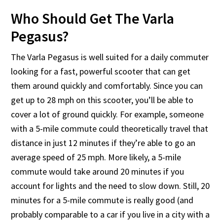
Who Should Get The Varla
Pegasus?
The Varla Pegasus is well suited for a daily commuter
looking for a fast, powerful scooter that can get
them around quickly and comfortably. Since you can
get up to 28 mph on this scooter, you’ll be able to
cover a lot of ground quickly. For example, someone
with a 5-mile commute could theoretically travel that
distance in just 12 minutes if they’re able to go an
average speed of 25 mph. More likely, a 5-mile
commute would take around 20 minutes if you
account for lights and the need to slow down. Still, 20
minutes for a 5-mile commute is really good (and
probably comparable to a car if you live in a city with a