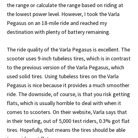
the range or calculate the range based on riding at
the lowest power level. However, I took the Varla
Pegasus on an 18-mile ride and reached my
destination with plenty of battery remaining.
The ride quality of the Varla Pegasus is excellent. The
scooter uses 9-inch tubeless tires, which is in contrast
to the previous version of the Varla Pegasus, which
used solid tires. Using tubeless tires on the Varla
Pegasus is nice because it provides a much smoother
ride. The downside, of course, is that you risk getting
flats, which is usually horrible to deal with when it
comes to scooters. On their website, Varla says that
in their testing, out of 5,000 test riders, 0.3% got flat
tires. Hopefully, that means the tires should be able