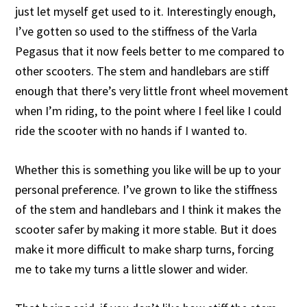
just let myself get used to it. Interestingly enough,
I’ve gotten so used to the stiffness of the Varla
Pegasus that it now feels better to me compared to
other scooters. The stem and handlebars are stiff
enough that there’s very little front wheel movement
when I’m riding, to the point where I feel like I could
ride the scooter with no hands if I wanted to.
Whether this is something you like will be up to your
personal preference. I’ve grown to like the stiffness
of the stem and handlebars and I think it makes the
scooter safer by making it more stable. But it does
make it more difficult to make sharp turns, forcing
me to take my turns a little slower and wider.