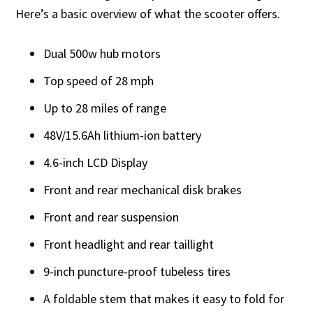
Here’s a basic overview of what the scooter offers.
Dual 500w hub motors
Top speed of 28 mph
Up to 28 miles of range
48V/15.6Ah lithium-ion battery
4.6-inch LCD Display
Front and rear mechanical disk brakes
Front and rear suspension
Front headlight and rear taillight
9-inch puncture-proof tubeless tires
A foldable stem that makes it easy to fold for