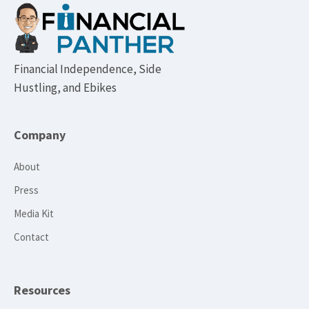
Footer
Financial Independence, Side
Hustling, and Ebikes
Company
About
Press
Media Kit
Contact
Resources