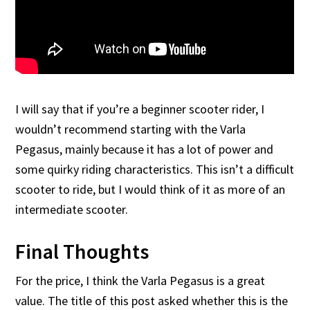
I will say that if you’re a beginner scooter rider, I
wouldn’t recommend starting with the Varla
Pegasus, mainly because it has a lot of power and
some quirky riding characteristics. This isn’t a difficult
scooter to ride, but I would think of it as more of an
intermediate scooter.
Final Thoughts
For the price, I think the Varla Pegasus is a great
value. The title of this post asked whether this is the