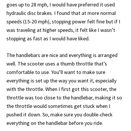
goes up to 28 mph, I would have preferred it used
hydraulic disc brakes. I found that at more normal
speeds (15-20 mph), stopping power felt fine but if I
was traveling at higher speeds, it felt like I wasn’t
stopping as fast as I would have liked.
The handlebars are nice and everything is arranged
well. The scooter uses a thumb throttle that’s
comfortable to use. You’ll want to make sure
everything is set up the way you want it, especially
with the throttle. When I first got this scooter, the
throttle was too close to the handlebar, making it so
the throttle would sometimes get stuck when I
pushed it down. So, make sure you double-check
everything on the handlebar before you ride.