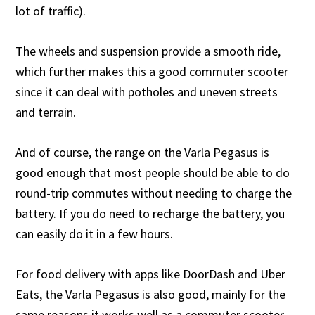
lot of traffic).
The wheels and suspension provide a smooth ride,
which further makes this a good commuter scooter
since it can deal with potholes and uneven streets
and terrain.
And of course, the range on the Varla Pegasus is
good enough that most people should be able to do
round-trip commutes without needing to charge the
battery. If you do need to recharge the battery, you
can easily do it in a few hours.
For food delivery with apps like DoorDash and Uber
Eats, the Varla Pegasus is also good, mainly for the
same reasons it works well as a commuter scooter.