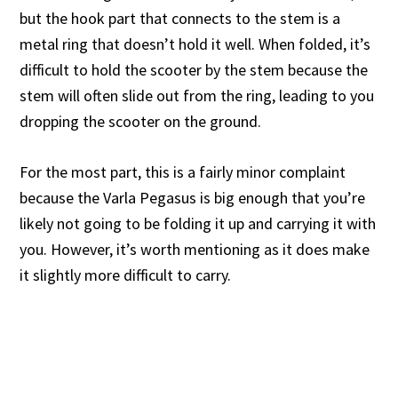
but the hook part that connects to the stem is a
metal ring that doesn’t hold it well. When folded, it’s
difficult to hold the scooter by the stem because the
stem will often slide out from the ring, leading to you
dropping the scooter on the ground.
For the most part, this is a fairly minor complaint
because the Varla Pegasus is big enough that you’re
likely not going to be folding it up and carrying it with
you. However, it’s worth mentioning as it does make
it slightly more difficult to carry.