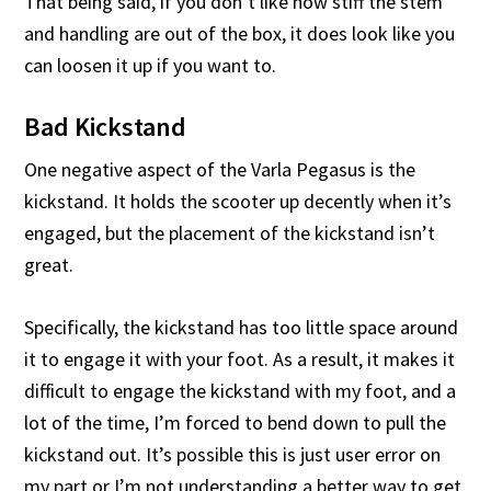
That being said, if you don’t like how stiff the stem
and handling are out of the box, it does look like you
can loosen it up if you want to.
Bad Kickstand
One negative aspect of the Varla Pegasus is the
kickstand. It holds the scooter up decently when it’s
engaged, but the placement of the kickstand isn’t
great.
Specifically, the kickstand has too little space around
it to engage it with your foot. As a result, it makes it
difficult to engage the kickstand with my foot, and a
lot of the time, I’m forced to bend down to pull the
kickstand out. It’s possible this is just user error on
my part or I’m not understanding a better way to get