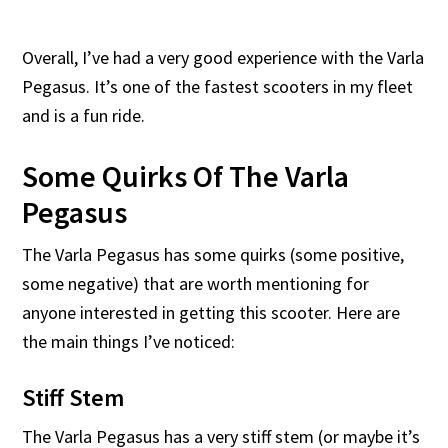
Overall, I’ve had a very good experience with the Varla
Pegasus. It’s one of the fastest scooters in my fleet
and is a fun ride.
Some Quirks Of The Varla
Pegasus
The Varla Pegasus has some quirks (some positive,
some negative) that are worth mentioning for
anyone interested in getting this scooter. Here are
the main things I’ve noticed:
Stiff Stem
The Varla Pegasus has a very stiff stem (or maybe it’s