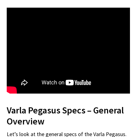
Varla Pegasus Specs – General
Overview
Let’s look at the general specs of the Varla Pegasus.