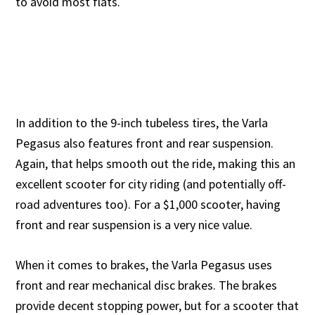
to avoid most flats.
In addition to the 9-inch tubeless tires, the Varla
Pegasus also features front and rear suspension.
Again, that helps smooth out the ride, making this an
excellent scooter for city riding (and potentially off-
road adventures too). For a $1,000 scooter, having
front and rear suspension is a very nice value.
When it comes to brakes, the Varla Pegasus uses
front and rear mechanical disc brakes. The brakes
provide decent stopping power, but for a scooter that