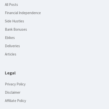
All Posts
Financial Independence
Side Hustles
Bank Bonuses
Ebikes
Deliveries
Articles
Legal
Privacy Policy
Disclaimer
Affiliate Policy