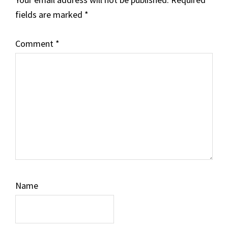
fields are marked
*
Comment
*
Name