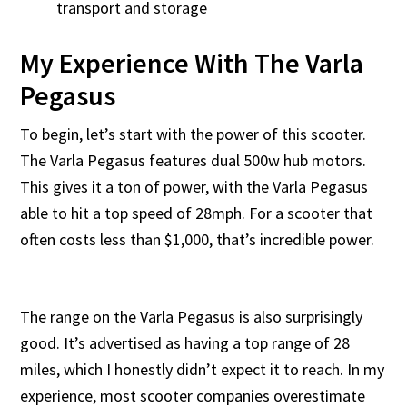
transport and storage
My Experience With The Varla
Pegasus
To begin, let’s start with the power of this scooter.
The Varla Pegasus features dual 500w hub motors.
This gives it a ton of power, with the Varla Pegasus
able to hit a top speed of 28mph. For a scooter that
often costs less than $1,000, that’s incredible power.
The range on the Varla Pegasus is also surprisingly
good. It’s advertised as having a top range of 28
miles, which I honestly didn’t expect it to reach. In my
experience, most scooter companies overestimate