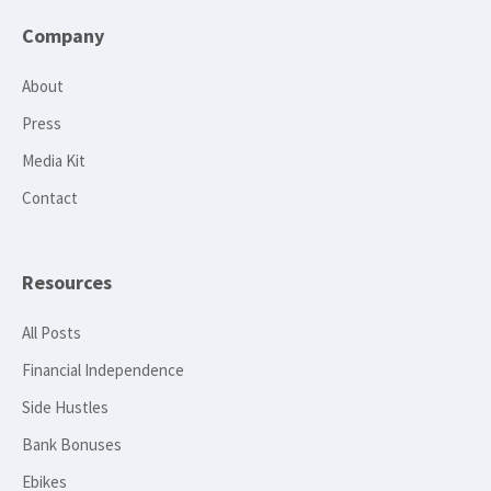
Company
About
Press
Media Kit
Contact
Resources
All Posts
Financial Independence
Side Hustles
Bank Bonuses
Ebikes