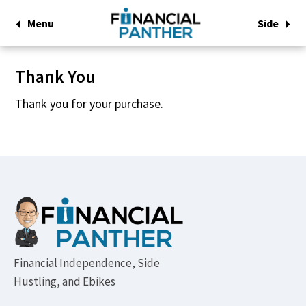
Menu
Side
Thank You
Thank you for your purchase.
Footer
Financial Independence, Side
Hustling, and Ebikes