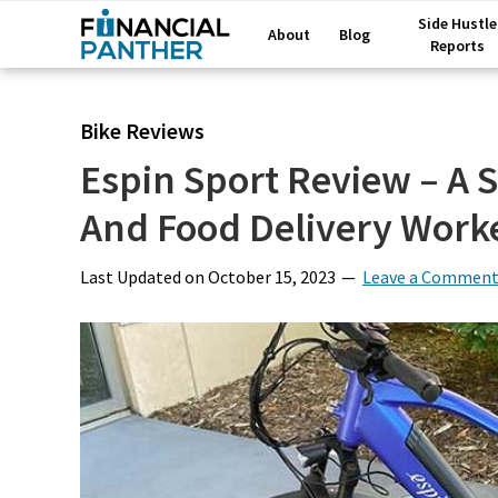
Side Hustle
About
Blog
Reports
Bike Reviews
Espin Sport Review – A 
And Food Delivery Work
Last Updated on
October 15, 2023
Leave a Commen