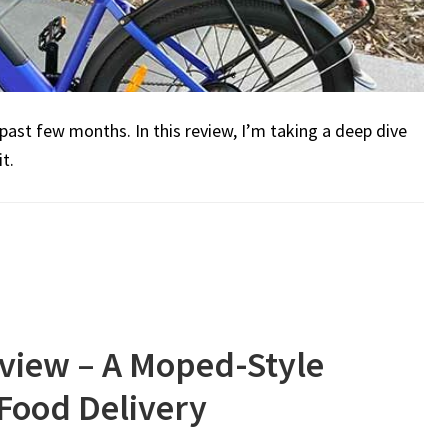
 past few months. In this review, I’m taking a deep dive
t.
view – A Moped-Style
 Food Delivery