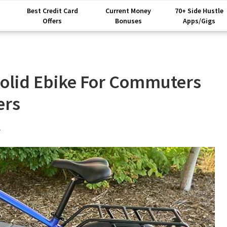
Best Credit Card
Current Money
70+ Side Hustle
Offers
Bonuses
Apps/Gigs
Solid Ebike For Commuters
ers
t