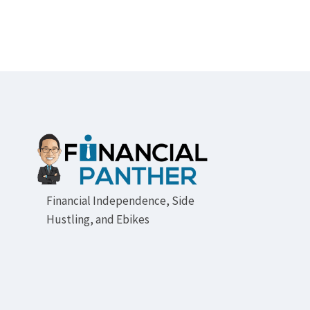
Footer
Financial Independence, Side
Hustling, and Ebikes