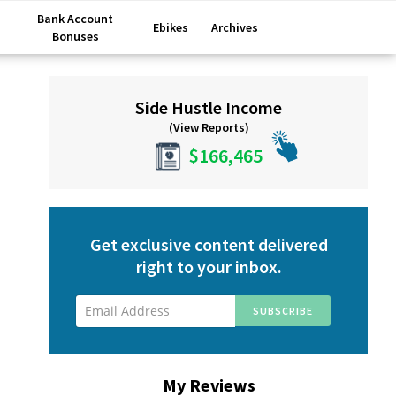
Bank Account
Ebikes
Archives
Bonuses
Primary
Side Hustle Income
Sidebar
(View Reports)
$166,465
Get exclusive content delivered
right to your inbox.
My Reviews