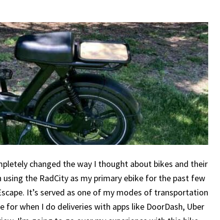
ompletely changed the way I thought about bikes and their
n using the RadCity as my primary ebike for the past few
Escape. It’s served as one of my modes of transportation
cle for when I do deliveries with apps like DoorDash, Uber