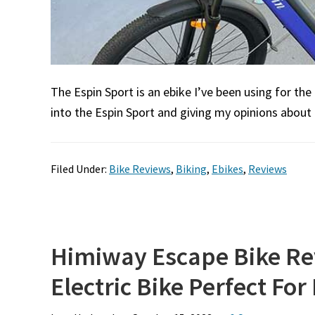
The Espin Sport is an ebike I’ve been using for the
into the Espin Sport and giving my opinions about i
Filed Under:
Bike Reviews
,
Biking
,
Ebikes
,
Reviews
Himiway Escape Bike Re
Electric Bike Perfect For