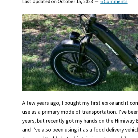
Last Updated on
October 15, 2023
6 Comments
A few years ago, I bought my first ebike and it c
use as a primary mode of transportation. I’ve bee
years, but recently got my hands on the Himiway 
and I’ve also been using it as a food delivery vehi