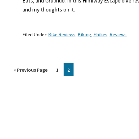
Eats, and Grubhub. In this Himiway Escape bike rev
and my thoughts on it.
Filed Under:
Bike Reviews
,
Biking
,
Ebikes
,
Reviews
Go
Page
Page
«
Previous Page
1
2
to