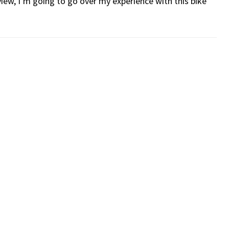
iew, I’m going to go over my experience with this bike