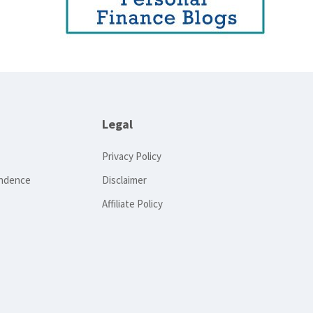
Legal
Privacy Policy
endence
Disclaimer
Affiliate Policy