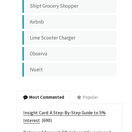
Shipt Grocery Shopper
Airbnb
Lime Scooter Charger
Observa
IVueIt
Most Commented
Popular
Insight Card: A Step-By-Step Guide to 5%
Interest
(690)