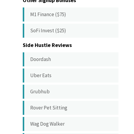
Other Signup Bonuses
M1 Finance ($75)
SoFi Invest ($25)
Side Hustle Reviews
Doordash
Uber Eats
Grubhub
Rover Pet Sitting
Wag Dog Walker