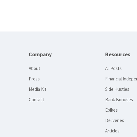
Company
Resources
About
All Posts
Press
Financial Indep
Media Kit
Side Hustles
Contact
Bank Bonuses
Ebikes
Deliveries
Articles