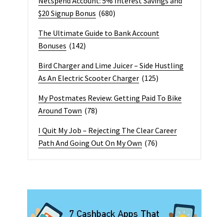
Netspend Account: 5% Interest Savings and
$20 Signup Bonus
(680)
The Ultimate Guide to Bank Account
Bonuses
(142)
Bird Charger and Lime Juicer – Side Hustling
As An Electric Scooter Charger
(125)
My Postmates Review: Getting Paid To Bike
Around Town
(78)
I Quit My Job – Rejecting The Clear Career
Path And Going Out On My Own
(76)