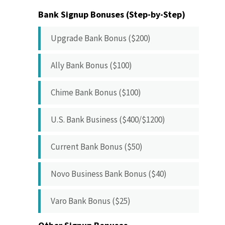
Bank Signup Bonuses (Step-by-Step)
Upgrade Bank Bonus ($200)
Ally Bank Bonus ($100)
Chime Bank Bonus ($100)
U.S. Bank Business ($400/$1200)
Current Bank Bonus ($50)
Novo Business Bank Bonus ($40)
Varo Bank Bonus ($25)