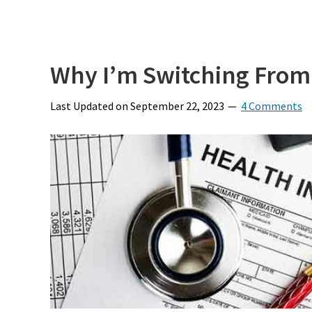
Why I’m Switching From L
Last Updated on
September 22, 2023
4 Comments