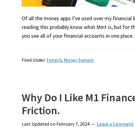
Of all the money apps I’ve used over my financial 
reading this probably know what Mint is, but for t
you see all of your financial accounts in one place. 
Filed Under:
fintech
,
Money System
Why Do I Like M1 Financ
Friction.
Last Updated on
February 7, 2024
Leave a Comment