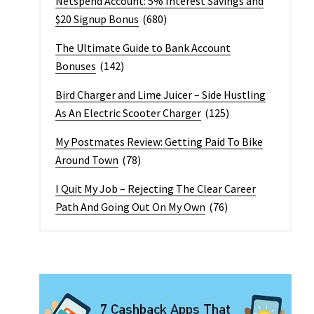
Netspend Account: 5% Interest Savings and
$20 Signup Bonus
(680)
The Ultimate Guide to Bank Account
Bonuses
(142)
Bird Charger and Lime Juicer – Side Hustling
As An Electric Scooter Charger
(125)
My Postmates Review: Getting Paid To Bike
Around Town
(78)
I Quit My Job – Rejecting The Clear Career
Path And Going Out On My Own
(76)