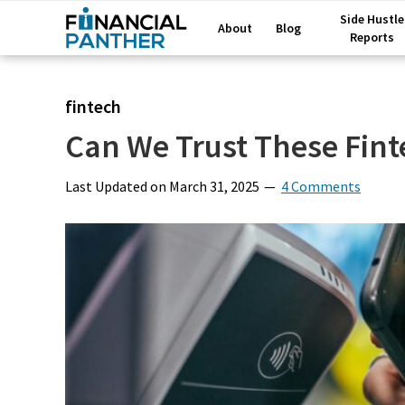
Side Hustle
About
Blog
Reports
fintech
Can We Trust These Fin
Last Updated on
March 31, 2025
4 Comments