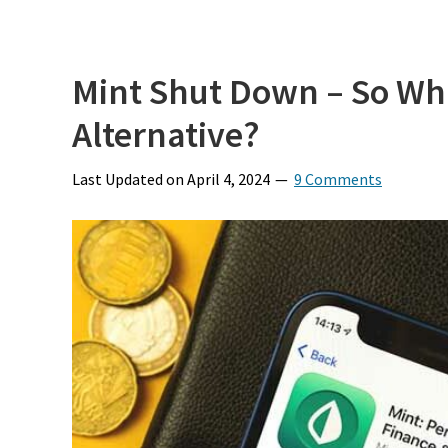
Mint Shut Down – So Wha
Alternative?
Last Updated on
April 4, 2024
9 Comments