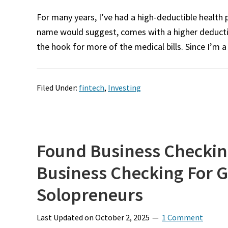
For many years, I’ve had a high-deductible health p
name would suggest, comes with a higher deducti
the hook for more of the medical bills. Since I’m a 
Filed Under:
fintech
,
Investing
Found Business Checkin
Business Checking For 
Solopreneurs
Last Updated on
October 2, 2025
1 Comment