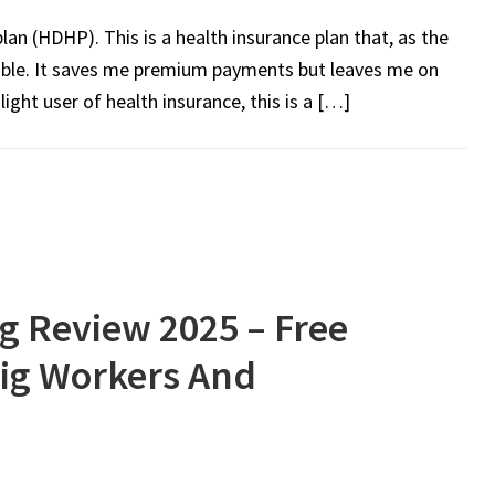
lan (HDHP). This is a health insurance plan that, as the
ble. It saves me premium payments but leaves me on
light user of health insurance, this is a […]
g Review 2025 – Free
Gig Workers And