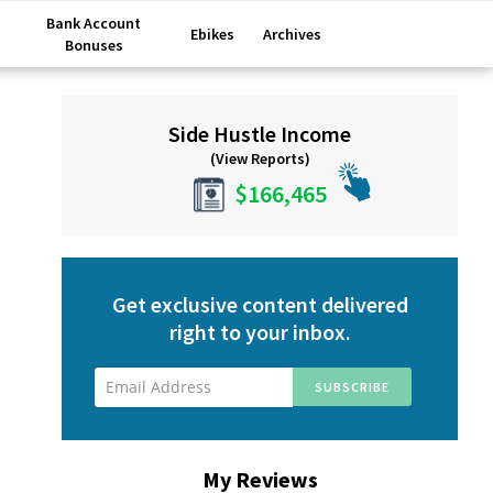
Bank Account
Ebikes
Archives
Bonuses
Primary
Side Hustle Income
Sidebar
(View Reports)
$166,465
Get exclusive content delivered
right to your inbox.
My Reviews