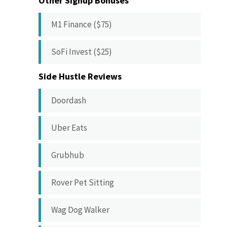
Other Signup Bonuses
M1 Finance ($75)
SoFi Invest ($25)
Side Hustle Reviews
Doordash
Uber Eats
Grubhub
Rover Pet Sitting
Wag Dog Walker