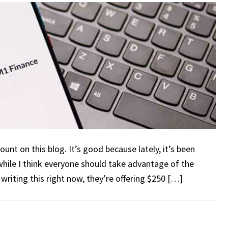
unt on this blog. It’s good because lately, it’s been
while I think everyone should take advantage of the
riting this right now, they’re offering $250 […]