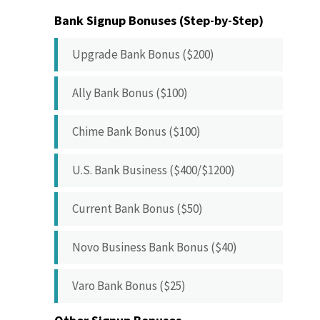
Bank Signup Bonuses (Step-by-Step)
Upgrade Bank Bonus ($200)
Ally Bank Bonus ($100)
Chime Bank Bonus ($100)
U.S. Bank Business ($400/$1200)
Current Bank Bonus ($50)
Novo Business Bank Bonus ($40)
Varo Bank Bonus ($25)