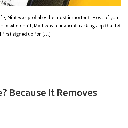
life, Mint was probably the most important. Most of you
hose who don’t, Mint was a financial tracking app that let
I first signed up for […]
e? Because It Removes