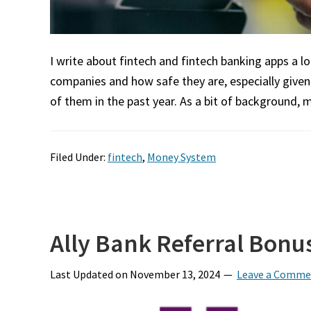
I write about fintech and fintech banking apps a l
companies and how safe they are, especially give
of them in the past year. As a bit of background, 
Filed Under:
fintech
,
Money System
Ally Bank Referral Bonus
Last Updated on
November 13, 2024
Leave a Comme