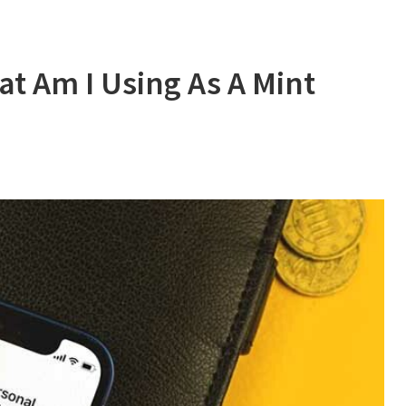
t Am I Using As A Mint