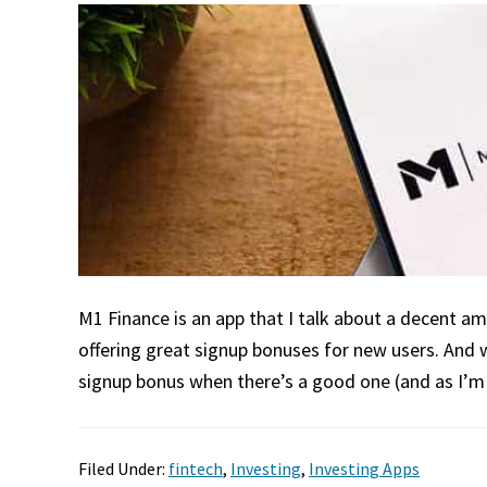
M1 Finance is an app that I talk about a decent amo
offering great signup bonuses for new users. And 
signup bonus when there’s a good one (and as I’m w
Filed Under:
fintech
,
Investing
,
Investing Apps