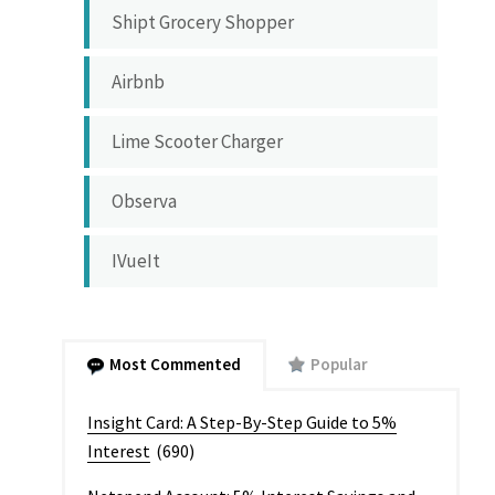
Shipt Grocery Shopper
Airbnb
Lime Scooter Charger
Observa
IVueIt
Most Commented
Popular
Insight Card: A Step-By-Step Guide to 5%
Interest
(690)