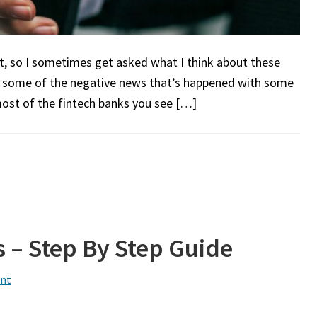
ot, so I sometimes get asked what I think about these
n some of the negative news that’s happened with some
most of the fintech banks you see […]
 – Step By Step Guide
nt