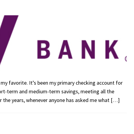
t, my favorite. It’s been my primary checking account for
hort-term and medium-term savings, meeting all the
er the years, whenever anyone has asked me what […]