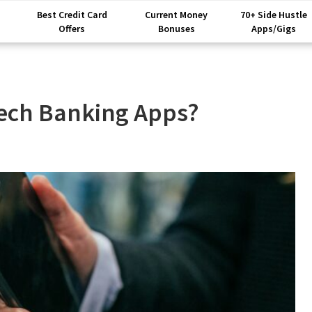
Best Credit Card
Current Money
70+ Side Hustle
Offers
Bonuses
Apps/Gigs
tech Banking Apps?