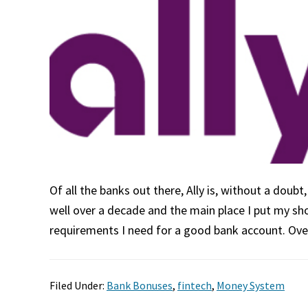
Of all the banks out there, Ally is, without a doub
well over a decade and the main place I put my s
requirements I need for a good bank account. Ov
Filed Under:
Bank Bonuses
,
fintech
,
Money System