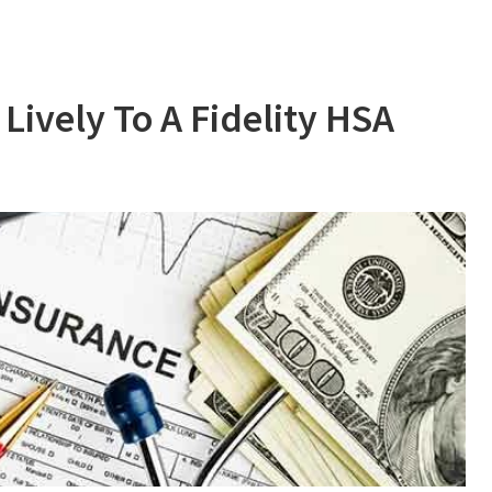
ively To A Fidelity HSA