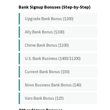
Bank Signup Bonuses (Step-by-Step)
Upgrade Bank Bonus ($200)
Ally Bank Bonus ($100)
Chime Bank Bonus ($100)
U.S. Bank Business ($400/$1200)
Current Bank Bonus ($50)
Novo Business Bank Bonus ($40)
Varo Bank Bonus ($25)