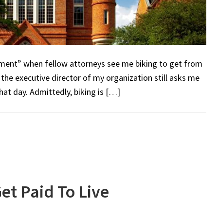
ement” when fellow attorneys see me biking to get from
 the executive director of my organization still asks me
at day. Admittedly, biking is […]
et Paid To Live