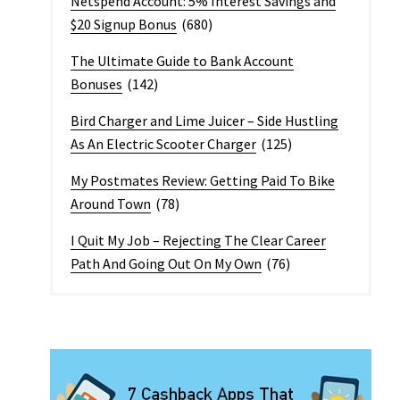
Netspend Account: 5% Interest Savings and
$20 Signup Bonus
(680)
The Ultimate Guide to Bank Account
Bonuses
(142)
Bird Charger and Lime Juicer – Side Hustling
As An Electric Scooter Charger
(125)
My Postmates Review: Getting Paid To Bike
Around Town
(78)
I Quit My Job – Rejecting The Clear Career
Path And Going Out On My Own
(76)