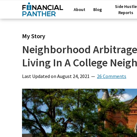
Side Hustle
About
Blog
Reports
My Story
Neighborhood Arbitrage
Living In A College Nei
Last Updated on
August 24, 2021
26 Comments