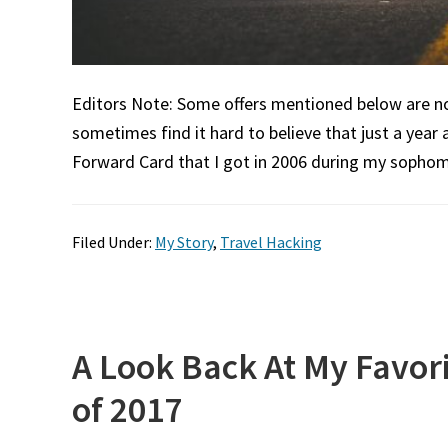
Editors Note: Some offers mentioned below are no l
sometimes find it hard to believe that just a year 
Forward Card that I got in 2006 during my sophom
Filed Under:
My Story
,
Travel Hacking
A Look Back At My Favori
of 2017