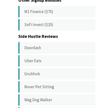
Other Signup Bonuses
M1 Finance ($75)
SoFi Invest ($25)
Side Hustle Reviews
Doordash
Uber Eats
Grubhub
Rover Pet Sitting
Wag Dog Walker