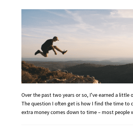
Over the past two years or so, I’ve earned a little
The question I often get is how I find the time to d
extra money comes down to time – most people w