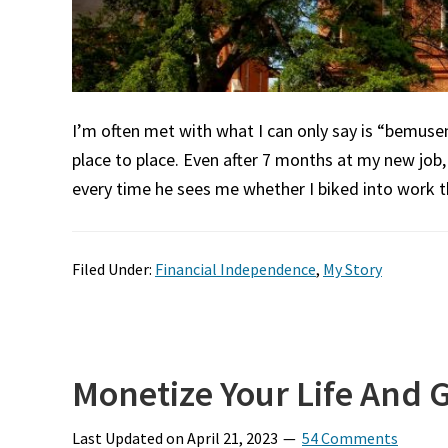
I’m often met with what I can only say is “bemus
place to place. Even after 7 months at my new job,
every time he sees me whether I biked into work th
Filed Under:
Financial Independence
,
My Story
Monetize Your Life And G
Last Updated on
April 21, 2023
54 Comments