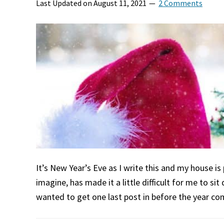
Last Updated on
August 11, 2021
2 Comments
It’s New Year’s Eve as I write this and my house is 
imagine, has made it a little difficult for me to si
wanted to get one last post in before the year c