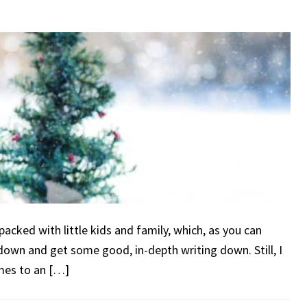
packed with little kids and family, which, as you can
t down and get some good, in-depth writing down. Still, I
omes to an […]