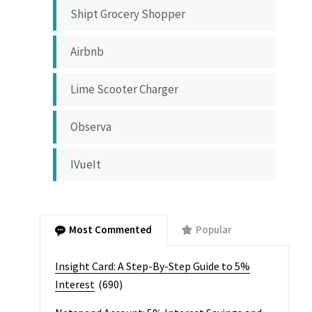
Shipt Grocery Shopper
Airbnb
Lime Scooter Charger
Observa
IVueIt
Most Commented
Popular
Insight Card: A Step-By-Step Guide to 5%
Interest
(690)