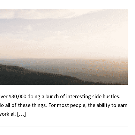
 over $30,000 doing a bunch of interesting side hustles.
o all of these things. For most people, the ability to earn
ork all […]