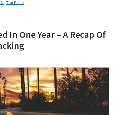
tle
,
Top Posts
ed In One Year – A Recap Of
Hacking