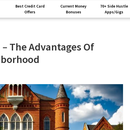
Best Credit Card
Current Money
70+ Side Hustle
Offers
Bonuses
Apps/Gigs
 – The Advantages Of
ghborhood