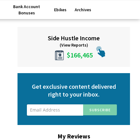
Bank Account
Ebikes
Archives
Bonuses
Primary
Side Hustle Income
Sidebar
(View Reports)
$166,465
Get exclusive content delivered
right to your inbox.
My Reviews