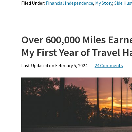
Filed Under:
Financial Independence
,
My Story
,
Side Hus
Over 600,000 Miles Earn
My First Year of Travel 
Last Updated on
February 5, 2024
24 Comments