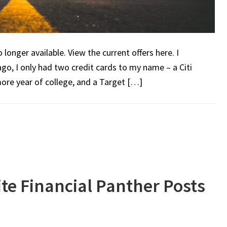
onger available. View the current offers here. I
ago, I only had two credit cards to my name – a Citi
ore year of college, and a Target […]
te Financial Panther Posts