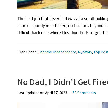
The best job that I ever had was at a small, public
course – poorly maintained, no facilities beyond a
difficult back nine where I lost hundreds of golf ba
Filed Under:
Financial Independence
,
My Story
,
Top Pos
No Dad, I Didn’t Get Fire
Last Updated on
April 17, 2023
50 Comments