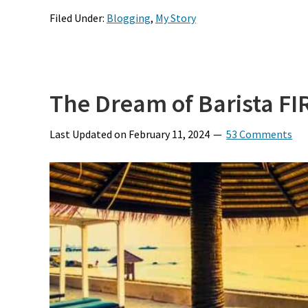
Filed Under:
Blogging
,
My Story
The Dream of Barista FI
Last Updated on
February 11, 2024
53 Comments