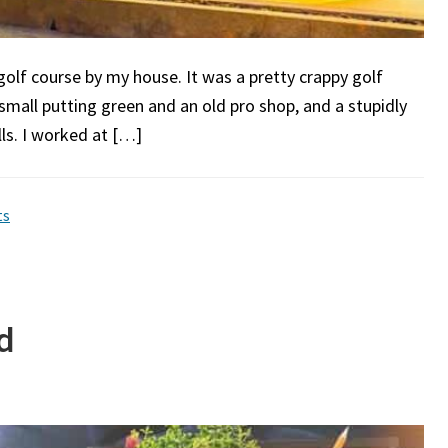
 golf course by my house. It was a pretty crappy golf
 small putting green and an old pro shop, and a stupidly
lls. I worked at […]
ts
d