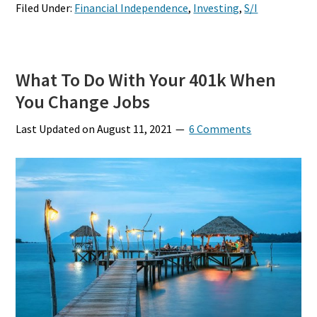
Filed Under:
Financial Independence
,
Investing
,
S/I
What To Do With Your 401k When
You Change Jobs
Last Updated on
August 11, 2021
6 Comments