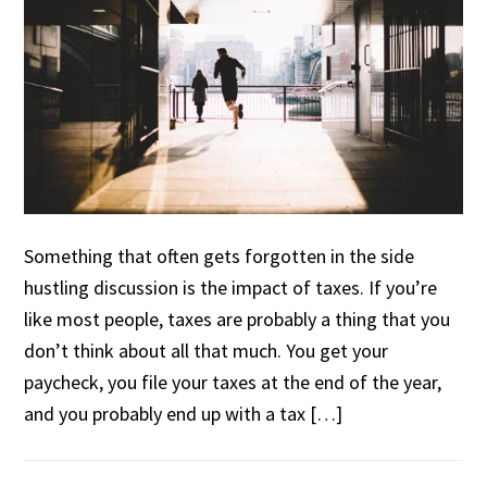
Something that often gets forgotten in the side
hustling discussion is the impact of taxes. If you’re
like most people, taxes are probably a thing that you
don’t think about all that much. You get your
paycheck, you file your taxes at the end of the year,
and you probably end up with a tax […]