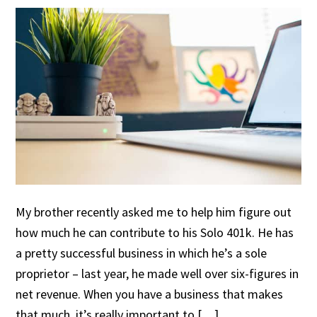
My brother recently asked me to help him figure out
how much he can contribute to his Solo 401k. He has
a pretty successful business in which he’s a sole
proprietor – last year, he made well over six-figures in
net revenue. When you have a business that makes
that much, it’s really important to […]