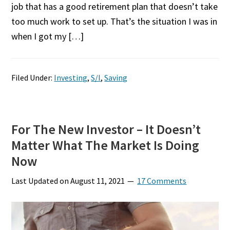
job that has a good retirement plan that doesn’t take
too much work to set up. That’s the situation I was in
when I got my […]
Filed Under:
Investing
,
S/I
,
Saving
For The New Investor – It Doesn’t
Matter What The Market Is Doing
Now
Last Updated on
August 11, 2021
17 Comments