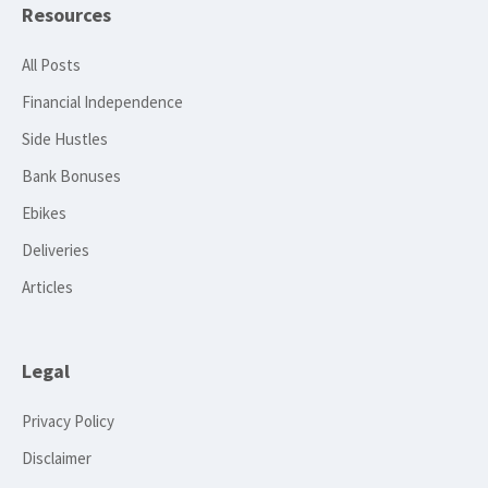
Resources
All Posts
Financial Independence
Side Hustles
Bank Bonuses
Ebikes
Deliveries
Articles
Legal
Privacy Policy
Disclaimer