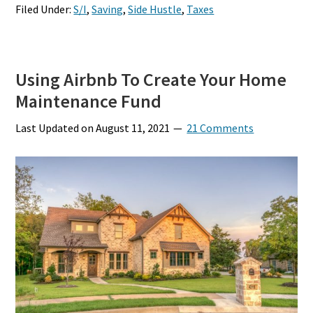
Filed Under:
S/I
,
Saving
,
Side Hustle
,
Taxes
Using Airbnb To Create Your Home
Maintenance Fund
Last Updated on
August 11, 2021
21 Comments