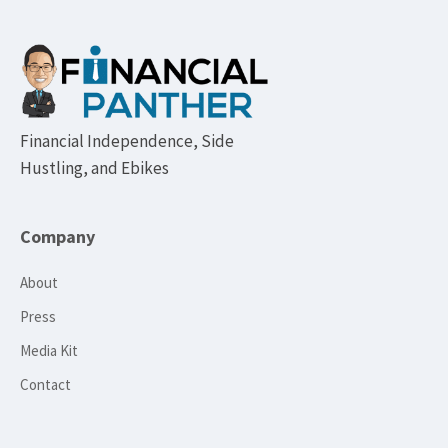
Footer
Financial Independence, Side
Hustling, and Ebikes
Company
About
Press
Media Kit
Contact