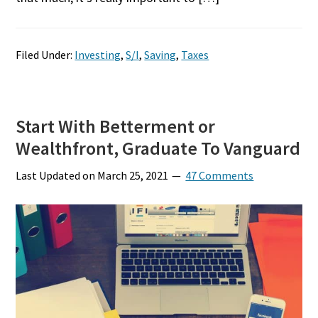
Filed Under:
Investing
,
S/I
,
Saving
,
Taxes
Start With Betterment or
Wealthfront, Graduate To Vanguard
Last Updated on
March 25, 2021
47 Comments