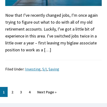
Now that I’ve recently changed jobs, I’m once again
trying to figure out what to do with all of my old
retirement accounts. Luckily, I’ve got a little bit of
experience in this area. I’ve switched jobs twice in a
little over a year – first leaving my biglaw associate
position to work as a […]
Filed Under:
Investing
,
S/I
,
Saving
Page
Page
Page
Page
Go
1
2
3
4
Next Page »
to