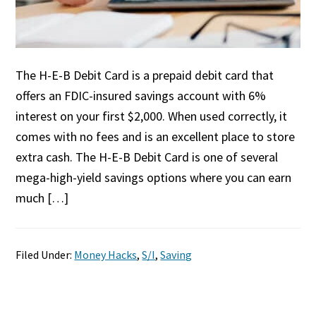
The H-E-B Debit Card is a prepaid debit card that
offers an FDIC-insured savings account with 6%
interest on your first $2,000. When used correctly, it
comes with no fees and is an excellent place to store
extra cash. The H-E-B Debit Card is one of several
mega-high-yield savings options where you can earn
much […]
Filed Under:
Money Hacks
,
S/I
,
Saving