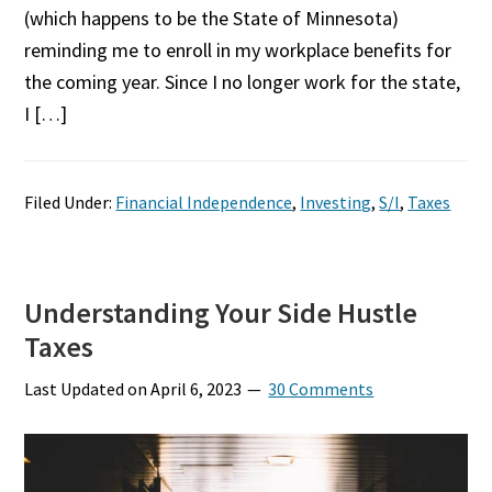
(which happens to be the State of Minnesota)
reminding me to enroll in my workplace benefits for
the coming year. Since I no longer work for the state,
I […]
Filed Under:
Financial Independence
,
Investing
,
S/I
,
Taxes
Understanding Your Side Hustle
Taxes
Last Updated on
April 6, 2023
30 Comments