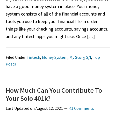
have a good money system in place. Your money
system consists of all of the financial accounts and
tools you use to keep your financial life in order –
things like your checking accounts, savings accounts,
and any fintech apps you might use. Once […]
Filed Under:
fintech
,
Money System
,
My Story
,
S/I
,
Top
Posts
How Much Can You Contribute To
Your Solo 401k?
Last Updated on
August 12, 2021
41 Comments