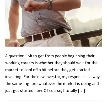
A question I often get from people beginning their
working careers is whether they should wait for the
market to cool off a bit before they get started
investing. For the new investor, my response is always
the same – ignore whatever the market is doing and
just get started now. Of course, I totally […]