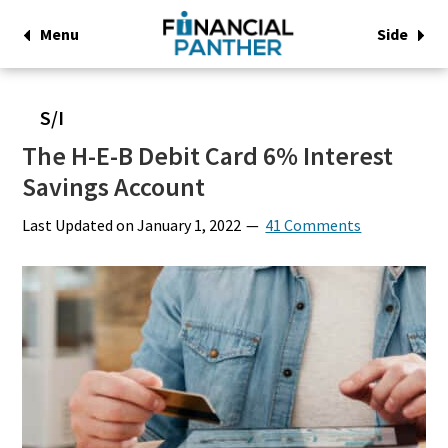
Menu
Side
S/I
The H-E-B Debit Card 6% Interest
Savings Account
Last Updated on
January 1, 2022
41 Comments