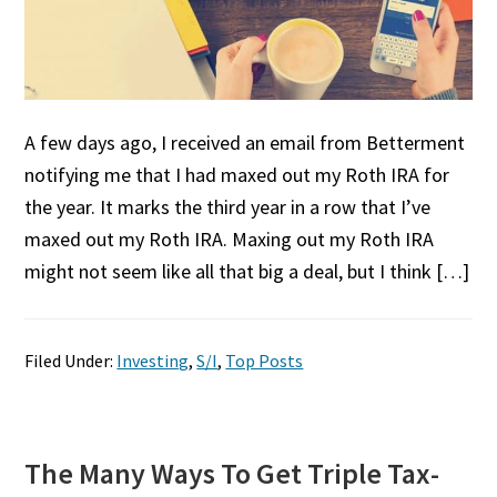
A few days ago, I received an email from Betterment
notifying me that I had maxed out my Roth IRA for
the year. It marks the third year in a row that I’ve
maxed out my Roth IRA. Maxing out my Roth IRA
might not seem like all that big a deal, but I think […]
Filed Under:
Investing
,
S/I
,
Top Posts
The Many Ways To Get Triple Tax-