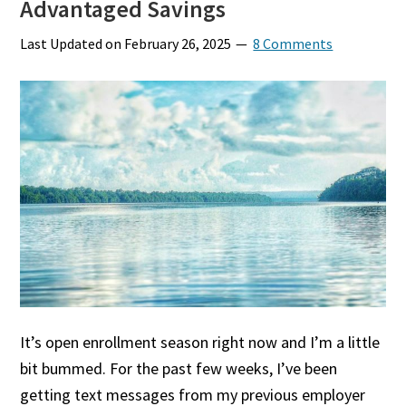
Advantaged Savings
Last Updated on
February 26, 2025
8 Comments
It’s open enrollment season right now and I’m a little
bit bummed. For the past few weeks, I’ve been
getting text messages from my previous employer