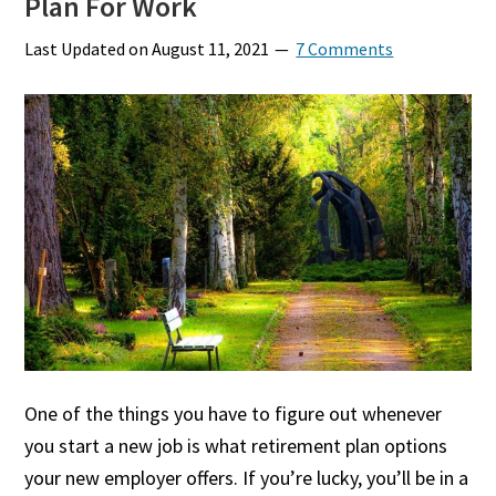
Plan For Work
Last Updated on
August 11, 2021
7 Comments
One of the things you have to figure out whenever
you start a new job is what retirement plan options
your new employer offers. If you’re lucky, you’ll be in a