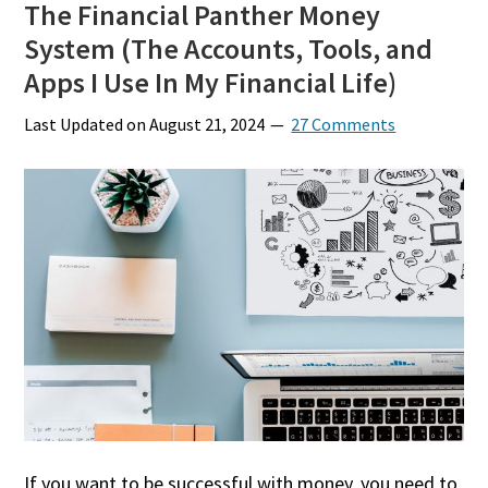
The Financial Panther Money
System (The Accounts, Tools, and
Apps I Use In My Financial Life)
Last Updated on
August 21, 2024
27 Comments
If you want to be successful with money, you need to