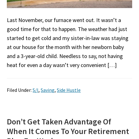
Last November, our furnace went out. It wasn’t a
good time for that to happen. The weather had just
started to get cold and my sister-in-law was staying
at our house for the month with her newborn baby
and a 3-year-old child. Needless to say, not having
heat for even a day wasn’t very convenient […]
Filed Under:
S/I
,
Saving
,
Side Hustle
Don’t Get Taken Advantage Of
When It Comes To Your Retirement