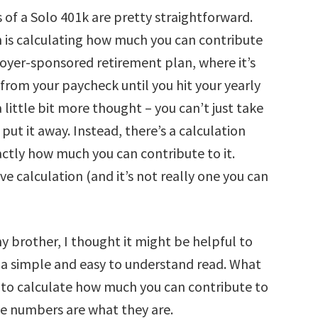
 of a Solo 401k are pretty straightforward.
h is calculating how much you can contribute
loyer-sponsored retirement plan, where it’s
 from your paycheck until you hit your yearly
a little bit more thought – you can’t just take
ut it away. Instead, there’s a calculation
actly how much you can contribute to it.
tive calculation (and it’s not really one you can
 my brother, I thought it might be helpful to
is a simple and easy to understand read. What
w to calculate how much you can contribute to
he numbers are what they are.