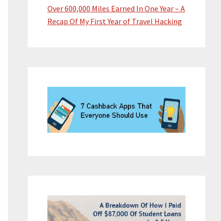
Over 600,000 Miles Earned In One Year – A
Recap Of My First Year of Travel Hacking