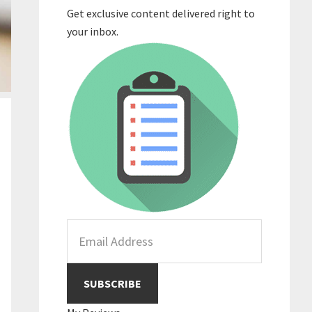
Get exclusive content delivered right to
your inbox.