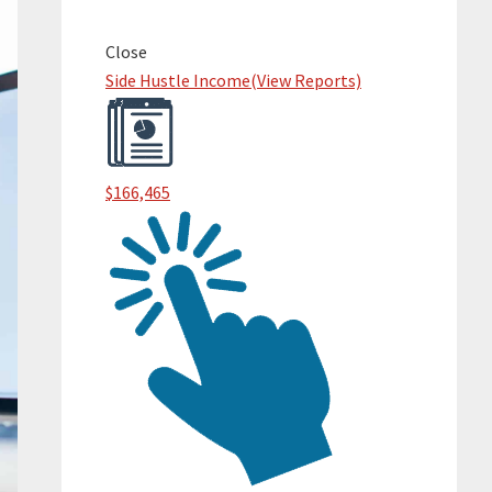
Primary
Sidebar
Close
Side Hustle Income
(View Reports)
$166,465