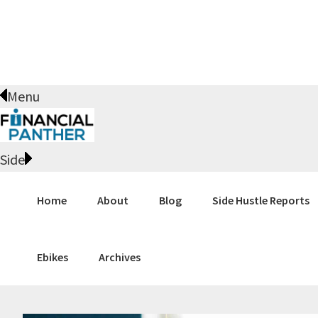
Skip
Skip
Skip
Skip
to
to
to
to
primary
main
primary
footer
navigation
content
sidebar
Menu
Side
Home
About
Blog
Side Hustle Reports
Ebikes
Archives