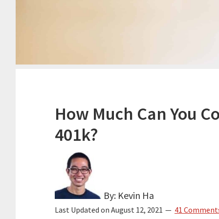
How Much Can You Con
401k?
By: Kevin Ha
Last Updated on
August 12, 2021
41 Comment