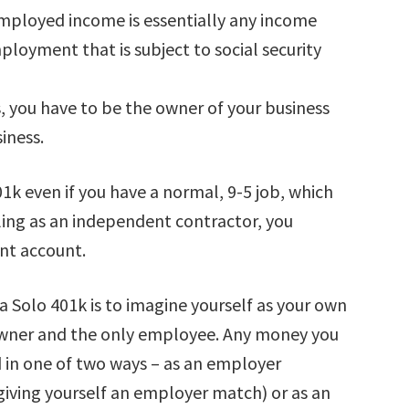
mployed income is essentially any income
loyment that is subject to social security
 you have to be the owner of your business
iness.
01k even if you have a normal, 9-5 job, which
tling as an independent contractor, you
ent account.
 a Solo 401k is to imagine yourself as your own
owner and the only employee. Any money you
d in one of two ways – as an employer
re giving yourself an employer match) or as an