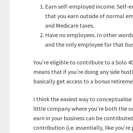
Earn self-employed income. Self-e
that you earn outside of normal emp
and Medicare taxes.
Have no employees. In other words,
and the only employee for that bus
You’re eligible to contribute to a Solo 4
means that if you’re doing any side hus
basically get access to a bonus retirem
I think the easiest way to conceptualise
little company where you’re both the 
earn in your business can be contribute
contribution (i.e. essentially, like you’