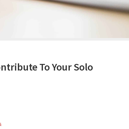
tribute To Your Solo
s