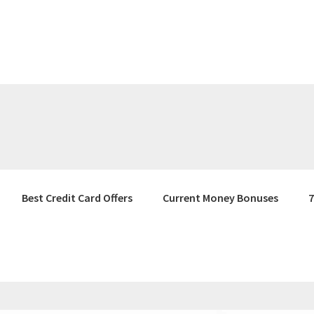
Best Credit Card Offers
Current Money Bonuses
7