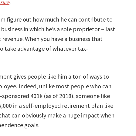
osure
.
im figure out how much he can contribute to
 business in which he’s a sole proprietor – last
et revenue. When you have a business that
to take advantage of whatever tax-
nment gives people like him a ton of ways to
loyee. Indeed, unlike most people who can
r-sponsored 401k (as of 2018), someone like
,000 in a self-employed retirement plan like
e that can obviously make a huge impact when
ependence goals.