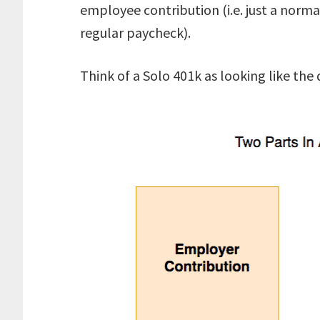
employee contribution (i.e. just a norma
regular paycheck).
Think of a Solo 401k as looking like the