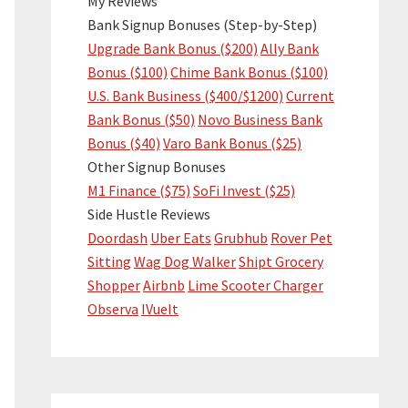
My Reviews
Bank Signup Bonuses (Step-by-Step)
Upgrade Bank Bonus ($200)
Ally Bank
Bonus ($100)
Chime Bank Bonus ($100)
U.S. Bank Business ($400/$1200)
Current
Bank Bonus ($50)
Novo Business Bank
Bonus ($40)
Varo Bank Bonus ($25)
Other Signup Bonuses
M1 Finance ($75)
SoFi Invest ($25)
Side Hustle Reviews
Doordash
Uber Eats
Grubhub
Rover Pet
Sitting
Wag Dog Walker
Shipt Grocery
Shopper
Airbnb
Lime Scooter Charger
Observa
IVueIt