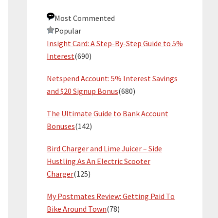
Most Commented
Popular
Insight Card: A Step-By-Step Guide to 5%
Interest
(690)
Netspend Account: 5% Interest Savings
and $20 Signup Bonus
(680)
The Ultimate Guide to Bank Account
Bonuses
(142)
Bird Charger and Lime Juicer – Side
Hustling As An Electric Scooter
Charger
(125)
My Postmates Review: Getting Paid To
Bike Around Town
(78)