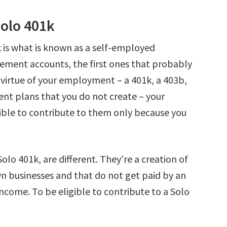
Solo 401k
k is what is known as a self-employed
rement accounts, the first ones that probably
virtue of your employment – a 401k, a 403b,
ent plans that you do not create – your
ible to contribute to them only because you
olo 401k, are different. They’re a creation of
n businesses and that do not get paid by an
ncome. To be eligible to contribute to a Solo