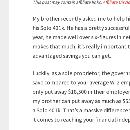
This post may contain affiliate links.
Affiliate Discl
My brother recently asked me to help h
his Solo 401k. He has a pretty successful
year, he made well over six-figures in n
makes that much, it’s really important 
advantaged savings you can get.
Luckily, as a sole proprietor, the gover
save compared to your average W-2 emp
only put away $18,500 in their employe
my brother can put away as much as $55
a Solo 401k. That’s a massive differenc
it comes to reaching your financial ind