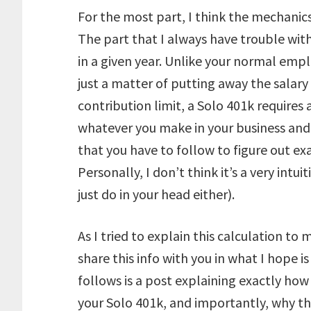
For the most part, I think the mechanics
The part that I always have trouble wit
in a given year. Unlike your normal emp
just a matter of putting away the salary
contribution limit, a Solo 401k requires 
whatever you make in your business and p
that you have to follow to figure out ex
Personally, I don’t think it’s a very intui
just do in your head either).
As I tried to explain this calculation to
share this info with you in what I hope 
follows is a post explaining exactly ho
your Solo 401k, and importantly, why t