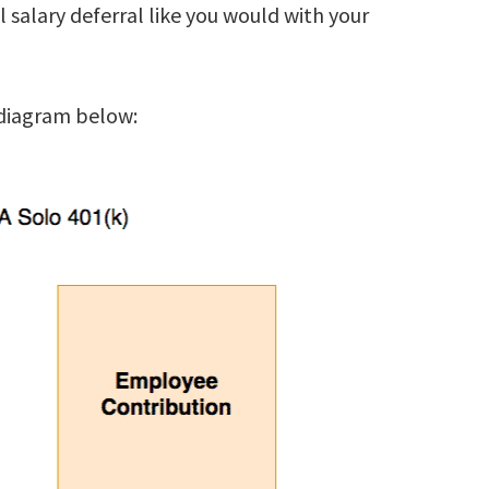
l salary deferral like you would with your
 diagram below: