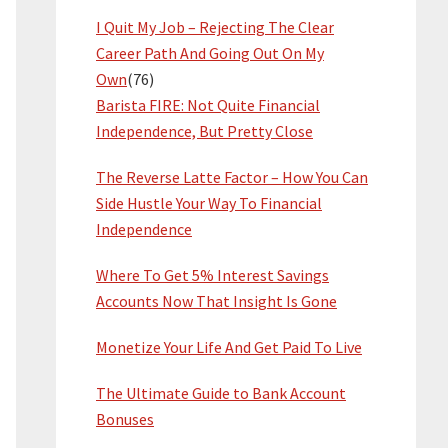
I Quit My Job – Rejecting The Clear
Career Path And Going Out On My
Own
(76)
Barista FIRE: Not Quite Financial
Independence, But Pretty Close
The Reverse Latte Factor – How You Can
Side Hustle Your Way To Financial
Independence
Where To Get 5% Interest Savings
Accounts Now That Insight Is Gone
Monetize Your Life And Get Paid To Live
The Ultimate Guide to Bank Account
Bonuses