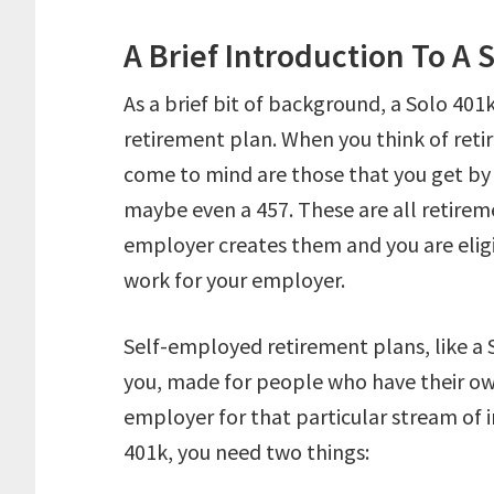
A Brief Introduction To A 
As a brief bit of background, a Solo 401
retirement plan. When you think of reti
come to mind are those that you get by 
maybe even a 457. These are all retirem
employer creates them and you are elig
work for your employer.
Self-employed retirement plans, like a S
you, made for people who have their ow
employer for that particular stream of i
401k, you need two things: