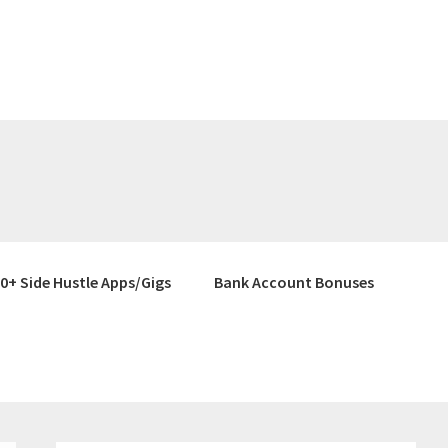
0+ Side Hustle Apps/Gigs
Bank Account Bonuses