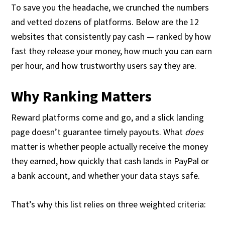
To save you the headache, we crunched the numbers
and vetted dozens of platforms. Below are the 12
websites that consistently pay cash — ranked by how
fast they release your money, how much you can earn
per hour, and how trustworthy users say they are.
Why Ranking Matters
Reward platforms come and go, and a slick landing
page doesn’t guarantee timely payouts. What
does
matter is whether people actually receive the money
they earned, how quickly that cash lands in PayPal or
a bank account, and whether your data stays safe.
That’s why this list relies on three weighted criteria: