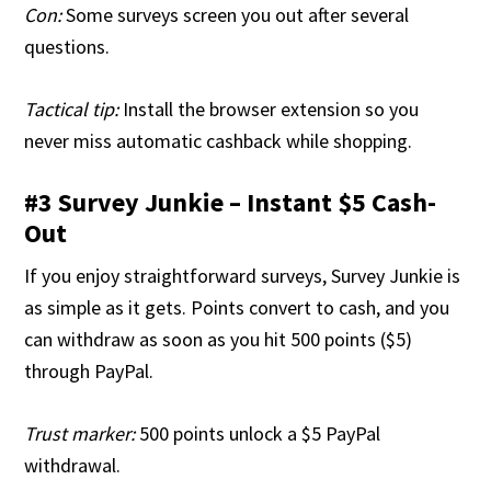
Con:
Some surveys screen you out after several
questions.
Tactical tip:
Install the browser extension so you
never miss automatic cashback while shopping.
#3 Survey Junkie – Instant $5 Cash-
Out
If you enjoy straightforward surveys, Survey Junkie is
as simple as it gets. Points convert to cash, and you
can withdraw as soon as you hit 500 points ($5)
through PayPal.
Trust marker:
500 points unlock a $5 PayPal
withdrawal.