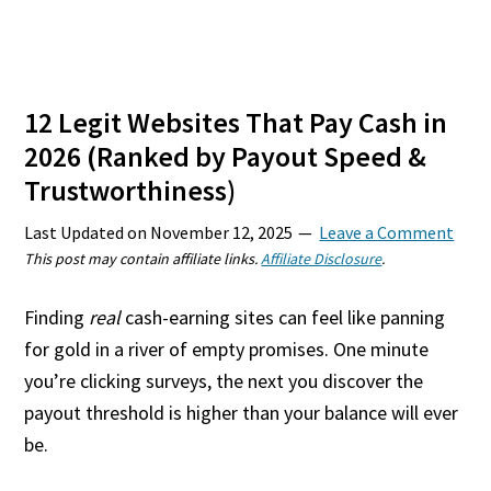
12 Legit Websites That Pay Cash in
2026 (Ranked by Payout Speed &
Trustworthiness)
Last Updated on
November 12, 2025
Leave a Comment
This post may contain affiliate links.
Affiliate Disclosure
.
Finding
real
cash-earning sites can feel like panning
for gold in a river of empty promises. One minute
you’re clicking surveys, the next you discover the
payout threshold is higher than your balance will ever
be.