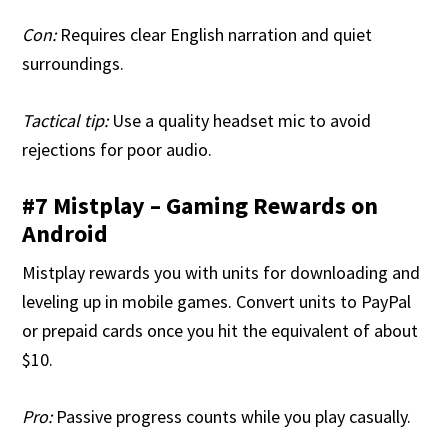
Con:
Requires clear English narration and quiet
surroundings.
Tactical tip:
Use a quality headset mic to avoid
rejections for poor audio.
#7 Mistplay – Gaming Rewards on
Android
Mistplay rewards you with units for downloading and
leveling up in mobile games. Convert units to PayPal
or prepaid cards once you hit the equivalent of about
$10.
Pro:
Passive progress counts while you play casually.