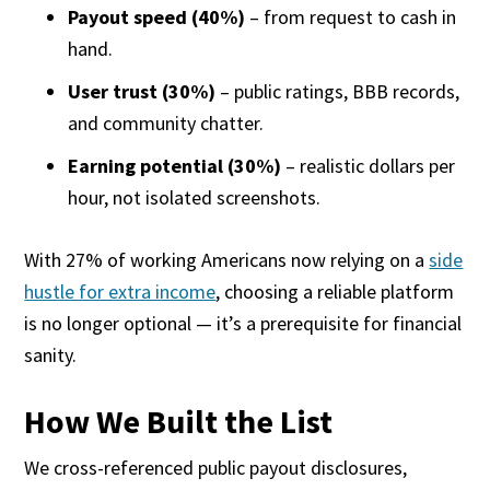
Payout speed (40%)
– from request to cash in
hand.
User trust (30%)
– public ratings, BBB records,
and community chatter.
Earning potential (30%)
– realistic dollars per
hour, not isolated screenshots.
With 27% of working Americans now relying on a
side
hustle for extra income
, choosing a reliable platform
is no longer optional — it’s a prerequisite for financial
sanity.
How We Built the List
We cross-referenced public payout disclosures,