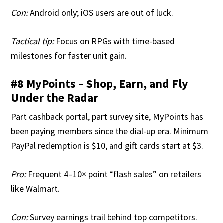
Con:
Android only; iOS users are out of luck.
Tactical tip:
Focus on RPGs with time-based
milestones for faster unit gain.
#8 MyPoints – Shop, Earn, and Fly
Under the Radar
Part cashback portal, part survey site, MyPoints has
been paying members since the dial-up era. Minimum
PayPal redemption is $10, and gift cards start at $3.
Pro:
Frequent 4–10× point “flash sales” on retailers
like Walmart.
Con:
Survey earnings trail behind top competitors.