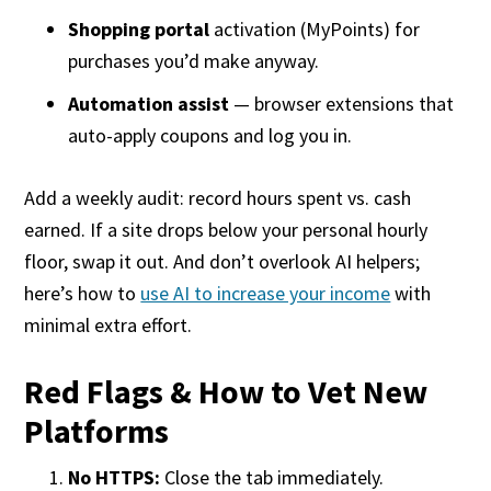
Shopping portal
activation (MyPoints) for
purchases you’d make anyway.
Automation assist
— browser extensions that
auto-apply coupons and log you in.
Add a weekly audit: record hours spent vs. cash
earned. If a site drops below your personal hourly
floor, swap it out. And don’t overlook AI helpers;
here’s how to
use AI to increase your income
with
minimal extra effort.
Red Flags & How to Vet New
Platforms
No HTTPS:
Close the tab immediately.