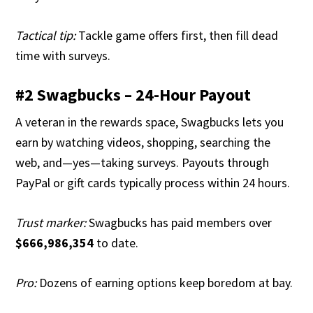
Tactical tip:
Tackle game offers first, then fill dead
time with surveys.
#2 Swagbucks – 24-Hour Payout
A veteran in the rewards space, Swagbucks lets you
earn by watching videos, shopping, searching the
web, and—yes—taking surveys. Payouts through
PayPal or gift cards typically process within 24 hours.
Trust marker:
Swagbucks has paid members over
$666,986,354
to date.
Pro:
Dozens of earning options keep boredom at bay.