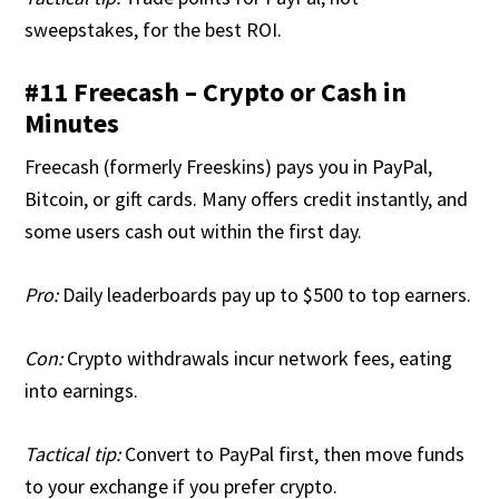
sweepstakes, for the best ROI.
#11 Freecash – Crypto or Cash in
Minutes
Freecash (formerly Freeskins) pays you in PayPal,
Bitcoin, or gift cards. Many offers credit instantly, and
some users cash out within the first day.
Pro:
Daily leaderboards pay up to $500 to top earners.
Con:
Crypto withdrawals incur network fees, eating
into earnings.
Tactical tip:
Convert to PayPal first, then move funds
to your exchange if you prefer crypto.