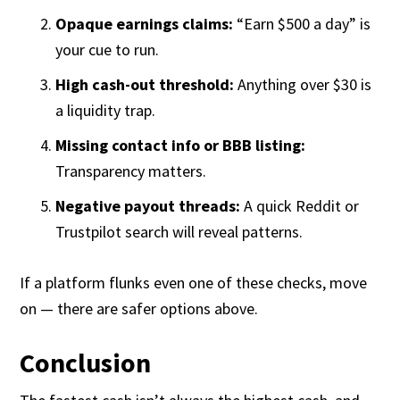
Opaque earnings claims:
“Earn $500 a day” is
your cue to run.
High cash-out threshold:
Anything over $30 is
a liquidity trap.
Missing contact info or BBB listing:
Transparency matters.
Negative payout threads:
A quick Reddit or
Trustpilot search will reveal patterns.
If a platform flunks even one of these checks, move
on — there are safer options above.
Conclusion