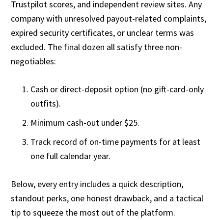
Trustpilot scores, and independent review sites. Any
company with unresolved payout-related complaints,
expired security certificates, or unclear terms was
excluded. The final dozen all satisfy three non-
negotiables:
Cash or direct-deposit option (no gift-card-only
outfits).
Minimum cash-out under $25.
Track record of on-time payments for at least
one full calendar year.
Below, every entry includes a quick description,
standout perks, one honest drawback, and a tactical
tip to squeeze the most out of the platform.