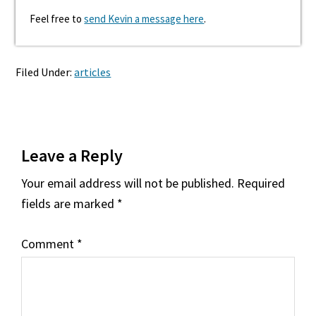
Feel free to
send Kevin a message here
.
Filed Under:
articles
Reader
Leave a Reply
Interactions
Your email address will not be published.
Required
fields are marked
*
Comment
*