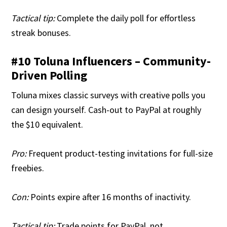
Tactical tip:
Complete the daily poll for effortless
streak bonuses.
#10 Toluna Influencers – Community-
Driven Polling
Toluna mixes classic surveys with creative polls you
can design yourself. Cash-out to PayPal at roughly
the $10 equivalent.
Pro:
Frequent product-testing invitations for full-size
freebies.
Con:
Points expire after 16 months of inactivity.
Tactical tip:
Trade points for PayPal, not