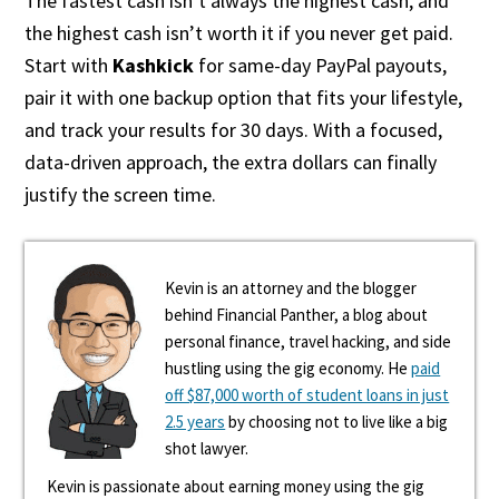
The fastest cash isn’t always the highest cash, and
the highest cash isn’t worth it if you never get paid.
Start with
Kashkick
for same-day PayPal payouts,
pair it with one backup option that fits your lifestyle,
and track your results for 30 days. With a focused,
data-driven approach, the extra dollars can finally
justify the screen time.
Kevin is an attorney and the blogger
behind Financial Panther, a blog about
personal finance, travel hacking, and side
hustling using the gig economy. He
paid
off $87,000 worth of student loans in just
2.5 years
by choosing not to live like a big
shot lawyer.
Kevin is passionate about earning money using the gig