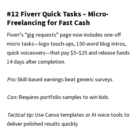
#12 Fiverr Quick Tasks – Micro-
Freelancing for Fast Cash
Fiverr’s “gig requests” page now includes one-off
micro tasks—logo touch-ups, 150-word blog intros,
quick voiceovers—that pay $5–$25 and release funds
14 days after completion.
Pro:
Skill-based earnings beat generic surveys.
Con:
Requires portfolio samples to win bids.
Tactical tip:
Use Canva templates or AI voice tools to
deliver polished results quickly.