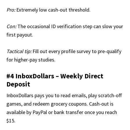
Pro:
Extremely low cash-out threshold.
Con:
The occasional ID verification step can slow your
first payout.
Tactical tip:
Fill out every profile survey to pre-qualify
for higher-pay studies.
#4 InboxDollars – Weekly Direct
Deposit
InboxDollars pays you to read emails, play scratch-off
games, and redeem grocery coupons. Cash-out is
available by PayPal or bank transfer once you reach
$15.