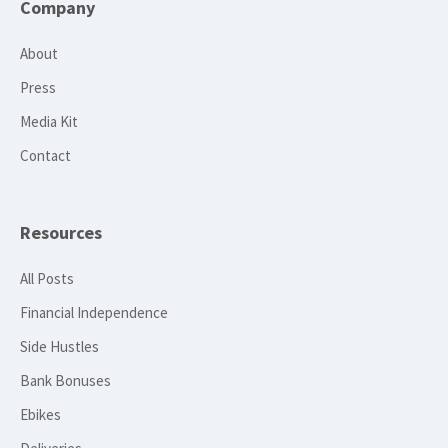
Company
About
Press
Media Kit
Contact
Resources
All Posts
Financial Independence
Side Hustles
Bank Bonuses
Ebikes