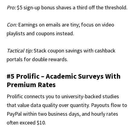
Pro:
$5 sign-up bonus shaves a third off the threshold.
Con:
Earnings on emails are tiny; focus on video
playlists and coupons instead.
Tactical tip:
Stack coupon savings with cashback
portals for double rewards.
#5 Prolific – Academic Surveys With
Premium Rates
Prolific connects you to university-backed studies
that value data quality over quantity. Payouts flow to
PayPal within two business days, and hourly rates
often exceed $10.