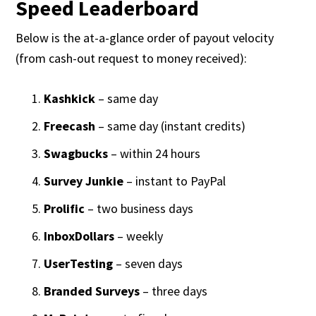
Speed Leaderboard
Below is the at-a-glance order of payout velocity
(from cash-out request to money received):
Kashkick
– same day
Freecash
– same day (instant credits)
Swagbucks
– within 24 hours
Survey Junkie
– instant to PayPal
Prolific
– two business days
InboxDollars
– weekly
UserTesting
– seven days
Branded Surveys
– three days