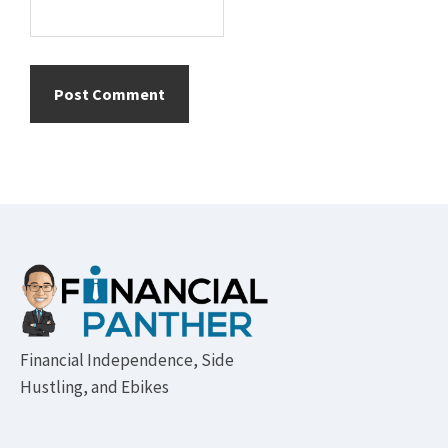
Footer
Financial Independence, Side
Hustling, and Ebikes