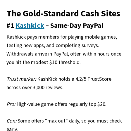
The Gold-Standard Cash Sites
#1
Kashkick
– Same-Day PayPal
Kashkick pays members for playing mobile games,
testing new apps, and completing surveys.
Withdrawals arrive in PayPal, often within hours once
you hit the modest $10 threshold.
Trust marker:
KashKick holds a 4.2/5 TrustScore
across over 3,000 reviews.
Pro:
High-value game offers regularly top $20.
Con:
Some offers “max out” daily, so you must check
early.