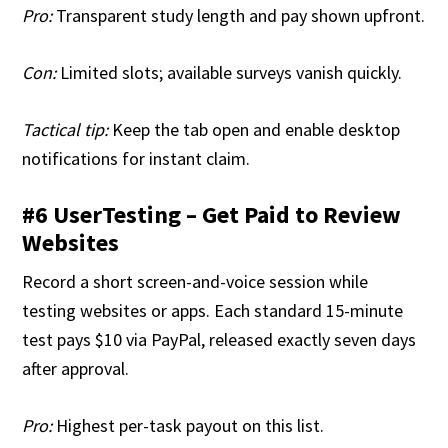
Pro:
Transparent study length and pay shown upfront.
Con:
Limited slots; available surveys vanish quickly.
Tactical tip:
Keep the tab open and enable desktop
notifications for instant claim.
#6 UserTesting – Get Paid to Review
Websites
Record a short screen-and-voice session while
testing websites or apps. Each standard 15-minute
test pays $10 via PayPal, released exactly seven days
after approval.
Pro:
Highest per-task payout on this list.