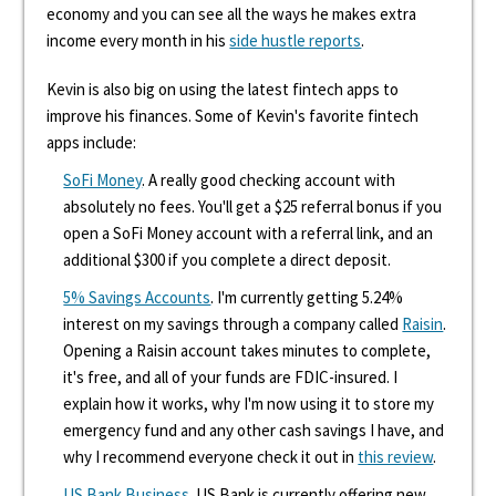
economy and you can see all the ways he makes extra
income every month in his
side hustle reports
.
Kevin is also big on using the latest fintech apps to
improve his finances. Some of Kevin's favorite fintech
apps include:
SoFi Money
. A really good checking account with
absolutely no fees. You'll get a $25 referral bonus if you
open a SoFi Money account with a referral link, and an
additional $300 if you complete a direct deposit.
5% Savings Accounts
. I'm currently getting 5.24%
interest on my savings through a company called
Raisin
.
Opening a Raisin account takes minutes to complete,
it's free, and all of your funds are FDIC-insured. I
explain how it works, why I'm now using it to store my
emergency fund and any other cash savings I have, and
why I recommend everyone check it out in
this review
.
US Bank Business
. US Bank is currently offering new