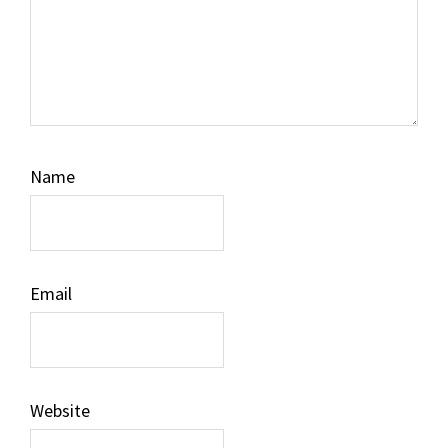
Name
Email
Website