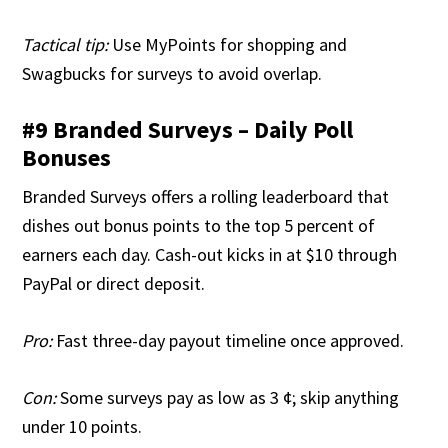
Tactical tip:
Use MyPoints for shopping and
Swagbucks for surveys to avoid overlap.
#9 Branded Surveys – Daily Poll
Bonuses
Branded Surveys offers a rolling leaderboard that
dishes out bonus points to the top 5 percent of
earners each day. Cash-out kicks in at $10 through
PayPal or direct deposit.
Pro:
Fast three-day payout timeline once approved.
Con:
Some surveys pay as low as 3 ¢; skip anything
under 10 points.