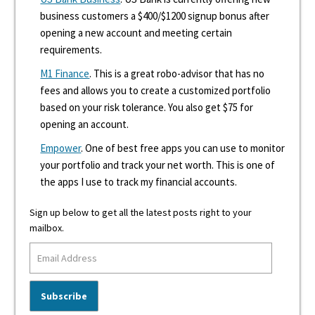
business customers a $400/$1200 signup bonus after
opening a new account and meeting certain
requirements.
M1 Finance
. This is a great robo-advisor that has no
fees and allows you to create a customized portfolio
based on your risk tolerance. You also get $75 for
opening an account.
Empower
. One of best free apps you can use to monitor
your portfolio and track your net worth. This is one of
the apps I use to track my financial accounts.
Sign up below to get all the latest posts right to your
mailbox.