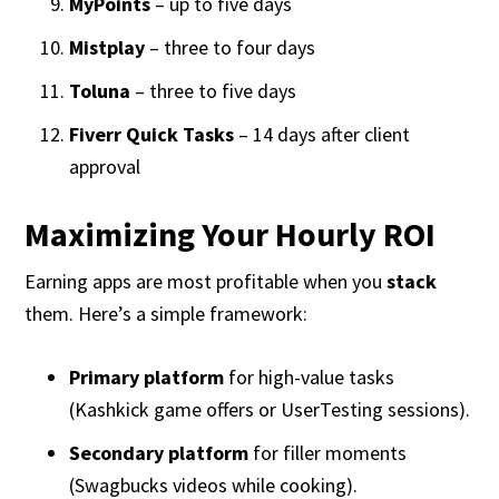
MyPoints
– up to five days
Mistplay
– three to four days
Toluna
– three to five days
Fiverr Quick Tasks
– 14 days after client
approval
Maximizing Your Hourly ROI
Earning apps are most profitable when you
stack
them. Here’s a simple framework:
Primary platform
for high-value tasks
(Kashkick game offers or UserTesting sessions).
Secondary platform
for filler moments
(Swagbucks videos while cooking).