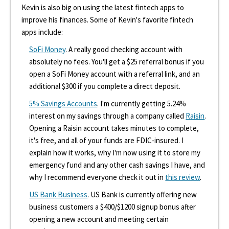
Kevin is also big on using the latest fintech apps to
improve his finances. Some of Kevin's favorite fintech
apps include:
SoFi Money
. A really good checking account with
absolutely no fees. You'll get a $25 referral bonus if you
open a SoFi Money account with a referral link, and an
additional $300 if you complete a direct deposit.
5% Savings Accounts
. I'm currently getting 5.24%
interest on my savings through a company called
Raisin
.
Opening a Raisin account takes minutes to complete,
it's free, and all of your funds are FDIC-insured. I
explain how it works, why I'm now using it to store my
emergency fund and any other cash savings I have, and
why I recommend everyone check it out in
this review
.
US Bank Business
. US Bank is currently offering new
business customers a $400/$1200 signup bonus after
opening a new account and meeting certain