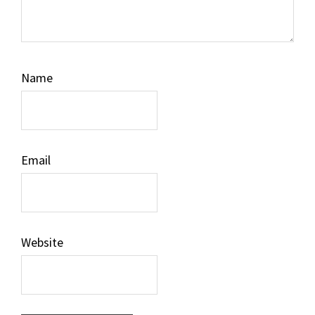
Name
Email
Website