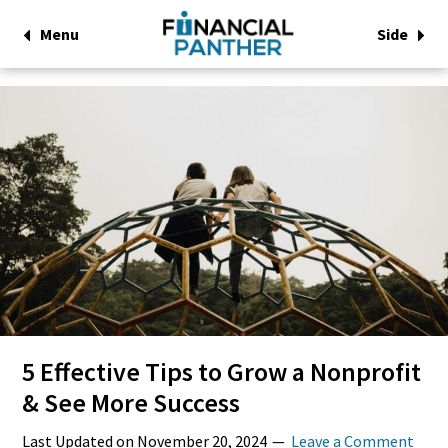
Menu
Side
5 Effective Tips to Grow a Nonprofit
& See More Success
Last Updated on
November 20, 2024
Leave a Comment