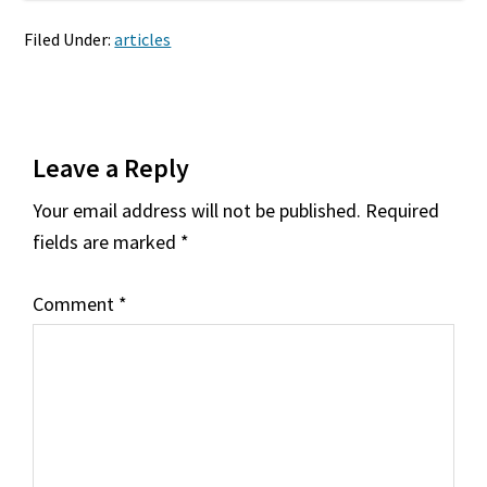
Filed Under:
articles
Reader
Leave a Reply
Interactions
Your email address will not be published.
Required
fields are marked
*
Comment
*