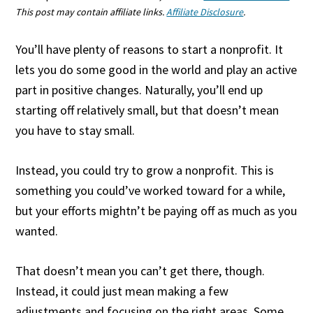
This post may contain affiliate links.
Affiliate Disclosure
.
You’ll have plenty of reasons to start a nonprofit. It
lets you do some good in the world and play an active
part in positive changes. Naturally, you’ll end up
starting off relatively small, but that doesn’t mean
you have to stay small.
Instead, you could try to grow a nonprofit. This is
something you could’ve worked toward for a while,
but your efforts mightn’t be paying off as much as you
wanted.
That doesn’t mean you can’t get there, though.
Instead, it could just mean making a few
adjustments and focusing on the right areas. Some