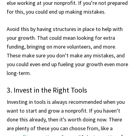
else working at your nonprofit. If you’re not prepared
for this, you could end up making mistakes.
Avoid this by having structures in place to help with
your growth. That could mean looking for extra
funding, bringing on more volunteers, and more.
These make sure you don’t make any mistakes, and
you could even end up fueling your growth even more
long-term.
3. Invest in the Right Tools
Investing in tools is always recommended when you
want to start and grow a nonprofit. If you haven’t
done this already, then it’s worth doing now. There
are plenty of these you can choose from, like a