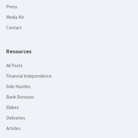
Press
Media Kit
Contact
Resources
All Posts
Financial Independence
Side Hustles
Bank Bonuses
Ebikes
Deliveries
Articles