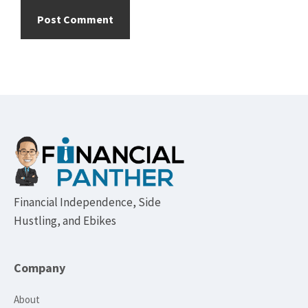
Footer
Financial Independence, Side
Hustling, and Ebikes
Company
About