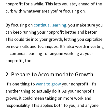
nonprofit for a while. This lets you stay ahead of the
curb with whatever area you’re focusing on.
By focusing on
continual learning
, you make sure you
can keep running your nonprofit better and better.
This could tie into your growth, letting you capitalize
on new skills and techniques. It’s also worth investing
in continual learning for anyone working at your
nonprofit, too.
2. Prepare to Accommodate Growth
It’s one thing to
want to grow
your nonprofit. It’s
another thing to actually do it. As your nonprofit
grows, it could mean taking on more work and
responsibility. This applies both to you, and anyone