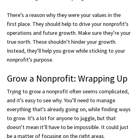
There’s a reason why they were your values in the
first place. They should help to drive your nonprofit’s
operations and future growth. Make sure they’re your
true north. These shouldn’t hinder your growth.
Instead, they’ll help you grow while sticking to your
nonprofit’s purpose.
Grow a Nonprofit: Wrapping Up
Trying to grow a nonprofit often seems complicated,
and it’s easy to see why. You’ll need to manage
everything that’s already going on, while finding ways
to grow. It’s a lot for anyone to juggle, but that
doesn’t mean it’ll have to be impossible. It could just
be a matter of focusing on the right areas.