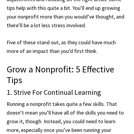
tips help with this quite a bit. You’ll end up growing
your nonprofit more than you would’ve thought, and
there’ll be a lot less stress involved.
Five of these stand out, as they could have much
more of an impact than you’d first think.
Grow a Nonprofit: 5 Effective
Tips
1. Strive For Continual Learning
Running a nonprofit takes quite a few skills. That
doesn’t mean you’ll have all of the skills you need to
grow it, though. Instead, you could need to learn
more, especially once you’ve been running your