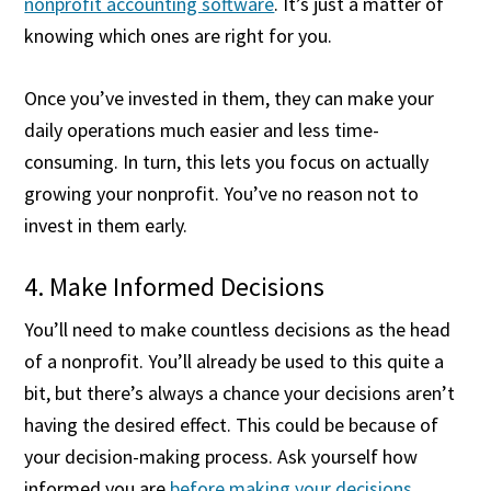
nonprofit accounting software
. It’s just a matter of
knowing which ones are right for you.
Once you’ve invested in them, they can make your
daily operations much easier and less time-
consuming. In turn, this lets you focus on actually
growing your nonprofit. You’ve no reason not to
invest in them early.
4. Make Informed Decisions
You’ll need to make countless decisions as the head
of a nonprofit. You’ll already be used to this quite a
bit, but there’s always a chance your decisions aren’t
having the desired effect. This could be because of
your decision-making process. Ask yourself how
informed you are
before making your decisions
.