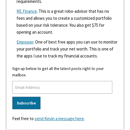
requirements.
M1 Finance
. This is a great robo-advisor that has no
fees and allows you to create a customized portfolio
based on your risk tolerance. You also get $75 for
opening an account.
Empower
. One of best free apps you can use to monitor
your portfolio and track your net worth. This is one of
the apps I use to track my financial accounts.
Sign up below to get all the latest posts right to your
mailbox.
Feel free to
send Kevin a message here
.