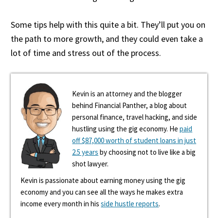
Some tips help with this quite a bit. They’ll put you on
the path to more growth, and they could even take a
lot of time and stress out of the process.
Kevin is an attorney and the blogger
behind Financial Panther, a blog about
personal finance, travel hacking, and side
hustling using the gig economy. He
paid
off $87,000 worth of student loans in just
2.5 years
by choosing not to live like a big
shot lawyer.
Kevin is passionate about earning money using the gig
economy and you can see all the ways he makes extra
income every month in his
side hustle reports
.