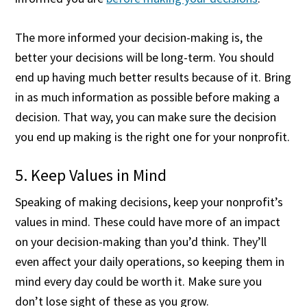
The more informed your decision-making is, the
better your decisions will be long-term. You should
end up having much better results because of it. Bring
in as much information as possible before making a
decision. That way, you can make sure the decision
you end up making is the right one for your nonprofit.
5. Keep Values in Mind
Speaking of making decisions, keep your nonprofit’s
values in mind. These could have more of an impact
on your decision-making than you’d think. They’ll
even affect your daily operations, so keeping them in
mind every day could be worth it. Make sure you
don’t lose sight of these as you grow.