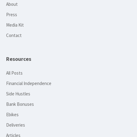
About
Press
Media Kit
Contact
Resources
All Posts
Financial Independence
Side Hustles
Bank Bonuses
Ebikes
Deliveries
Articles