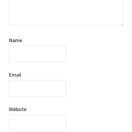
Name
Email
Website