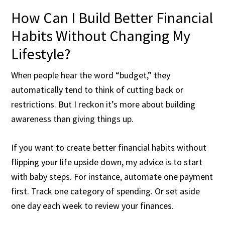
How Can I Build Better Financial
Habits Without Changing My
Lifestyle?
When people hear the word “budget,” they
automatically tend to think of cutting back or
restrictions. But I reckon it’s more about building
awareness than giving things up.
If you want to create better financial habits without
flipping your life upside down, my advice is to start
with baby steps. For instance, automate one payment
first. Track one category of spending. Or set aside
one day each week to review your finances.