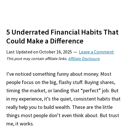
5 Underrated Financial Habits That
Could Make a Difference
Last Updated on
October 16, 2025
Leave a Comment
This post may contain affiliate links.
Affiliate Disclosure
.
I’ve noticed something funny about money. Most
people focus on the big, flashy stuff. Buying shares,
timing the market, or landing that “perfect” job. But
in my experience, it’s the quiet, consistent habits that
really help you to build wealth. These are the little
things most people don’t even think about. But trust
me, it works.