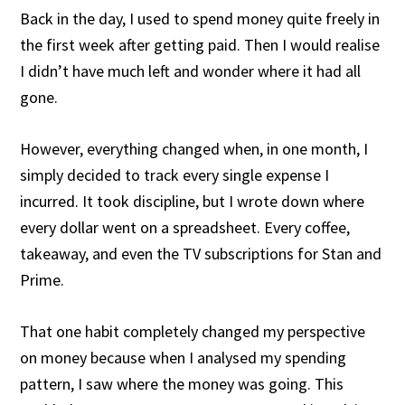
Back in the day, I used to spend money quite freely in
the first week after getting paid. Then I would realise
I didn’t have much left and wonder where it had all
gone.
However, everything changed when, in one month, I
simply decided to track every single expense I
incurred. It took discipline, but I wrote down where
every dollar went on a spreadsheet. Every coffee,
takeaway, and even the TV subscriptions for Stan and
Prime.
That one habit completely changed my perspective
on money because when I analysed my spending
pattern, I saw where the money was going. This