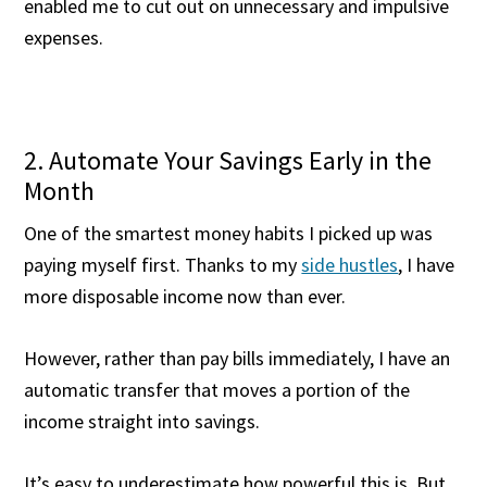
enabled me to cut out on unnecessary and impulsive
expenses.
2. Automate Your Savings Early in the
Month
One of the smartest money habits I picked up was
paying myself first. Thanks to my
side hustles
, I have
more disposable income now than ever.
However, rather than pay bills immediately, I have an
automatic transfer that moves a portion of the
income straight into savings.
It’s easy to underestimate how powerful this is. But