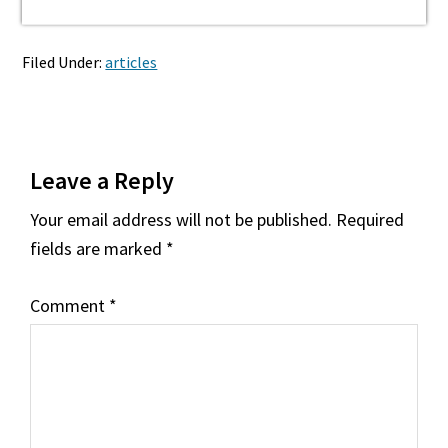
Filed Under:
articles
Reader
Leave a Reply
Interactions
Your email address will not be published.
Required
fields are marked
*
Comment
*