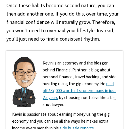
Once these habits become second nature, you can
then add another one. If you do this, over time, your
financial confidence will naturally grow. Therefore,
you won’t need to overhaul your lifestyle. Instead,
you’ll just need to find a consistent rhythm.
Kevin is an attorney and the blogger
behind Financial Panther, a blog about
personal finance, travel hacking, and side
hustling using the gig economy. He
paid
off $87,000 worth of student loans in just
2.5 years
by choosing not to live like a big
shot lawyer.
Kevin is passionate about earning money using the gig
economy and you can see all the ways he makes extra
income every month in his
side hustle reports
.