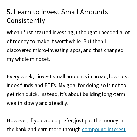
5. Learn to Invest Small Amounts
Consistently
When I first started investing, I thought I needed a lot
of money to make it worthwhile. But then I
discovered micro-investing apps, and that changed
my whole mindset.
Every week, I invest small amounts in broad, low-cost
index funds and ETFs. My goal for doing so is not to
get rich quick. Instead, it’s about building long-term
wealth slowly and steadily.
However, if you would prefer, just put the money in
the bank and earn more through
compound interest
.