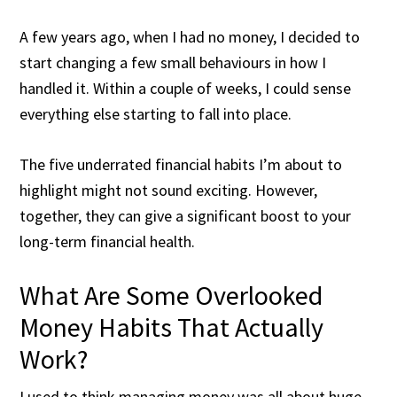
A few years ago, when I had no money, I decided to
start changing a few small behaviours in how I
handled it. Within a couple of weeks, I could sense
everything else starting to fall into place.
The five underrated financial habits I’m about to
highlight might not sound exciting. However,
together, they can give a significant boost to your
long-term financial health.
What Are Some Overlooked
Money Habits That Actually
Work?
I used to think managing money was all about huge