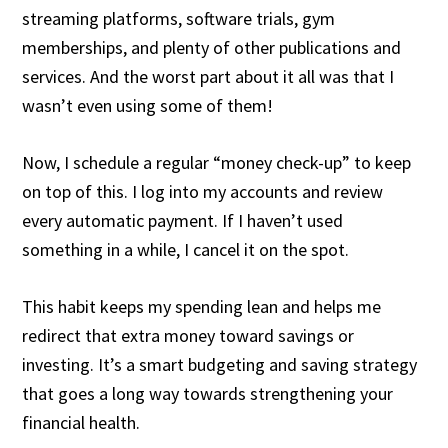
streaming platforms, software trials, gym
memberships, and plenty of other publications and
services. And the worst part about it all was that I
wasn’t even using some of them!
Now, I schedule a regular “money check-up” to keep
on top of this. I log into my accounts and review
every automatic payment. If I haven’t used
something in a while, I cancel it on the spot.
This habit keeps my spending lean and helps me
redirect that extra money toward savings or
investing. It’s a smart budgeting and saving strategy
that goes a long way towards strengthening your
financial health.