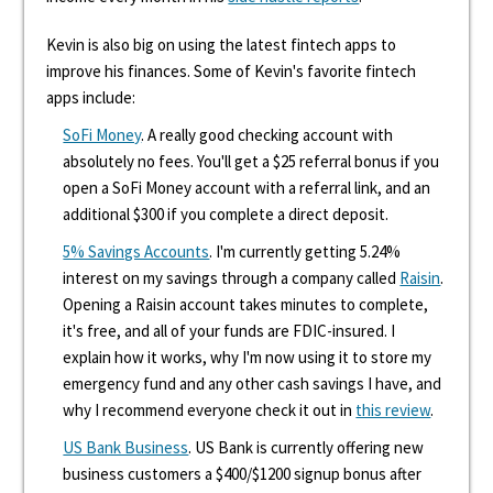
Kevin is also big on using the latest fintech apps to
improve his finances. Some of Kevin's favorite fintech
apps include:
SoFi Money
. A really good checking account with
absolutely no fees. You'll get a $25 referral bonus if you
open a SoFi Money account with a referral link, and an
additional $300 if you complete a direct deposit.
5% Savings Accounts
. I'm currently getting 5.24%
interest on my savings through a company called
Raisin
.
Opening a Raisin account takes minutes to complete,
it's free, and all of your funds are FDIC-insured. I
explain how it works, why I'm now using it to store my
emergency fund and any other cash savings I have, and
why I recommend everyone check it out in
this review
.
US Bank Business
. US Bank is currently offering new
business customers a $400/$1200 signup bonus after