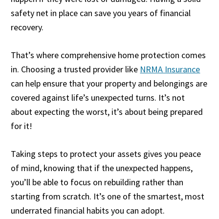
safety net in place can save you years of financial
recovery.
That’s where comprehensive home protection comes
in. Choosing a trusted provider like
NRMA Insurance
can help ensure that your property and belongings are
covered against life’s unexpected turns. It’s not
about expecting the worst, it’s about being prepared
for it!
Taking steps to protect your assets gives you peace
of mind, knowing that if the unexpected happens,
you’ll be able to focus on rebuilding rather than
starting from scratch. It’s one of the smartest, most
underrated financial habits you can adopt.