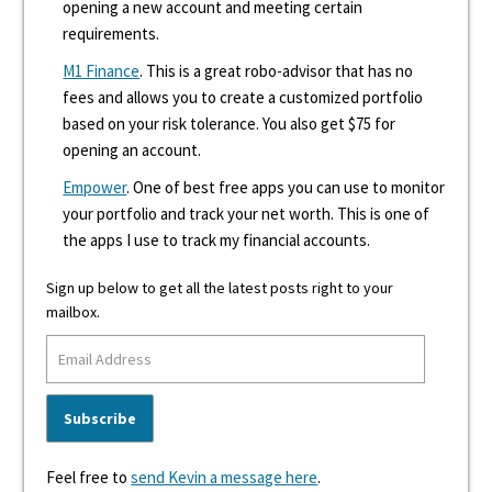
opening a new account and meeting certain
requirements.
M1 Finance
. This is a great robo-advisor that has no
fees and allows you to create a customized portfolio
based on your risk tolerance. You also get $75 for
opening an account.
Empower
. One of best free apps you can use to monitor
your portfolio and track your net worth. This is one of
the apps I use to track my financial accounts.
Sign up below to get all the latest posts right to your
mailbox.
Feel free to
send Kevin a message here
.