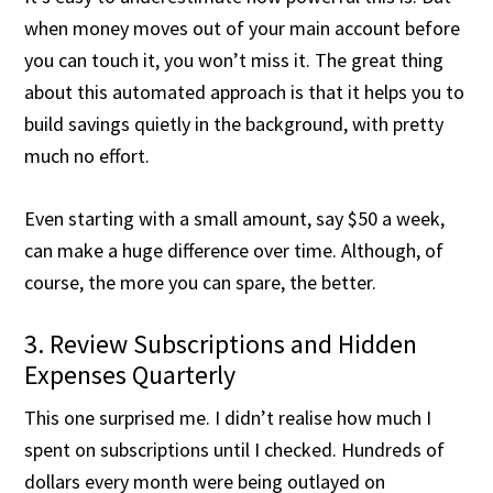
when money moves out of your main account before
you can touch it, you won’t miss it. The great thing
about this automated approach is that it helps you to
build savings quietly in the background, with pretty
much no effort.
Even starting with a small amount, say $50 a week,
can make a huge difference over time. Although, of
course, the more you can spare, the better.
3. Review Subscriptions and Hidden
Expenses Quarterly
This one surprised me. I didn’t realise how much I
spent on subscriptions until I checked. Hundreds of
dollars every month were being outlayed on