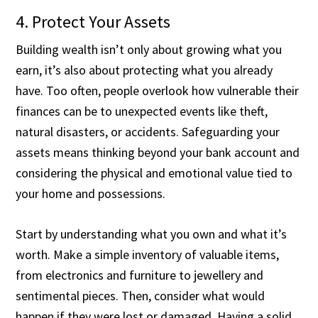
4. Protect Your Assets
Building wealth isn’t only about growing what you
earn, it’s also about protecting what you already
have. Too often, people overlook how vulnerable their
finances can be to unexpected events like theft,
natural disasters, or accidents. Safeguarding your
assets means thinking beyond your bank account and
considering the physical and emotional value tied to
your home and possessions.
Start by understanding what you own and what it’s
worth. Make a simple inventory of valuable items,
from electronics and furniture to jewellery and
sentimental pieces. Then, consider what would
happen if they were lost or damaged. Having a solid