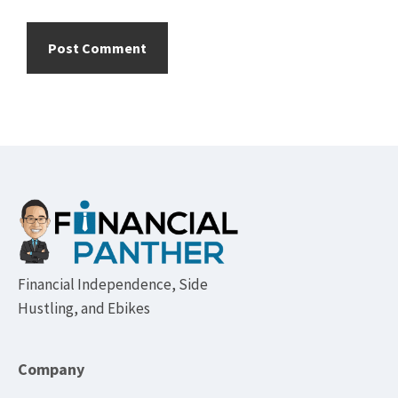
Footer
Financial Independence, Side
Hustling, and Ebikes
Company