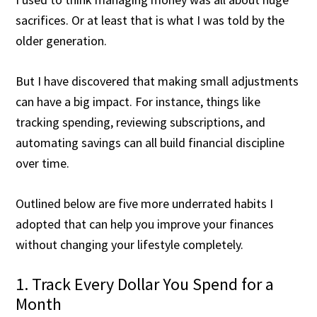
sacrifices. Or at least that is what I was told by the
older generation.
But I have discovered that making small adjustments
can have a big impact. For instance, things like
tracking spending, reviewing subscriptions, and
automating savings can all build financial discipline
over time.
Outlined below are five more underrated habits I
adopted that can help you improve your finances
without changing your lifestyle completely.
1. Track Every Dollar You Spend for a
Month