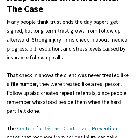
The Case
Many people think trust ends the day papers get
signed, but long term trust grows from follow up
afterward. Strong injury firms check in about medical
progress, bill resolution, and stress levels caused by
insurance follow up calls.
That check in shows the client was never treated like
a file number, they were treated like a real person.
Follow up also creates repeat referrals, since people
remember who stood beside them when the hard
part felt done.
The
Centers for Disease Control and Prevention
notes that recovery from serious injury can take