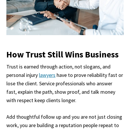
How Trust Still Wins Business
Trust is earned through action, not slogans, and
personal injury
lawyers
have to prove reliability fast or
lose the client. Service professionals who answer
fast, explain the path, show proof, and talk money
with respect keep clients longer.
Add thoughtful follow up and you are not just closing
work, you are building a reputation people repeat to