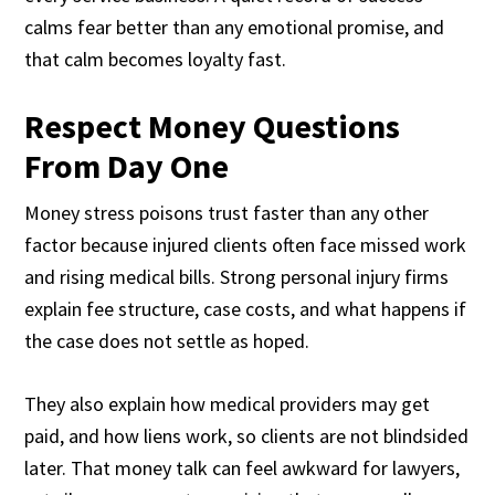
calms fear better than any emotional promise, and
that calm becomes loyalty fast.
Respect Money Questions
From Day One
Money stress poisons trust faster than any other
factor because injured clients often face missed work
and rising medical bills. Strong personal injury firms
explain fee structure, case costs, and what happens if
the case does not settle as hoped.
They also explain how medical providers may get
paid, and how liens work, so clients are not blindsided
later. That money talk can feel awkward for lawyers,