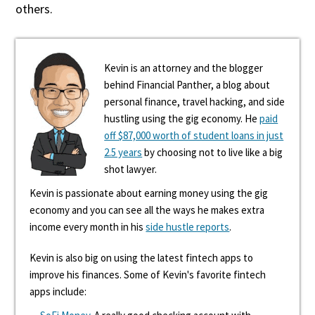
others.
Kevin is an attorney and the blogger
behind Financial Panther, a blog about
personal finance, travel hacking, and side
hustling using the gig economy. He
paid
off $87,000 worth of student loans in just
2.5 years
by choosing not to live like a big
shot lawyer.
Kevin is passionate about earning money using the gig
economy and you can see all the ways he makes extra
income every month in his
side hustle reports
.
Kevin is also big on using the latest fintech apps to
improve his finances. Some of Kevin's favorite fintech
apps include: