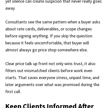
yet silence can create suspicion that never really goes
away.
Consultants see the same pattern when a buyer asks
about rate cards, deliverables, or scope changes
before signing anything. If you skip the question
because it feels uncomfortable, that buyer will
almost always go price shop somewhere else.
Clear price talk up front not only wins trust, it also
filters out mismatched clients before work even
starts. That saves everyone stress, unpaid time, and
later arguments over what was promised during the
first call.
Keep Clients Informed After