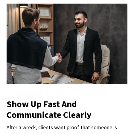
Show Up Fast And
Communicate Clearly
After a wreck, clients want proof that someone is