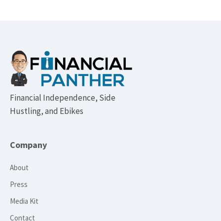
Footer
Financial Independence, Side
Hustling, and Ebikes
Company
About
Press
Media Kit
Contact