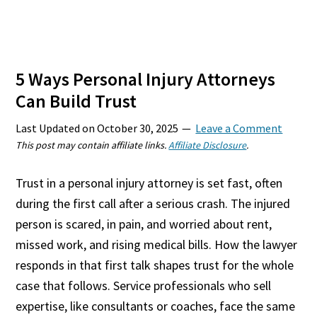
5 Ways Personal Injury Attorneys
Can Build Trust
Last Updated on
October 30, 2025
Leave a Comment
This post may contain affiliate links.
Affiliate Disclosure
.
Trust in a personal injury attorney is set fast, often
during the first call after a serious crash. The injured
person is scared, in pain, and worried about rent,
missed work, and rising medical bills. How the lawyer
responds in that first talk shapes trust for the whole
case that follows. Service professionals who sell
expertise, like consultants or coaches, face the same