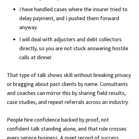
I have handled cases where the insurer tried to
delay payment, and I pushed them forward
anyway.
I will deal with adjusters and debt collectors
directly, so you are not stuck answering hostile
calls at dinner.
That type of talk shows skill without breaking privacy
or bragging about past clients by name. Consultants
and coaches can mirror this by sharing field results,
case studies, and repeat referrals across an industry.
People hire confidence backed by proof, not
confident talk standing alone, and that rule crosses
every service business. A quiet record of success