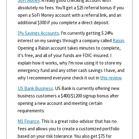
SoFi Money
. A really good checking account with
absolutely no fees. You'll get a $25 referral bonus if you
open a SoFi Money account with a referral link, and an
additional $300 if you complete a direct deposit.
5% Savings Accounts
. I'm currently getting 5.24%
interest on my savings through a company called
Raisin
.
Opening a Raisin account takes minutes to complete,
it's free, and all of your funds are FDIC-insured. I
explain how it works, why I'm now using it to store my
emergency fund and any other cash savings I have, and
why I recommend everyone check it out in
this review
.
US Bank Business
. US Bank is currently offering new
business customers a $400/$1200 signup bonus after
opening a new account and meeting certain
requirements.
M1 Finance
. This is a great robo-advisor that has no
fees and allows you to create a customized portfolio
based on your risk tolerance. You also get $75 for