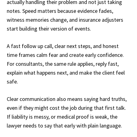
actually handling their problem and not just taking
notes. Speed matters because evidence fades,
witness memories change, and insurance adjusters
start building their version of events.
A fast follow up call, clear next steps, and honest
time frames calm fear and create early confidence.
For consultants, the same rule applies, reply fast,
explain what happens next, and make the client feel
safe.
Clear communication also means saying hard truths,
even if they might cost the job during that first talk.
If liability is messy, or medical proof is weak, the
lawyer needs to say that early with plain language.