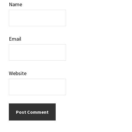
Name
Email
Website