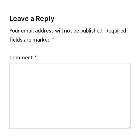
Reader
Leave a Reply
Interactions
Your email address will not be published.
Required
fields are marked
*
Comment
*