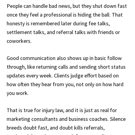
People can handle bad news, but they shut down fast
once they feel a professional is hiding the ball. That
honesty is remembered later during fee talks,
settlement talks, and referral talks with friends or
coworkers.
Good communication also shows up in basic follow
through, like returning calls and sending short status
updates every week. Clients judge effort based on
how often they hear from you, not only on how hard
you work.
That is true for injury law, and it is just as real for
marketing consultants and business coaches. Silence
breeds doubt fast, and doubt kills referrals,