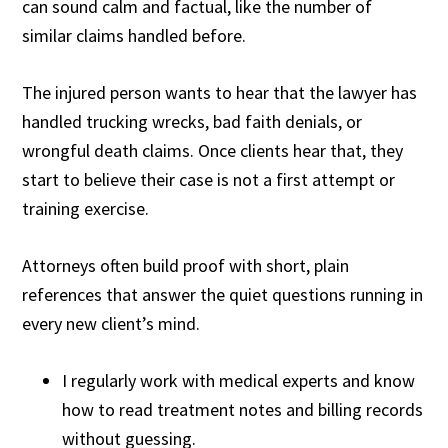
can sound calm and factual, like the number of
similar claims handled before.
The injured person wants to hear that the lawyer has
handled trucking wrecks, bad faith denials, or
wrongful death claims. Once clients hear that, they
start to believe their case is not a first attempt or
training exercise.
Attorneys often build proof with short, plain
references that answer the quiet questions running in
every new client’s mind.
I regularly work with medical experts and know
how to read treatment notes and billing records
without guessing.