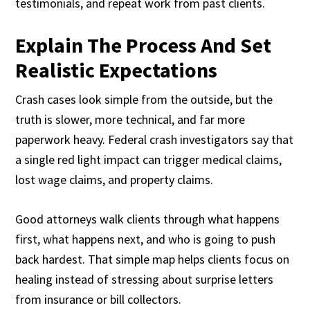
testimonials, and repeat work from past clients.
Explain The Process And Set
Realistic Expectations
Crash cases look simple from the outside, but the
truth is slower, more technical, and far more
paperwork heavy. Federal crash investigators say that
a single red light impact can trigger medical claims,
lost wage claims, and property claims.
Good attorneys walk clients through what happens
first, what happens next, and who is going to push
back hardest. That simple map helps clients focus on
healing instead of stressing about surprise letters
from insurance or bill collectors.