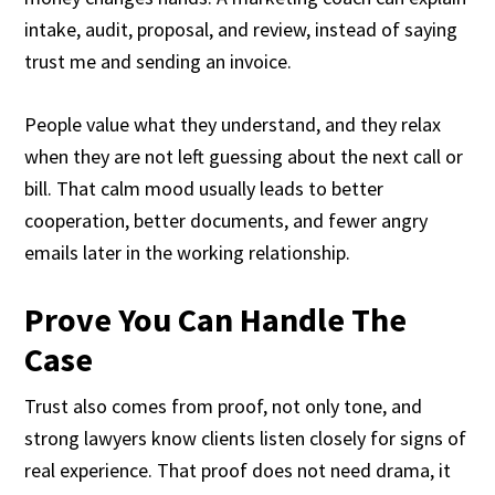
intake, audit, proposal, and review, instead of saying
trust me and sending an invoice.
People value what they understand, and they relax
when they are not left guessing about the next call or
bill. That calm mood usually leads to better
cooperation, better documents, and fewer angry
emails later in the working relationship.
Prove You Can Handle The
Case
Trust also comes from proof, not only tone, and
strong lawyers know clients listen closely for signs of
real experience. That proof does not need drama, it