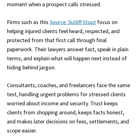
moment when a prospect calls stressed.
Firms such as this
Source: Sutliff Stout
focus on
helping injured clients feel heard, respected, and
protected from that first call through final
paperwork. Their lawyers answer fast, speak in plain
terms, and explain what will happen next instead of
hiding behind jargon.
Consultants, coaches, and freelancers face the same
test, handling urgent problems for stressed clients
worried about income and security. Trust keeps
clients from shopping around, keeps facts honest,
and makes later decisions on fees, settlements, and
scope easier.