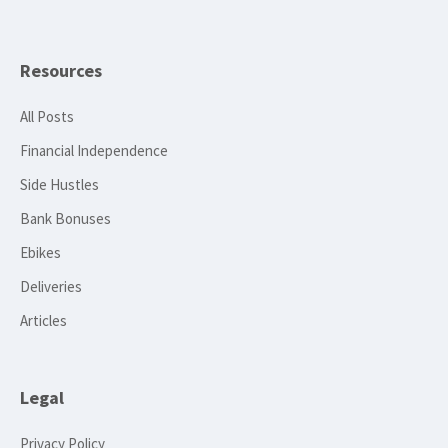
Resources
All Posts
Financial Independence
Side Hustles
Bank Bonuses
Ebikes
Deliveries
Articles
Legal
Privacy Policy