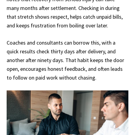
many months after settlement. Checking in during
that stretch shows respect, helps catch unpaid bills,
and keeps frustration from boiling over later.
Coaches and consultants can borrow this, with a
quick results check thirty days after delivery, and
another after ninety days. That habit keeps the door
open, encourages honest feedback, and often leads
to follow on paid work without chasing.