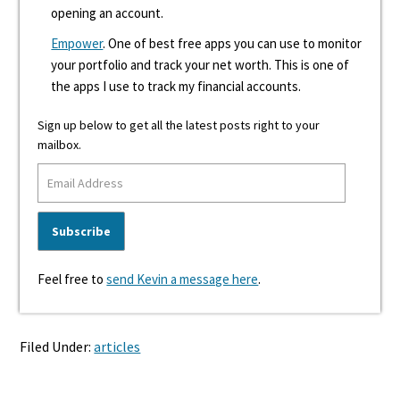
opening an account.
Empower
. One of best free apps you can use to monitor
your portfolio and track your net worth. This is one of
the apps I use to track my financial accounts.
Sign up below to get all the latest posts right to your
mailbox.
Feel free to
send Kevin a message here
.
Filed Under:
articles