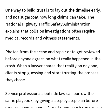
One way to build trust is to lay out the timeline early,
and not sugarcoat how long claims can take. The
National Highway Traffic Safety Administration
explains that collision investigations often require
medical records and witness statements.
Photos from the scene and repair data get reviewed
before anyone agrees on what really happened in the
crash. When a lawyer shares that reality on day one,
clients stop guessing and start trusting the process
they chose.
Service professionals outside law can borrow the
same playbook, by giving a step by step plan before
money changes hands. A marketing coach can explain