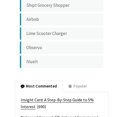
Shipt Grocery Shopper
Airbnb
Lime Scooter Charger
Observa
IVueIt
Most Commented
Popular
Insight Card: A Step-By-Step Guide to 5%
Interest
(690)