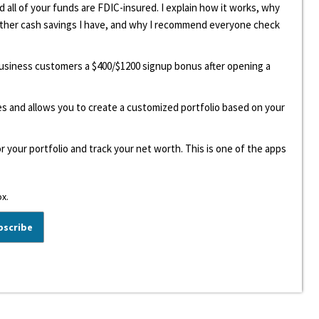
d all of your funds are FDIC-insured. I explain how it works, why
other cash savings I have, and why I recommend everyone check
 business customers a $400/$1200 signup bonus after opening a
ees and allows you to create a customized portfolio based on your
r your portfolio and track your net worth. This is one of the apps
ox.