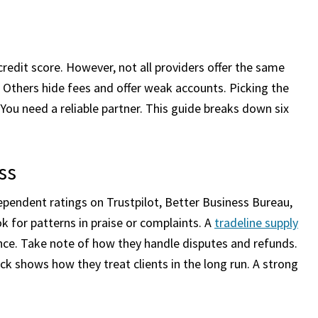
redit score. However, not all providers offer the same
s. Others hide fees and offer weak accounts. Picking the
ou need a reliable partner. This guide breaks down six
ss
ependent ratings on Trustpilot, Better Business Bureau,
 for patterns in praise or complaints. A
tradeline supply
ance. Take note of how they handle disputes and refunds.
k shows how they treat clients in the long run. A strong