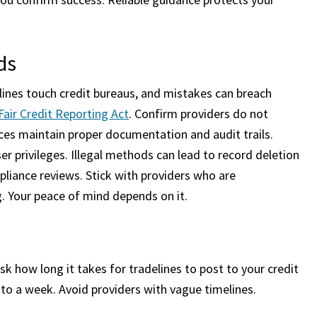
ds
elines touch credit bureaus, and mistakes can breach
Fair Credit Reporting Act
. Confirm providers do not
ces maintain proper documentation and audit trails.
r privileges. Illegal methods can lead to record deletion
mpliance reviews. Stick with providers who are
g. Your peace of mind depends on it.
k how long it takes for tradelines to post to your credit
 to a week. Avoid providers with vague timelines.