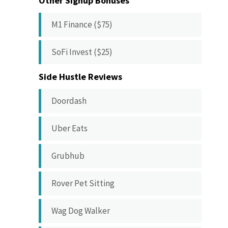
Other Signup Bonuses
M1 Finance ($75)
SoFi Invest ($25)
Side Hustle Reviews
Doordash
Uber Eats
Grubhub
Rover Pet Sitting
Wag Dog Walker