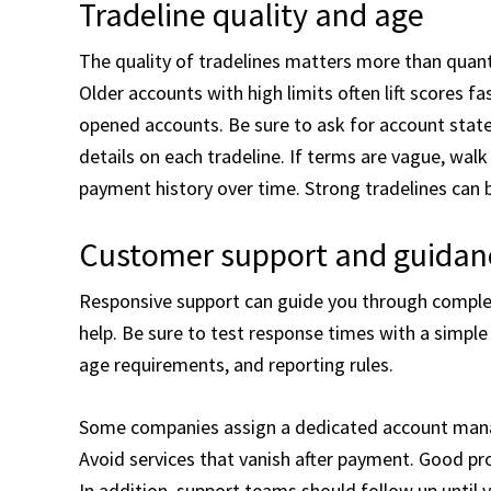
Tradeline quality and age
The quality of tradelines matters more than quanti
Older accounts with high limits often lift scores f
opened accounts. Be sure to ask for account state
details on each tradeline. If terms are vague, wal
payment history over time. Strong tradelines can bo
Customer support and guidan
Responsive support can guide you through complex 
help. Be sure to test response times with a simple 
age requirements, and reporting rules.
Some companies assign a dedicated account manag
Avoid services that vanish after payment. Good pro
In addition, support teams should follow up until 