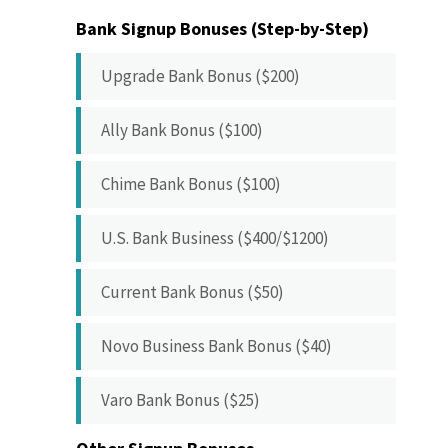
Bank Signup Bonuses (Step-by-Step)
Upgrade Bank Bonus ($200)
Ally Bank Bonus ($100)
Chime Bank Bonus ($100)
U.S. Bank Business ($400/$1200)
Current Bank Bonus ($50)
Novo Business Bank Bonus ($40)
Varo Bank Bonus ($25)