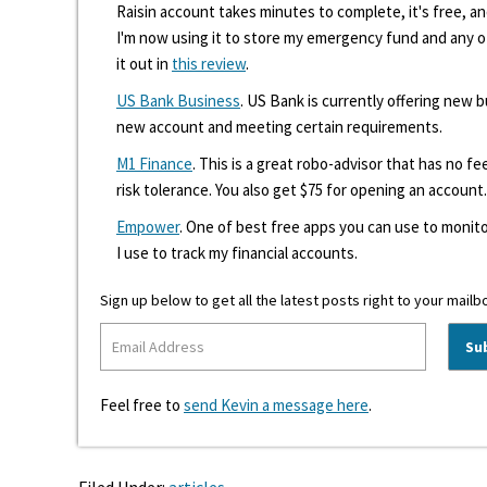
Raisin account takes minutes to complete, it's free, an
I'm now using it to store my emergency fund and any 
it out in
this review
.
US Bank Business
. US Bank is currently offering new
new account and meeting certain requirements.
M1 Finance
. This is a great robo-advisor that has no f
risk tolerance. You also get $75 for opening an account.
Empower
. One of best free apps you can use to monito
I use to track my financial accounts.
Sign up below to get all the latest posts right to your mailb
Feel free to
send Kevin a message here
.