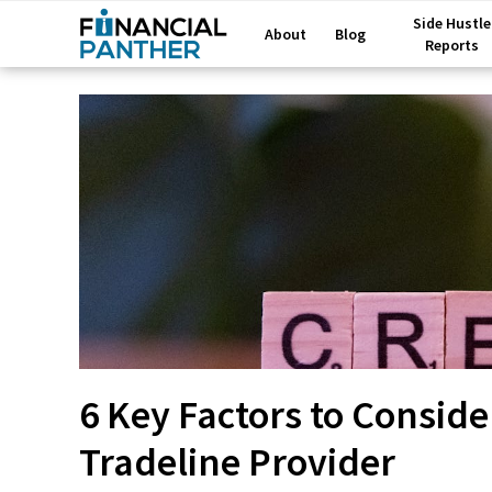
Side Hustle
About
Blog
Reports
6 Key Factors to Consid
Tradeline Provider