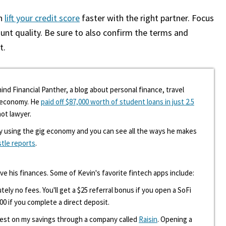
an
lift your credit score
faster with the right partner. Focus
unt quality. Be sure to also confirm the terms and
t.
ind Financial Panther, a blog about personal finance, travel
g economy. He
paid off $87,000 worth of student loans in just 2.5
hot lawyer.
y using the gig economy and you can see all the ways he makes
stle reports
.
ove his finances. Some of Kevin's favorite fintech apps include:
tely no fees. You'll get a $25 referral bonus if you open a SoFi
00 if you complete a direct deposit.
erest on my savings through a company called
Raisin
. Opening a