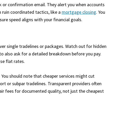
link or confirmation email. They alert you when accounts
 ruin coordinated tactics, like a
mortgage closing
. You
ure speed aligns with your financial goals.
over single tradelines or packages. Watch out for hidden
to also ask for a detailed breakdown before you pay.
se flat rates.
 You should note that cheaper services might cut
ort or subpar tradelines. Transparent providers often
fair fees for documented quality, not just the cheapest