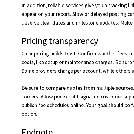
In addition, reliable services give you a tracking 
appear on your report. Slow or delayed posting can
deserve clear dates and milestone updates. Make s
Pricing transparency
Clear pricing builds trust. Confirm whether fees c
costs, like setup or maintenance charges. Be sure 
Some providers charge per account, while others u
Be sure to compare quotes from multiple sources.
corners. A low price could signal no customer supp
publish fee schedules online. Your goal should be 
option.
Endnote