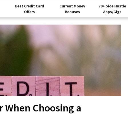
Best Credit Card
Current Money
70+ Side Hustle
Offers
Bonuses
Apps/Gigs
er When Choosing a