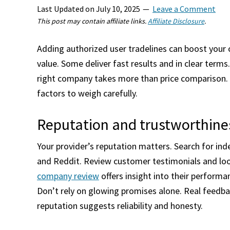
Last Updated on
July 10, 2025
Leave a Comment
This post may contain affiliate links.
Affiliate Disclosure
.
Adding authorized user tradelines can boost your c
value. Some deliver fast results and in clear term
right company takes more than price comparison. Y
factors to weigh carefully.
Reputation and trustworthine
Your provider’s reputation matters. Search for ind
and Reddit. Review customer testimonials and look
company review
offers insight into their perform
Don’t rely on glowing promises alone. Real feedbac
reputation suggests reliability and honesty.