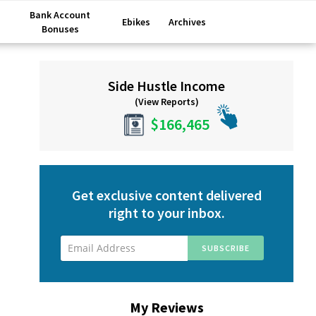
Bank Account
Ebikes
Archives
Bonuses
Primary
Side Hustle Income
Sidebar
(View Reports)
$166,465
Get exclusive content delivered
right to your inbox.
My Reviews