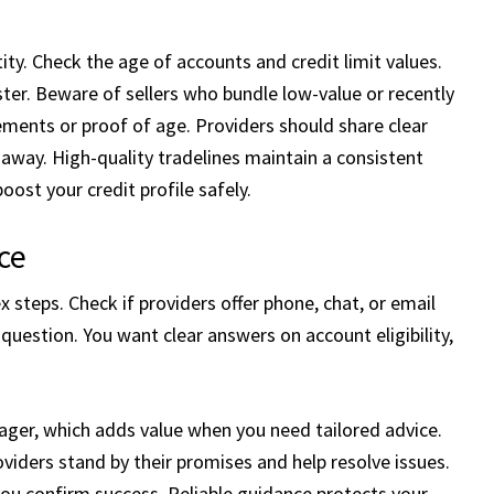
ty. Check the age of accounts and credit limit values.
aster. Beware of sellers who bundle low-value or recently
ments or proof of age. Providers should share clear
k away. High-quality tradelines maintain a consistent
ost your credit profile safely.
ce
steps. Check if providers offer phone, chat, or email
question. You want clear answers on account eligibility,
er, which adds value when you need tailored advice.
viders stand by their promises and help resolve issues.
you confirm success. Reliable guidance protects your