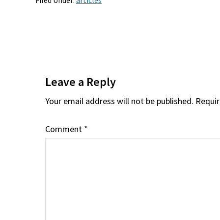
Filed Under:
articles
Reader
Interactions
Leave a Reply
Your email address will not be published.
Requir
Comment
*