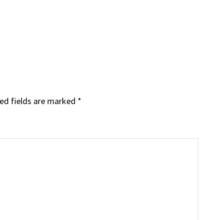
ed fields are marked
*