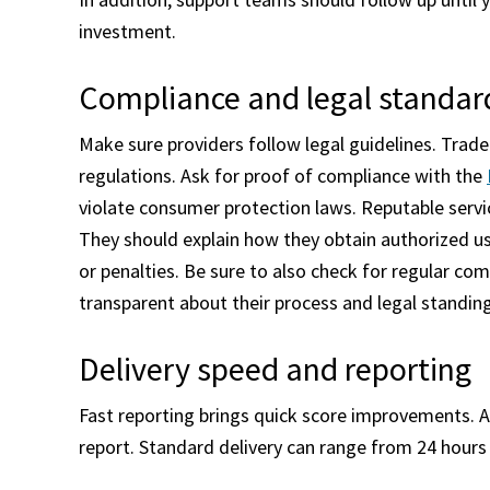
investment.
Compliance and legal standar
Make sure providers follow legal guidelines. Trad
regulations. Ask for proof of compliance with the
violate consumer protection laws. Reputable servi
They should explain how they obtain authorized use
or penalties. Be sure to also check for regular co
transparent about their process and legal standin
Delivery speed and reporting
Fast reporting brings quick score improvements. As
report. Standard delivery can range from 24 hours