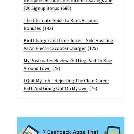
Netspend Account: 5% Interest Savings and
$20 Signup Bonus
(680)
The Ultimate Guide to Bank Account
Bonuses
(142)
Bird Charger and Lime Juicer – Side Hustling
As An Electric Scooter Charger
(125)
My Postmates Review: Getting Paid To Bike
Around Town
(78)
I Quit My Job – Rejecting The Clear Career
Path And Going Out On My Own
(76)