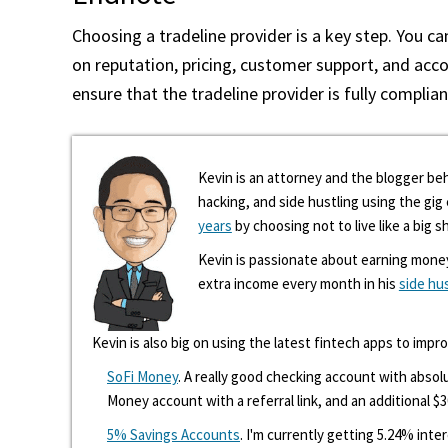
Choosing a tradeline provider is a key step. You c
on reputation, pricing, customer support, and acco
ensure that the tradeline provider is fully complian
Kevin is an attorney and the blogger beh
hacking, and side hustling using the gi
years
by choosing not to live like a big s
Kevin is passionate about earning mone
extra income every month in his
side hu
Kevin is also big on using the latest fintech apps to impr
SoFi Money
. A really good checking account with absolu
Money account with a referral link, and an additional $3
5% Savings Accounts
. I'm currently getting 5.24% int