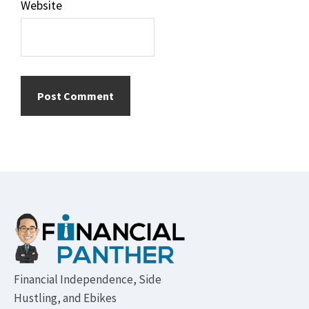
Website
Footer
Financial Independence, Side
Hustling, and Ebikes