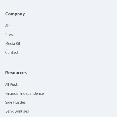
Company
About
Press
Media Kit
Contact
Resources
All Posts
Financial Independence
Side Hustles
Bank Bonuses