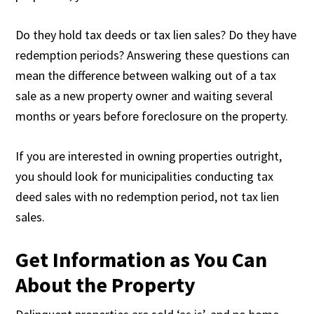
Do they hold tax deeds or tax lien sales? Do they have
redemption periods? Answering these questions can
mean the difference between walking out of a tax
sale as a new property owner and waiting several
months or years before foreclosure on the property.
If you are interested in owning properties outright,
you should look for municipalities conducting tax
deed sales with no redemption period, not tax lien
sales.
Get Information as You Can
About the Property