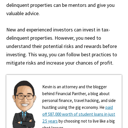
delinquent properties can be mentors and give you
valuable advice.
New and experienced investors can invest in tax-
delinquent properties. However, you need to
understand their potential risks and rewards before
investing. This way, you can follow best practices to
mitigate risks and increase your chances of profit.
Kevin is an attorney and the blogger
behind Financial Panther, a blog about
personal finance, travel hacking, and side
hustling using the gig economy. He
paid
off $87,000 worth of student loans in just
2.5 years
by choosing not to live like a big
shot lawyer.