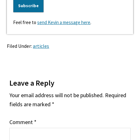
Feel free to
send Kevin a message here
.
Filed Under:
articles
Reader
Leave a Reply
Interactions
Your email address will not be published.
Required
fields are marked
*
Comment
*