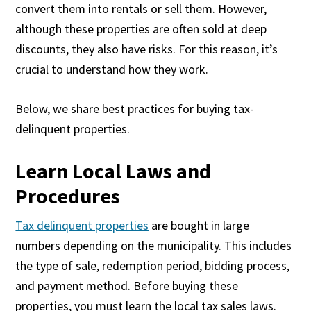
convert them into rentals or sell them. However,
although these properties are often sold at deep
discounts, they also have risks. For this reason, it’s
crucial to understand how they work.
Below, we share best practices for buying tax-
delinquent properties.
Learn Local Laws and
Procedures
Tax delinquent properties
are bought in large
numbers depending on the municipality. This includes
the type of sale, redemption period, bidding process,
and payment method. Before buying these
properties, you must learn the local tax sales laws.