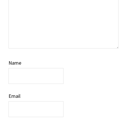
Name
Email