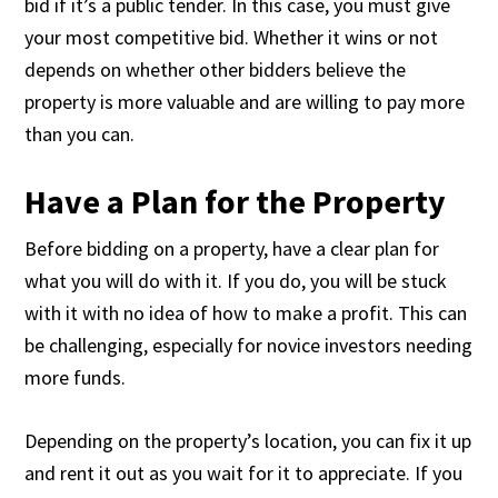
bid if it’s a public tender. In this case, you must give
your most competitive bid. Whether it wins or not
depends on whether other bidders believe the
property is more valuable and are willing to pay more
than you can.
Have a Plan for the Property
Before bidding on a property, have a clear plan for
what you will do with it. If you do, you will be stuck
with it with no idea of how to make a profit. This can
be challenging, especially for novice investors needing
more funds.
Depending on the property’s location, you can fix it up
and rent it out as you wait for it to appreciate. If you