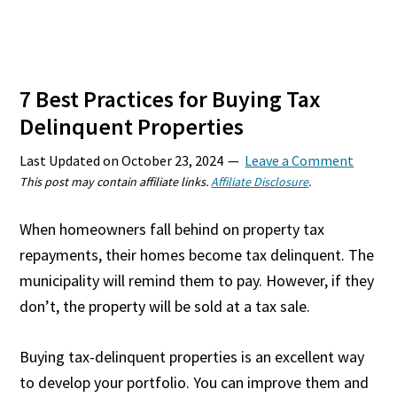
7 Best Practices for Buying Tax
Delinquent Properties
Last Updated on
October 23, 2024
Leave a Comment
This post may contain affiliate links.
Affiliate Disclosure
.
When homeowners fall behind on property tax
repayments, their homes become tax delinquent. The
municipality will remind them to pay. However, if they
don’t, the property will be sold at a tax sale.
Buying tax-delinquent properties is an excellent way
to develop your portfolio. You can improve them and