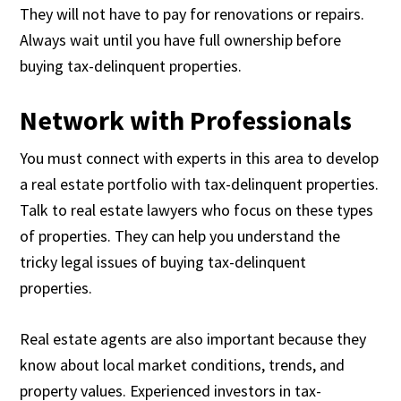
They will not have to pay for renovations or repairs.
Always wait until you have full ownership before
buying tax-delinquent properties.
Network with Professionals
You must connect with experts in this area to develop
a real estate portfolio with tax-delinquent properties.
Talk to real estate lawyers who focus on these types
of properties. They can help you understand the
tricky legal issues of buying tax-delinquent
properties.
Real estate agents are also important because they
know about local market conditions, trends, and
property values. Experienced investors in tax-