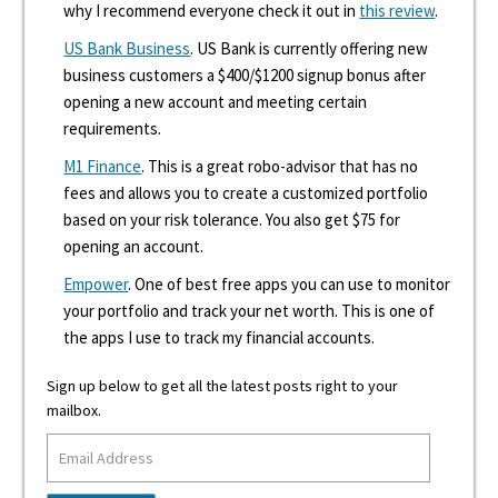
why I recommend everyone check it out in
this review
.
US Bank Business
. US Bank is currently offering new
business customers a $400/$1200 signup bonus after
opening a new account and meeting certain
requirements.
M1 Finance
. This is a great robo-advisor that has no
fees and allows you to create a customized portfolio
based on your risk tolerance. You also get $75 for
opening an account.
Empower
. One of best free apps you can use to monitor
your portfolio and track your net worth. This is one of
the apps I use to track my financial accounts.
Sign up below to get all the latest posts right to your
mailbox.