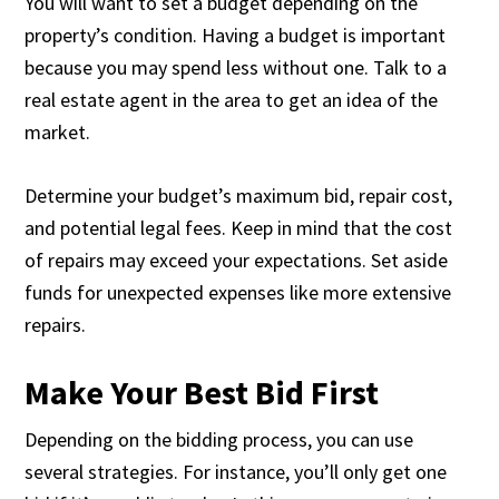
You will want to set a budget depending on the
property’s condition. Having a budget is important
because you may spend less without one. Talk to a
real estate agent in the area to get an idea of the
market.
Determine your budget’s maximum bid, repair cost,
and potential legal fees. Keep in mind that the cost
of repairs may exceed your expectations. Set aside
funds for unexpected expenses like more extensive
repairs.
Make Your Best Bid First
Depending on the bidding process, you can use
several strategies. For instance, you’ll only get one