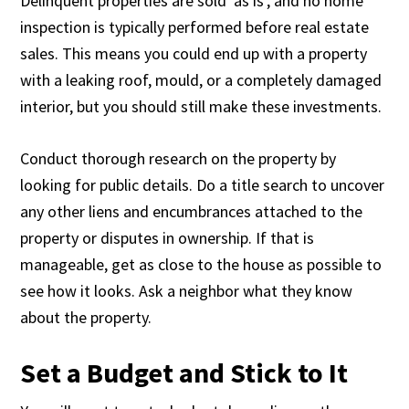
Delinquent properties are sold ‘as is’, and no home
inspection is typically performed before real estate
sales. This means you could end up with a property
with a leaking roof, mould, or a completely damaged
interior, but you should still make these investments.
Conduct thorough research on the property by
looking for public details. Do a title search to uncover
any other liens and encumbrances attached to the
property or disputes in ownership. If that is
manageable, get as close to the house as possible to
see how it looks. Ask a neighbor what they know
about the property.
Set a Budget and Stick to It