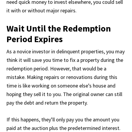
need quick money to invest elsewhere, you could sell
it with or without major repairs.
Wait Until the Redemption
Period Expires
As a novice investor in delinquent properties, you may
think it will save you time to fix a property during the
redemption period. However, that would be a
mistake. Making repairs or renovations during this
time is like working on someone else’s house and
hoping they sell it to you. The original owner can still
pay the debt and return the property.
If this happens, they’ll only pay you the amount you
paid at the auction plus the predetermined interest.