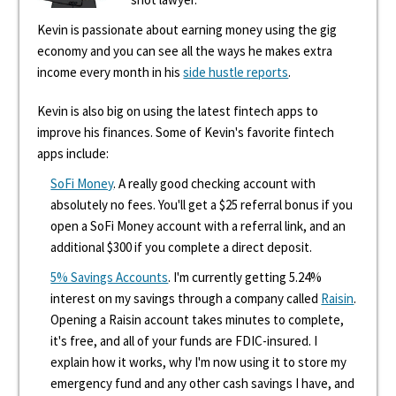
Kevin is passionate about earning money using the gig
economy and you can see all the ways he makes extra
income every month in his
side hustle reports
.
Kevin is also big on using the latest fintech apps to
improve his finances. Some of Kevin's favorite fintech
apps include:
SoFi Money
. A really good checking account with
absolutely no fees. You'll get a $25 referral bonus if you
open a SoFi Money account with a referral link, and an
additional $300 if you complete a direct deposit.
5% Savings Accounts
. I'm currently getting 5.24%
interest on my savings through a company called
Raisin
.
Opening a Raisin account takes minutes to complete,
it's free, and all of your funds are FDIC-insured. I
explain how it works, why I'm now using it to store my
emergency fund and any other cash savings I have, and