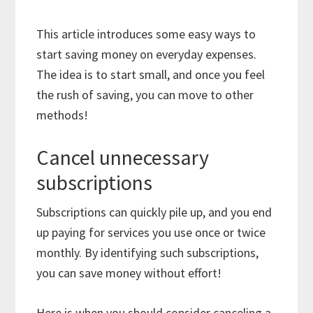
This article introduces some easy ways to
start saving money on everyday expenses.
The idea is to start small, and once you feel
the rush of saving, you can move to other
methods!
Cancel unnecessary
subscriptions
Subscriptions can quickly pile up, and you end
up paying for services you use once or twice
monthly. By identifying such subscriptions,
you can save money without effort!
Here is when you should consider canceling a