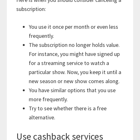
subscription:
You use it once per month or even less
frequently.
The subscription no longer holds value.
For instance, you might have signed up
for a streaming service to watch a
particular show. Now, you keep it until a
new season or new show comes along.
You have similar options that you use
more frequently.
Try to see whether there is a free
alternative.
Use cashback services