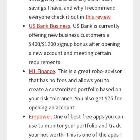
savings I have, and why I recommend
everyone check it out in
this review
.
US Bank Business
. US Bank is currently
offering new business customers a
$400/$1200 signup bonus after opening
a new account and meeting certain
requirements.
M1 Finance
. This is a great robo-advisor
that has no fees and allows you to
create a customized portfolio based on
your risk tolerance. You also get $75 for
opening an account.
Empower
. One of best free apps you can
use to monitor your portfolio and track
your net worth. This is one of the apps I