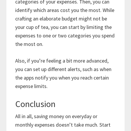
categories of your expenses. Then, you can
identify which areas cost you the most. While
crafting an elaborate budget might not be
your cup of tea, you can start by limiting the
expenses to one or two categories you spend
the most on.
Also, if you’re feeling a bit more advanced,
you can set up different alerts, such as when
the apps notify you when you reach certain
expense limits.
Conclusion
All in all, saving money on everyday or
monthly expenses doesn’t take much. Start