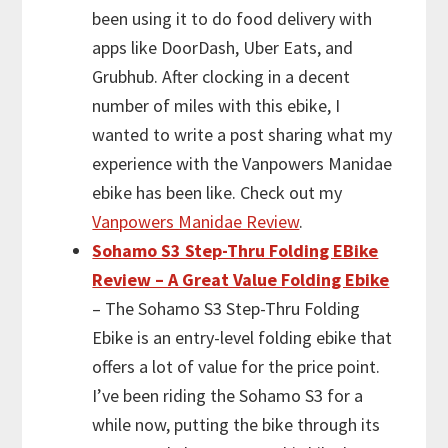
been using it to do food delivery with
apps like DoorDash, Uber Eats, and
Grubhub. After clocking in a decent
number of miles with this ebike, I
wanted to write a post sharing what my
experience with the Vanpowers Manidae
ebike has been like. Check out my
Vanpowers Manidae Review
.
Sohamo S3 Step-Thru Folding EBike
Review – A Great Value Folding Ebike
– The Sohamo S3 Step-Thru Folding
Ebike is an entry-level folding ebike that
offers a lot of value for the price point.
I’ve been riding the Sohamo S3 for a
while now, putting the bike through its