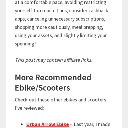
at a comfortable pace, avoiding restricting
yourself too much. Thus, consider cashback
apps, canceling unnecessary subscriptions,
shopping more cautiously, meal prepping,
using your assets, and slightly limiting your
spending!
This post may contain affiliate links.
More
Recommended
Ebike/Scooters
Check out these other ebikes and scooters
I've reviewed:
Urban Arrow Ebike
– Last year, I made