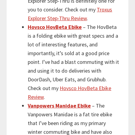
Explorer Step-Thru is definitely one for
you to consider. Check out my
Troxus
Explorer Step-Thru Review
.
Hovsco HovBeta Ebike
– The HovBeta
is a folding ebike with great specs and a
lot of interesting features, and
importantly, it’s sold at a good price
point. I’ve had a blast commuting with it
and using it to do deliveries with
DoorDash, Uber Eats, and Grubhub.
Check out my
Hovsco HovBeta Ebike
Review
.
Vanpowers Manidae Ebike
– The
Vanpowers Manidae is a fat tire ebike
that I’ve been riding as my primary
winter commuting bike and have also