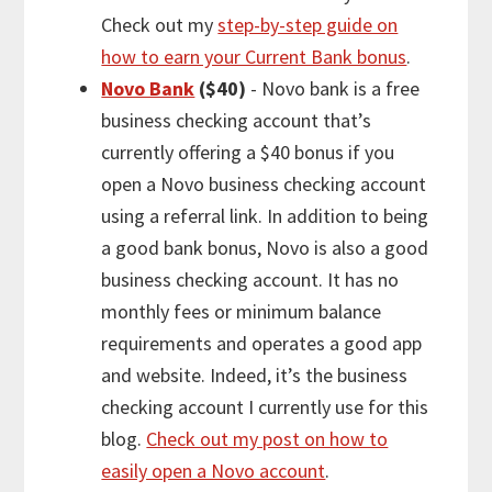
Check out my
step-by-step guide on
how to earn your Current Bank bonus
.
Novo Bank
($40)
- Novo bank is a free
business checking account that’s
currently offering a $40 bonus if you
open a Novo business checking account
using a referral link. In addition to being
a good bank bonus, Novo is also a good
business checking account. It has no
monthly fees or minimum balance
requirements and operates a good app
and website. Indeed, it’s the business
checking account I currently use for this
blog.
Check out my post on how to
easily open a Novo account
.