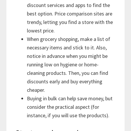
discount services and apps to find the
best option. Price comparison sites are
trendy, letting you find a store with the
lowest price.
When grocery shopping, make a list of
necessary items and stick to it. Also,
notice in advance when you might be
running low on hygiene or home-
cleaning products. Then, you can find
discounts early and buy everything
cheaper.
Buying in bulk can help save money, but
consider the practical aspect (for
instance, if you will use the products).