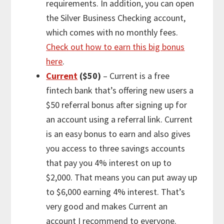
requirements. In addition, you can open
the Silver Business Checking account,
which comes with no monthly fees.
Check out how to earn this big bonus
here
.
Current
($50)
– Current is a free
fintech bank that’s offering new users a
$50 referral bonus after signing up for
an account using a referral link. Current
is an easy bonus to earn and also gives
you access to three savings accounts
that pay you 4% interest on up to
$2,000. That means you can put away up
to $6,000 earning 4% interest. That’s
very good and makes Current an
account I recommend to everyone.