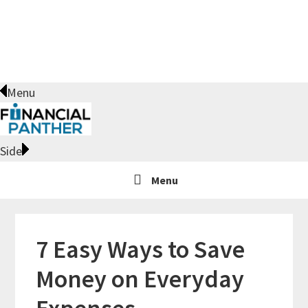
Skip
Skip
Skip
Skip
to
to
to
to
primary
main
primary
footer
navigation
content
sidebar
Menu
Side
Menu
7 Easy Ways to Save
Money on Everyday