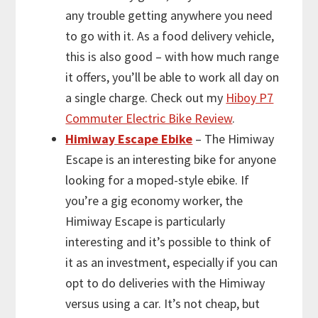
any trouble getting anywhere you need
to go with it. As a food delivery vehicle,
this is also good – with how much range
it offers, you’ll be able to work all day on
a single charge. Check out my
Hiboy P7
Commuter Electric Bike Review
.
Himiway Escape Ebike
– The Himiway
Escape is an interesting bike for anyone
looking for a moped-style ebike. If
you’re a gig economy worker, the
Himiway Escape is particularly
interesting and it’s possible to think of
it as an investment, especially if you can
opt to do deliveries with the Himiway
versus using a car. It’s not cheap, but