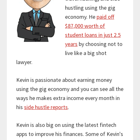
hustling using the gig
economy. He
paid off
$87,000 worth of
student loans in just 2.5
years
by choosing not to
live like a big shot
lawyer.
Kevin is passionate about earning money
using the gig economy and you can see all the
ways he makes extra income every month in
his
side hustle reports
.
Kevin is also big on using the latest fintech
apps to improve his finances. Some of Kevin's