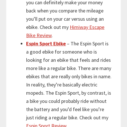
you can definitely make your money
back when you compare the mileage
you’ll put on your car versus using an
ebike. Check out my
Himiway Escape
Bike Review
.
Espin Sport Ebike
– The Espin Sport is
a good ebike for someone who is
looking for an ebike that feels and rides
more like a regular bike. There are many
ebikes that are really only bikes in name.
In reality, they’re basically electric
mopeds. The Espin Sport, by contrast, is
a bike you could probably ride without
the battery and you’d feel like you’re
just riding a regular bike. Check out my
Espin Sport Review
.