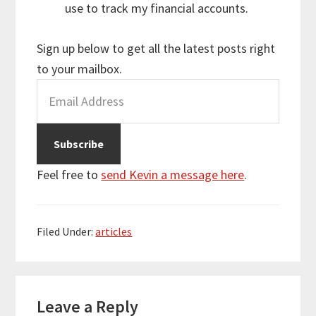
use to track my financial accounts.
Sign up below to get all the latest posts right
to your mailbox.
Feel free to
send Kevin a message here
.
Filed Under:
articles
Reader
Leave a Reply
Interactions