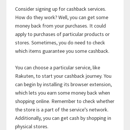
Consider signing up for cashback services.
How do they work? Well, you can get some
money back from your purchases. It could
apply to purchases of particular products or
stores. Sometimes, you do need to check
which items guarantee you some cashback.
You can choose a particular service, like
Rakuten, to start your cashback journey. You
can begin by installing its browser extension,
which lets you earn some money back when
shopping online. Remember to check whether
the store is a part of the service’s network.
Additionally, you can get cash by shopping in
physical stores.