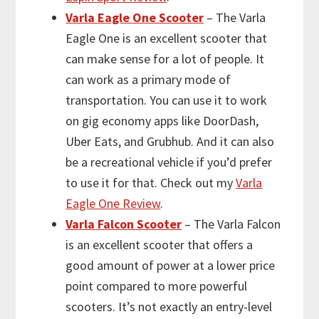
Varla Eagle One Scooter
– The Varla
Eagle One is an excellent scooter that
can make sense for a lot of people. It
can work as a primary mode of
transportation. You can use it to work
on gig economy apps like DoorDash,
Uber Eats, and Grubhub. And it can also
be a recreational vehicle if you’d prefer
to use it for that. Check out my
Varla
Eagle One Review
.
Varla Falcon Scooter
– The Varla Falcon
is an excellent scooter that offers a
good amount of power at a lower price
point compared to more powerful
scooters. It’s not exactly an entry-level