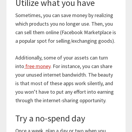
Utilize what you have
Sometimes, you can save money by realizing
which products you no longer use. Then, you
can sell them online (Facebook Marketplace is
a popular spot for selling/exchanging goods).
Additionally, some of your assets can turn
into
free money
. For instance, you can share
your unused internet bandwidth. The beauty
is that most of these apps work silently, and
you won’t have to put any effort into earning
through the internet-sharing opportunity.
Try a no-spend day
Once a week, plan a day or two when you