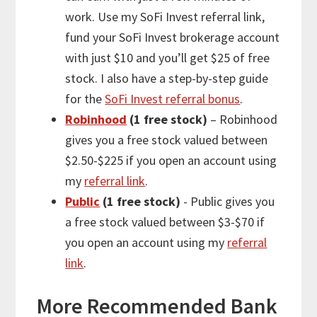
work. Use my SoFi Invest referral link,
fund your SoFi Invest brokerage account
with just $10 and you’ll get $25 of free
stock. I also have a step-by-step guide
for the
SoFi Invest referral bonus
.
Robinhood
(1 free stock)
– Robinhood
gives you a free stock valued between
$2.50-$225 if you open an account using
my
referral link
.
Public
(1 free stock)
- Public gives you
a free stock valued between $3-$70 if
you open an account using my
referral
link
.
More
Recommended Bank