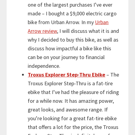
one of the largest purchases I’ve ever
made – I bought a $9,000 electric cargo
bike from Urban Arrow. In my
Urban
Arrow review
, I will discuss what it is and
why I decided to buy this bike, as well as
discuss how impactful a bike like this
can be on your journey to financial
independence.
Troxus Explorer Step-Thru Ebike
– The
Troxus Explorer Step-Thru is a fat-tire
ebike that I’ve had the pleasure of riding
for a while now. It has amazing power,
great looks, and awesome range. If
you’re looking for a great fat-tire ebike
that offers a lot for the price, the Troxus