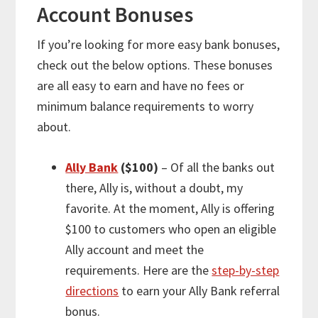
Account Bonuses
If you’re looking for
more
easy bank bonuses,
check out the below options. These bonuses
are all easy to earn and have no fees or
minimum balance requirements to worry
about.
Ally Bank
($100)
– Of all the banks out
there, Ally is, without a doubt, my
favorite. At the moment, Ally is offering
$100 to customers who open an eligible
Ally account and meet the
requirements. Here are the
step-by-step
directions
to earn your Ally Bank referral
bonus.