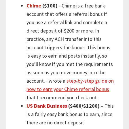
Chime
($100)
- Chime is a free bank
account that offers a referral bonus if
you use a referral link and complete a
direct deposit of $200 or more. In
practice, any ACH transfer into this
account triggers the bonus. This bonus
is easy to earn and posts instantly, so
you’ll know if you met the requirements
as soon as you move money into the
account. I wrote a
step-by-step guide on
how to earn your Chime referral bonus
that I recommend you check out.
US Bank Business
($400/$1200)
– This
is a fairly easy bank bonus to earn, since
there are no direct deposit