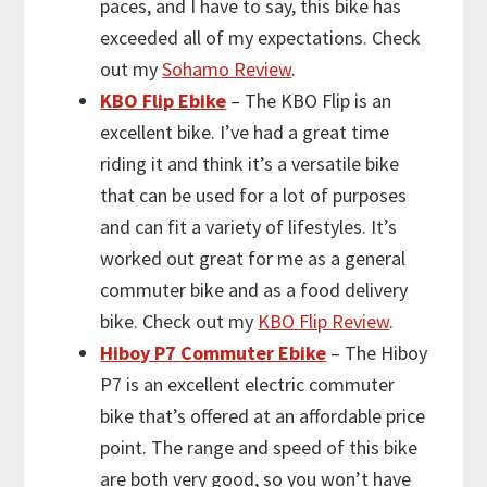
paces, and I have to say, this bike has
exceeded all of my expectations. Check
out my
Sohamo Review
.
KBO Flip Ebike
– The KBO Flip is an
excellent bike. I’ve had a great time
riding it and think it’s a versatile bike
that can be used for a lot of purposes
and can fit a variety of lifestyles. It’s
worked out great for me as a general
commuter bike and as a food delivery
bike. Check out my
KBO Flip Review
.
Hiboy P7 Commuter Ebike
– The Hiboy
P7 is an excellent electric commuter
bike that’s offered at an affordable price
point. The range and speed of this bike
are both very good, so you won’t have