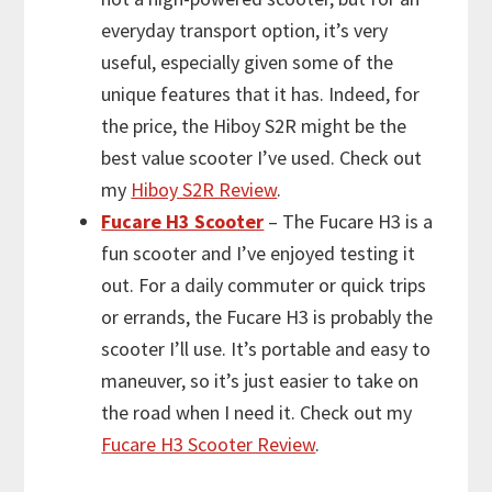
everyday transport option, it’s very
useful, especially given some of the
unique features that it has. Indeed, for
the price, the Hiboy S2R might be the
best value scooter I’ve used. Check out
my
Hiboy S2R Review
.
Fucare H3 Scooter
– The Fucare H3 is a
fun scooter and I’ve enjoyed testing it
out. For a daily commuter or quick trips
or errands, the Fucare H3 is probably the
scooter I’ll use. It’s portable and easy to
maneuver, so it’s just easier to take on
the road when I need it. Check out my
Fucare H3 Scooter Review
.