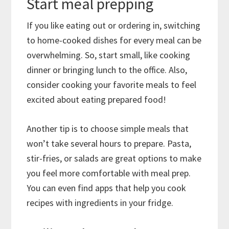
Start meal prepping
If you like eating out or ordering in, switching
to home-cooked dishes for every meal can be
overwhelming. So, start small, like cooking
dinner or bringing lunch to the office. Also,
consider cooking your favorite meals to feel
excited about eating prepared food!
Another tip is to choose simple meals that
won’t take several hours to prepare. Pasta,
stir-fries, or salads are great options to make
you feel more comfortable with meal prep.
You can even find apps that help you cook
recipes with ingredients in your fridge.