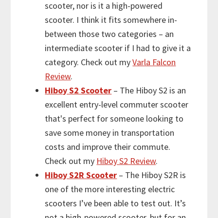
scooter, nor is it a high-powered
scooter. I think it fits somewhere in-
between those two categories – an
intermediate scooter if I had to give it a
category. Check out my
Varla Falcon
Review
.
Hiboy S2 Scooter
– The Hiboy S2 is an
excellent entry-level commuter scooter
that's perfect for someone looking to
save some money in transportation
costs and improve their commute.
Check out my
Hiboy S2 Review
.
Hiboy S2R Scooter
– The Hiboy S2R is
one of the more interesting electric
scooters I’ve been able to test out. It’s
not a high-powered scooter, but for an