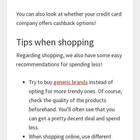
You can also look at whether your credit card
company offers cashback options!
Tips when shopping
Regarding shopping, we also have some easy
recommendations for spending less!
Try to buy
generic brands
instead of
opting for more trendy ones. Of course,
check the quality of the products
beforehand. You’ll often see that you
can get a pretty decent deal and spend
less.
When shopping online, use different