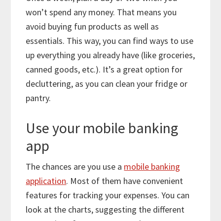
won’t spend any money. That means you
avoid buying fun products as well as
essentials. This way, you can find ways to use
up everything you already have (like groceries,
canned goods, etc.). It’s a great option for
decluttering, as you can clean your fridge or
pantry.
Use your mobile banking
app
The chances are you use a
mobile banking
application
. Most of them have convenient
features for tracking your expenses. You can
look at the charts, suggesting the different