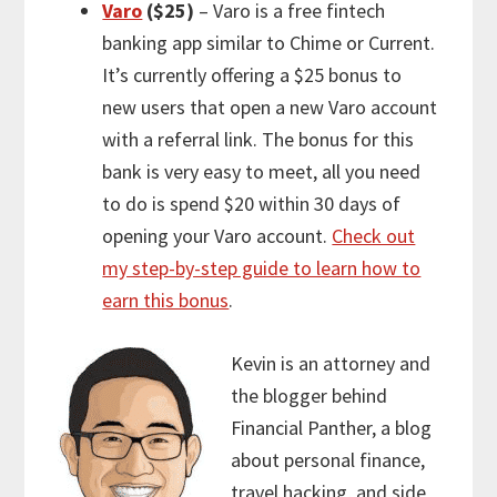
Varo
($25)
– Varo is a free fintech
banking app similar to Chime or Current.
It’s currently offering a $25 bonus to
new users that open a new Varo account
with a referral link. The bonus for this
bank is very easy to meet, all you need
to do is spend $20 within 30 days of
opening your Varo account.
Check out
my step-by-step guide to learn how to
earn this bonus
.
Kevin is an attorney and
the blogger behind
Financial Panther, a blog
about personal finance,
travel hacking, and side