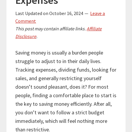
Expenses
Last Updated on
October 16, 2024
Leave a
Comment
This post may contain affiliate links.
Affiliate
Disclosure
.
Saving money is usually a burden people
struggle to adjust to in their daily lives.
Tracking expenses, dividing funds, looking for
sales, and generally restricting yourself
doesn’t sound pleasant, does it? For most
people, finding a comfortable place to start is
the key to saving money efficiently. After all,
you don’t want to follow a strict budget
immediately, which will feel nothing more
than restrictive.