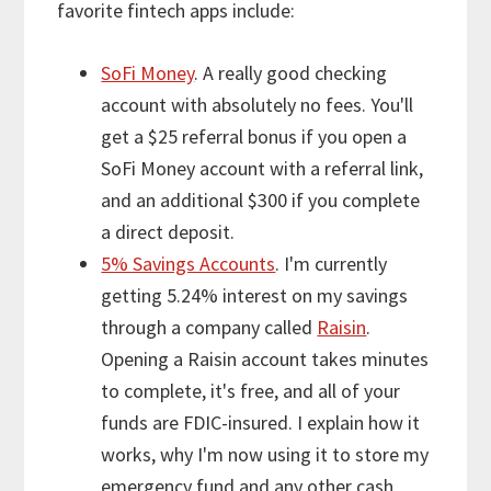
favorite fintech apps include:
SoFi Money
. A really good checking
account with absolutely no fees. You'll
get a $25 referral bonus if you open a
SoFi Money account with a referral link,
and an additional $300 if you complete
a direct deposit.
5% Savings Accounts
. I'm currently
getting 5.24% interest on my savings
through a company called
Raisin
.
Opening a Raisin account takes minutes
to complete, it's free, and all of your
funds are FDIC-insured. I explain how it
works, why I'm now using it to store my
emergency fund and any other cash