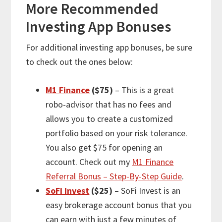
More
Recommended
Investing App Bonuses
For
additional
investing app bonuses, be sure
to check out the ones below:
M1 Finance
($75)
– This is a great
robo-advisor that has no fees and
allows you to create a customized
portfolio based on your risk tolerance.
You also get $75 for opening an
account. Check out my
M1 Finance
Referral Bonus – Step-By-Step Guide
.
SoFi Invest
($25)
– SoFi Invest is an
easy brokerage account bonus that you
can earn with just a few minutes of