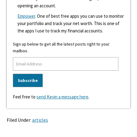
opening an account.
Empower
. One of best free apps you can use to monitor
your portfolio and track your net worth. This is one of
the apps I use to track my financial accounts.
Sign up below to get all the latest posts right to your
mailbox.
Feel free to
send Kevin a message here
.
Filed Under:
articles