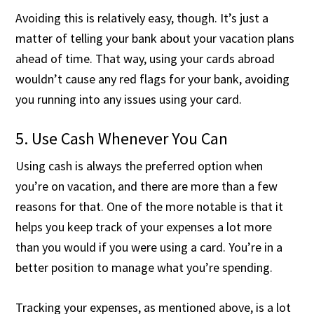
Avoiding this is relatively easy, though. It’s just a
matter of telling your bank about your vacation plans
ahead of time. That way, using your cards abroad
wouldn’t cause any red flags for your bank, avoiding
you running into any issues using your card.
5. Use Cash Whenever You Can
Using cash is always the preferred option when
you’re on vacation, and there are more than a few
reasons for that. One of the more notable is that it
helps you keep track of your expenses a lot more
than you would if you were using a card. You’re in a
better position to manage what you’re spending.
Tracking your expenses, as mentioned above, is a lot