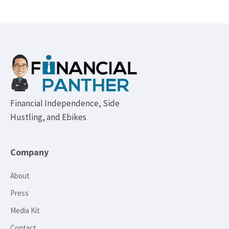
Footer
Financial Independence, Side
Hustling, and Ebikes
Company
About
Press
Media Kit
Contact