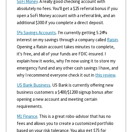
SoFi Money
. A really good checking account with
absolutely no fees. You'll get a $25 referral bonus if you
open a SoFi Money account with a referral link, and an
additional $300 if you complete a direct deposit.
5% Savings Accounts
. I'm currently getting 5.24%
interest on my savings through a company called
Raisin
.
Opening a Raisin account takes minutes to complete,
it's free, and all of your funds are FDIC-insured. I
explain how it works, why I'm now using it to store my
emergency fund and any other cash savings I have, and
why I recommend everyone check it out in
this review
.
US Bank Business
. US Bank is currently offering new
business customers a $400/$1200 signup bonus after
opening a new account and meeting certain
requirements.
M1 Finance
. This is a great robo-advisor that has no
fees and allows you to create a customized portfolio
based on your risk tolerance. You also get $75 for