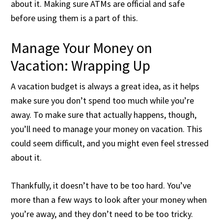
about it. Making sure ATMs are official and safe
before using them is a part of this.
Manage Your Money on
Vacation: Wrapping Up
A vacation budget is always a great idea, as it helps
make sure you don’t spend too much while you’re
away. To make sure that actually happens, though,
you’ll need to manage your money on vacation. This
could seem difficult, and you might even feel stressed
about it.
Thankfully, it doesn’t have to be too hard. You’ve
more than a few ways to look after your money when
you’re away, and they don’t need to be too tricky.