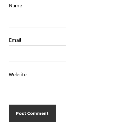
Name
Email
Website