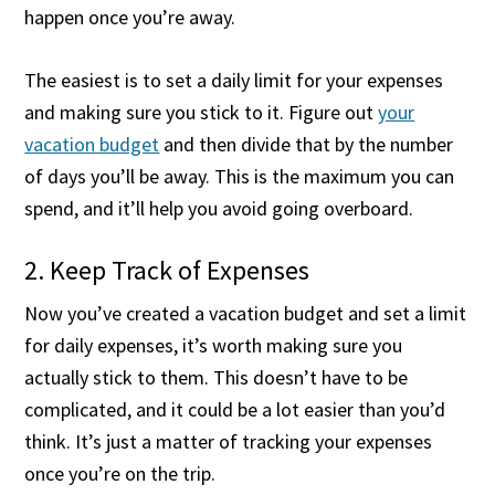
happen once you’re away.
The easiest is to set a daily limit for your expenses
and making sure you stick to it. Figure out
your
vacation budget
and then divide that by the number
of days you’ll be away. This is the maximum you can
spend, and it’ll help you avoid going overboard.
2. Keep Track of Expenses
Now you’ve created a vacation budget and set a limit
for daily expenses, it’s worth making sure you
actually stick to them. This doesn’t have to be
complicated, and it could be a lot easier than you’d
think. It’s just a matter of tracking your expenses
once you’re on the trip.