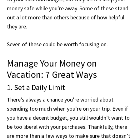
money safe while you’re away. Some of these stand
out a lot more than others because of how helpful
they are.
Seven of these could be worth focusing on.
Manage Your Money on
Vacation: 7 Great Ways
1. Set a Daily Limit
There’s always a chance you’re worried about
spending too much when you’re on your trip. Even if
you have a decent budget, you still wouldn’t want to
be too liberal with your purchases. Thankfully, there
are more than a few ways to make sure that doesn’t