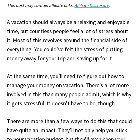
This post may contain affiliate links.
Affiliate Disclosure
.
A vacation should always be a relaxing and enjoyable
time, but countless people feel a lot of stress about
it. Most of this revolves around the financial side of
everything. You could’ve felt the stress of putting
money away for your trip and saving up for it.
At the same time, you’ll need to figure out how to
manage your money on vacation. There’s a lot more
involved in this than many people admit, which is why
it gets stressful. It doesn’t have to be, though.
There are more than a few ways to do this that could
have quite an impact. They’ll not only help you stick
to your vacation budget, but they’ll even keep your