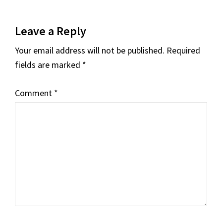
Reader
Leave a Reply
Interactions
Your email address will not be published.
Required
fields are marked
*
Comment
*