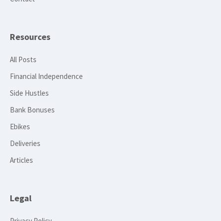
Resources
All Posts
Financial Independence
Side Hustles
Bank Bonuses
Ebikes
Deliveries
Articles
Legal
Privacy Policy