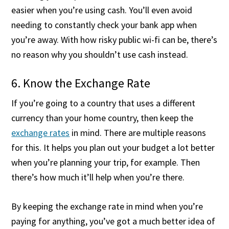
easier when you’re using cash. You’ll even avoid
needing to constantly check your bank app when
you’re away. With how risky public wi-fi can be, there’s
no reason why you shouldn’t use cash instead.
6. Know the Exchange Rate
If you’re going to a country that uses a different
currency than your home country, then keep the
exchange rates
in mind. There are multiple reasons
for this. It helps you plan out your budget a lot better
when you’re planning your trip, for example. Then
there’s how much it’ll help when you’re there.
By keeping the exchange rate in mind when you’re
paying for anything, you’ve got a much better idea of