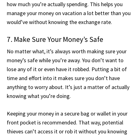
how much you’re actually spending. This helps you
manage your money on vacation a lot better than you
would’ve without knowing the exchange rate.
7. Make Sure Your Money’s Safe
No matter what, it’s always worth making sure your
money’s safe while you’re away. You don’t want to
lose any of it or even have it robbed. Putting a bit of
time and effort into it makes sure you don’t have
anything to worry about. It’s just a matter of actually
knowing what you’re doing.
Keeping your money in a secure bag or wallet in your
front pocket is recommended. That way, potential
thieves can’t access it or rob it without you knowing