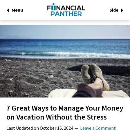
Menu
Side
7 Great Ways to Manage Your Money
on Vacation Without the Stress
Last Updated on
October 16, 2024
Leave a Comment