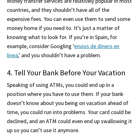
Money transfer services are relatively popular in most
countries, and they shouldn’t have all of the
expensive fees. You can even use them to send some
money home if you need to. It’s just a matter of
knowing what to look for. If you’re in Spain, for
example, consider Googling ‘
envios de dinero en
linea
,’ and you shouldn’t have a problem.
4. Tell Your Bank Before Your Vacation
Speaking of using ATMs, you could end up in a
position where you have to use them. If your bank
doesn’t know about you being on vacation ahead of
time, you could run into problems. Your card could be
declined, and an ATM could even end up swallowing it
up so you can’t use it anymore.