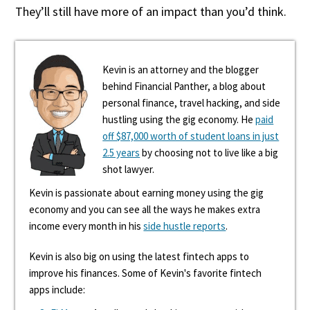
They’ll still have more of an impact than you’d think.
Kevin is an attorney and the blogger
behind Financial Panther, a blog about
personal finance, travel hacking, and side
hustling using the gig economy. He
paid
off $87,000 worth of student loans in just
2.5 years
by choosing not to live like a big
shot lawyer.
Kevin is passionate about earning money using the gig
economy and you can see all the ways he makes extra
income every month in his
side hustle reports
.
Kevin is also big on using the latest fintech apps to
improve his finances. Some of Kevin's favorite fintech
apps include: