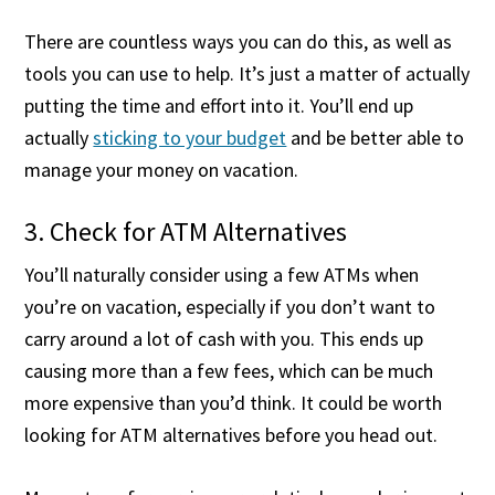
There are countless ways you can do this, as well as
tools you can use to help. It’s just a matter of actually
putting the time and effort into it. You’ll end up
actually
sticking to your budget
and be better able to
manage your money on vacation.
3. Check for ATM Alternatives
You’ll naturally consider using a few ATMs when
you’re on vacation, especially if you don’t want to
carry around a lot of cash with you. This ends up
causing more than a few fees, which can be much
more expensive than you’d think. It could be worth
looking for ATM alternatives before you head out.