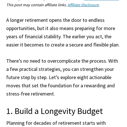
This post may contain affiliate links.
Affiliate Disclosure
.
A longer retirement opens the door to endless
opportunities, but it also means preparing for more
years of financial stability. The earlier you act, the
easier it becomes to create a secure and flexible plan.
There’s no need to overcomplicate the process. With
a few practical strategies, you can strengthen your
future step by step. Let’s explore eight actionable
moves that set the foundation for a rewarding and
stress-free retirement.
1. Build a Longevity Budget
Planning for decades of retirement starts with