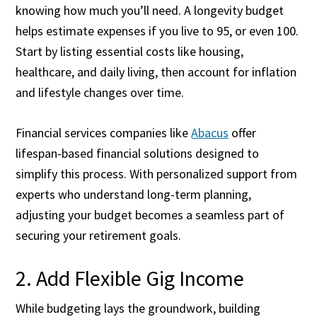
knowing how much you’ll need. A longevity budget
helps estimate expenses if you live to 95, or even 100.
Start by listing essential costs like housing,
healthcare, and daily living, then account for inflation
and lifestyle changes over time.
Financial services companies like
Abacus
offer
lifespan-based financial solutions designed to
simplify this process.
With personalized support from
experts who understand long-term planning,
adjusting your budget becomes a seamless part of
securing your retirement goals.
2. Add Flexible Gig Income
While budgeting lays the groundwork, building