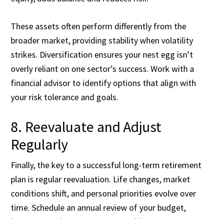
These assets often perform differently from the
broader market, providing stability when volatility
strikes. Diversification ensures your nest egg isn’t
overly reliant on one sector’s success. Work with a
financial advisor to identify options that align with
your risk tolerance and goals.
8. Reevaluate and Adjust
Regularly
Finally, the key to a successful long-term retirement
plan is regular reevaluation. Life changes, market
conditions shift, and personal priorities evolve over
time. Schedule an annual review of your budget,