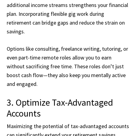
additional income streams strengthens your financial
plan. Incorporating flexible gig work during
retirement can bridge gaps and reduce the strain on
savings.
Options like consulting, freelance writing, tutoring, or
even part-time remote roles allow you to earn
without sacrificing free time. These roles don’t just
boost cash flow—they also keep you mentally active
and engaged.
3. Optimize Tax-Advantaged
Accounts
Maximizing the potential of tax-advantaged accounts
can significantly extend your retirement savings.