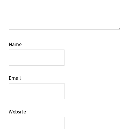
Name
Email
Website