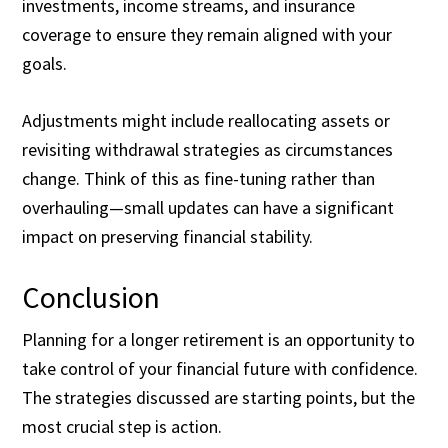
investments, income streams, and insurance
coverage to ensure they remain aligned with your
goals.
Adjustments might include reallocating assets or
revisiting withdrawal strategies as circumstances
change. Think of this as fine-tuning rather than
overhauling—small updates can have a significant
impact on preserving financial stability.
Conclusion
Planning for a longer retirement is an opportunity to
take control of your financial future with confidence.
The strategies discussed are starting points, but the
most crucial step is action.