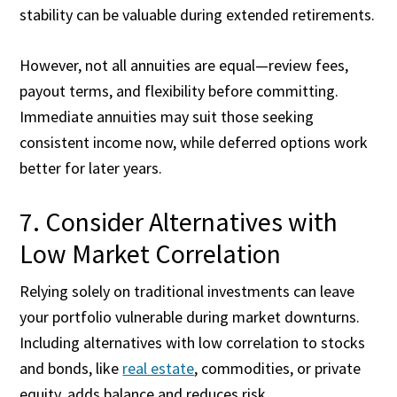
stability can be valuable during extended retirements.
However, not all annuities are equal—review fees,
payout terms, and flexibility before committing.
Immediate annuities may suit those seeking
consistent income now, while deferred options work
better for later years.
7. Consider Alternatives with
Low Market Correlation
Relying solely on traditional investments can leave
your portfolio vulnerable during market downturns.
Including alternatives with low correlation to stocks
and bonds, like
real estate
, commodities, or private
equity, adds balance and reduces risk.