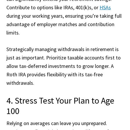
Contribute to options like IRAs, 401(k)s, or
HSAs
during your working years, ensuring you’re taking full
advantage of employer matches and contribution
limits.
Strategically managing withdrawals in retirement is
just as important. Prioritize taxable accounts first to
allow tax-deferred investments to grow longer. A
Roth IRA provides flexibility with its tax-free
withdrawals.
4. Stress Test Your Plan to Age
100
Relying on averages can leave you unprepared.