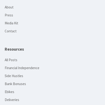
About
Press
Media Kit
Contact
Resources
All Posts
Financial Independence
Side Hustles
Bank Bonuses
Ebikes
Deliveries