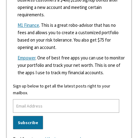
opening a new account and meeting certain
requirements.
M1 Finance
. This is a great robo-advisor that has no
fees and allows you to create a customized portfolio
based on your risk tolerance. You also get $75 for
opening an account.
Empower
. One of best free apps you can use to monitor
your portfolio and track your net worth. This is one of
the apps I use to track my financial accounts.
Sign up below to get all the latest posts right to your
mailbox.