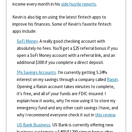
income every month in his
side hustle reports
.
Kevin is also big on using the latest fintech apps to
improve his finances. Some of Kevin's favorite fintech
apps include:
SoFi Money
. A really good checking account with
absolutely no fees. You'll get a $25 referral bonus if you
open a SoFi Money account with a referral link, and an
additional $300 if you complete a direct deposit.
5% Savings Accounts
. I'm currently getting 5.24%
interest on my savings through a company called
Raisin
.
Opening a Raisin account takes minutes to complete,
it's free, and all of your funds are FDIC-insured. I
explain how it works, why I'm now using it to store my
emergency fund and any other cash savings I have, and
why I recommend everyone check it out in
this review
.
US Bank Business
. US Bank is currently offering new
business customers a $400/$1200 signup bonus after