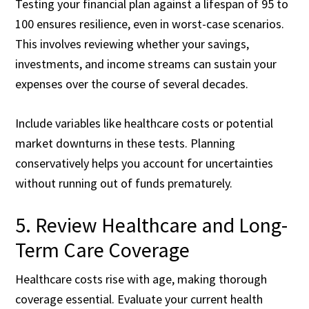
Testing your financial plan against a lifespan of 95 to
100 ensures resilience, even in worst-case scenarios.
This involves reviewing whether your savings,
investments, and income streams can sustain your
expenses over the course of several decades.
Include variables like healthcare costs or potential
market downturns in these tests. Planning
conservatively helps you account for uncertainties
without running out of funds prematurely.
5. Review Healthcare and Long-
Term Care Coverage
Healthcare costs rise with age, making thorough
coverage essential. Evaluate your current health