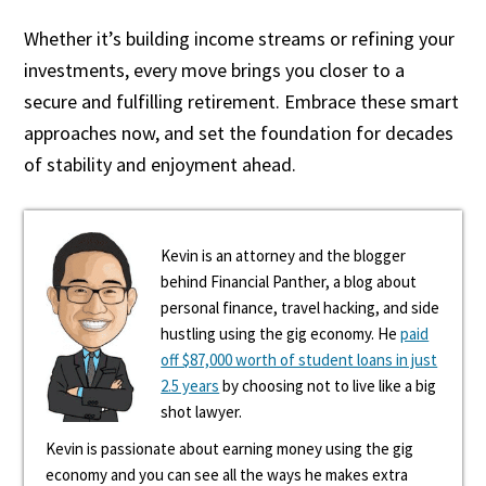
Whether it’s building income streams or refining your
investments, every move brings you closer to a
secure and fulfilling retirement. Embrace these smart
approaches now, and set the foundation for decades
of stability and enjoyment ahead.
Kevin is an attorney and the blogger
behind Financial Panther, a blog about
personal finance, travel hacking, and side
hustling using the gig economy. He
paid
off $87,000 worth of student loans in just
2.5 years
by choosing not to live like a big
shot lawyer.
Kevin is passionate about earning money using the gig
economy and you can see all the ways he makes extra