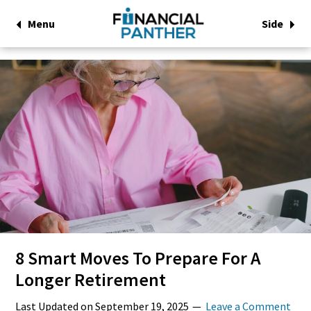
Menu
Side
8 Smart Moves To Prepare For A
Longer Retirement
Last Updated on
September 19, 2025
Leave a Comment