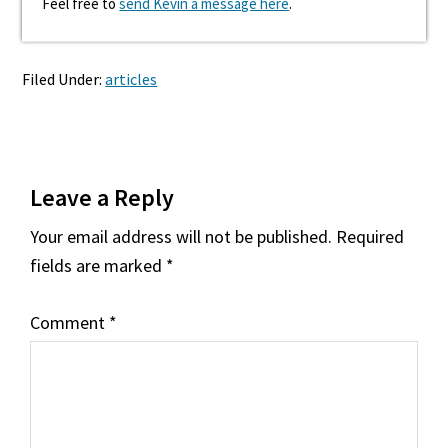
Feel free to
send Kevin a message here
.
Filed Under:
articles
Reader
Leave a Reply
Interactions
Your email address will not be published.
Required
fields are marked
*
Comment
*