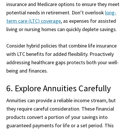
insurance and Medicare options to ensure they meet
potential needs in retirement. Don’t overlook
long-
term care (LTC) coverage
, as expenses for assisted
living or nursing homes can quickly deplete savings.
Consider hybrid policies that combine life insurance
with LTC benefits for added flexibility. Proactively
addressing healthcare gaps protects both your well-
being and finances.
6. Explore Annuities Carefully
Annuities can provide a reliable income stream, but
they require careful consideration. These financial
products convert a portion of your savings into
guaranteed payments for life or a set period. This