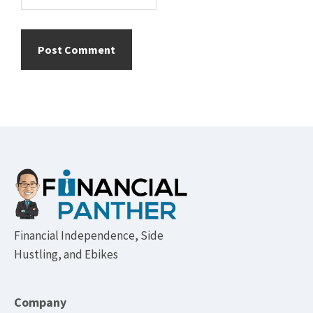
Footer
Financial Independence, Side
Hustling, and Ebikes
Company