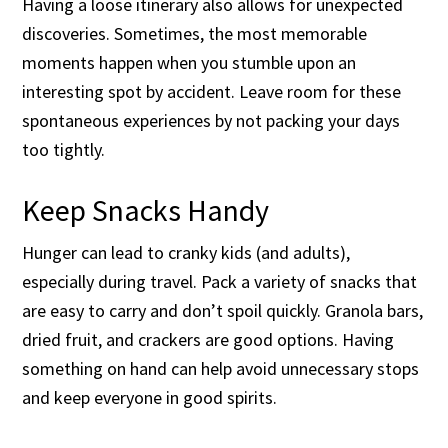
Having a loose itinerary also allows for unexpected
discoveries. Sometimes, the most memorable
moments happen when you stumble upon an
interesting spot by accident. Leave room for these
spontaneous experiences by not packing your days
too tightly.
Keep Snacks Handy
Hunger can lead to cranky kids (and adults),
especially during travel. Pack a variety of snacks that
are easy to carry and don’t spoil quickly. Granola bars,
dried fruit, and crackers are good options. Having
something on hand can help avoid unnecessary stops
and keep everyone in good spirits.