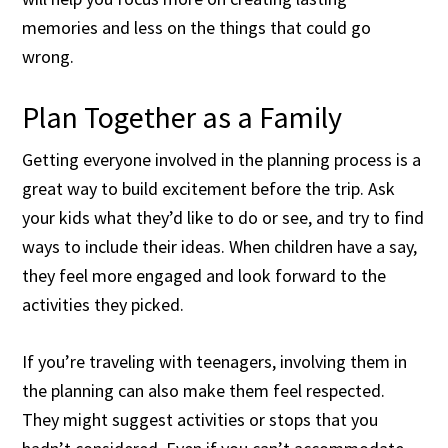
memories and less on the things that could go
wrong.
Plan Together as a Family
Getting everyone involved in the planning process is a
great way to build excitement before the trip. Ask
your kids what they’d like to do or see, and try to find
ways to include their ideas. When children have a say,
they feel more engaged and look forward to the
activities they picked.
If you’re traveling with teenagers, involving them in
the planning can also make them feel respected.
They might suggest activities or stops that you