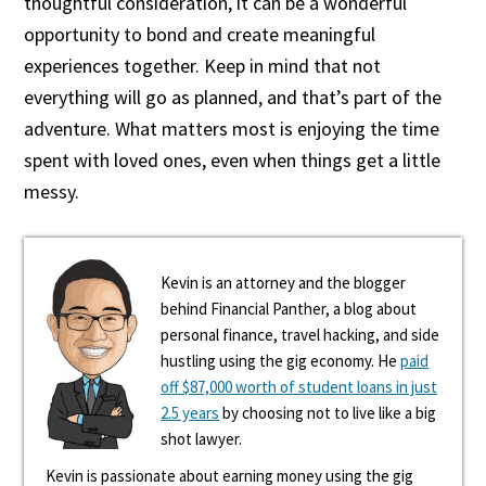
thoughtful consideration, it can be a wonderful
opportunity to bond and create meaningful
experiences together. Keep in mind that not
everything will go as planned, and that’s part of the
adventure. What matters most is enjoying the time
spent with loved ones, even when things get a little
messy.
Kevin is an attorney and the blogger
behind Financial Panther, a blog about
personal finance, travel hacking, and side
hustling using the gig economy. He
paid
off $87,000 worth of student loans in just
2.5 years
by choosing not to live like a big
shot lawyer.
Kevin is passionate about earning money using the gig