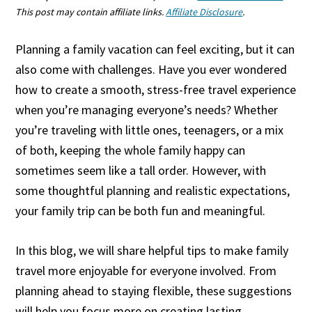
This post may contain affiliate links.
Affiliate Disclosure
.
Planning a family vacation can feel exciting, but it can
also come with challenges. Have you ever wondered
how to create a smooth, stress-free travel experience
when you’re managing everyone’s needs? Whether
you’re traveling with little ones, teenagers, or a mix
of both, keeping the whole family happy can
sometimes seem like a tall order. However, with
some thoughtful planning and realistic expectations,
your family trip can be both fun and meaningful.
In this blog, we will share helpful tips to make family
travel more enjoyable for everyone involved. From
planning ahead to staying flexible, these suggestions
will help you focus more on creating lasting