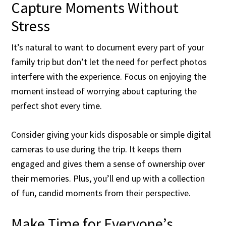
Capture Moments Without
Stress
It’s natural to want to document every part of your
family trip but don’t let the need for perfect photos
interfere with the experience. Focus on enjoying the
moment instead of worrying about capturing the
perfect shot every time.
Consider giving your kids disposable or simple digital
cameras to use during the trip. It keeps them
engaged and gives them a sense of ownership over
their memories. Plus, you’ll end up with a collection
of fun, candid moments from their perspective.
Make Time for Everyone’s