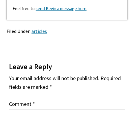
Feel free to
send Kevin a message here
.
Filed Under:
articles
Reader
Leave a Reply
Interactions
Your email address will not be published.
Required
fields are marked
*
Comment
*