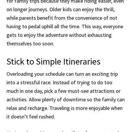
for family trips because they make riding easier, even
on longer journeys. Older kids can enjoy the thrill,
while parents benefit from the convenience of not
having to pedal uphill all the time. This way, everyone
gets to enjoy the adventure without exhausting
themselves too soon.
Stick to Simple Itineraries
Overloading your schedule can turn an exciting trip
into a stressful race. Instead of trying to do too
much in one day, pick a few must-see attractions or
activities. Allow plenty of downtime so the family can
relax and recharge. Traveling is more enjoyable when
it doesn’t feel rushed.