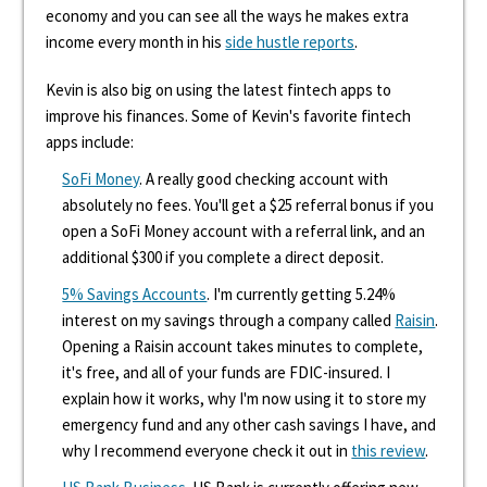
economy and you can see all the ways he makes extra
income every month in his
side hustle reports
.
Kevin is also big on using the latest fintech apps to
improve his finances. Some of Kevin's favorite fintech
apps include:
SoFi Money
. A really good checking account with
absolutely no fees. You'll get a $25 referral bonus if you
open a SoFi Money account with a referral link, and an
additional $300 if you complete a direct deposit.
5% Savings Accounts
. I'm currently getting 5.24%
interest on my savings through a company called
Raisin
.
Opening a Raisin account takes minutes to complete,
it's free, and all of your funds are FDIC-insured. I
explain how it works, why I'm now using it to store my
emergency fund and any other cash savings I have, and
why I recommend everyone check it out in
this review
.