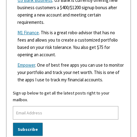
US Bank Business
. US Bank is currently offering new
business customers a $400/$1200 signup bonus after
opening a new account and meeting certain
requirements.
M1 Finance
. This is a great robo-advisor that has no
fees and allows you to create a customized portfolio
based on your risk tolerance. You also get $75 for
opening an account.
Empower
. One of best free apps you can use to monitor
your portfolio and track your net worth. This is one of
the apps I use to track my financial accounts.
Sign up below to get all the latest posts right to your
mailbox.