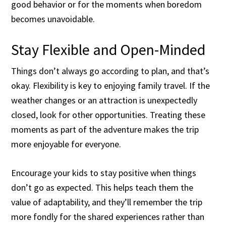
good behavior or for the moments when boredom
becomes unavoidable.
Stay Flexible and Open-Minded
Things don’t always go according to plan, and that’s
okay. Flexibility is key to enjoying family travel. If the
weather changes or an attraction is unexpectedly
closed, look for other opportunities. Treating these
moments as part of the adventure makes the trip
more enjoyable for everyone.
Encourage your kids to stay positive when things
don’t go as expected. This helps teach them the
value of adaptability, and they’ll remember the trip
more fondly for the shared experiences rather than