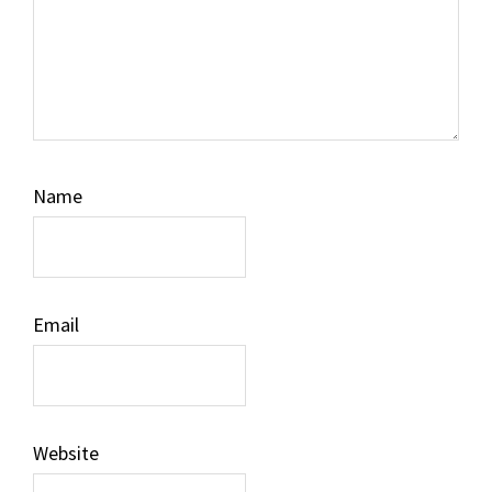
Name
Email
Website