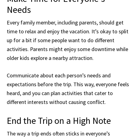
Needs
Every family member, including parents, should get
time to relax and enjoy the vacation. It’s okay to split
up for a bit if some people want to do different
activities. Parents might enjoy some downtime while
older kids explore a nearby attraction.
Communicate about each person’s needs and
expectations before the trip. This way, everyone feels
heard, and you can plan activities that cater to
different interests without causing conflict.
End the Trip on a High Note
The way a trip ends often sticks in everyone’s