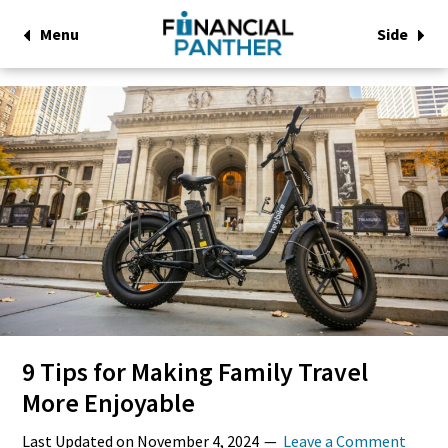
Menu
Side
9 Tips for Making Family Travel
More Enjoyable
Last Updated on
November 4, 2024
Leave a Comment