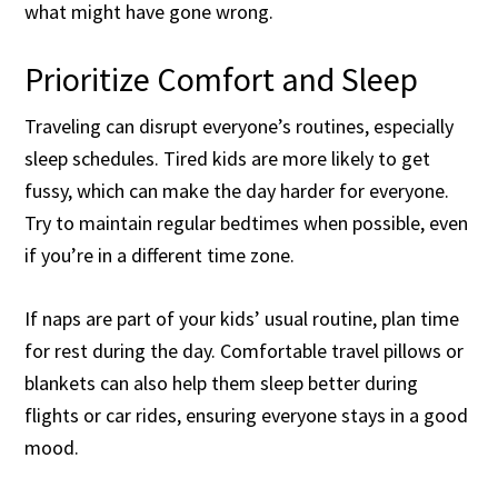
what might have gone wrong.
Prioritize Comfort and Sleep
Traveling can disrupt everyone’s routines, especially
sleep schedules. Tired kids are more likely to get
fussy, which can make the day harder for everyone.
Try to maintain regular bedtimes when possible, even
if you’re in a different time zone.
If naps are part of your kids’ usual routine, plan time
for rest during the day. Comfortable travel pillows or
blankets can also help them sleep better during
flights or car rides, ensuring everyone stays in a good
mood.