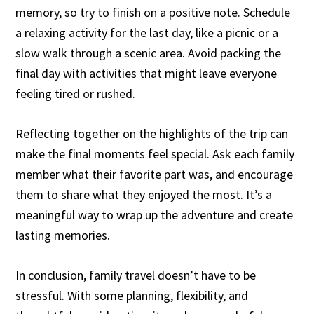
memory, so try to finish on a positive note. Schedule
a relaxing activity for the last day, like a picnic or a
slow walk through a scenic area. Avoid packing the
final day with activities that might leave everyone
feeling tired or rushed.
Reflecting together on the highlights of the trip can
make the final moments feel special. Ask each family
member what their favorite part was, and encourage
them to share what they enjoyed the most. It’s a
meaningful way to wrap up the adventure and create
lasting memories.
In conclusion, family travel doesn’t have to be
stressful. With some planning, flexibility, and