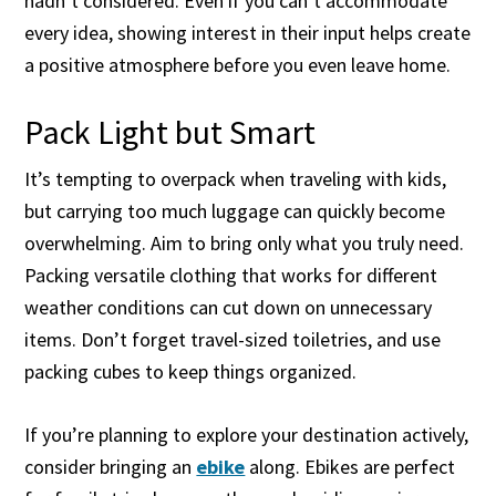
hadn’t considered. Even if you can’t accommodate
every idea, showing interest in their input helps create
a positive atmosphere before you even leave home.
Pack Light but Smart
It’s tempting to overpack when traveling with kids,
but carrying too much luggage can quickly become
overwhelming. Aim to bring only what you truly need.
Packing versatile clothing that works for different
weather conditions can cut down on unnecessary
items. Don’t forget travel-sized toiletries, and use
packing cubes to keep things organized.
If you’re planning to explore your destination actively,
consider bringing an
ebike
along. Ebikes are perfect