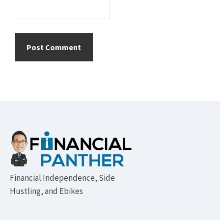
Footer
Financial Independence, Side
Hustling, and Ebikes