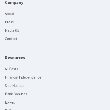
Company
About
Press
Media Kit
Contact
Resources
All Posts
Financial Independence
Side Hustles
Bank Bonuses
Ebikes