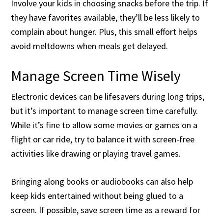
Involve your kids in choosing snacks before the trip. If
they have favorites available, they’ll be less likely to
complain about hunger. Plus, this small effort helps
avoid meltdowns when meals get delayed.
Manage Screen Time Wisely
Electronic devices can be lifesavers during long trips,
but it’s important to manage screen time carefully.
While it’s fine to allow some movies or games on a
flight or car ride, try to balance it with screen-free
activities like drawing or playing travel games.
Bringing along books or audiobooks can also help
keep kids entertained without being glued to a
screen. If possible, save screen time as a reward for