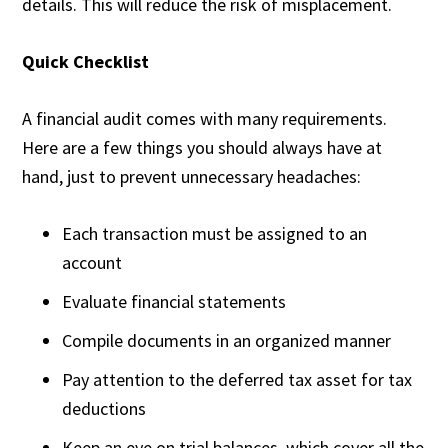
details. This will reduce the risk of misplacement.
Quick Checklist
A financial audit comes with many requirements.
Here are a few things you should always have at
hand, just to prevent unnecessary headaches:
Each transaction must be assigned to an
account
Evaluate financial statements
Compile documents in an organized manner
Pay attention to the deferred tax asset for tax
deductions
Keep an eye on trial balances, which cover all the