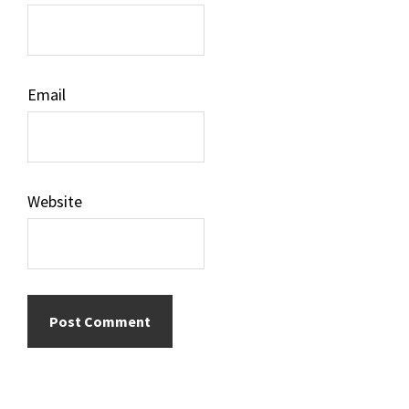
Email
Website