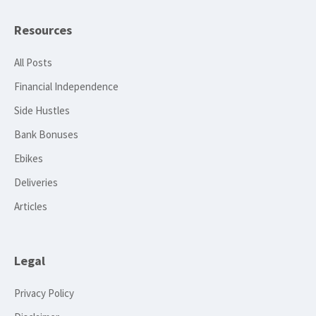
Resources
All Posts
Financial Independence
Side Hustles
Bank Bonuses
Ebikes
Deliveries
Articles
Legal
Privacy Policy