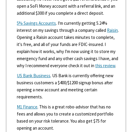
open a SoFi Money account with a referral link, and an
additional $300 if you complete a direct deposit.
5% Savings Accounts
. I'm currently getting 5.24%
interest on my savings through a company called
Raisin
.
Opening a Raisin account takes minutes to complete,
it's free, and all of your funds are FDIC-insured. I
explain how it works, why I'm now using it to store my
emergency fund and any other cash savings I have, and
why I recommend everyone check it out in
this review
.
US Bank Business
. US Bank is currently offering new
business customers a $400/$1200 signup bonus after
opening a new account and meeting certain
requirements.
M1 Finance
. This is a great robo-advisor that has no
fees and allows you to create a customized portfolio
based on your risk tolerance. You also get $75 for
opening an account.