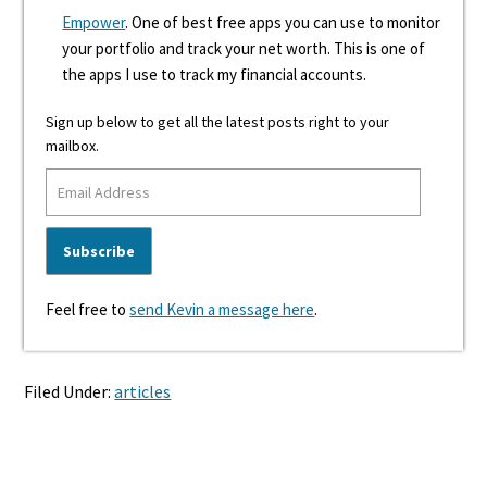
Empower
. One of best free apps you can use to monitor
your portfolio and track your net worth. This is one of
the apps I use to track my financial accounts.
Sign up below to get all the latest posts right to your
mailbox.
Feel free to
send Kevin a message here
.
Filed Under:
articles