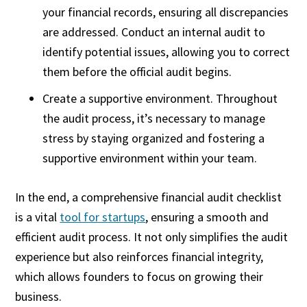
your financial records, ensuring all discrepancies
are addressed. Conduct an internal audit to
identify potential issues, allowing you to correct
them before the official audit begins.
Create a supportive environment. Throughout
the audit process, it’s necessary to manage
stress by staying organized and fostering a
supportive environment within your team.
In the end, a comprehensive financial audit checklist
is a vital
tool for startups
, ensuring a smooth and
efficient audit process. It not only simplifies the audit
experience but also reinforces financial integrity,
which allows founders to focus on growing their
business.