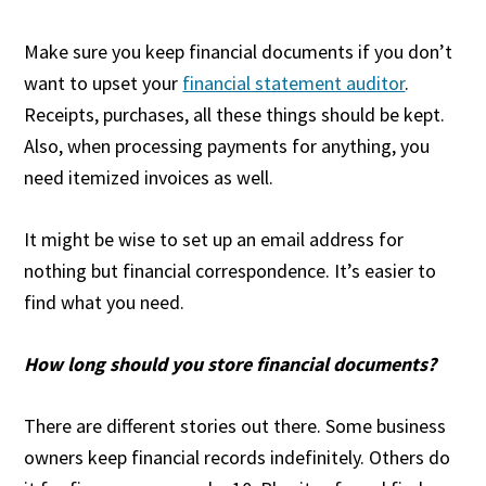
Make sure you keep financial documents if you don’t
want to upset your
financial statement auditor
.
Receipts, purchases, all these things should be kept.
Also, when processing payments for anything, you
need itemized invoices as well.
It might be wise to set up an email address for
nothing but financial correspondence. It’s easier to
find what you need.
How long should you store financial documents?
There are different stories out there. Some business
owners keep financial records indefinitely. Others do