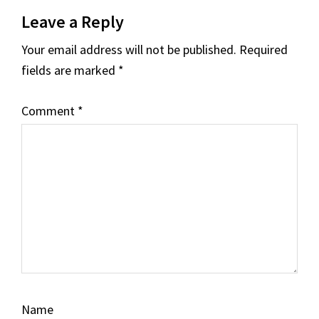
Reader
Leave a Reply
Interactions
Your email address will not be published.
Required
fields are marked
*
Comment
*
Name