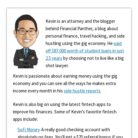
Kevin is an attorney and the blogger
behind Financial Panther, a blog about
personal finance, travel hacking, and side
hustling using the gig economy. He
paid
off $87,000 worth of student loans in just
2.5 years
by choosing not to live like a big
shot lawyer.
Kevin is passionate about earning money using the gig
economy and you can see all the ways he makes extra
income every month in his
side hustle reports
.
Kevin is also big on using the latest fintech apps to
improve his finances. Some of Kevin's favorite fintech
apps include:
SoFi Money
. A really good checking account with
absolutely no fees. You'll get a $25 referral bonus if you