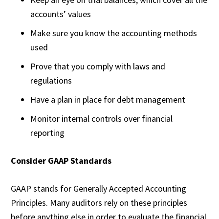
accounts’ values
Make sure you know the accounting methods
used
Prove that you comply with laws and
regulations
Have a plan in place for debt management
Monitor internal controls over financial
reporting
Consider GAAP Standards
GAAP stands for Generally Accepted Accounting
Principles. Many auditors rely on these principles
before anything else in order to evaluate the financial