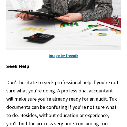
Image by freepik
Seek Help
Don’t hesitate to seek professional help if you’re not
sure what you’re doing. A professional accountant
will make sure you’re already ready for an audit. Tax
documents can be confusing if you’re not sure what
to do. Besides, without education or experience,
you’ll find the process very time-consuming too.