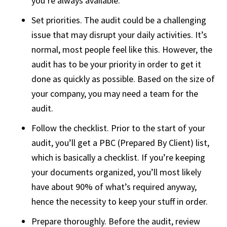
you’re always available.
Set priorities. The audit could be a challenging
issue that may disrupt your daily activities. It’s
normal, most people feel like this. However, the
audit has to be your priority in order to get it
done as quickly as possible. Based on the size of
your company, you may need a team for the
audit.
Follow the checklist. Prior to the start of your
audit, you’ll get a PBC (Prepared By Client) list,
which is basically a checklist. If you’re keeping
your documents organized, you’ll most likely
have about 90% of what’s required anyway,
hence the necessity to keep your stuff in order.
Prepare thoroughly. Before the audit, review