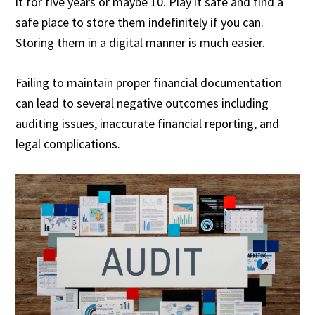
it for five years or maybe 10. Play it safe and find a
safe place to store them indefinitely if you can.
Storing them in a digital manner is much easier.
Failing to maintain proper financial documentation
can lead to several negative outcomes including
auditing issues, inaccurate financial reporting, and
legal complications.