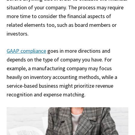
situation of your company. The process may require
more time to consider the financial aspects of
related elements too, such as board members or
investors.
GAAP compliance
goes in more directions and
depends on the type of company you have. For
example, a manufacturing company may focus
heavily on inventory accounting methods, while a
service-based business might prioritize revenue
recognition and expense matching.