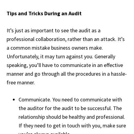
Tips and Tricks During an Audit
It’s just as important to see the audit as a
professional collaboration, rather than an attack. It’s
a common mistake business owners make.
Unfortunately, it may turn against you. Generally
speaking, you’ll have to communicate in an effective
manner and go through all the procedures in a hassle-
free manner.
Communicate. You need to communicate with
the auditor for the audit to be successful. The
relationship should be healthy and professional.
If they need to get in touch with you, make sure