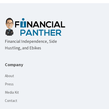
Footer
Financial Independence, Side
Hustling, and Ebikes
Company
About
Press
Media Kit
Contact