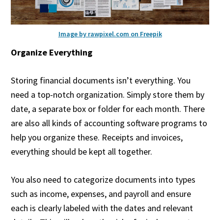
Image by rawpixel.com on Freepik
Organize Everything
Storing financial documents isn’t everything. You
need a top-notch organization. Simply store them by
date, a separate box or folder for each month. There
are also all kinds of accounting software programs to
help you organize these. Receipts and invoices,
everything should be kept all together.
You also need to categorize documents into types
such as income, expenses, and payroll and ensure
each is clearly labeled with the dates and relevant