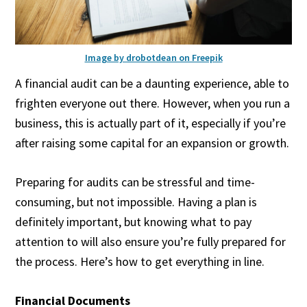
Image by drobotdean on Freepik
A financial audit can be a daunting experience, able to
frighten everyone out there. However, when you run a
business, this is actually part of it, especially if you’re
after raising some capital for an expansion or growth.
Preparing for audits can be stressful and time-
consuming, but not impossible. Having a plan is
definitely important, but knowing what to pay
attention to will also ensure you’re fully prepared for
the process. Here’s how to get everything in line.
Financial Documents