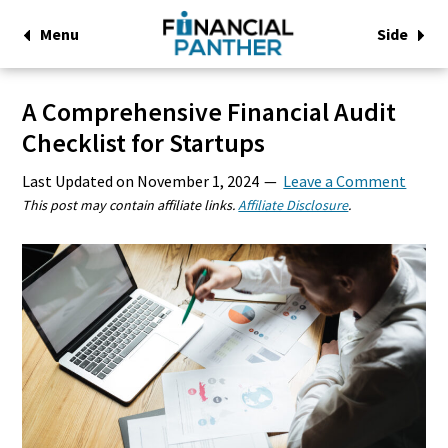
Menu
Side
A Comprehensive Financial Audit
Checklist for Startups
Last Updated on
November 1, 2024
Leave a Comment
This post may contain affiliate links.
Affiliate Disclosure
.