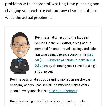
problems with, instead of wasting time guessing and
changing your website without any clear insight into
what the actual problem is.
Kevin is an attorney and the blogger
behind Financial Panther, a blog about
personal finance, travel hacking, and side
hustling using the gig economy. He
paid
off $87,000 worth of student loans in just
2.5 years
by choosing not to live like a big
shot lawyer.
Kevin is passionate about earning money using the gig
economy and you can see all the ways he makes extra
income every month in his
side hustle reports
.
Kevin is also big on using the latest fintech apps to