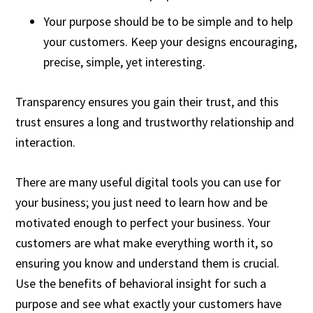
Your purpose should be to be simple and to help
your customers. Keep your designs encouraging,
precise, simple, yet interesting.
Transparency ensures you gain their trust, and this
trust ensures a long and trustworthy relationship and
interaction.
There are many useful digital tools you can use for
your business; you just need to learn how and be
motivated enough to perfect your business. Your
customers are what make everything worth it, so
ensuring you know and understand them is crucial.
Use the benefits of behavioral insight for such a
purpose and see what exactly your customers have