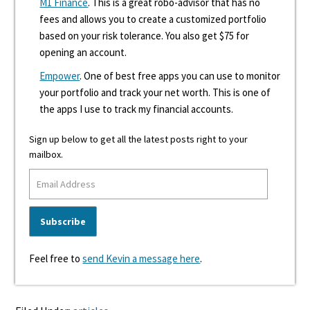
M1 Finance
. This is a great robo-advisor that has no
fees and allows you to create a customized portfolio
based on your risk tolerance. You also get $75 for
opening an account.
Empower
. One of best free apps you can use to monitor
your portfolio and track your net worth. This is one of
the apps I use to track my financial accounts.
Sign up below to get all the latest posts right to your
mailbox.
Feel free to
send Kevin a message here
.