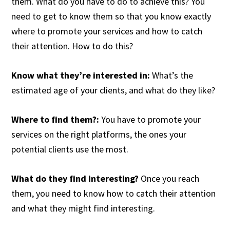
them. What do you have to do to achieve this? You
need to get to know them so that you know exactly
where to promote your services and how to catch
their attention. How to do this?
Know what they’re interested in:
What’s the
estimated age of your clients, and what do they like?
Where to find them?:
You have to promote your
services on the right platforms, the ones your
potential clients use the most.
What do they find interesting?
Once you reach
them, you need to know how to catch their attention
and what they might find interesting.