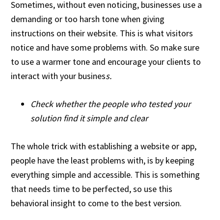
Sometimes, without even noticing, businesses use a
demanding or too harsh tone when giving
instructions on their website. This is what visitors
notice and have some problems with. So make sure
to use a warmer tone and encourage your clients to
interact with your busines
s.
Check whether the people who tested your
solution find it simple and clear
The whole trick with establishing a website or app,
people have the least problems with, is by keeping
everything simple and accessible. This is something
that needs time to be perfected, so use this
behavioral insight to come to the best version.