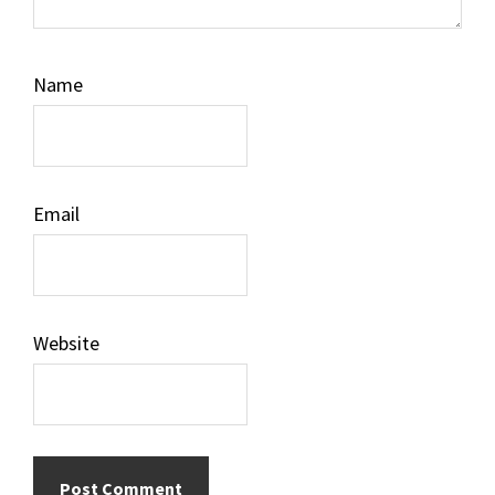
Name
Email
Website