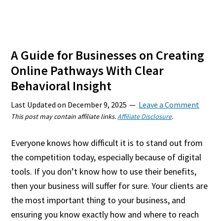
A Guide for Businesses on Creating
Online Pathways With Clear
Behavioral Insight
Last Updated on
December 9, 2025
Leave a Comment
This post may contain affiliate links.
Affiliate Disclosure
.
Everyone knows how difficult it is to stand out from
the competition today, especially because of digital
tools. If you don’t know how to use their benefits,
then your business will suffer for sure. Your clients are
the most important thing to your business, and
ensuring you know exactly how and where to reach