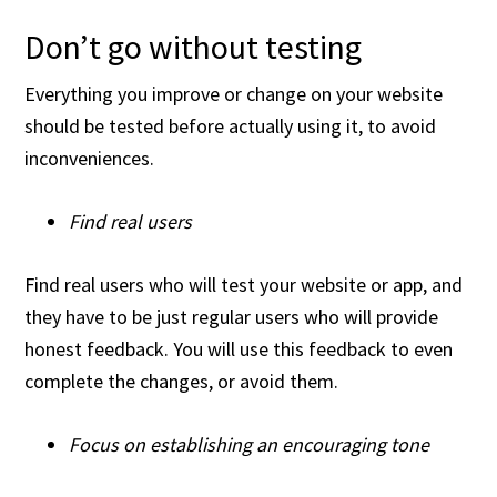
Don’t go without testing
Everything you improve or change on your website
should be tested before actually using it, to avoid
inconveniences.
Find real users
Find real users who will test your website or app, and
they have to be just regular users who will provide
honest feedback. You will use this feedback to even
complete the changes, or avoid them.
Focus on establishing an encouraging tone