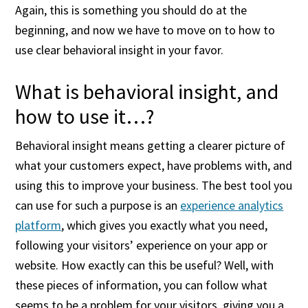
Again, this is something you should do at the
beginning, and now we have to move on to how to
use clear behavioral insight in your favor.
What is behavioral insight, and
how to use it…?
Behavioral insight means getting a clearer picture of
what your customers expect, have problems with, and
using this to improve your business. The best tool you
can use for such a purpose is an
experience analytics
platform
, which gives you exactly what you need,
following your visitors’ experience on your app or
website. How exactly can this be useful? Well, with
these pieces of information, you can follow what
seems to be a problem for your visitors, giving you a