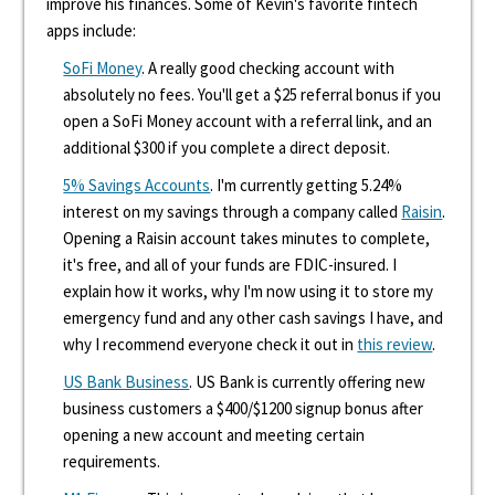
improve his finances. Some of Kevin's favorite fintech
apps include:
SoFi Money
. A really good checking account with
absolutely no fees. You'll get a $25 referral bonus if you
open a SoFi Money account with a referral link, and an
additional $300 if you complete a direct deposit.
5% Savings Accounts
. I'm currently getting 5.24%
interest on my savings through a company called
Raisin
.
Opening a Raisin account takes minutes to complete,
it's free, and all of your funds are FDIC-insured. I
explain how it works, why I'm now using it to store my
emergency fund and any other cash savings I have, and
why I recommend everyone check it out in
this review
.
US Bank Business
. US Bank is currently offering new
business customers a $400/$1200 signup bonus after
opening a new account and meeting certain
requirements.