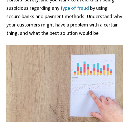
suspicious regarding any
type of fraud
by using
secure banks and payment methods. Understand why
your customers might have a problem with a certain
thing, and what the best solution would be.