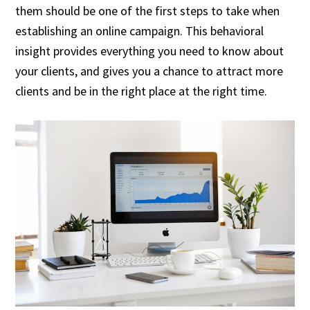
them should be one of the first steps to take when
establishing an online campaign. This behavioral
insight provides everything you need to know about
your clients, and gives you a chance to attract more
clients and be in the right place at the right time.