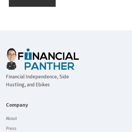
Footer
Financial Independence, Side
Hustling, and Ebikes
Company
About
Press