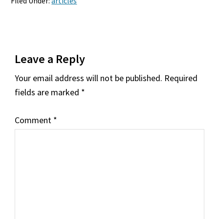
Filed Under:
articles
Reader
Leave a Reply
Interactions
Your email address will not be published.
Required
fields are marked
*
Comment
*