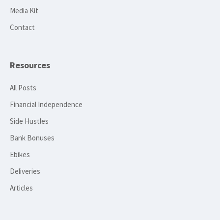
Media Kit
Contact
Resources
All Posts
Financial Independence
Side Hustles
Bank Bonuses
Ebikes
Deliveries
Articles