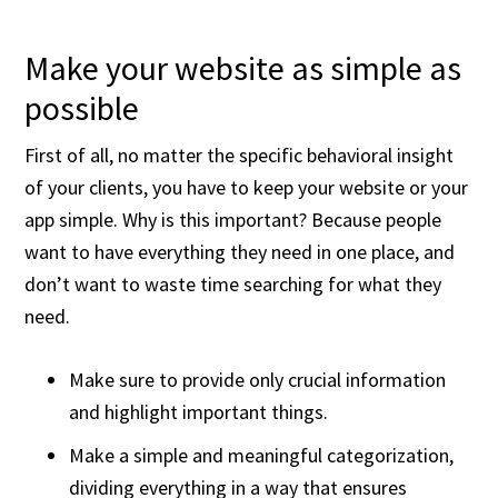
Make your website as simple as
possible
First of all, no matter the specific behavioral insight
of your clients, you have to keep your website or your
app simple. Why is this important? Because people
want to have everything they need in one place, and
don’t want to waste time searching for what they
need.
Make sure to provide only crucial information
and highlight important things.
Make a simple and meaningful categorization,
dividing everything in a way that ensures