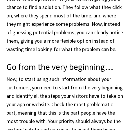
chance to find a solution. They follow what they click
on, where they spend most of the time, and where
they might experience some problems. Now, instead
of guessing potential problems, you can clearly notice
them, giving you a more flexible option instead of
wasting time looking for what the problem can be.
Go from the very beginning…
Now, to start using such information about your
customers, you need to start from the very beginning
and identify all the steps your visitors have to take on
your app or website. Check the most problematic
part, meaning that this is the part people have the
most trouble with. Your priority should always be the
visitors’ safety, and you want to avoid them being