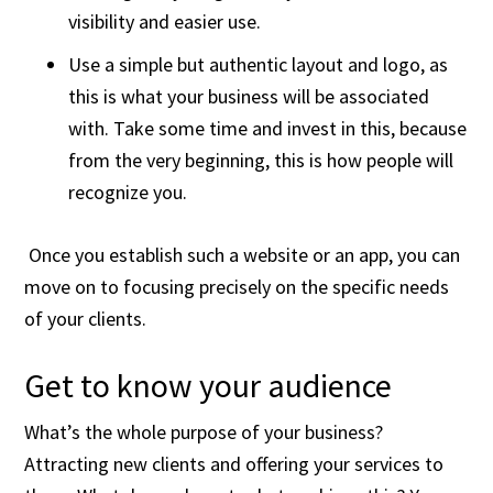
visibility and easier use.
Use a simple but authentic layout and logo, as
this is what your business will be associated
with. Take some time and invest in this, because
from the very beginning, this is how people will
recognize you.
Once you establish such a website or an app, you can
move on to focusing precisely on the specific needs
of your clients.
Get to know your audience
What’s the whole purpose of your business?
Attracting new clients and offering your services to