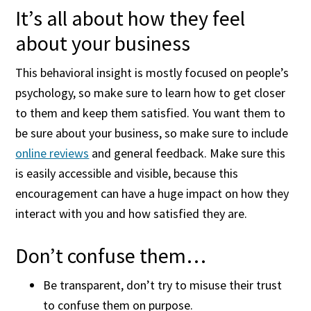
It’s all about how they feel
about your business
This behavioral insight is mostly focused on people’s
psychology, so make sure to learn how to get closer
to them and keep them satisfied. You want them to
be sure about your business, so make sure to include
online reviews
and general feedback. Make sure this
is easily accessible and visible, because this
encouragement can have a huge impact on how they
interact with you and how satisfied they are.
Don’t confuse them…
Be transparent, don’t try to misuse their trust
to confuse them on purpose.