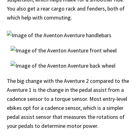
You also get a rear cargo rack and fenders, both of
which help with commuting.
The big change with the Aventure 2 compared to the
Aventure 1 is the change in the pedal assist from a
cadence sensor to a torque sensor. Most entry-level
ebikes opt for a cadence sensor, which is a simpler
pedal assist sensor that measures the rotations of
your pedals to determine motor power.