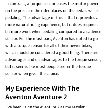
In contrast, a torque sensor bases the motor power
on the pressure the rider places on the pedals while
pedaling. The advantage of this is that it provides a
more natural riding experience, but it does require a
bit more work when pedaling compared to a cadence
sensor. For the most part, Aventon has opted to go
with a torque sensor for all of their newer bikes,
which should be considered a good thing. There are
advantages and disadvantages to the torque sensor,
but it seems like most people prefer the torque
sensor when given the choice.
My Experience With The
Aventon Aventure 2
I’ve been using the Aventure 2 as my regular