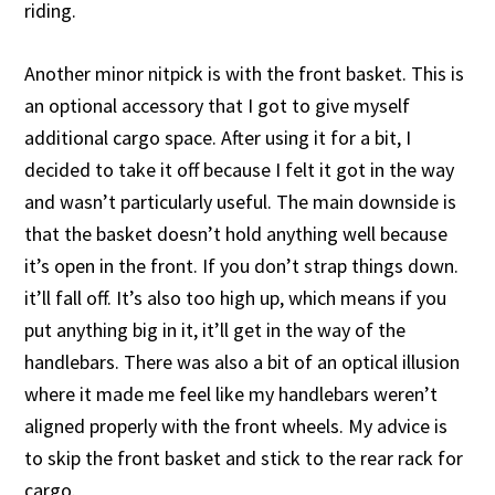
riding.
Another minor nitpick is with the front basket. This is
an optional accessory that I got to give myself
additional cargo space. After using it for a bit, I
decided to take it off because I felt it got in the way
and wasn’t particularly useful. The main downside is
that the basket doesn’t hold anything well because
it’s open in the front. If you don’t strap things down.
it’ll fall off. It’s also too high up, which means if you
put anything big in it, it’ll get in the way of the
handlebars. There was also a bit of an optical illusion
where it made me feel like my handlebars weren’t
aligned properly with the front wheels. My advice is
to skip the front basket and stick to the rear rack for
cargo.