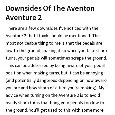
Downsides Of The Aventon
Aventure 2
There are a few downsides I’ve noticed with the
Aventure 2 that I think should be mentioned. The
most noticeable thing to me is that the pedals are
low to the ground, making it so when you take sharp
turns, your pedals will sometimes scrape the ground.
This can be addressed by being aware of your pedal
position when making turns, but it can be annoying
(and potentially dangerous depending on how aware
you are and how sharp of a turn you’re making). My
advice when turning on the Aventure 2 is to avoid
overly sharp turns that bring your pedals too low to
the ground. You’ll get used to this with some more