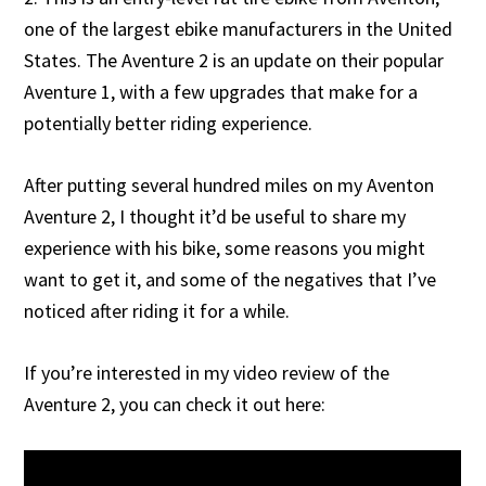
one of the largest ebike manufacturers in the United
States. The Aventure 2 is an update on their popular
Aventure 1, with a few upgrades that make for a
potentially better riding experience.
After putting several hundred miles on my Aventon
Aventure 2, I thought it’d be useful to share my
experience with his bike, some reasons you might
want to get it, and some of the negatives that I’ve
noticed after riding it for a while.
If you’re interested in my video review of the
Aventure 2, you can check it out here: