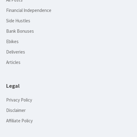
Financial Independence
Side Hustles
Bank Bonuses
Ebikes
Deliveries
Articles
Legal
Privacy Policy
Disclaimer
Affiliate Policy