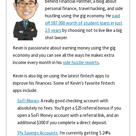
behind Financial Panther, a blog about
personal finance, travel hacking, and side
hustling using the gig economy. He
paid
off $87,000 worth of student loans in just
2.5 years
by choosing not to live like a big
shot lawyer.
Kevin is passionate about earning money using the gig
economy and you can see all the ways he makes extra
income every month in his
side hustle reports
.
Kevin is also big on using the latest fintech apps to
improve his finances. Some of Kevin's favorite fintech
apps include:
SoFi Money
. A really good checking account with
absolutely no fees. You'll get a $25 referral bonus if you
open a SoFi Money account with a referral link, and an
additional $300 if you complete a direct deposit.
5% Savings Accounts
. I'm currently getting 5.24%