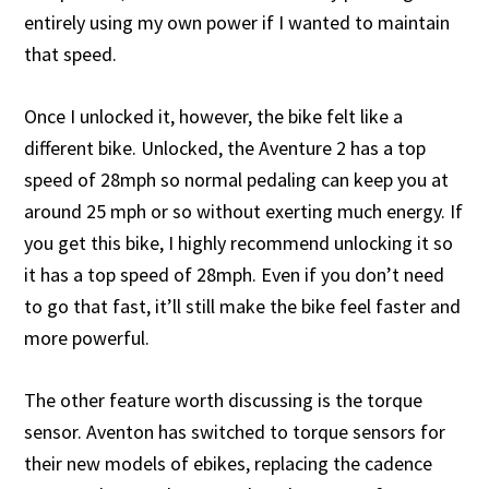
entirely using my own power if I wanted to maintain
that speed.
Once I unlocked it, however, the bike felt like a
different bike. Unlocked, the Aventure 2 has a top
speed of 28mph so normal pedaling can keep you at
around 25 mph or so without exerting much energy. If
you get this bike, I highly recommend unlocking it so
it has a top speed of 28mph. Even if you don’t need
to go that fast, it’ll still make the bike feel faster and
more powerful.
The other feature worth discussing is the torque
sensor. Aventon has switched to torque sensors for
their new models of ebikes, replacing the cadence