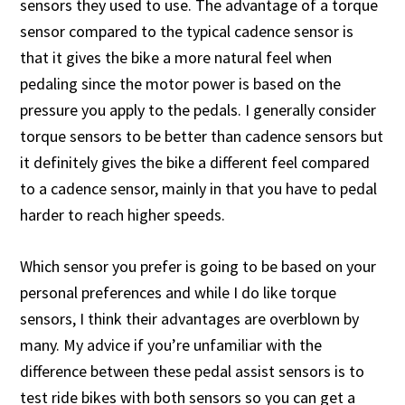
sensors they used to use. The advantage of a torque
sensor compared to the typical cadence sensor is
that it gives the bike a more natural feel when
pedaling since the motor power is based on the
pressure you apply to the pedals. I generally consider
torque sensors to be better than cadence sensors but
it definitely gives the bike a different feel compared
to a cadence sensor, mainly in that you have to pedal
harder to reach higher speeds.
Which sensor you prefer is going to be based on your
personal preferences and while I do like torque
sensors, I think their advantages are overblown by
many. My advice if you’re unfamiliar with the
difference between these pedal assist sensors is to
test ride bikes with both sensors so you can get a