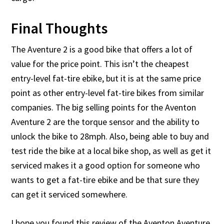
Final Thoughts
The Aventure 2 is a good bike that offers a lot of
value for the price point. This isn’t the cheapest
entry-level fat-tire ebike, but it is at the same price
point as other entry-level fat-tire bikes from similar
companies. The big selling points for the Aventon
Aventure 2 are the torque sensor and the ability to
unlock the bike to 28mph. Also, being able to buy and
test ride the bike at a local bike shop, as well as get it
serviced makes it a good option for someone who
wants to get a fat-tire ebike and be that sure they
can get it serviced somewhere.
I hope you found this review of the Aventon Aventure