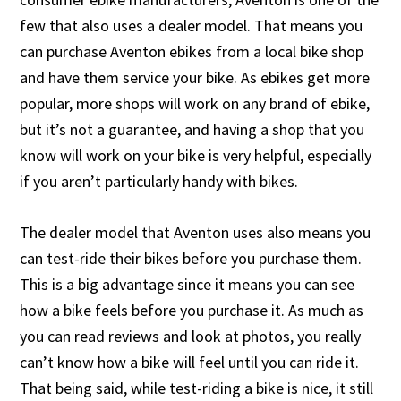
few that also uses a dealer model. That means you
can purchase Aventon ebikes from a local bike shop
and have them service your bike. As ebikes get more
popular, more shops will work on any brand of ebike,
but it’s not a guarantee, and having a shop that you
know will work on your bike is very helpful, especially
if you aren’t particularly handy with bikes.
The dealer model that Aventon uses also means you
can test-ride their bikes before you purchase them.
This is a big advantage since it means you can see
how a bike feels before you purchase it. As much as
you can read reviews and look at photos, you really
can’t know how a bike will feel until you can ride it.
That being said, while test-riding a bike is nice, it still