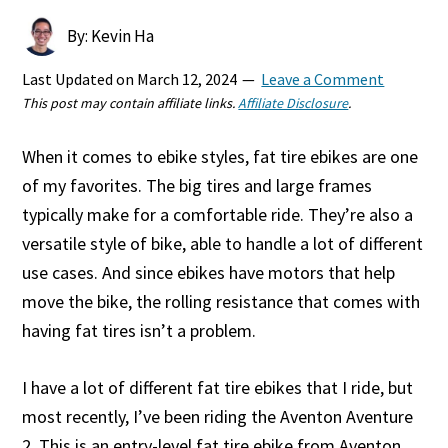
By: Kevin Ha
Last Updated on
March 12, 2024
Leave a Comment
This post may contain affiliate links.
Affiliate Disclosure
.
When it comes to ebike styles, fat tire ebikes are one
of my favorites. The big tires and large frames
typically make for a comfortable ride. They’re also a
versatile style of bike, able to handle a lot of different
use cases. And since ebikes have motors that help
move the bike, the rolling resistance that comes with
having fat tires isn’t a problem.
I have a lot of different fat tire ebikes that I ride, but
most recently, I’ve been riding the Aventon Aventure
2. This is an entry-level fat tire ebike from Aventon,