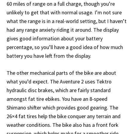
60 miles of range on a full charge, though you’re
unlikely to get that with normal usage. I’m not sure
what the range is in a real-world setting, but I haven’t
had any range anxiety riding it around. The display
gives good information about your battery
percentage, so you’ll have a good idea of how much
battery you have left from the display.
The other mechanical parts of the bike are about
what you’d expect. The Aventure 2 uses Tektro
hydraulic disc brakes, which are fairly standard
amongst fat tire ebikes. You have an 8-speed
Shimano shifter which provides good gearing. The
26×4 fat tires help the bike conquer any terrain and
weather conditions. The bike also has a front fork
suspension, which helps make for a smoother ride.