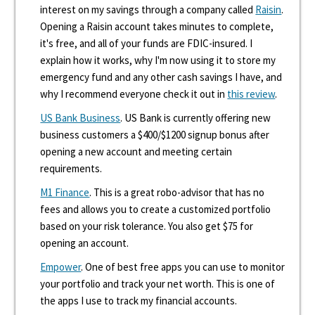
interest on my savings through a company called
Raisin
.
Opening a Raisin account takes minutes to complete,
it's free, and all of your funds are FDIC-insured. I
explain how it works, why I'm now using it to store my
emergency fund and any other cash savings I have, and
why I recommend everyone check it out in
this review
.
US Bank Business
. US Bank is currently offering new
business customers a $400/$1200 signup bonus after
opening a new account and meeting certain
requirements.
M1 Finance
. This is a great robo-advisor that has no
fees and allows you to create a customized portfolio
based on your risk tolerance. You also get $75 for
opening an account.
Empower
. One of best free apps you can use to monitor
your portfolio and track your net worth. This is one of
the apps I use to track my financial accounts.