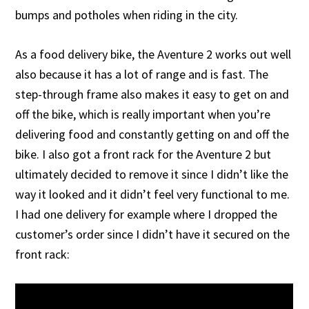
bumps and potholes when riding in the city.
As a food delivery bike, the Aventure 2 works out well
also because it has a lot of range and is fast. The
step-through frame also makes it easy to get on and
off the bike, which is really important when you’re
delivering food and constantly getting on and off the
bike. I also got a front rack for the Aventure 2 but
ultimately decided to remove it since I didn’t like the
way it looked and it didn’t feel very functional to me.
I had one delivery for example where I dropped the
customer’s order since I didn’t have it secured on the
front rack: