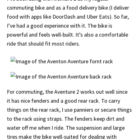
commuting bike and as a food delivery bike (I deliver
food with apps like DoorDash and Uber Eats). So far,
I’ve had a good experience with it. The bike is
powerful and feels well-built. It’s also a comfortable
ride that should fit most riders.
For commuting, the Aventure 2 works out well since
it has nice fenders and a good rear rack. To carry
things on the rear rack, I use panniers or secure things
to the rack using straps. The fenders keep dirt and
water off me when I ride. The suspension and large
tires make the bike well-suited for dealing with