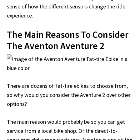
sense of how the different sensors change the ride
experience.
The Main Reasons To Consider
The Aventon Aventure 2
There are dozens of fat-tire ebikes to choose from,
so why would you consider the Aventure 2 over other
options?
The main reason would probably be so you can get
service from a local bike shop. Of the direct-to-
consumer ebike manufacturers, Aventon is one of the