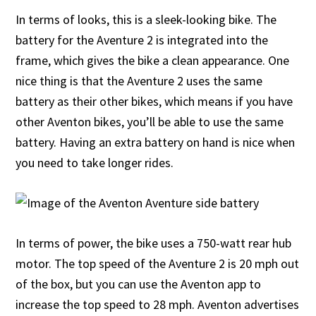
In terms of looks, this is a sleek-looking bike. The
battery for the Aventure 2 is integrated into the
frame, which gives the bike a clean appearance. One
nice thing is that the Aventure 2 uses the same
battery as their other bikes, which means if you have
other Aventon bikes, you’ll be able to use the same
battery. Having an extra battery on hand is nice when
you need to take longer rides.
In terms of power, the bike uses a 750-watt rear hub
motor. The top speed of the Aventure 2 is 20 mph out
of the box, but you can use the Aventon app to
increase the top speed to 28 mph. Aventon advertises