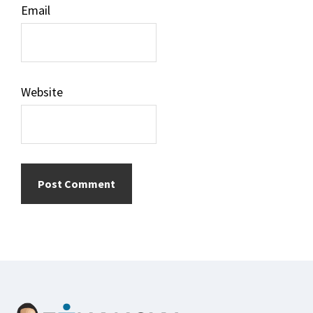
Email
Website