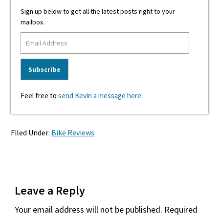
Sign up below to get all the latest posts right to your
mailbox.
Feel free to
send Kevin a message here
.
Filed Under:
Bike Reviews
Reader
Leave a Reply
Interactions
Your email address will not be published.
Required