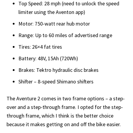
Top Speed: 28 mph (need to unlock the speed
limiter using the Aventon app)
Motor: 750-watt rear hub motor
Range: Up to 60 miles of advertised range
Tires: 26×4 fat tires
Battery: 48V, 15Ah (720Wh)
Brakes: Tektro hydraulic disc brakes
Shifter – 8-speed Shimano shifters
The Aventure 2 comes in two frame options – a step-
over and a step-through frame. I opted for the step-
through frame, which I think is the better choice
because it makes getting on and off the bike easier.