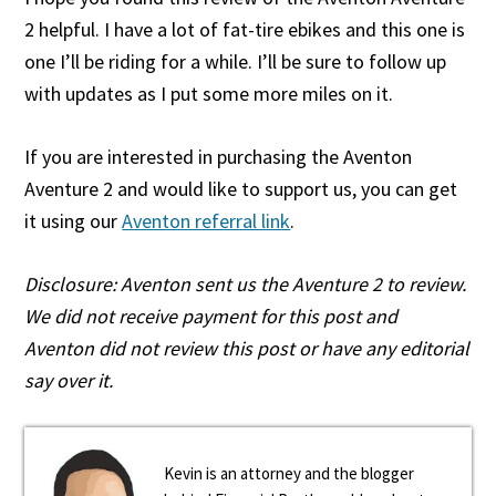
2 helpful. I have a lot of fat-tire ebikes and this one is
one I’ll be riding for a while. I’ll be sure to follow up
with updates as I put some more miles on it.
If you are interested in purchasing the Aventon
Aventure 2 and would like to support us, you can get
it using our
Aventon referral link
.
Disclosure: Aventon sent us the Aventure 2 to review.
We did not receive payment for this post and
Aventon did not review this post or have any editorial
say over it.
Kevin is an attorney and the blogger