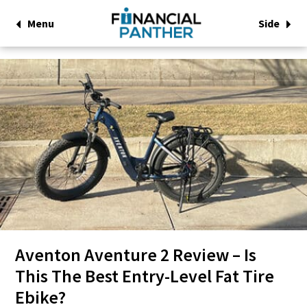
Menu
Side
Aventon Aventure 2 Review – Is
This The Best Entry-Level Fat Tire
Ebike?