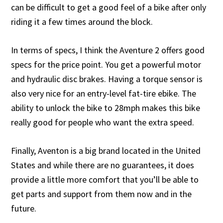
can be difficult to get a good feel of a bike after only
riding it a few times around the block.
In terms of specs, I think the Aventure 2 offers good
specs for the price point. You get a powerful motor
and hydraulic disc brakes. Having a torque sensor is
also very nice for an entry-level fat-tire ebike. The
ability to unlock the bike to 28mph makes this bike
really good for people who want the extra speed.
Finally, Aventon is a big brand located in the United
States and while there are no guarantees, it does
provide a little more comfort that you’ll be able to
get parts and support from them now and in the
future.