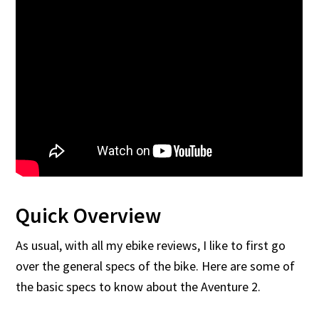
Quick Overview
As usual, with all my ebike reviews, I like to first go
over the general specs of the bike. Here are some of
the basic specs to know about the Aventure 2.