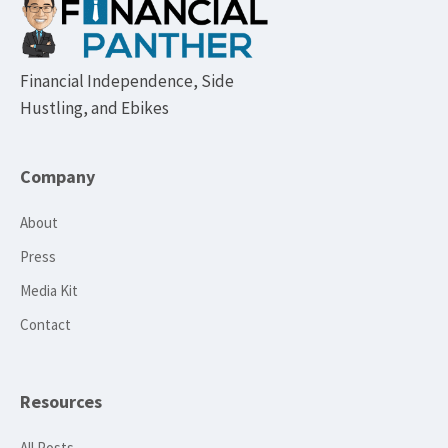
Footer
Financial Independence, Side
Hustling, and Ebikes
Company
About
Press
Media Kit
Contact
Resources
All Posts