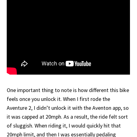
One important thing to note is how different this bike
feels once you unlock it. When I first rode the
Aventure 2, I didn’t unlock it with the Aventon app, so
it was capped at 20mph. As a result, the ride felt sort
of sluggish. When riding it, I would quickly hit that
20mph limit, and then I was essentially pedaling