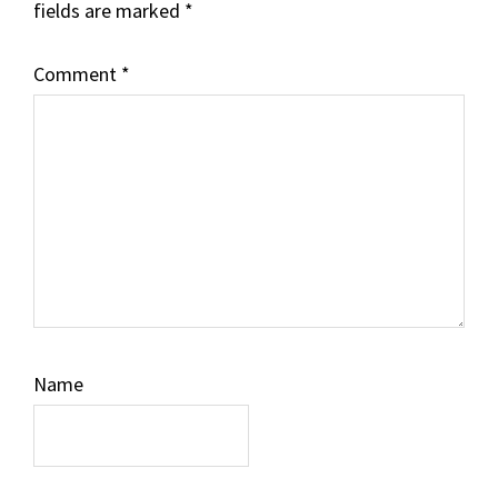
fields are marked
*
Comment
*
Name