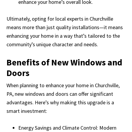
enhance your home’s overall look.
Ultimately, opting for local experts in Churchville
means more than just quality installations—it means
enhancing your home in a way that’s tailored to the
community’s unique character and needs.
Benefits of New Windows and
Doors
When planning to enhance your home in Churchville,
PA, new windows and doors can offer significant
advantages. Here’s why making this upgrade is a
smart investment:
Energy Savings and Climate Control: Modern