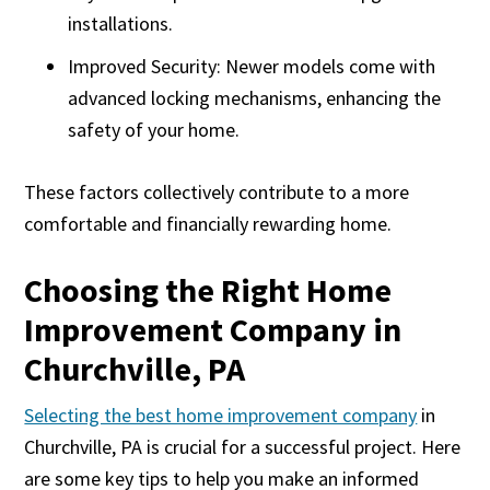
installations.
Improved Security: Newer models come with
advanced locking mechanisms, enhancing the
safety of your home.
These factors collectively contribute to a more
comfortable and financially rewarding home.
Choosing the Right Home
Improvement Company in
Churchville, PA
Selecting the best home improvement company
in
Churchville, PA is crucial for a successful project. Here
are some key tips to help you make an informed