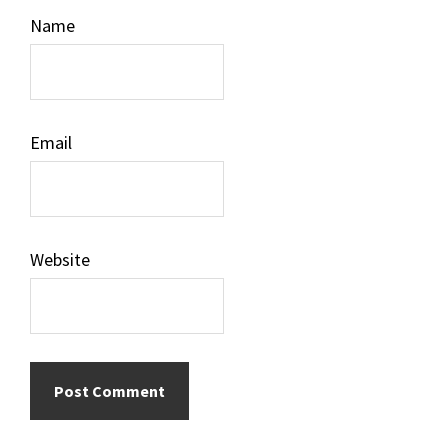
Name
Email
Website