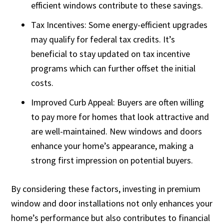
efficient windows contribute to these savings.
Tax Incentives: Some energy-efficient upgrades
may qualify for federal tax credits. It’s
beneficial to stay updated on tax incentive
programs which can further offset the initial
costs.
Improved Curb Appeal: Buyers are often willing
to pay more for homes that look attractive and
are well-maintained. New windows and doors
enhance your home’s appearance, making a
strong first impression on potential buyers.
By considering these factors, investing in premium
window and door installations not only enhances your
home’s performance but also contributes to financial