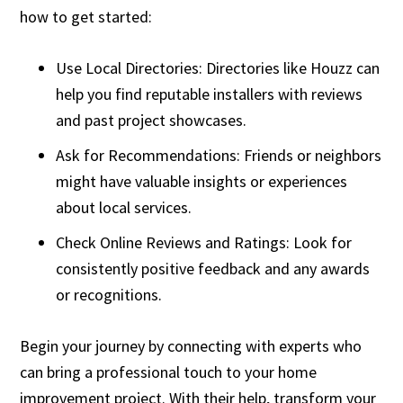
how to get started:
Use Local Directories: Directories like Houzz can
help you find reputable installers with reviews
and past project showcases.
Ask for Recommendations: Friends or neighbors
might have valuable insights or experiences
about local services.
Check Online Reviews and Ratings: Look for
consistently positive feedback and any awards
or recognitions.
Begin your journey by connecting with experts who
can bring a professional touch to your home
improvement project. With their help, transform your