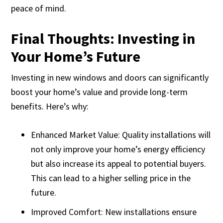
peace of mind.
Final Thoughts: Investing in
Your Home’s Future
Investing in new windows and doors can significantly
boost your home’s value and provide long-term
benefits. Here’s why:
Enhanced Market Value: Quality installations will
not only improve your home’s energy efficiency
but also increase its appeal to potential buyers.
This can lead to a higher selling price in the
future.
Improved Comfort: New installations ensure