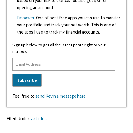
based on your risk tolerance. You also get $75 for
opening an account.
Empower
. One of best free apps you can use to monitor
your portfolio and track your net worth. This is one of
the apps I use to track my financial accounts.
Sign up below to get all the latest posts right to your
mailbox.
Feel free to
send Kevin a message here
.
Filed Under:
articles