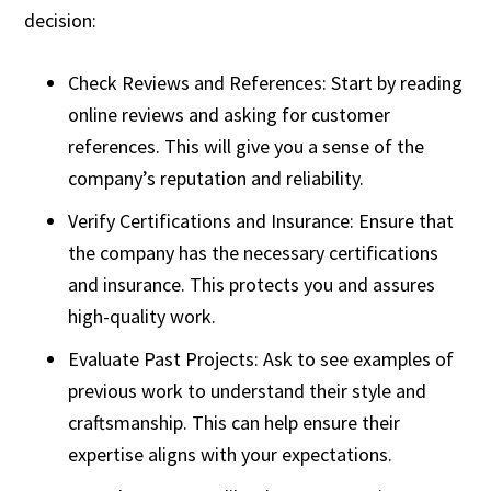
decision:
Check Reviews and References: Start by reading
online reviews and asking for customer
references. This will give you a sense of the
company’s reputation and reliability.
Verify Certifications and Insurance: Ensure that
the company has the necessary certifications
and insurance. This protects you and assures
high-quality work.
Evaluate Past Projects: Ask to see examples of
previous work to understand their style and
craftsmanship. This can help ensure their
expertise aligns with your expectations.