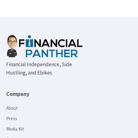
Footer
Financial Independence, Side
Hustling, and Ebikes
Company
About
Press
Media Kit