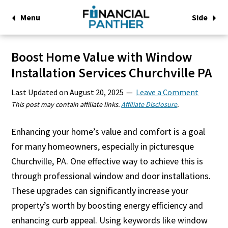
Menu
Side
Boost Home Value with Window
Installation Services Churchville PA
Last Updated on
August 20, 2025
Leave a Comment
This post may contain affiliate links.
Affiliate Disclosure
.
Enhancing your home’s value and comfort is a goal
for many homeowners, especially in picturesque
Churchville, PA. One effective way to achieve this is
through professional window and door installations.
These upgrades can significantly increase your
property’s worth by boosting energy efficiency and
enhancing curb appeal. Using keywords like window