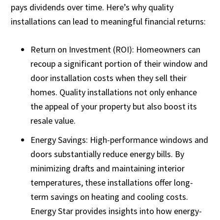
pays dividends over time. Here’s why quality
installations can lead to meaningful financial returns:
Return on Investment (ROI): Homeowners can
recoup a significant portion of their window and
door installation costs when they sell their
homes. Quality installations not only enhance
the appeal of your property but also boost its
resale value.
Energy Savings: High-performance windows and
doors substantially reduce energy bills. By
minimizing drafts and maintaining interior
temperatures, these installations offer long-
term savings on heating and cooling costs.
Energy Star provides insights into how energy-