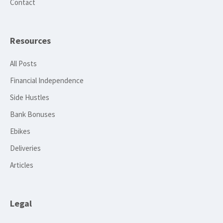
Contact
Resources
All Posts
Financial Independence
Side Hustles
Bank Bonuses
Ebikes
Deliveries
Articles
Legal