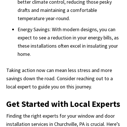
better climate control, reducing those pesky
drafts and maintaining a comfortable
temperature year-round.
Energy Savings: With modern designs, you can
expect to see a reduction in your energy bills, as
these installations often excel in insulating your
home.
Taking action now can mean less stress and more
savings down the road. Consider reaching out to a
local expert to guide you on this journey.
Get Started with Local Experts
Finding the right experts for your window and door
installation services in Churchville, PA is crucial. Here’s