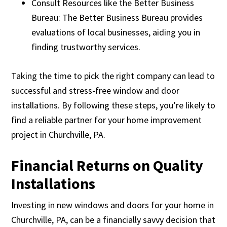
Consult Resources like the Better Business
Bureau: The Better Business Bureau provides
evaluations of local businesses, aiding you in
finding trustworthy services.
Taking the time to pick the right company can lead to
successful and stress-free window and door
installations. By following these steps, you’re likely to
find a reliable partner for your home improvement
project in Churchville, PA.
Financial Returns on Quality
Installations
Investing in new windows and doors for your home in
Churchville, PA, can be a financially savvy decision that