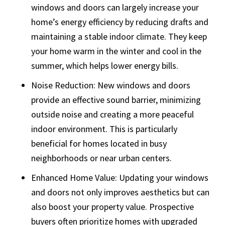
windows and doors can largely increase your
home’s energy efficiency by reducing drafts and
maintaining a stable indoor climate. They keep
your home warm in the winter and cool in the
summer, which helps lower energy bills.
Noise Reduction: New windows and doors
provide an effective sound barrier, minimizing
outside noise and creating a more peaceful
indoor environment. This is particularly
beneficial for homes located in busy
neighborhoods or near urban centers.
Enhanced Home Value: Updating your windows
and doors not only improves aesthetics but can
also boost your property value. Prospective
buyers often prioritize homes with upgraded