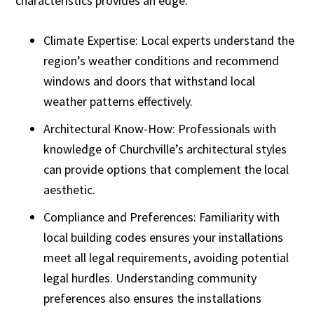
characteristics provides an edge:
Climate Expertise: Local experts understand the
region’s weather conditions and recommend
windows and doors that withstand local
weather patterns effectively.
Architectural Know-How: Professionals with
knowledge of Churchville’s architectural styles
can provide options that complement the local
aesthetic.
Compliance and Preferences: Familiarity with
local building codes ensures your installations
meet all legal requirements, avoiding potential
legal hurdles. Understanding community
preferences also ensures the installations