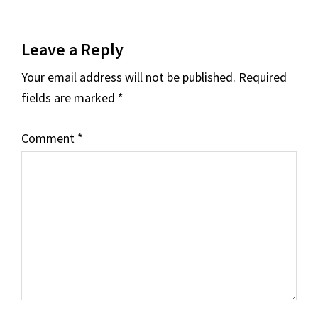
Reader
Leave a Reply
Interactions
Your email address will not be published.
Required
fields are marked
*
Comment
*