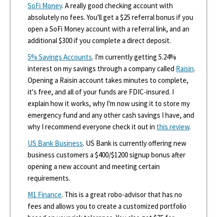
SoFi Money
. A really good checking account with
absolutely no fees. You'll get a $25 referral bonus if you
open a SoFi Money account with a referral link, and an
additional $300 if you complete a direct deposit.
5% Savings Accounts
. I'm currently getting 5.24%
interest on my savings through a company called
Raisin
.
Opening a Raisin account takes minutes to complete,
it's free, and all of your funds are FDIC-insured. I
explain how it works, why I'm now using it to store my
emergency fund and any other cash savings I have, and
why I recommend everyone check it out in
this review
.
US Bank Business
. US Bank is currently offering new
business customers a $400/$1200 signup bonus after
opening a new account and meeting certain
requirements.
M1 Finance
. This is a great robo-advisor that has no
fees and allows you to create a customized portfolio