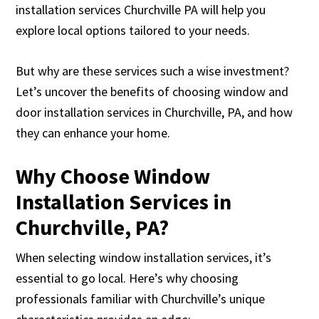
installation services Churchville PA will help you
explore local options tailored to your needs.
But why are these services such a wise investment?
Let’s uncover the benefits of choosing window and
door installation services in Churchville, PA, and how
they can enhance your home.
Why Choose Window
Installation Services in
Churchville, PA?
When selecting window installation services, it’s
essential to go local. Here’s why choosing
professionals familiar with Churchville’s unique