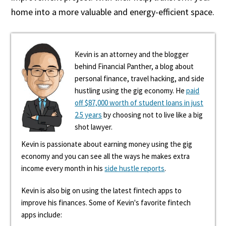
home into a more valuable and energy-efficient space.
Kevin is an attorney and the blogger
behind Financial Panther, a blog about
personal finance, travel hacking, and side
hustling using the gig economy. He
paid
off $87,000 worth of student loans in just
2.5 years
by choosing not to live like a big
shot lawyer.
Kevin is passionate about earning money using the gig
economy and you can see all the ways he makes extra
income every month in his
side hustle reports
.
Kevin is also big on using the latest fintech apps to
improve his finances. Some of Kevin's favorite fintech
apps include: