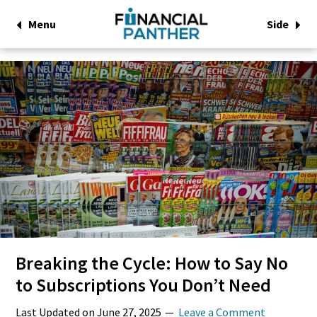
Menu
Side
Breaking the Cycle: How to Say No
to Subscriptions You Don’t Need
Last Updated on
June 27, 2025
Leave a Comment