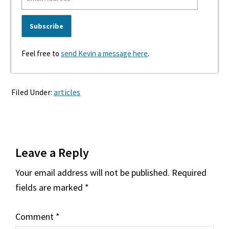
Feel free to
send Kevin a message here
.
Filed Under:
articles
Reader
Leave a Reply
Interactions
Your email address will not be published.
Required
fields are marked
*
Comment
*