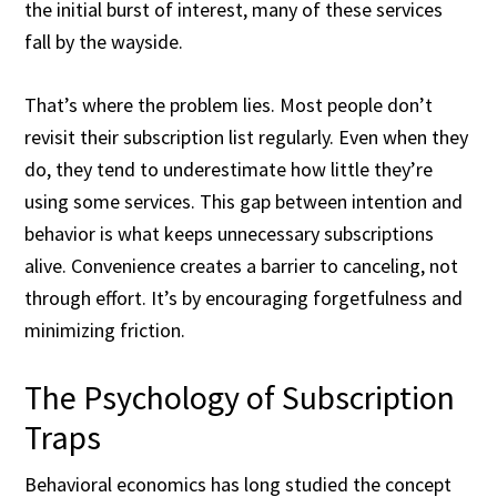
the initial burst of interest, many of these services
fall by the wayside.
That’s where the problem lies. Most people don’t
revisit their subscription list regularly. Even when they
do, they tend to underestimate how little they’re
using some services. This gap between intention and
behavior is what keeps unnecessary subscriptions
alive. Convenience creates a barrier to canceling, not
through effort. It’s by encouraging forgetfulness and
minimizing friction.
The Psychology of Subscription
Traps
Behavioral economics has long studied the concept