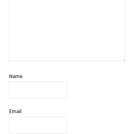
Name
Email