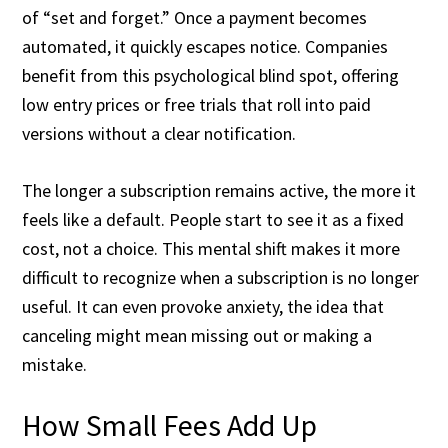
of “set and forget.” Once a payment becomes
automated, it quickly escapes notice. Companies
benefit from this psychological blind spot, offering
low entry prices or free trials that roll into paid
versions without a clear notification.
The longer a subscription remains active, the more it
feels like a default. People start to see it as a fixed
cost, not a choice. This mental shift makes it more
difficult to recognize when a subscription is no longer
useful. It can even provoke anxiety, the idea that
canceling might mean missing out or making a
mistake.
How Small Fees Add Up