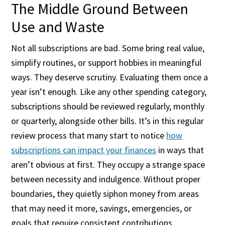
The Middle Ground Between
Use and Waste
Not all subscriptions are bad. Some bring real value,
simplify routines, or support hobbies in meaningful
ways. They deserve scrutiny. Evaluating them once a
year isn’t enough. Like any other spending category,
subscriptions should be reviewed regularly, monthly
or quarterly, alongside other bills. It’s in this regular
review process that many start to notice
how
subscriptions can impact your finances
in ways that
aren’t obvious at first. They occupy a strange space
between necessity and indulgence. Without proper
boundaries, they quietly siphon money from areas
that may need it more, savings, emergencies, or
goals that require consistent contributions.