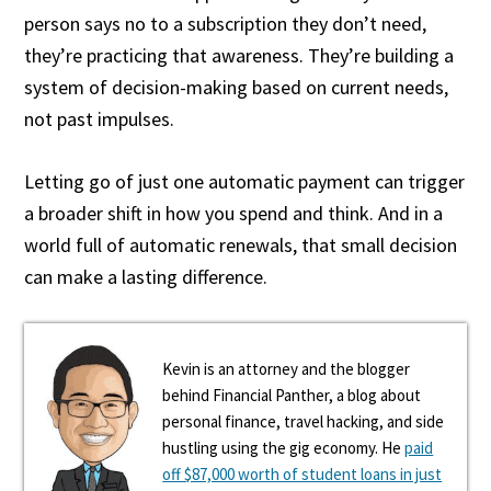
person says no to a subscription they don’t need,
they’re practicing that awareness. They’re building a
system of decision-making based on current needs,
not past impulses.
Letting go of just one automatic payment can trigger
a broader shift in how you spend and think. And in a
world full of automatic renewals, that small decision
can make a lasting difference.
Kevin is an attorney and the blogger
behind Financial Panther, a blog about
personal finance, travel hacking, and side
hustling using the gig economy. He
paid
off $87,000 worth of student loans in just