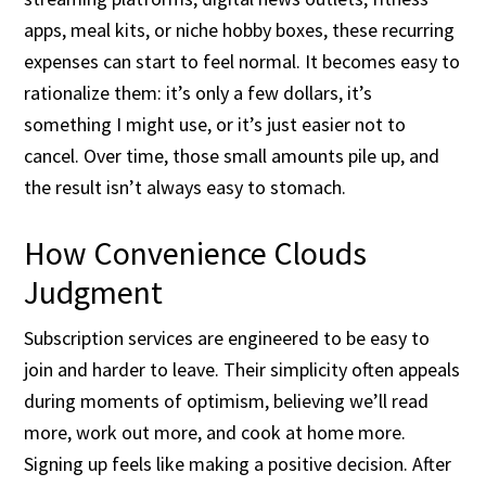
apps, meal kits, or niche hobby boxes, these recurring
expenses can start to feel normal. It becomes easy to
rationalize them: it’s only a few dollars, it’s
something I might use, or it’s just easier not to
cancel. Over time, those small amounts pile up, and
the result isn’t always easy to stomach.
How Convenience Clouds
Judgment
Subscription services are engineered to be easy to
join and harder to leave. Their simplicity often appeals
during moments of optimism, believing we’ll read
more, work out more, and cook at home more.
Signing up feels like making a positive decision. After