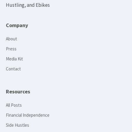
Hustling, and Ebikes
Company
About
Press
Media Kit
Contact
Resources
All Posts
Financial Independence
Side Hustles