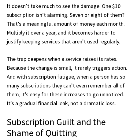
It doesn’t take much to see the damage. One $10
subscription isn’t alarming. Seven or eight of them?
That’s a meaningful amount of money each month.
Multiply it over a year, and it becomes harder to
justify keeping services that aren’t used regularly.
The trap deepens when a service raises its rates.
Because the change is small, it rarely triggers action.
And with subscription fatigue, when a person has so
many subscriptions they can’t even remember all of
them, it’s easy for these increases to go unnoticed.
It’s a gradual financial leak, not a dramatic loss.
Subscription Guilt and the
Shame of Quitting