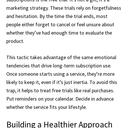
marketing strategy. These trials rely on forgetfulness
and hesitation. By the time the trial ends, most
people either forget to cancel or feel unsure about
whether they’ve had enough time to evaluate the
product.
This tactic takes advantage of the same emotional
tendencies that drive long-term subscription use.
Once someone starts using a service, they’re more
likely to keep it, even if it’s just inertia. To avoid this
trap, it helps to treat free trials like real purchases.
Put reminders on your calendar. Decide in advance
whether the service fits your lifestyle.
Building a Healthier Approach