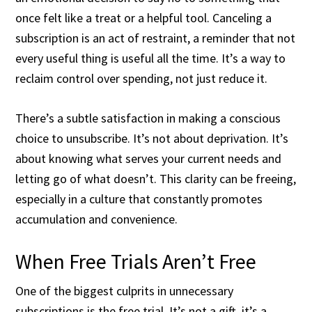
once felt like a treat or a helpful tool. Canceling a
subscription is an act of restraint, a reminder that not
every useful thing is useful all the time. It’s a way to
reclaim control over spending, not just reduce it.
There’s a subtle satisfaction in making a conscious
choice to unsubscribe. It’s not about deprivation. It’s
about knowing what serves your current needs and
letting go of what doesn’t. This clarity can be freeing,
especially in a culture that constantly promotes
accumulation and convenience.
When Free Trials Aren’t Free
One of the biggest culprits in unnecessary
subscriptions is the free trial. It’s not a gift, it’s a