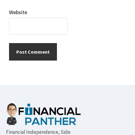
Website
Footer
Financial Independence, Side