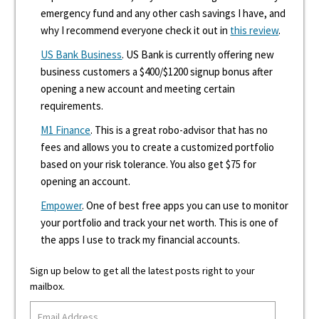
emergency fund and any other cash savings I have, and
why I recommend everyone check it out in
this review
.
US Bank Business
. US Bank is currently offering new
business customers a $400/$1200 signup bonus after
opening a new account and meeting certain
requirements.
M1 Finance
. This is a great robo-advisor that has no
fees and allows you to create a customized portfolio
based on your risk tolerance. You also get $75 for
opening an account.
Empower
. One of best free apps you can use to monitor
your portfolio and track your net worth. This is one of
the apps I use to track my financial accounts.
Sign up below to get all the latest posts right to your
mailbox.