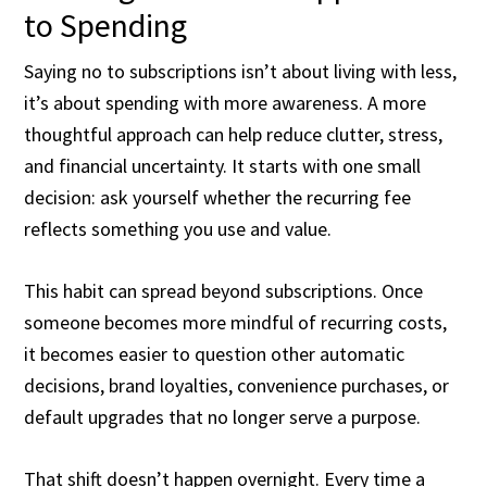
to Spending
Saying no to subscriptions isn’t about living with less,
it’s about spending with more awareness. A more
thoughtful approach can help reduce clutter, stress,
and financial uncertainty. It starts with one small
decision: ask yourself whether the recurring fee
reflects something you use and value.
This habit can spread beyond subscriptions. Once
someone becomes more mindful of recurring costs,
it becomes easier to question other automatic
decisions, brand loyalties, convenience purchases, or
default upgrades that no longer serve a purpose.
That shift doesn’t happen overnight. Every time a