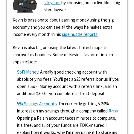
2.5 years
by choosing not to live like a big
shot lawyer.
Kevin is passionate about earning money using the gig
economy and you can see all the ways he makes extra
income every month in his
side hustle reports
.
Kevin is also big on using the latest fintech apps to
improve his finances. Some of Kevin's favorite fintech
apps include:
SoFi Money
. A really good checking account with
absolutely no fees. You'll get a $25 referral bonus if you
open a SoFi Money account with a referral link, and an
additional $300 if you complete a direct deposit.
5% Savings Accounts
. I'm currently getting 5.24%
interest on my savings through a company called
Raisin
.
Opening a Raisin account takes minutes to complete,
it's free, and all of your funds are FDIC-insured. I
explain how it works, why I'm now using it to store my