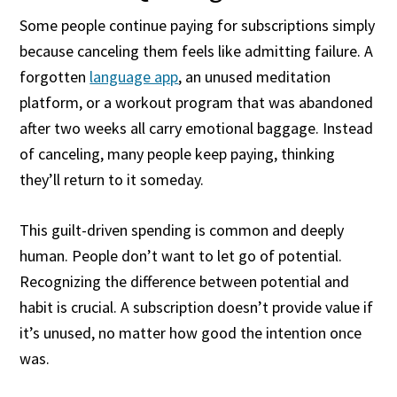
Some people continue paying for subscriptions simply
because canceling them feels like admitting failure. A
forgotten
language app
, an unused meditation
platform, or a workout program that was abandoned
after two weeks all carry emotional baggage. Instead
of canceling, many people keep paying, thinking
they’ll return to it someday.
This guilt-driven spending is common and deeply
human. People don’t want to let go of potential.
Recognizing the difference between potential and
habit is crucial. A subscription doesn’t provide value if
it’s unused, no matter how good the intention once
was.