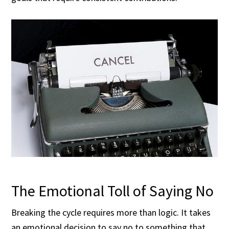
The Emotional Toll of Saying No
Breaking the cycle requires more than logic. It takes
an emotional decision to say no to something that