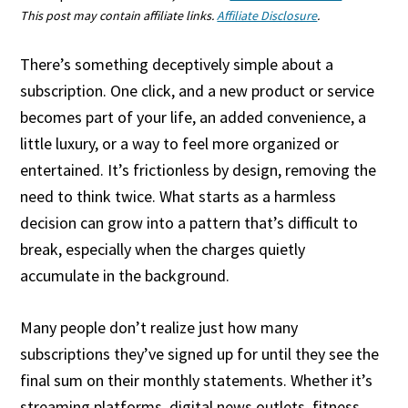
This post may contain affiliate links.
Affiliate Disclosure
.
There’s something deceptively simple about a
subscription. One click, and a new product or service
becomes part of your life, an added convenience, a
little luxury, or a way to feel more organized or
entertained. It’s frictionless by design, removing the
need to think twice. What starts as a harmless
decision can grow into a pattern that’s difficult to
break, especially when the charges quietly
accumulate in the background.
Many people don’t realize just how many
subscriptions they’ve signed up for until they see the
final sum on their monthly statements. Whether it’s
streaming platforms, digital news outlets, fitness