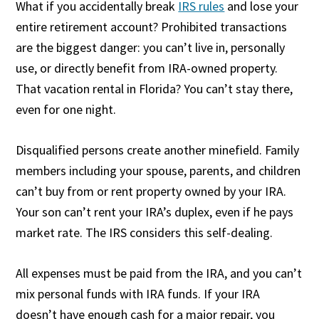
What if you accidentally break
IRS rules
and lose your
entire retirement account? Prohibited transactions
are the biggest danger: you can’t live in, personally
use, or directly benefit from IRA-owned property.
That vacation rental in Florida? You can’t stay there,
even for one night.
Disqualified persons create another minefield. Family
members including your spouse, parents, and children
can’t buy from or rent property owned by your IRA.
Your son can’t rent your IRA’s duplex, even if he pays
market rate. The IRS considers this self-dealing.
All expenses must be paid from the IRA, and you can’t
mix personal funds with IRA funds. If your IRA
doesn’t have enough cash for a major repair, you