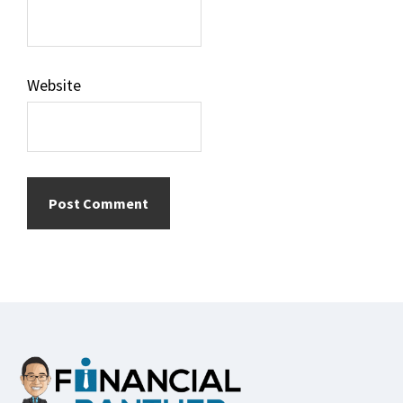
Website
Footer