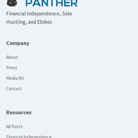
Financial Independence, Side
Hustling, and Ebikes
Company
About
Press
Media Kit
Contact
Resources
All Posts
Financial Independence