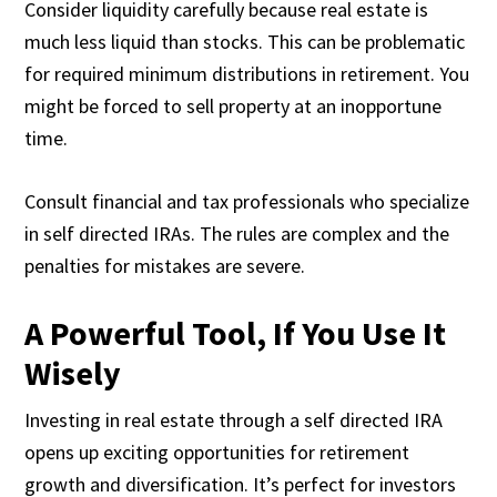
Consider liquidity carefully because real estate is
much less liquid than stocks. This can be problematic
for required minimum distributions in retirement. You
might be forced to sell property at an inopportune
time.
Consult financial and tax professionals who specialize
in self directed IRAs. The rules are complex and the
penalties for mistakes are severe.
A Powerful Tool, If You Use It
Wisely
Investing in real estate through a self directed IRA
opens up exciting opportunities for retirement
growth and diversification. It’s perfect for investors