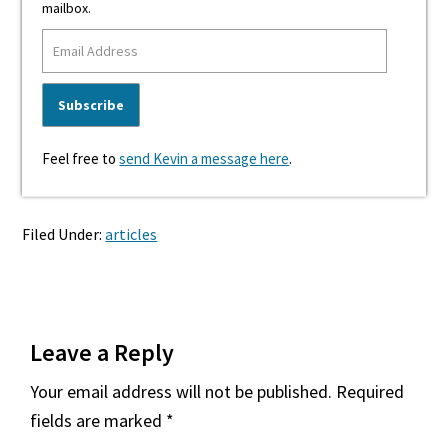
mailbox.
Feel free to
send Kevin a message here
.
Filed Under:
articles
Reader
Leave a Reply
Interactions
Your email address will not be published.
Required
fields are marked
*