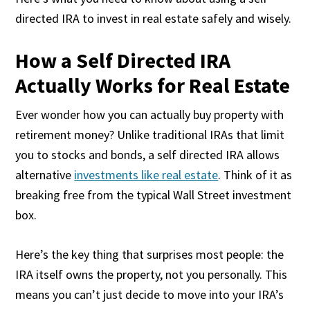
directed IRA to invest in real estate safely and wisely.
How a Self Directed IRA
Actually Works for Real Estate
Ever wonder how you can actually buy property with
retirement money? Unlike traditional IRAs that limit
you to stocks and bonds, a self directed IRA allows
alternative
investments like real estate
. Think of it as
breaking free from the typical Wall Street investment
box.
Here’s the key thing that surprises most people: the
IRA itself owns the property, not you personally. This
means you can’t just decide to move into your IRA’s