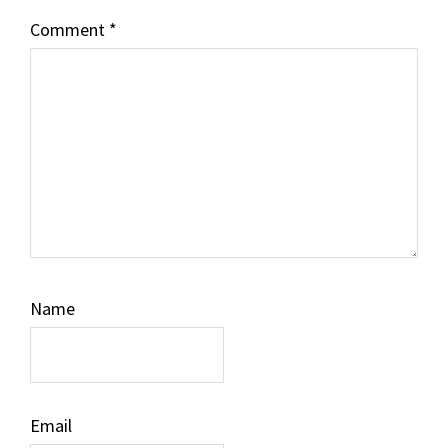
Comment
*
Name
Email