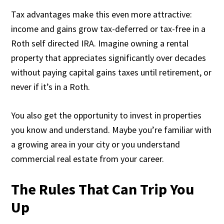
Tax advantages make this even more attractive:
income and gains grow tax-deferred or tax-free in a
Roth self directed IRA. Imagine owning a rental
property that appreciates significantly over decades
without paying capital gains taxes until retirement, or
never if it’s in a Roth.
You also get the opportunity to invest in properties
you know and understand. Maybe you’re familiar with
a growing area in your city or you understand
commercial real estate from your career.
The Rules That Can Trip You
Up