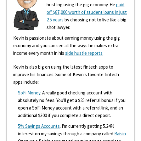
hustling using the gig economy. He
paid
off $87,000 worth of student loans in just
2.5 years
by choosing not to live like a big
shot lawyer.
Kevin is passionate about earning money using the gig
economy and you can see all the ways he makes extra
income every month in his
side hustle reports
.
Kevin is also big on using the latest fintech apps to
improve his finances. Some of Kevin's favorite fintech
apps include:
SoFi Money
. A really good checking account with
absolutely no fees. You'll get a $25 referral bonus if you
open a SoFi Money account with a referral link, and an
additional $300 if you complete a direct deposit.
5% Savings Accounts
. I'm currently getting 5.24%
interest on my savings through a company called
Raisin
.