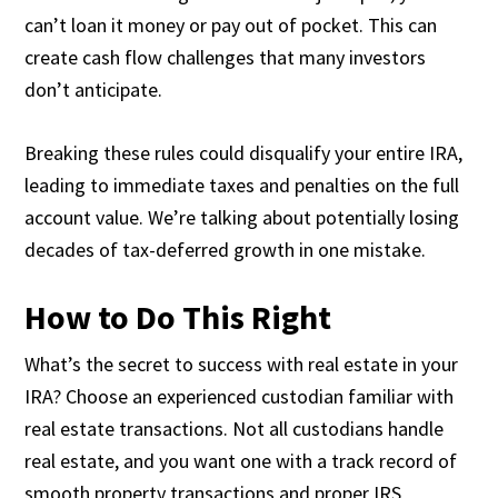
can’t loan it money or pay out of pocket. This can
create cash flow challenges that many investors
don’t anticipate.
Breaking these rules could disqualify your entire IRA,
leading to immediate taxes and penalties on the full
account value. We’re talking about potentially losing
decades of tax-deferred growth in one mistake.
How to Do This Right
What’s the secret to success with real estate in your
IRA? Choose an experienced custodian familiar with
real estate transactions. Not all custodians handle
real estate, and you want one with a track record of
smooth property transactions and proper IRS