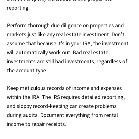
reporting.
Perform thorough due diligence on properties and
markets just like any real estate investment. Don’t
assume that because it’s in your IRA, the investment
will automatically work out. Bad real estate
investments are still bad investments, regardless of
the account type.
Keep meticulous records of income and expenses
within the IRA. The IRS requires detailed reporting,
and sloppy record-keeping can create problems
during audits. Document everything from rental
income to repair receipts.