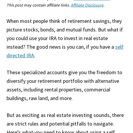
This post may contain affiliate links.
Affiliate Disclosure
.
When most people think of retirement savings, they
picture stocks, bonds, and mutual funds. But what if
you could use your IRA to invest in real estate
instead? The good news is you can, if you have a
self
directed IRA
.
These specialized accounts give you the freedom to
diversify your retirement portfolio with alternative
assets, including rental properties, commercial
buildings, raw land, and more.
But as exciting as real estate investing sounds, there
are strict rules and potential pitfalls to navigate.
Here’s what you need to know about using a self