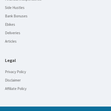
Side Hustles
Bank Bonuses
Ebikes
Deliveries
Articles
Legal
Privacy Policy
Disclaimer
Affiliate Policy