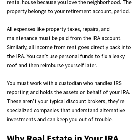
rental house because you love the neighborhood. The
property belongs to your retirement account, period.
All expenses like property taxes, repairs, and
maintenance must be paid from the IRA account.
Similarly, all income from rent goes directly back into
the IRA. You can’t use personal funds to fix a leaky
roof and then reimburse yourself later.
You must work with a custodian who handles IRS
reporting and holds the assets on behalf of your IRA.
These aren’t your typical discount brokers, they’re
specialized companies that understand alternative
investments and can keep you out of trouble.
Why Real Estate in Your IRA