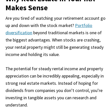
Makes Sense
Are you tired of watching your retirement account go
up and down with the stock market?
Portfolio
diversification
beyond traditional markets is one of
the biggest advantages. When stocks are crashing,
your rental property might still be generating steady
income and holding its value.
The potential for steady rental income and property
appreciation can be incredibly appealing, especially in
strong real estate markets. Instead of hoping for
dividends from companies you don’t control, you’re
investing in tangible assets you can research and
understand.