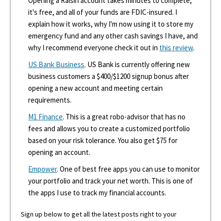
Opening a Raisin account takes minutes to complete,
it's free, and all of your funds are FDIC-insured. I
explain how it works, why I'm now using it to store my
emergency fund and any other cash savings I have, and
why I recommend everyone check it out in
this review
.
US Bank Business
. US Bank is currently offering new
business customers a $400/$1200 signup bonus after
opening a new account and meeting certain
requirements.
M1 Finance
. This is a great robo-advisor that has no
fees and allows you to create a customized portfolio
based on your risk tolerance. You also get $75 for
opening an account.
Empower
. One of best free apps you can use to monitor
your portfolio and track your net worth. This is one of
the apps I use to track my financial accounts.
Sign up below to get all the latest posts right to your