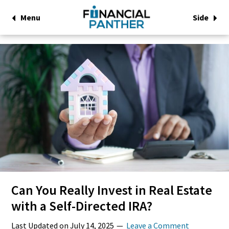
Menu
Side
Can You Really Invest in Real Estate
with a Self-Directed IRA?
Last Updated on
July 14, 2025
Leave a Comment