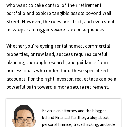
who want to take control of their retirement
portfolio and explore tangible assets beyond Wall
Street. However, the rules are strict, and even small
missteps can trigger severe tax consequences.
Whether you’re eyeing rental homes, commercial
properties, or raw land, success requires careful
planning, thorough research, and guidance from
professionals who understand these specialized
accounts. For the right investor, real estate can be a
powerful path toward a more secure retirement.
Kevin is an attorney and the blogger
behind Financial Panther, a blog about
personal finance, travel hacking, and side