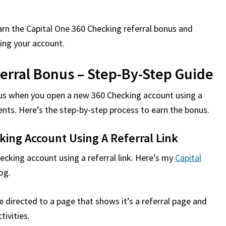
earn the Capital One 360 Checking referral bonus and
ing your account.
erral Bonus – Step-By-Step Guide
nus when you open a new 360 Checking account using a
ents. Here’s the step-by-step process to earn the bonus.
ing Account Using A Referral Link
hecking account using a referral link. Here’s my
Capital
og.
e directed to a page that shows it’s a referral page and
tivities.