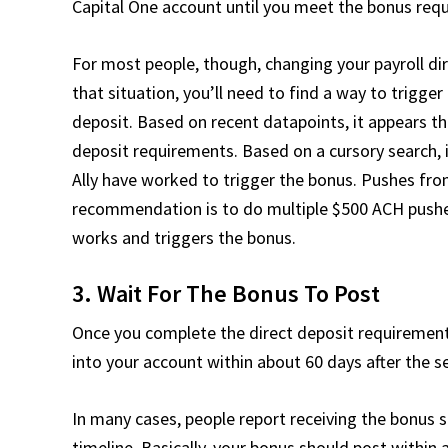
Capital One account until you meet the bonus req
For most people, though, changing your payroll dir
that situation, you’ll need to find a way to trigge
deposit. Based on recent datapoints, it appears t
deposit requirements. Based on a cursory search, i
Ally have worked to trigger the bonus. Pushes fro
recommendation is to do multiple $500 ACH pushe
works and triggers the bonus.
3. Wait For The Bonus To Post
Once you complete the direct deposit requirement
into your account within about 60 days after the s
In many cases, people report receiving the bonus soo
timeline. Basically, your bonus should post within 