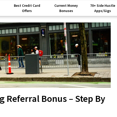
Best Credit Card
Current Money
70+ Side Hustle
Offers
Bonuses
Apps/Gigs
g Referral Bonus – Step By