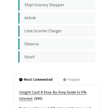
Shipt Grocery Shopper
Airbnb
Lime Scooter Charger
Observa
IVueIt
Most Commented
Popular
Insight Card: A Step-By-Step Guide to 5%
Interest
(690)