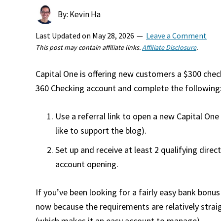
By: Kevin Ha
Last Updated on
May 28, 2026
Leave a Comment
This post may contain affiliate links.
Affiliate Disclosure
.
Capital One is offering new customers a $300 che
360 Checking account and complete the following
Use a referral link to open a new Capital On
like to support the blog).
Set up and receive at least 2 qualifying dire
account opening.
If you’ve been looking for a fairly easy bank bonus t
now because the requirements are relatively strai
(which makes it an easy account to manage).