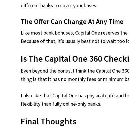
different banks to cover your bases.
The Offer Can Change At Any Time
Like most bank bonuses, Capital One reserves the 
Because of that, it’s usually best not to wait too 
Is The Capital One 360 Check
Even beyond the bonus, I think the Capital One 360
thing is that it has no monthly fees or minimum b
I also like that Capital One has physical café and 
flexibility than fully online-only banks.
Final Thoughts