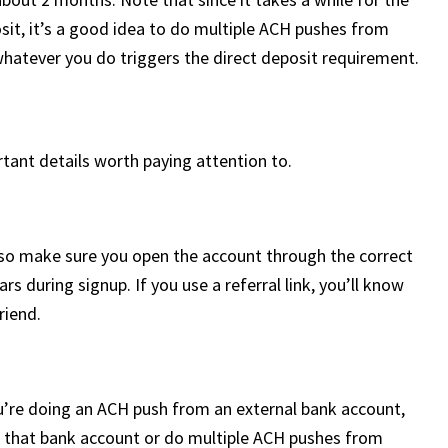
osit, it’s a good idea to do multiple ACH pushes from
 whatever you do triggers the direct deposit requirement.
tant details worth paying attention to.
er, so make sure you open the account through the correct
s during signup. If you use a referral link, you’ll know
riend.
you’re doing an ACH push from an external bank account,
h that bank account or do multiple ACH pushes from