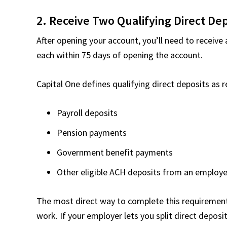
2. Receive Two Qualifying Direct De
After opening your account, you’ll need to receive
each within 75 days of opening the account.
Capital One defines qualifying direct deposits as r
Payroll deposits
Pension payments
Government benefit payments
Other eligible ACH deposits from an employer
The most direct way to complete this requirement 
work. If your employer lets you split direct deposi