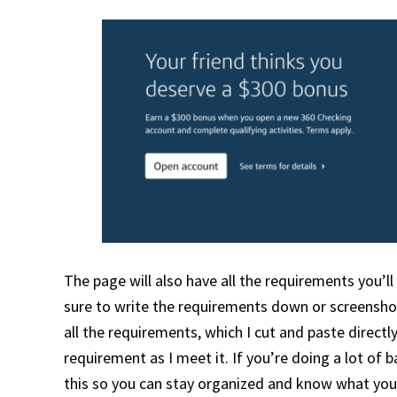
The page will also have all the requirements you’l
sure to write the requirements down or screenshot 
all the requirements, which I cut and paste directl
requirement as I meet it. If you’re doing a lot of
this so you can stay organized and know what you