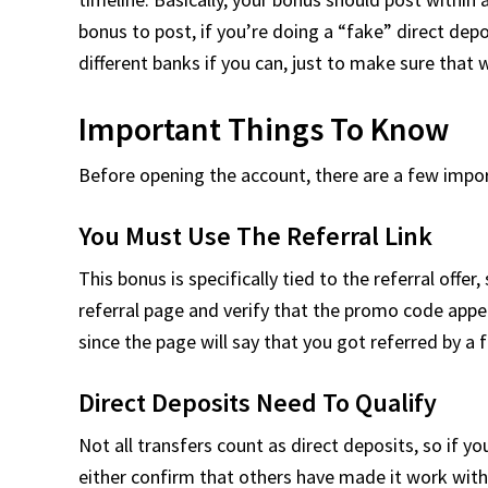
bonus to post, if you’re doing a “fake” direct dep
different banks if you can, just to make sure that
Important Things To Know
Before opening the account, there are a few impor
You Must Use The Referral Link
This bonus is specifically tied to the referral off
referral page and verify that the promo code appear
since the page will say that you got referred by a f
Direct Deposits Need To Qualify
Not all transfers count as direct deposits, so if 
either confirm that others have made it work wit