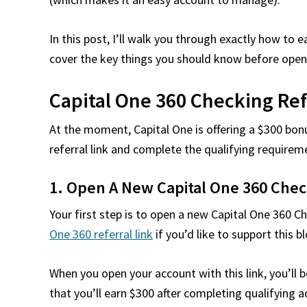
In this post, I’ll walk you through exactly how to 
cover the key things you should know before open
Capital One 360 Checking Ref
At the moment, Capital One is offering a $300 bo
referral link and complete the qualifying requirem
1. Open A New Capital One 360 Check
Your first step is to open a new Capital One 360 C
One 360 referral link
if you’d like to support this bl
When you open your account with this link, you’ll b
that you’ll earn $300 after completing qualifying ac