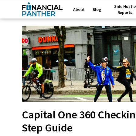
Side Hustle
About
Blog
Reports
Capital One 360 Checkin
Step Guide