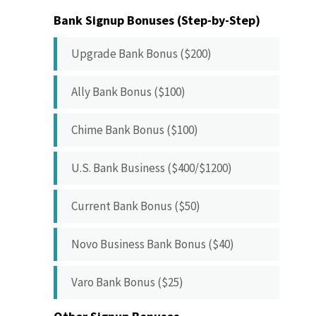
Bank Signup Bonuses (Step-by-Step)
Upgrade Bank Bonus ($200)
Ally Bank Bonus ($100)
Chime Bank Bonus ($100)
U.S. Bank Business ($400/$1200)
Current Bank Bonus ($50)
Novo Business Bank Bonus ($40)
Varo Bank Bonus ($25)