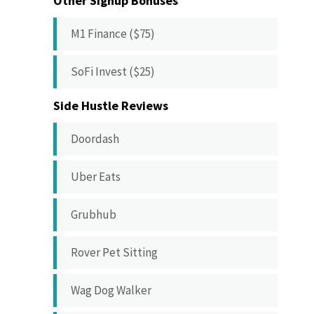
Other Signup Bonuses
M1 Finance ($75)
SoFi Invest ($25)
Side Hustle Reviews
Doordash
Uber Eats
Grubhub
Rover Pet Sitting
Wag Dog Walker