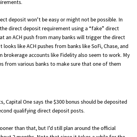
uirements.
ect deposit won’t be easy or might not be possible. In
r the direct deposit requirement using a “fake” direct
hat an ACH push from many banks will trigger the direct
t looks like ACH pushes from banks like SoFi, Chase, and
m brokerage accounts like Fidelity also seem to work. My
s from various banks to make sure that one of them
s, Capital One says the $300 bonus should be deposited
econd qualifying direct deposit posts.
ner than that, but I’d still plan around the official
about 2 months. Note that since it takes a while for the