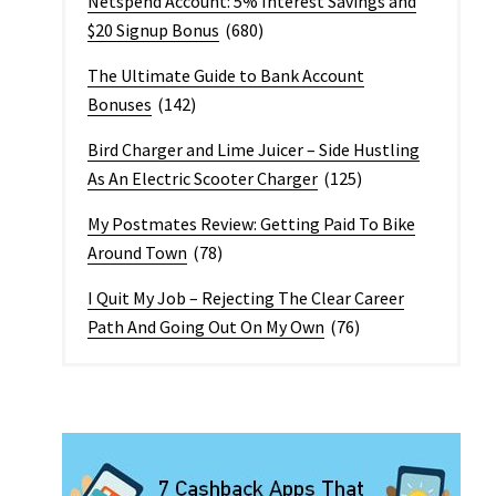
Netspend Account: 5% Interest Savings and
$20 Signup Bonus
(680)
The Ultimate Guide to Bank Account
Bonuses
(142)
Bird Charger and Lime Juicer – Side Hustling
As An Electric Scooter Charger
(125)
My Postmates Review: Getting Paid To Bike
Around Town
(78)
I Quit My Job – Rejecting The Clear Career
Path And Going Out On My Own
(76)