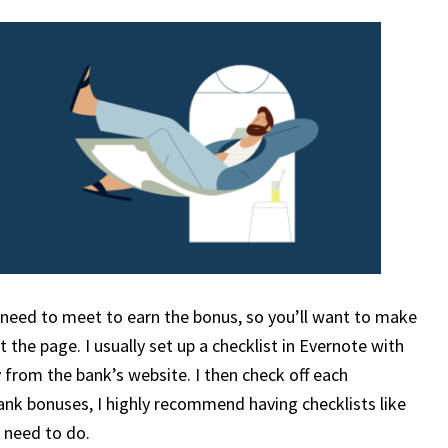
l need to meet to earn the bonus, so you’ll want to make
the page. I usually set up a checklist in Evernote with
y from the bank’s website. I then check off each
 bank bonuses, I highly recommend having checklists like
 need to do.