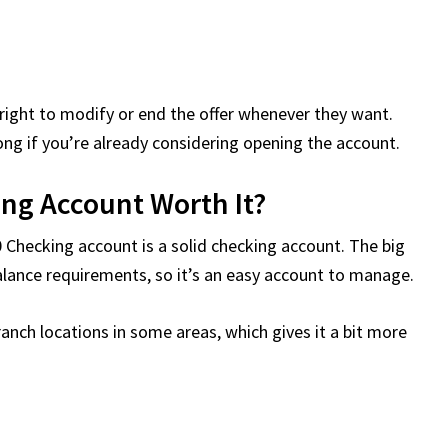
right to modify or end the offer whenever they want.
long if you’re already considering opening the account.
ing Account Worth It?
 Checking account is a solid checking account. The big
alance requirements, so it’s an easy account to manage.
branch locations in some areas, which gives it a bit more