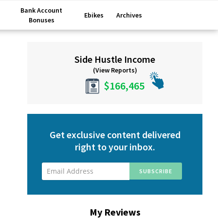
Bank Account
Ebikes
Archives
Bonuses
Primary
Side Hustle Income
Sidebar
(View Reports)
$166,465
Get exclusive content delivered
right to your inbox.
My Reviews