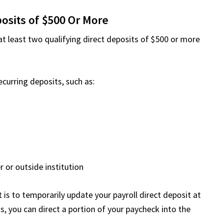
posits of $500 Or More
 at least two qualifying direct deposits of $500 or more
ecurring deposits, such as:
 or outside institution
is to temporarily update your payroll direct deposit at
ts, you can direct a portion of your paycheck into the