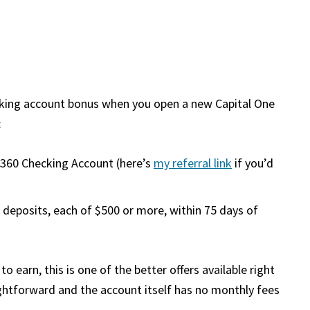
cking account bonus when you open a new Capital One
:
e 360 Checking Account (here’s
my referral link
if you’d
ct deposits, each of $500 or more, within 75 days of
o earn, this is one of the better offers available right
ghtforward and the account itself has no monthly fees