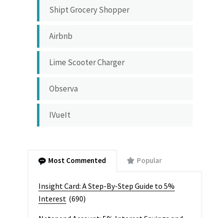
Shipt Grocery Shopper
Airbnb
Lime Scooter Charger
Observa
IVueIt
Most Commented
Popular
Insight Card: A Step-By-Step Guide to 5%
Interest
(690)