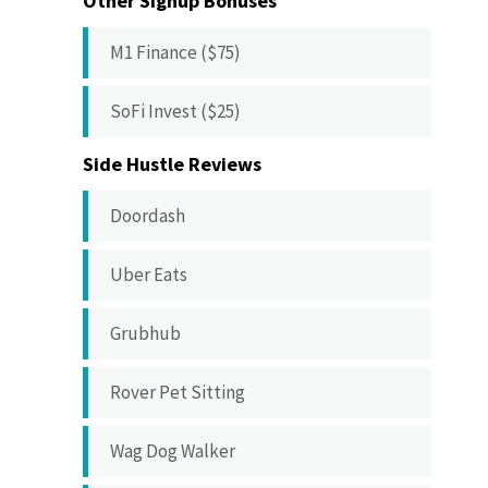
Other Signup Bonuses
M1 Finance ($75)
SoFi Invest ($25)
Side Hustle Reviews
Doordash
Uber Eats
Grubhub
Rover Pet Sitting
Wag Dog Walker