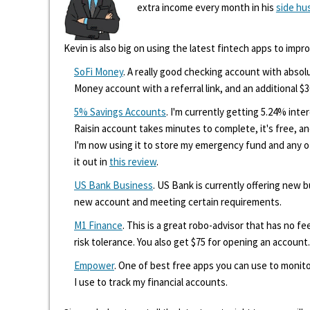
extra income every month in his
side hu
Kevin is also big on using the latest fintech apps to impr
SoFi Money
. A really good checking account with absolu
Money account with a referral link, and an additional $3
5% Savings Accounts
. I'm currently getting 5.24% int
Raisin account takes minutes to complete, it's free, an
I'm now using it to store my emergency fund and any 
it out in
this review
.
US Bank Business
. US Bank is currently offering new
new account and meeting certain requirements.
M1 Finance
. This is a great robo-advisor that has no f
risk tolerance. You also get $75 for opening an account.
Empower
. One of best free apps you can use to monito
I use to track my financial accounts.