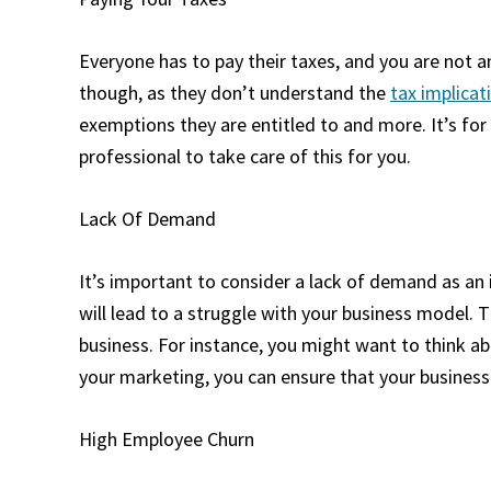
Everyone has to pay their taxes, and you are not 
though, as they don’t understand the
tax implicat
exemptions they are entitled to and more. It’s for 
professional to take care of this for you.
Lack Of Demand
It’s important to consider a lack of demand as an
will lead to a struggle with your business model. 
business. For instance, you might want to think a
your marketing, you can ensure that your business
High Employee Churn