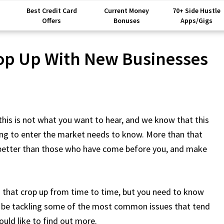
Best Credit Card
Current Money
70+ Side Hustle
Offers
Bonuses
Apps/Gigs
op Up With New Businesses
this is not what you want to hear, and we know that this
king to enter the market needs to know. More than that
 better than those who have come before you, and make
es that crop up from time to time, but you need to know
to be tackling some of the most common issues that tend
ould like to find out more.