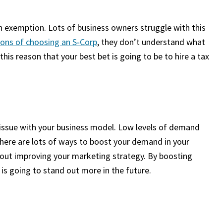
an exemption. Lots of business owners struggle with this
ions of choosing an S‑Corp
, they don’t understand what
this reason that your best bet is going to be to hire a tax
 issue with your business model. Low levels of demand
There are lots of ways to boost your demand in your
bout improving your marketing strategy. By boosting
 is going to stand out more in the future.