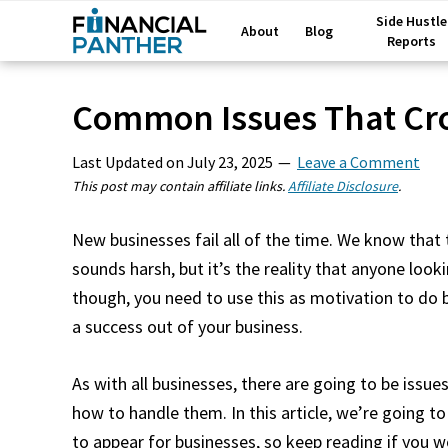
Side Hustle
About
Blog
Reports
Common Issues That Cr
Last Updated on
July 23, 2025
Leave a Comment
This post may contain affiliate links.
Affiliate Disclosure
.
New businesses fail all of the time. We know that 
sounds harsh, but it’s the reality that anyone loo
though, you need to use this as motivation to do
a success out of your business.
As with all businesses, there are going to be issu
how to handle them. In this article, we’re going 
to appear for businesses, so keep reading if you w