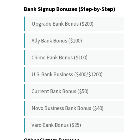
Bank Signup Bonuses (Step-by-Step)
Upgrade Bank Bonus ($200)
Ally Bank Bonus ($100)
Chime Bank Bonus ($100)
U.S. Bank Business ($400/$1200)
Current Bank Bonus ($50)
Novo Business Bank Bonus ($40)
Varo Bank Bonus ($25)