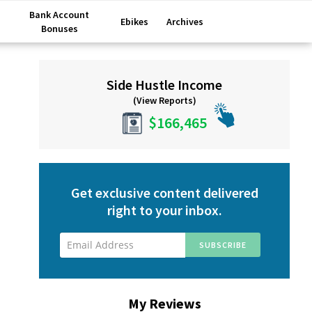
Bank Account
Ebikes
Archives
Bonuses
Primary
Side Hustle Income
Sidebar
(View Reports)
$166,465
Get exclusive content delivered
right to your inbox.
My Reviews