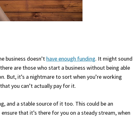
he business doesn’t
have enough funding
. It might sound
 there are those who start a business without being able
mon. But, it’s a nightmare to sort when you’re working
at you can’t actually pay for it.
ng, and a stable source of it too. This could be an
to ensure that it’s there for you on a steady stream, when