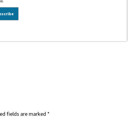
ox.
ed fields are marked
*