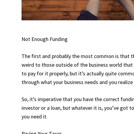
Not Enough Funding
The first and probably the most common is that t
weird to those outside of the business world that
to pay for it properly, but it’s actually quite com
through what your business needs and you realize th
So, it’s imperative that you have the correct fundi
investor or a loan, but whatever it is, you’ve got 
you need it.
Paying Your Taxes