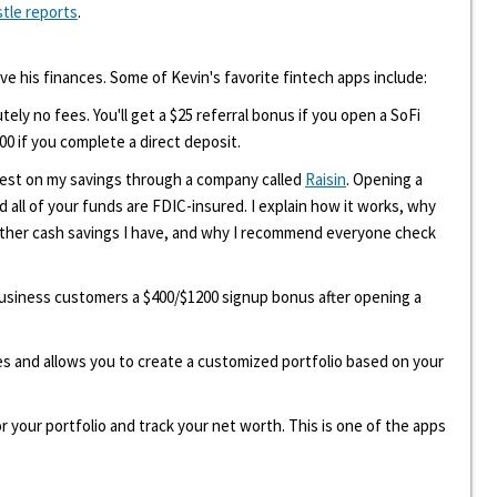
stle reports
.
ove his finances. Some of Kevin's favorite fintech apps include:
tely no fees. You'll get a $25 referral bonus if you open a SoFi
00 if you complete a direct deposit.
erest on my savings through a company called
Raisin
. Opening a
d all of your funds are FDIC-insured. I explain how it works, why
other cash savings I have, and why I recommend everyone check
 business customers a $400/$1200 signup bonus after opening a
ees and allows you to create a customized portfolio based on your
r your portfolio and track your net worth. This is one of the apps