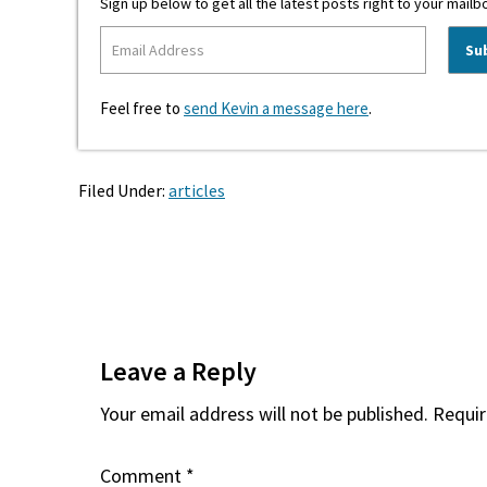
Sign up below to get all the latest posts right to your mailb
Feel free to
send Kevin a message here
.
Filed Under:
articles
Reader
Interactions
Leave a Reply
Your email address will not be published.
Requir
Comment
*