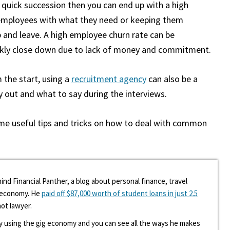
 quick succession then you can end up with a high
r employees with what they need or keeping them
up and leave. A high employee churn rate can be
ickly close down due to lack of money and commitment.
 the start, using a
recruitment agency
can also be a
ry out and what to say during the interviews.
ome useful tips and tricks on how to deal with common
ind Financial Panther, a blog about personal finance, travel
g economy. He
paid off $87,000 worth of student loans in just 2.5
hot lawyer.
y using the gig economy and you can see all the ways he makes