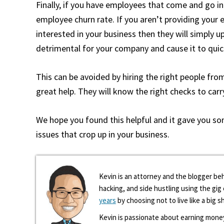
Finally, if you have employees that come and go in
employee churn rate. If you aren’t providing you
interested in your business then they will simply 
detrimental for your company and cause it to qu
This can be avoided by hiring the right people from
great help. They will know the right checks to car
We hope you found this helpful and it gave you s
issues that crop up in your business.
Kevin is an attorney and the blogger beh
hacking, and side hustling using the gi
years
by choosing not to live like a big s
Kevin is passionate about earning mone