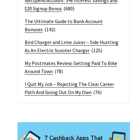
Netspend Account: 5% Interest Savings and
$20 Signup Bonus
(680)
The Ultimate Guide to Bank Account
Bonuses
(142)
Bird Charger and Lime Juicer – Side Hustling
As An Electric Scooter Charger
(125)
My Postmates Review: Getting Paid To Bike
Around Town
(78)
I Quit My Job – Rejecting The Clear Career
Path And Going Out On My Own
(76)