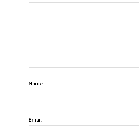
Name
Email