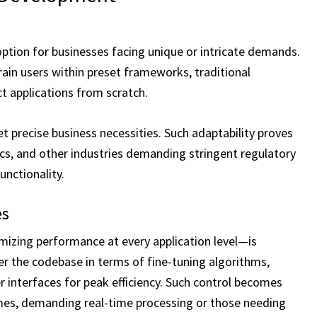
ption for businesses facing unique or intricate demands.
rain users within preset frameworks, traditional
 applications from scratch.
precise business necessities. Such adaptability proves
stics, and other industries demanding stringent regulatory
unctionality.
es
izing performance at every application level—is
r the codebase in terms of fine-tuning algorithms,
r interfaces for peak efficiency. Such control becomes
umes, demanding real-time processing or those needing