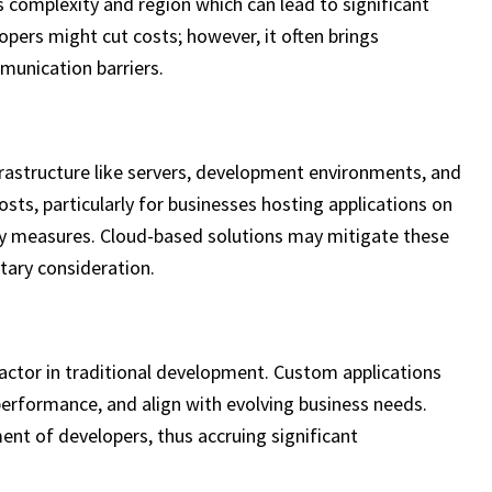
s complexity and region which can lead to significant
opers might cut costs; however, it often brings
munication barriers.
rastructure like servers, development environments, and
osts, particularly for businesses hosting applications on
ity measures. Cloud-based solutions may mitigate these
ary consideration.
actor in traditional development. Custom applications
erformance, and align with evolving business needs.
ent of developers, thus accruing significant