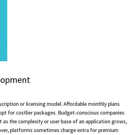
elopment
cription or licensing model. Affordable monthly plans
 opt for costlier packages. Budget-conscious companies
t as the complexity or user base of an application grows,
reover, platforms sometimes charge extra for premium