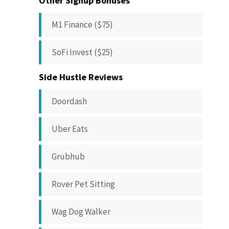
Other Signup Bonuses
M1 Finance ($75)
SoFi Invest ($25)
Side Hustle Reviews
Doordash
Uber Eats
Grubhub
Rover Pet Sitting
Wag Dog Walker