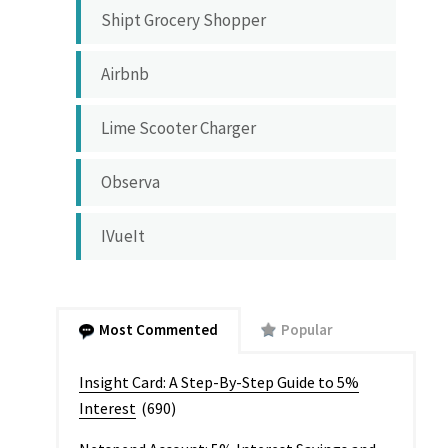
Shipt Grocery Shopper
Airbnb
Lime Scooter Charger
Observa
IVueIt
Most Commented
Popular
Insight Card: A Step-By-Step Guide to 5%
Interest
(690)