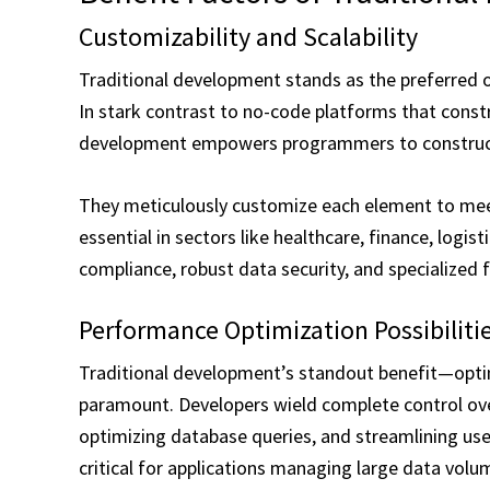
Customizability and Scalability
Traditional development stands as the preferred o
In stark contrast to no-code platforms that const
development empowers programmers to construct
They meticulously customize each element to meet 
essential in sectors like healthcare, finance, logi
compliance, robust data security, and specialized f
Performance Optimization Possibiliti
Traditional development’s standout benefit—optim
paramount. Developers wield complete control ove
optimizing database queries, and streamlining use
critical for applications managing large data vol