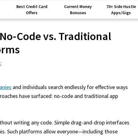
Best Credit Card
Current Money
70+ Side Hustle
Offers
Bonuses
Apps/Gigs
 No-Code vs. Traditional
orms
t
anies
and individuals search endlessly for effective ways
roaches have surfaced: no-code and traditional app
thout writing any code. Simple drag-and-drop interfaces
is. Such platforms allow everyone—including those