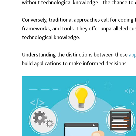
without technological knowledge—the chance to cr
Conversely, traditional approaches call for codin
frameworks, and tools. They offer unparalleled cus
technological knowledge.
Understanding the distinctions between these
ap
build applications to make informed decisions.