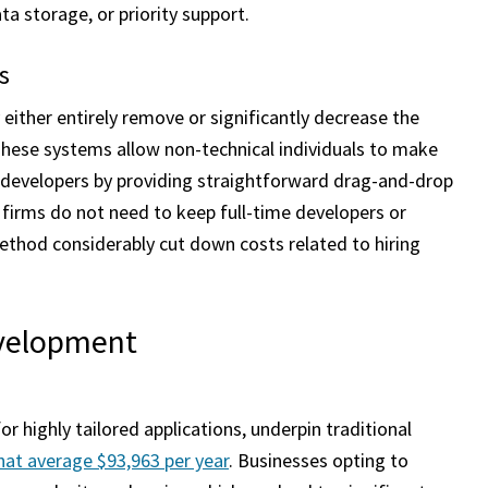
a storage, or priority support.
s
either entirely remove or significantly decrease the
hese systems allow non-technical individuals to make
 developers by providing straightforward drag-and-drop
 firms do not need to keep full-time developers or
thod considerably cut down costs related to hiring
evelopment
r highly tailored applications, underpin traditional
that average $93,963 per year
. Businesses opting to