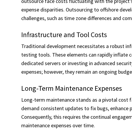
outsource face costs fluctuating with the project’
expense disparities. Outsourcing to offshore devel
challenges, such as time zone differences and com
Infrastructure and Tool Costs
Traditional development necessitates a robust inf
testing tools. These elements can rapidly inflate c
dedicated servers or investing in advanced secur
expenses; however, they remain an ongoing budget
Long-Term Maintenance Expenses
Long-term maintenance stands as a pivotal cost f
demand consistent updates to fix bugs, enhance p
Consequently, this requires the continual engagem
maintenance expenses over time.