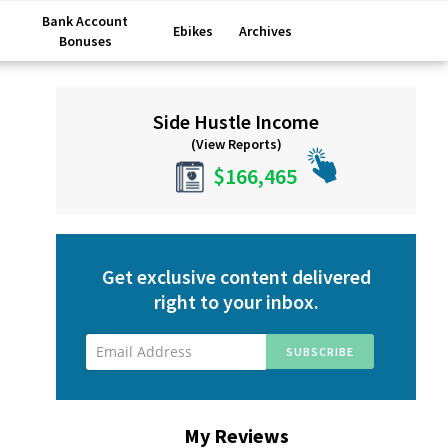
Bank Account
Ebikes
Archives
Bonuses
Primary
Side Hustle Income
Sidebar
(View Reports)
$166,465
Get exclusive content delivered
right to your inbox.
My Reviews