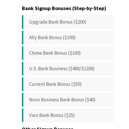
Bank Signup Bonuses (Step-by-Step)
Upgrade Bank Bonus ($200)
Ally Bank Bonus ($100)
Chime Bank Bonus ($100)
U.S. Bank Business ($400/$1200)
Current Bank Bonus ($50)
Novo Business Bank Bonus ($40)
Varo Bank Bonus ($25)