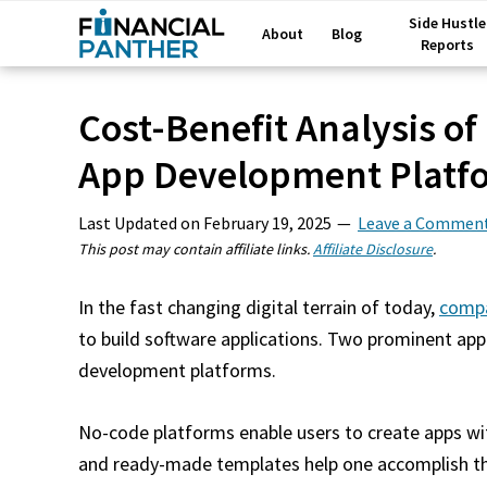
Side Hustle
About
Blog
Reports
Cost-Benefit Analysis of
App Development Platf
Last Updated on
February 19, 2025
Leave a Commen
This post may contain affiliate links.
Affiliate Disclosure
.
In the fast changing digital terrain of today,
comp
to build software applications. Two prominent app
development platforms.
No-code platforms enable users to create apps wi
and ready-made templates help one accomplish th