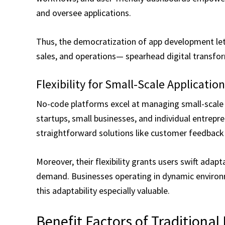
and oversee applications.
Thus, the democratization of app development le
sales, and operations— spearhead digital transfor
Flexibility for Small-Scale Applicatio
No-code platforms excel at managing small-scale 
startups, small businesses, and individual entrepre
straightforward solutions like customer feedback
Moreover, their flexibility grants users swift adapt
demand. Businesses operating in dynamic environm
this adaptability especially valuable.
Benefit Factors of Traditiona