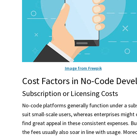
Image from Freepik
Cost Factors in No-Code Dev
Subscription or Licensing Costs
No-code platforms generally function under a subs
suit small-scale users, whereas enterprises might
find great appeal in these consistent expenses. Bu
the fees usually also soar in line with usage. Mo