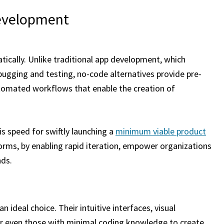
Development
cally. Unlike traditional app development, which
ugging and testing, no-code alternatives provide pre-
utomated workflows that enable the creation of
is speed for swiftly launching a
minimum viable product
orms, by enabling rapid iteration, empower organizations
nds.
an ideal choice. Their intuitive interfaces, visual
 even those with minimal coding knowledge to create