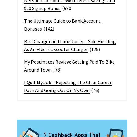
Netspend Account: 5% Interest Savings and
$20 Signup Bonus
(680)
The Ultimate Guide to Bank Account
Bonuses
(142)
Bird Charger and Lime Juicer – Side Hustling
As An Electric Scooter Charger
(125)
My Postmates Review: Getting Paid To Bike
Around Town
(78)
I Quit My Job – Rejecting The Clear Career
Path And Going Out On My Own
(76)