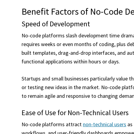
Benefit Factors of No-Code 
Speed of Development
No-code platforms slash development time dramati
requires weeks or even months of coding, plus deb
built templates, drag-and-drop interfaces, and a
functional applications within hours or days.
Startups and small businesses particularly value th
or testing new ideas in the market. No-code platf
to remain agile and responsive to changing dema
Ease of Use for Non-Technical Users
No-code platforms attract
non-technical users
as 
workflows, and user-friendly dashboards empower