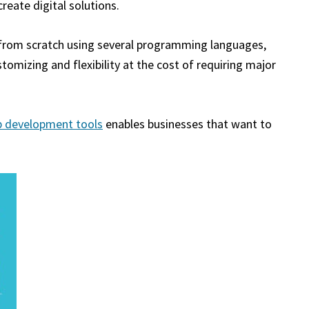
eate digital solutions.
g from scratch using several programming languages,
tomizing and flexibility at the cost of requiring major
p development tools
enables businesses that want to