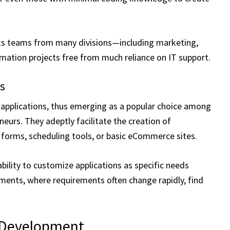
ts teams from many divisions—including marketing,
mation projects free from much reliance on IT support.
ns
applications, thus emerging as a popular choice among
neurs. They adeptly facilitate the creation of
 forms, scheduling tools, or basic eCommerce sites.
ability to customize applications as specific needs
ents, where requirements often change rapidly, find
l Development