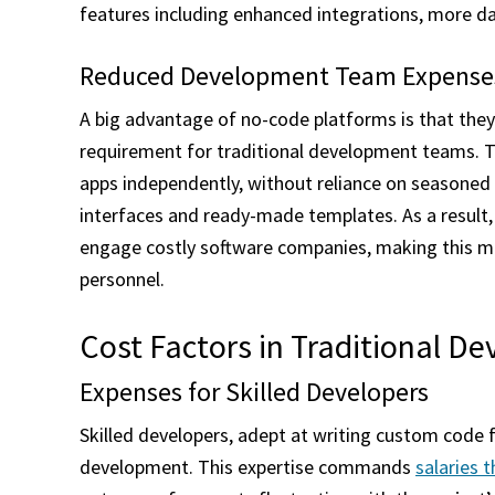
features including enhanced integrations, more dat
Reduced Development Team Expense
A big advantage of no-code platforms is that they 
requirement for traditional development teams. T
apps independently, without reliance on seasoned
interfaces and ready-made templates. As a result,
engage costly software companies, making this me
personnel.
Cost Factors in Traditional D
Expenses for Skilled Developers
Skilled developers, adept at writing custom code fo
development. This expertise commands
salaries 