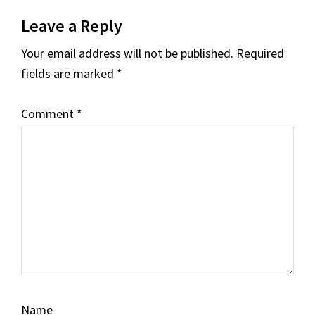
Reader
Leave a Reply
Interactions
Your email address will not be published.
Required
fields are marked
*
Comment
*
Name