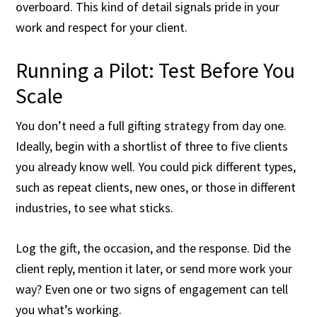
overboard. This kind of detail signals pride in your
work and respect for your client.
Running a Pilot: Test Before You
Scale
You don’t need a full gifting strategy from day one.
Ideally, begin with a shortlist of three to five clients
you already know well. You could pick different types,
such as repeat clients, new ones, or those in different
industries, to see what sticks.
Log the gift, the occasion, and the response. Did the
client reply, mention it later, or send more work your
way? Even one or two signs of engagement can tell
you what’s working.