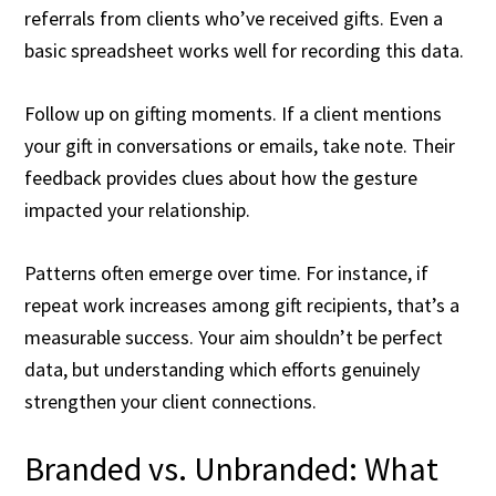
referrals from clients who’ve received gifts. Even a
basic spreadsheet works well for recording this data.
Follow up on gifting moments. If a client mentions
your gift in conversations or emails, take note. Their
feedback provides clues about how the gesture
impacted your relationship.
Patterns often emerge over time. For instance, if
repeat work increases among gift recipients, that’s a
measurable success. Your aim shouldn’t be perfect
data, but understanding which efforts genuinely
strengthen your client connections.
Branded vs. Unbranded: What