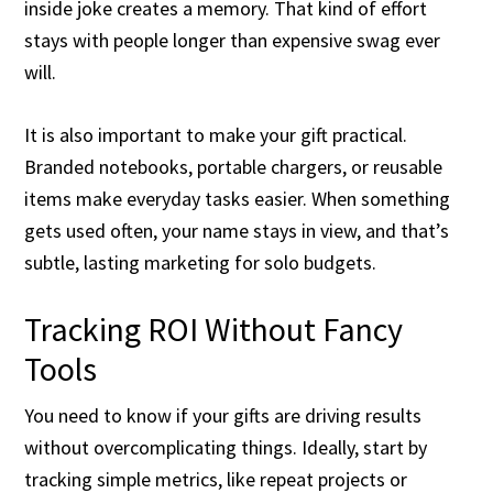
inside joke creates a memory. That kind of effort
stays with people longer than expensive swag ever
will.
It is also important to make your gift practical.
Branded notebooks, portable chargers, or reusable
items make everyday tasks easier. When something
gets used often, your name stays in view, and that’s
subtle, lasting marketing for solo budgets.
Tracking ROI Without Fancy
Tools
You need to know if your gifts are driving results
without overcomplicating things. Ideally, start by
tracking simple metrics, like repeat projects or