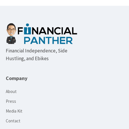
Footer
Financial Independence, Side
Hustling, and Ebikes
Company
About
Press
Media Kit
Contact