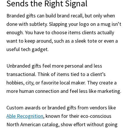
Sends the Right Signal
Branded gifts can build brand recall, but only when
done with subtlety. Slapping your logo on a mug isn’t
enough. You have to choose items clients actually
want to keep around, such as a sleek tote or even a
useful tech gadget.
Unbranded gifts feel more personal and less
transactional. Think of items tied to a client’s
hobbies, city, or favorite local maker. They create a
more human connection and feel less like marketing.
Custom awards or branded gifts from vendors like
Able Recognition
, known for their eco-conscious
North American catalog, show effort without going