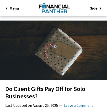
Menu
Side
Do Client Gifts Pay Off for Solo
Businesses?
Last Updated on
August 25, 2025
Leave a Comment