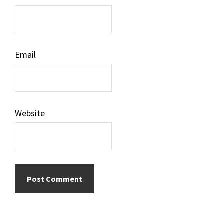
Email
Website