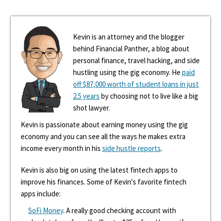
Kevin is an attorney and the blogger
behind Financial Panther, a blog about
personal finance, travel hacking, and side
hustling using the gig economy. He
paid
off $87,000 worth of student loans in just
2.5 years
by choosing not to live like a big
shot lawyer.
Kevin is passionate about earning money using the gig
economy and you can see all the ways he makes extra
income every month in his
side hustle reports
.
Kevin is also big on using the latest fintech apps to
improve his finances. Some of Kevin's favorite fintech
apps include:
SoFi Money
. A really good checking account with