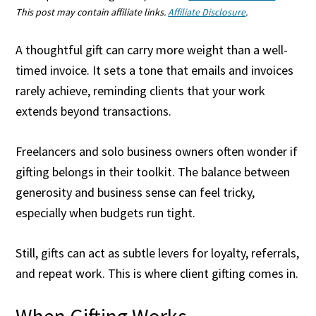
This post may contain affiliate links.
Affiliate Disclosure
.
A thoughtful gift can carry more weight than a well-
timed invoice. It sets a tone that emails and invoices
rarely achieve, reminding clients that your work
extends beyond transactions.
Freelancers and solo business owners often wonder if
gifting belongs in their toolkit. The balance between
generosity and business sense can feel tricky,
especially when budgets run tight.
Still, gifts can act as subtle levers for loyalty, referrals,
and repeat work. This is where client gifting comes in.