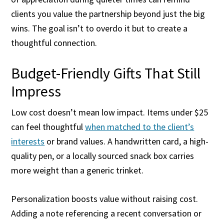
clients you value the partnership beyond just the big
wins. The goal isn’t to overdo it but to create a
thoughtful connection.
Budget-Friendly Gifts That Still
Impress
Low cost doesn’t mean low impact. Items under $25
can feel thoughtful
when matched to the client’s
interests
or brand values. A handwritten card, a high-
quality pen, or a locally sourced snack box carries
more weight than a generic trinket.
Personalization boosts value without raising cost.
Adding a note referencing a recent conversation or