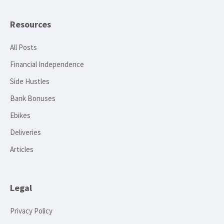
Resources
All Posts
Financial Independence
Side Hustles
Bank Bonuses
Ebikes
Deliveries
Articles
Legal
Privacy Policy