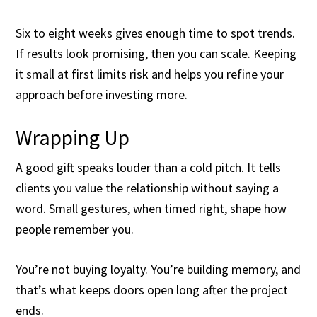
Six to eight weeks gives enough time to spot trends.
If results look promising, then you can scale. Keeping
it small at first limits risk and helps you refine your
approach before investing more.
Wrapping Up
A good gift speaks louder than a cold pitch. It tells
clients you value the relationship without saying a
word. Small gestures, when timed right, shape how
people remember you.
You’re not buying loyalty. You’re building memory, and
that’s what keeps doors open long after the project
ends.