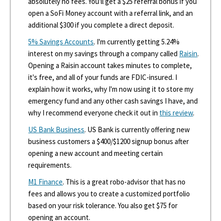
absolutely no fees. You'll get a $25 referral bonus if you
open a SoFi Money account with a referral link, and an
additional $300 if you complete a direct deposit.
5% Savings Accounts
. I'm currently getting 5.24%
interest on my savings through a company called
Raisin
.
Opening a Raisin account takes minutes to complete,
it's free, and all of your funds are FDIC-insured. I
explain how it works, why I'm now using it to store my
emergency fund and any other cash savings I have, and
why I recommend everyone check it out in
this review
.
US Bank Business
. US Bank is currently offering new
business customers a $400/$1200 signup bonus after
opening a new account and meeting certain
requirements.
M1 Finance
. This is a great robo-advisor that has no
fees and allows you to create a customized portfolio
based on your risk tolerance. You also get $75 for
opening an account.