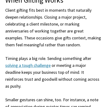
When Gifting Works
Client gifting fits best in moments that naturally
deepen relationships. Closing a major project,
celebrating a client milestone, or marking
anniversaries of working together are great
examples. These occasions give gifts context, making
them feel meaningful rather than random.
Timing plays a big role. Sending something after
solving a tough challenge
or meeting a major
deadline keeps your business top of mind. It
reinforces trust and goodwill without coming across
as pushy.
Smaller gestures can shine, too. For instance, a note
of appreciation during quieter times can remind