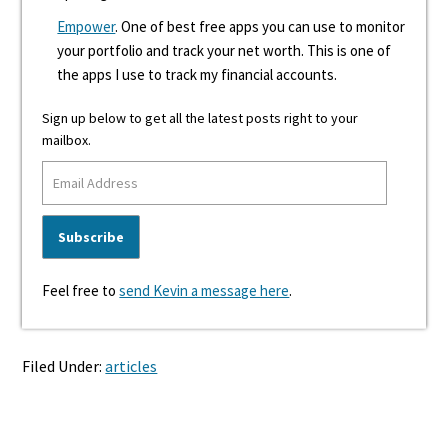
Empower
. One of best free apps you can use to monitor
your portfolio and track your net worth. This is one of
the apps I use to track my financial accounts.
Sign up below to get all the latest posts right to your
mailbox.
Feel free to
send Kevin a message here
.
Filed Under:
articles