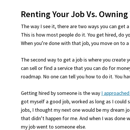
Renting Your Job Vs. Owning
The way I see it, there are two ways you can get a 
This is how most people do it. You get hired, do y
When you’re done with that job, you move on to 
The second way to get a job is where you create y
can sell or find a service that you can do for mone
roadmap. No one can tell you how to do it. You have
Getting hired by someone is the way
I approached 
got myself a good job, worked as long as I could 
jobs, I thought my next one would be my dream job 
that didn’t happen for me. And when I was done wor
my job went to someone else.