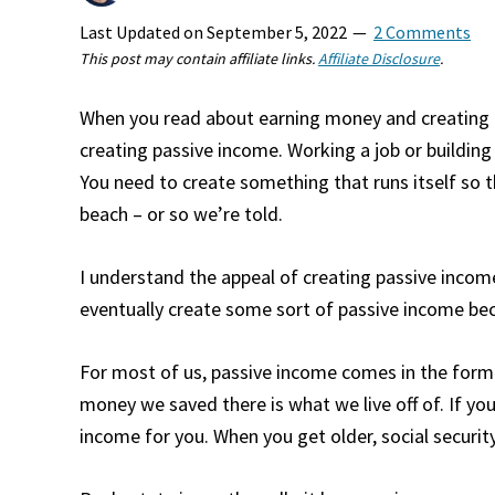
Last Updated on
September 5, 2022
2 Comments
This post may contain affiliate links.
Affiliate Disclosure
.
When you read about earning money and creating f
creating passive income. Working a job or building
You need to create something that runs itself so 
beach – or so we’re told.
I understand the appeal of creating passive income.
eventually create some sort of passive income be
For most of us, passive income comes in the form
money we saved there is what we live off of. If yo
income for you. When you get older, social securi