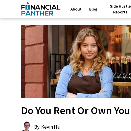
Side Hustle
About
Blog
Reports
Do You Rent Or Own You
By: Kevin Ha