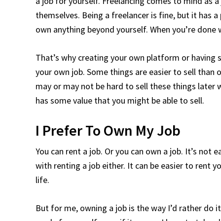
a job for yourself. Freelancing comes to mind as a
themselves. Being a freelancer is fine, but it has a
own anything beyond yourself. When you’re done wi
That’s why creating your own platform or having s
your own job. Some things are easier to sell than o
may or may not be hard to sell these things later 
has some value that you might be able to sell.
I Prefer To Own My Job
You can rent a job. Or you can own a job. It’s not 
with renting a job either. It can be easier to rent 
life.
But for me, owning a job is the way I’d rather do it