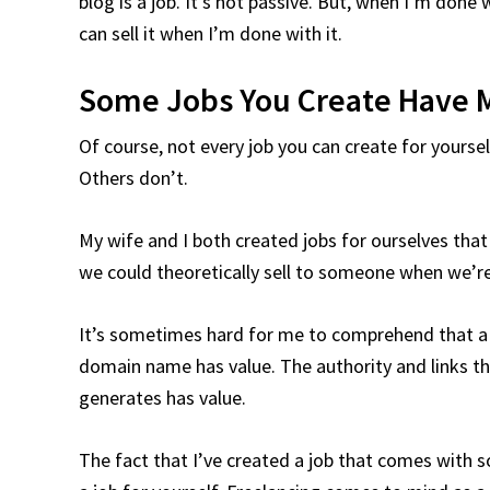
blog is a job. It’s not passive. But, when I’m done w
can sell it when I’m done with it.
Some Jobs You Create Have 
Of course, not every job you can create for yourse
Others don’t.
My wife and I both created jobs for ourselves that
we could theoretically sell to someone when we’re
It’s sometimes hard for me to comprehend that a b
domain name has value. The authority and links that
generates has value.
The fact that I’ve created a job that comes with s