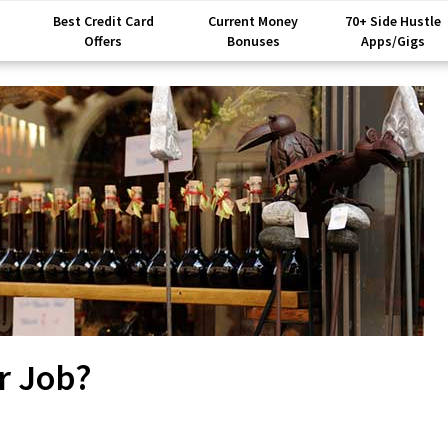
Best Credit Card
Current Money
70+ Side Hustle
Offers
Bonuses
Apps/Gigs
r Job?