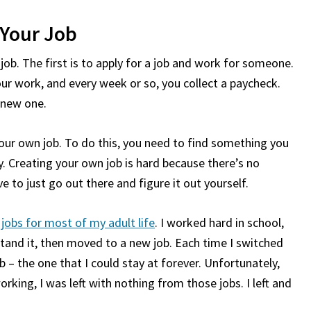
 Your Job
job. The first is to apply for a job and work for someone.
our work, and every week or so, you collect a paycheck.
a new one.
our own job. To do this, you need to find something you
y. Creating your own job is hard because there’s no
 to just go out there and figure it out yourself.
jobs for most of my adult life
. I worked hard in school,
stand it, then moved to a new job. Each time I switched
– the one that I could stay at forever. Unfortunately,
king, I was left with nothing from those jobs. I left and