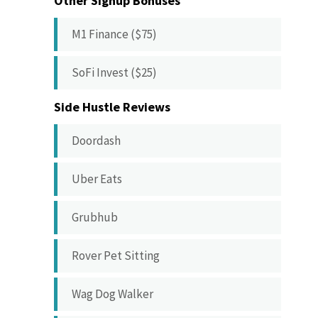
Other Signup Bonuses
M1 Finance ($75)
SoFi Invest ($25)
Side Hustle Reviews
Doordash
Uber Eats
Grubhub
Rover Pet Sitting
Wag Dog Walker