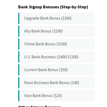
Bank Signup Bonuses (Step-by-Step)
Upgrade Bank Bonus ($200)
Ally Bank Bonus ($100)
Chime Bank Bonus ($100)
U.S. Bank Business ($400/$1200)
Current Bank Bonus ($50)
Novo Business Bank Bonus ($40)
Varo Bank Bonus ($25)