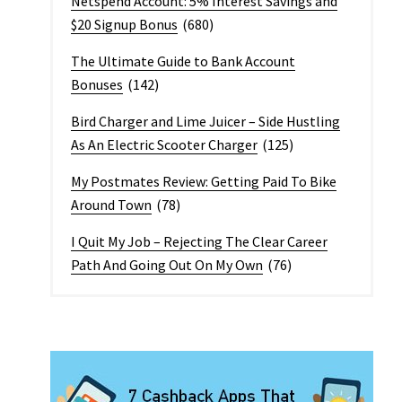
Netspend Account: 5% Interest Savings and
$20 Signup Bonus
(680)
The Ultimate Guide to Bank Account
Bonuses
(142)
Bird Charger and Lime Juicer – Side Hustling
As An Electric Scooter Charger
(125)
My Postmates Review: Getting Paid To Bike
Around Town
(78)
I Quit My Job – Rejecting The Clear Career
Path And Going Out On My Own
(76)