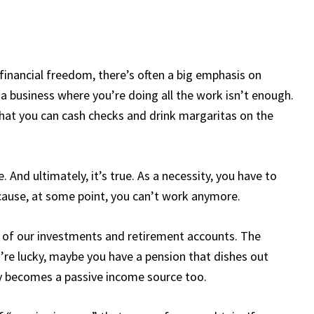
inancial freedom, there’s often a big emphasis on
 a business where you’re doing all the work isn’t enough.
that you can cash checks and drink margaritas on the
 And ultimately, it’s true. As a necessity, you have to
cause, at some point, you can’t work anymore.
 of our investments and retirement accounts. The
u’re lucky, maybe you have a pension that dishes out
ty becomes a passive income source too.