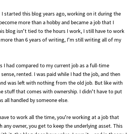
 I started this blog years ago, working on it during the
t become more than a hobby and became a job that I
 blog isn’t tied to the hours I work, I still have to work
ore than 6 years of writing, I’m still writing all of my
s I had compared to my current job as a full-time
sense, rented. I was paid while I had the job, and then
nd was left with nothing from the old job. But like with
he stuff that comes with ownership. I didn’t have to put
s all handled by someone else.
ave to work all the time, you’re working at a job that
th any owner, you get to keep the underlying asset. This