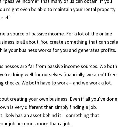
of “passive income” that many of us can obtain. If you
ou might even be able to maintain your rental property
rself.
me a source of passive income. For a lot of the online
siness is all about. You create something that can scale
while your business works for you and generates profits.
usinesses are far from passive income sources. We both
’re doing well for ourselves financially, we aren’t free
ting checks. We both have to work – and we work a lot.
about creating your own business. Even if all you’ve done
 own is very different than simply finding a job.
t likely has an asset behind it – something that
your job becomes more than a job.