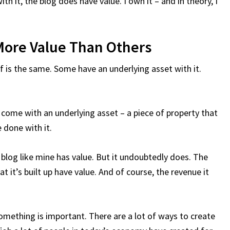
ith it, the blog does have value. I own it – and in theory, I
More Value Than Others
lf is the same. Some have an underlying asset with it.
 come with an underlying asset – a piece of property that
 done with it.
log like mine has value. But it undoubtedly does. The
 it’s built up have value. And of course, the revenue it
omething is important. There are a lot of ways to create