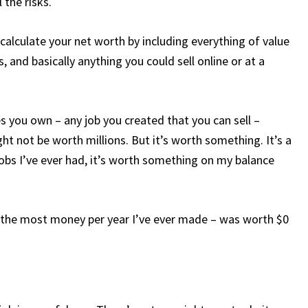
 the risks.
o calculate your net worth by including everything of value
s, and basically anything you could sell online or at a
s you own – any job you created that you can sell –
ht not be worth millions. But it’s worth something. It’s a
r jobs I’ve ever had, it’s worth something on my balance
e the most money per year I’ve ever made – was worth $0