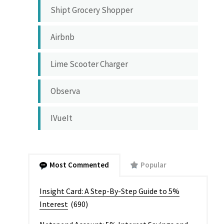
Shipt Grocery Shopper
Airbnb
Lime Scooter Charger
Observa
IVueIt
Most Commented
Popular
Insight Card: A Step-By-Step Guide to 5%
Interest
(690)