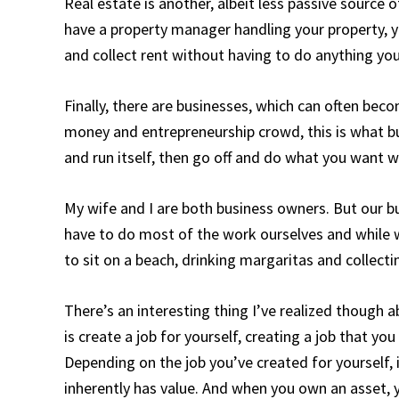
Real estate is another, albeit less passive source 
have a property manager handling your property, y
and collect rent without having to do anything you
Finally, there are businesses, which can often beco
money and entrepreneurship crowd, this is what bu
and run itself, then go off and do what you want 
My wife and I are both business owners. But our b
have to do most of the work ourselves and while we
to sit on a beach, drinking margaritas and collec
There’s an interesting thing I’ve realized though 
is create a job for yourself, creating a job that you
Depending on the job you’ve created for yourself, i
inherently has value. And when you own an asset, 