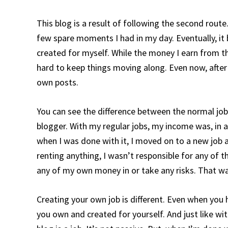
This blog is a result of following the second route.
few spare moments I had in my day. Eventually, i
created for myself. While the money I earn from this
hard to keep things moving along. Even now, after m
own posts.
You can see the difference between the normal job
blogger. With my regular jobs, my income was, in a 
when I was done with it, I moved on to a new job a
renting anything, I wasn’t responsible for any of t
any of my own money in or take any risks. That wa
Creating your own job is different. Even when you h
you own and created for yourself. And just like wi