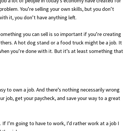
 job a lot of people in today’s economy have created for
 problem. You’re selling your own skills, but you don’t
th it, you don’t have anything left.
omething you can sell is so important if you’re creating
thers. A hot dog stand or a food truck might be a job. It
when you’re done with it. But it’s at least something that
easy to own a job. And there’s nothing necessarily wrong
your job, get your paycheck, and save your way to a great
. If I’m going to have to work, I’d rather work at a job I