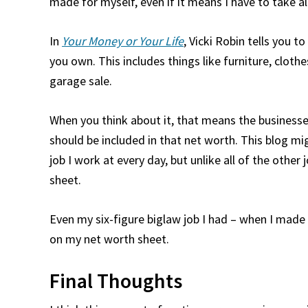
made for myself, even if it means I have to take all
In
Your Money or Your Life
, Vicki Robin tells you t
you own. This includes things like furniture, clothe
garage sale.
When you think about it, that means the businesse
should be included in that net worth. This blog mig
job I work at every day, but unlike all of the othe
sheet.
Even my six-figure biglaw job I had – when I mad
on my net worth sheet.
Final Thoughts