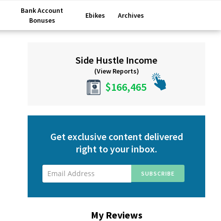
Bank Account
Ebikes
Archives
Bonuses
Primary
Side Hustle Income
Sidebar
(View Reports)
$166,465
Get exclusive content delivered
right to your inbox.
My Reviews