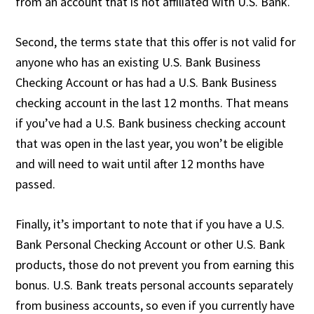
from an account that is not affiliated with U.S. Bank.
Second, the terms state that this offer is not valid for
anyone who has an existing U.S. Bank Business
Checking Account or has had a U.S. Bank Business
checking account in the last 12 months. That means
if you’ve had a U.S. Bank business checking account
that was open in the last year, you won’t be eligible
and will need to wait until after 12 months have
passed.
Finally, it’s important to note that if you have a U.S.
Bank Personal Checking Account or other U.S. Bank
products, those do not prevent you from earning this
bonus. U.S. Bank treats personal accounts separately
from business accounts, so even if you currently have