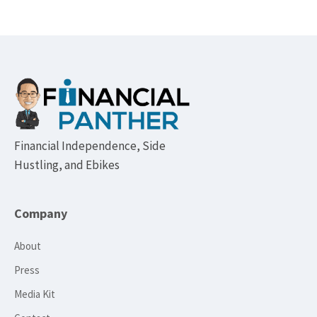
Footer
Financial Independence, Side
Hustling, and Ebikes
Company
About
Press
Media Kit