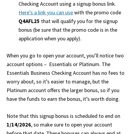
Checking Account using a signup bonus link.
Here’s a link you can use
with the promo code
Q4AFL25
that will qualify you for the signup
bonus (be sure that the promo code is in the
application when you apply).
When you go to open your account, you’ll notice two
account options – Essentials or Platinum. The
Essentials Business Checking Account has no fees to
worry about, so it’s easier to manage, but the
Platinum account offers the larger bonus, so if you
have the funds to earn the bonus, it’s worth doing.
Note that this signup bonus is scheduled to end on
1/14/2026
, so make sure to open your account
before that date. These bonuses can always end at