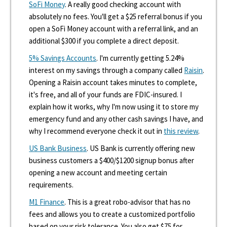
SoFi Money
. A really good checking account with
absolutely no fees. You'll get a $25 referral bonus if you
open a SoFi Money account with a referral link, and an
additional $300 if you complete a direct deposit.
5% Savings Accounts
. I'm currently getting 5.24%
interest on my savings through a company called
Raisin
.
Opening a Raisin account takes minutes to complete,
it's free, and all of your funds are FDIC-insured. I
explain how it works, why I'm now using it to store my
emergency fund and any other cash savings I have, and
why I recommend everyone check it out in
this review
.
US Bank Business
. US Bank is currently offering new
business customers a $400/$1200 signup bonus after
opening a new account and meeting certain
requirements.
M1 Finance
. This is a great robo-advisor that has no
fees and allows you to create a customized portfolio
based on your risk tolerance. You also get $75 for