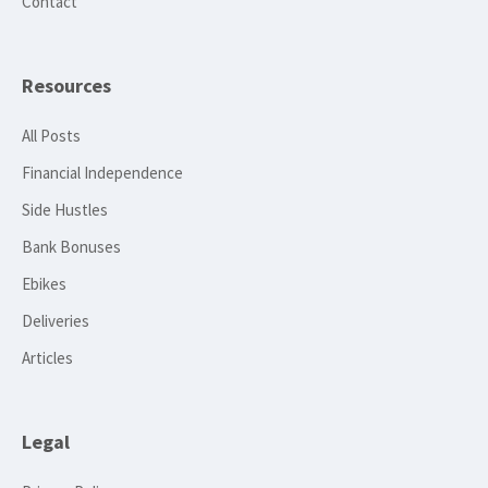
Contact
Resources
All Posts
Financial Independence
Side Hustles
Bank Bonuses
Ebikes
Deliveries
Articles
Legal