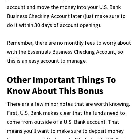
account and move the money into your U.S. Bank
Business Checking Account later (just make sure to
do it within 30 days of account opening).
Remember, there are no monthly fees to worry about
with the Essentials Business Checking Account, so
this is an easy account to manage.
Other Important Things To
Know About This Bonus
There are a few minor notes that are worth knowing.
First, U.S. Bank makes clear that the funds need to
come from outside of a U.S. Bank account. That
means you’ll want to make sure to deposit money