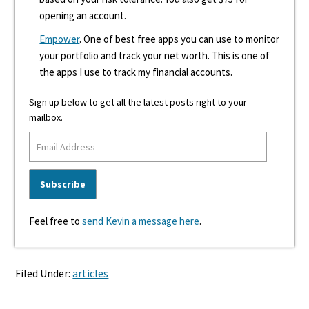
opening an account.
Empower
. One of best free apps you can use to monitor
your portfolio and track your net worth. This is one of
the apps I use to track my financial accounts.
Sign up below to get all the latest posts right to your
mailbox.
Feel free to
send Kevin a message here
.
Filed Under:
articles