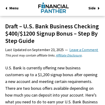
Menu
Side
Draft – U.S. Bank Business Checking
$400/$1200 Signup Bonus – Step By
Step Guide
Last Updated on
September 23, 2025
Leave a Comment
This post may contain affiliate links.
Affiliate Disclosure
.
U.S. Bank is currently offering new business
customers up to a $1,200 signup bonus after opening
a new account and meeting certain requirements.
There are two bonus offers available depending on
how much you can deposit into your account. Here’s
what you need to do to earn your U.S. Bank Business