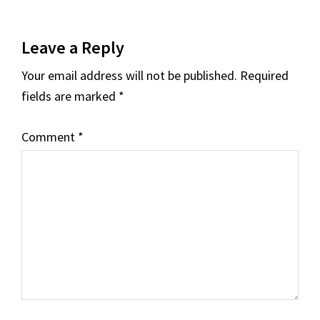
Reader
Leave a Reply
Interactions
Your email address will not be published.
Required
fields are marked
*
Comment
*