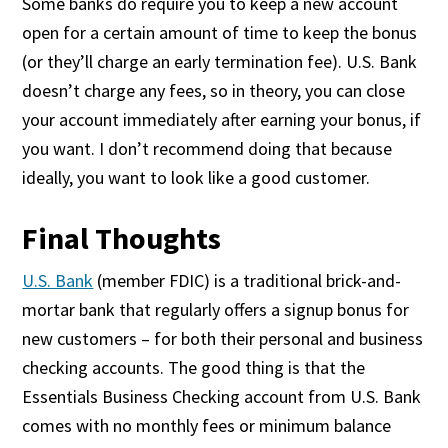
Some banks do require you to keep a new account
open for a certain amount of time to keep the bonus
(or they’ll charge an early termination fee). U.S. Bank
doesn’t charge any fees, so in theory, you can close
your account immediately after earning your bonus, if
you want. I don’t recommend doing that because
ideally, you want to look like a good customer.
Final Thoughts
U.S. Bank
(member FDIC) is a traditional brick-and-
mortar bank that regularly offers a signup bonus for
new customers – for both their personal and business
checking accounts. The good thing is that the
Essentials Business Checking account from U.S. Bank
comes with no monthly fees or minimum balance