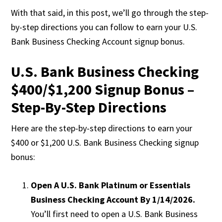
With that said, in this post, we’ll go through the step-
by-step directions you can follow to earn your U.S.
Bank Business Checking Account signup bonus.
U.S. Bank Business Checking
$400/$1,200 Signup Bonus –
Step-By-Step Directions
Here are the step-by-step directions to earn your
$400 or $1,200 U.S. Bank Business Checking signup
bonus:
Open A U.S. Bank Platinum or Essentials
Business Checking Account By 1/14/2026.
You’ll first need to open a U.S. Bank Business