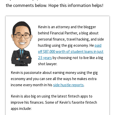
the comments below. Hope this information helps!
Kevin is an attorney and the blogger
behind Financial Panther, a blog about
personal finance, travel hacking, and side
hustling using the gig economy. He
paid
off $87,000 worth of student loans in just
2.5 years
by choosing not to live like a big
shot lawyer.
Kevin is passionate about earning money using the gig
economy and you can see all the ways he makes extra
income every month in his
side hustle reports
.
Kevin is also big on using the latest fintech apps to
improve his finances. Some of Kevin's favorite fintech
apps include: