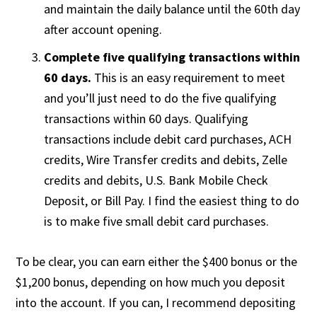
and maintain the daily balance until the 60th day
after account opening.
Complete five qualifying transactions within
60 days.
This is an easy requirement to meet
and you’ll just need to do the five qualifying
transactions within 60 days. Qualifying
transactions include debit card purchases, ACH
credits, Wire Transfer credits and debits, Zelle
credits and debits, U.S. Bank Mobile Check
Deposit, or Bill Pay. I find the easiest thing to do
is to make five small debit card purchases.
To be clear, you can earn either the $400 bonus or the
$1,200 bonus, depending on how much you deposit
into the account. If you can, I recommend depositing