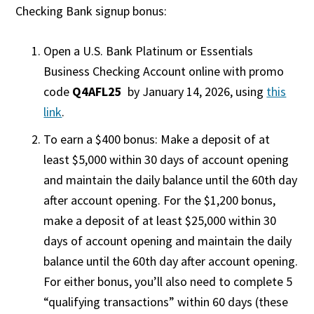
Checking Bank signup bonus:
Open a U.S. Bank Platinum
or Essentials
Business Checking Account online with promo
code
Q4AFL25
by January 14, 2026, using
this
link
.
To earn a $400 bonus: Make a deposit of at
least $5,000 within 30 days of account opening
and maintain the daily balance until the 60th day
after account opening. For the $1,200 bonus,
make a deposit of at least $25,000 within 30
days of account opening and maintain the daily
balance until the 60th day after account opening.
For either bonus, you’ll also need to complete 5
“qualifying transactions” within 60 days (these