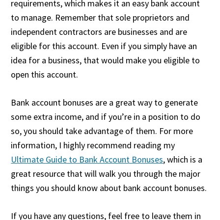
requirements, which makes it an easy bank account
to manage. Remember that sole proprietors and
independent contractors are businesses and are
eligible for this account. Even if you simply have an
idea for a business, that would make you eligible to
open this account.
Bank account bonuses are a great way to generate
some extra income, and if you’re in a position to do
so, you should take advantage of them. For more
information, I highly recommend reading my
Ultimate Guide to Bank Account Bonuses
, which is a
great resource that will walk you through the major
things you should know about bank account bonuses.
If you have any questions, feel free to leave them in