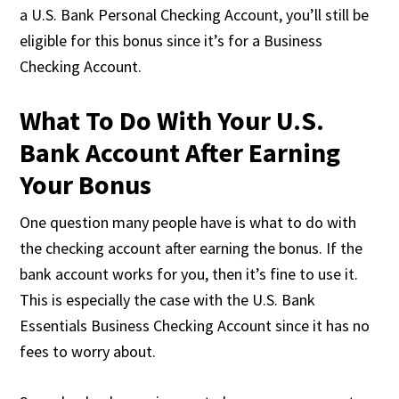
a U.S. Bank Personal Checking Account, you’ll still be
eligible for this bonus since it’s for a Business
Checking Account.
What To Do With Your U.S.
Bank Account After Earning
Your Bonus
One question many people have is what to do with
the checking account after earning the bonus. If the
bank account works for you, then it’s fine to use it.
This is especially the case with the U.S. Bank
Essentials Business Checking Account since it has no
fees to worry about.