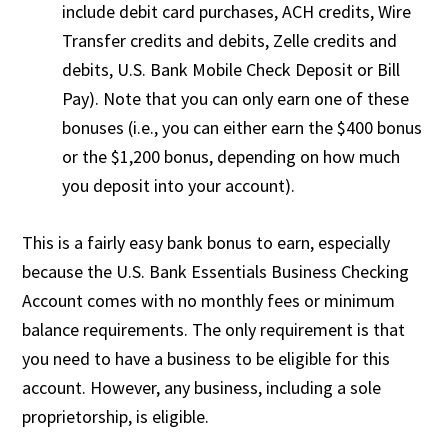
include debit card purchases, ACH credits, Wire
Transfer credits and debits, Zelle credits and
debits, U.S. Bank Mobile Check Deposit or Bill
Pay). Note that you can only earn one of these
bonuses (i.e., you can either earn the $400 bonus
or the $1,200 bonus, depending on how much
you deposit into your account).
This is a fairly easy bank bonus to earn, especially
because the U.S. Bank Essentials Business Checking
Account comes with no monthly fees or minimum
balance requirements. The only requirement is that
you need to have a business to be eligible for this
account. However, any business, including a sole
proprietorship, is eligible.