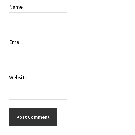
Name
Email
Website