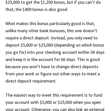
$25,000 to get the $1,200 bonus, but if you can’t do
that, the $400 bonus is also good.
What makes this bonus particularly good is that,
unlike many other bank bonuses, this one doesn’t
require a direct deposit. Instead, you only need to
deposit $5,000 or $25,000 (depending on which bonus
you go for) into your checking account within 30 days
and keep it in the account for 60 days. This is good
because you won’t have to change direct deposits
from your work or figure out other ways to meet a
direct deposit requirement.
The easiest way to meet this requirement is to fund
your account with $5,000 or $25,000 when you open
your account. Otherwise, you can also link an external