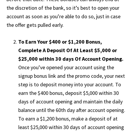
the discretion of the bank, so it’s best to open your
account as soon as you’re able to do so, just in case
the offer gets pulled early.
To Earn Your $400 or $1,200 Bonus,
Complete A Deposit Of At Least $5,000 or
$25,000 within 30 days Of Account Opening.
Once you’ve opened your account using the
signup bonus link and the promo code, your next
step is to deposit money into your account. To
earn the $400 bonus, deposit $5,000 within 30
days of account opening and maintain the daily
balance until the 60th day after account opening.
To earn a $1,200 bonus, make a deposit of at
least $25,000 within 30 days of account opening