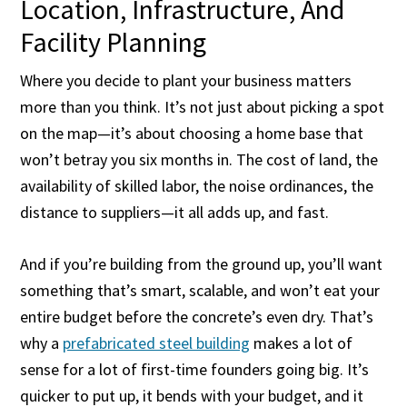
Location, Infrastructure, And
Facility Planning
Where you decide to plant your business matters
more than you think. It’s not just about picking a spot
on the map—it’s about choosing a home base that
won’t betray you six months in. The cost of land, the
availability of skilled labor, the noise ordinances, the
distance to suppliers—it all adds up, and fast.
And if you’re building from the ground up, you’ll want
something that’s smart, scalable, and won’t eat your
entire budget before the concrete’s even dry. That’s
why a
prefabricated steel building
makes a lot of
sense for a lot of first-time founders going big. It’s
quicker to put up, it bends with your budget, and it