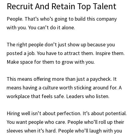
Recruit And Retain Top Talent
People. That’s who’s going to build this company
with you. You can’t do it alone.
The right people don’t just show up because you
posted a job. You have to attract them. Inspire them.
Make space for them to grow with you.
This means offering more than just a paycheck. It
means having a culture worth sticking around for. A
workplace that feels safe. Leaders who listen.
Hiring well isn’t about perfection. It’s about potential.
You want people who care. People who’ll roll up their
sleeves when it’s hard. People who’ll laugh with you