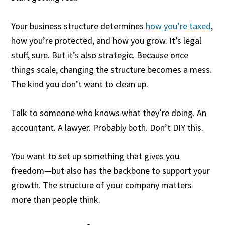
Your business structure determines
how you’re taxed
,
how you’re protected, and how you grow. It’s legal
stuff, sure. But it’s also strategic. Because once
things scale, changing the structure becomes a mess.
The kind you don’t want to clean up.
Talk to someone who knows what they’re doing. An
accountant. A lawyer. Probably both. Don’t DIY this.
You want to set up something that gives you
freedom—but also has the backbone to support your
growth. The structure of your company matters
more than people think.