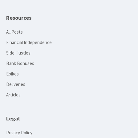
Resources
All Posts
Financial Independence
Side Hustles
Bank Bonuses
Ebikes
Deliveries
Articles
Legal
Privacy Policy