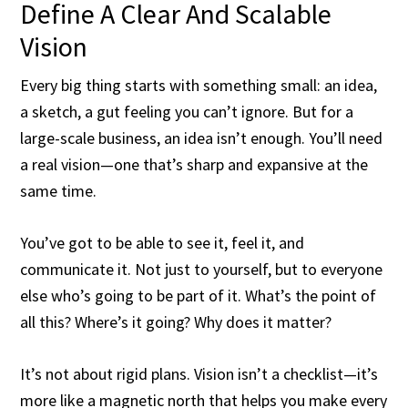
Define A Clear And Scalable
Vision
Every big thing starts with something small: an idea,
a sketch, a gut feeling you can’t ignore. But for a
large-scale business, an idea isn’t enough. You’ll need
a real vision—one that’s sharp and expansive at the
same time.
You’ve got to be able to see it, feel it, and
communicate it. Not just to yourself, but to everyone
else who’s going to be part of it. What’s the point of
all this? Where’s it going? Why does it matter?
It’s not about rigid plans. Vision isn’t a checklist—it’s
more like a magnetic north that helps you make every