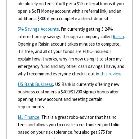
absolutely no fees. You'll get a $25 referral bonus if you
open a SoFi Money account with a referral link, and an
additional $300 if you complete a direct deposit.
5% Savings Accounts
. I'm currently getting 5.24%
interest on my savings through a company called
Raisin
.
Opening a Raisin account takes minutes to complete,
it's free, and all of your funds are FDIC-insured. I
explain how it works, why I'm now using it to store my
emergency fund and any other cash savings I have, and
why I recommend everyone check it out in
this review
.
US Bank Business
. US Bank is currently offering new
business customers a $400/$1200 signup bonus after
opening a new account and meeting certain
requirements.
M1 Finance
. This is a great robo-advisor that has no
fees and allows you to create a customized portfolio
based on your risk tolerance. You also get $75 for