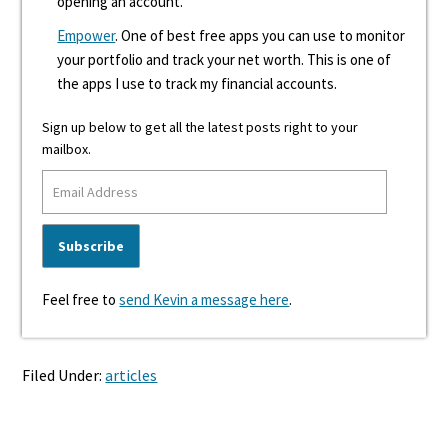
opening an account.
Empower
. One of best free apps you can use to monitor
your portfolio and track your net worth. This is one of
the apps I use to track my financial accounts.
Sign up below to get all the latest posts right to your
mailbox.
Feel free to
send Kevin a message here
.
Filed Under:
articles