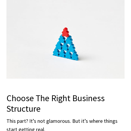
Choose The Right Business
Structure
This part? It’s not glamorous. But it’s where things
start getting real.