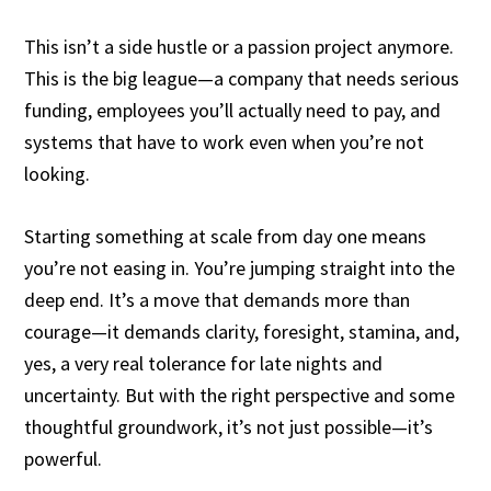
This isn’t a side hustle or a passion project anymore.
This is the big league—a company that needs serious
funding, employees you’ll actually need to pay, and
systems that have to work even when you’re not
looking.
Starting something at scale from day one means
you’re not easing in. You’re jumping straight into the
deep end. It’s a move that demands more than
courage—it demands clarity, foresight, stamina, and,
yes, a very real tolerance for late nights and
uncertainty. But with the right perspective and some
thoughtful groundwork, it’s not just possible—it’s
powerful.