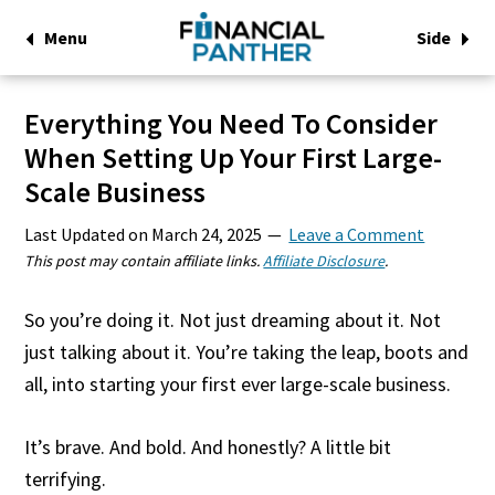
Menu
Side
Everything You Need To Consider
When Setting Up Your First Large-
Scale Business
Last Updated on
March 24, 2025
Leave a Comment
This post may contain affiliate links.
Affiliate Disclosure
.
So you’re doing it. Not just dreaming about it. Not
just talking about it. You’re taking the leap, boots and
all, into starting your first ever large-scale business.
It’s brave. And bold. And honestly? A little bit
terrifying.