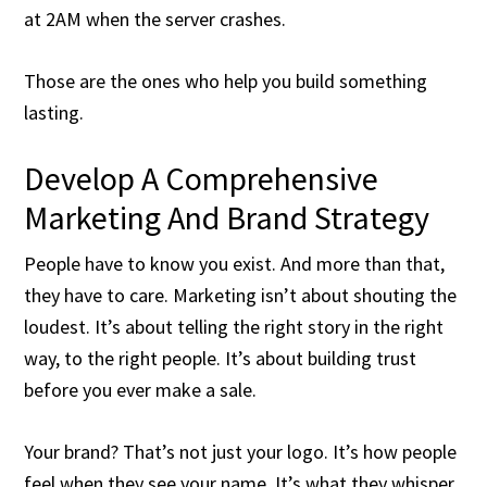
at 2AM when the server crashes.
Those are the ones who help you build something
lasting.
Develop A Comprehensive
Marketing And Brand Strategy
People have to know you exist. And more than that,
they have to care. Marketing isn’t about shouting the
loudest. It’s about telling the right story in the right
way, to the right people. It’s about building trust
before you ever make a sale.
Your brand? That’s not just your logo. It’s how people
feel when they see your name. It’s what they whisper