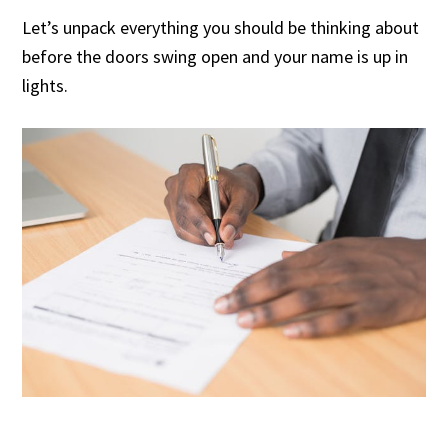
Let’s unpack everything you should be thinking about
before the doors swing open and your name is up in
lights.