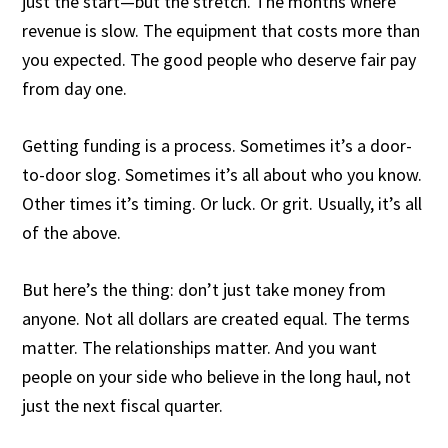
just the start—but the stretch. The months where
revenue is slow. The equipment that costs more than
you expected. The good people who deserve fair pay
from day one.
Getting funding is a process. Sometimes it’s a door-
to-door slog. Sometimes it’s all about who you know.
Other times it’s timing. Or luck. Or grit. Usually, it’s all
of the above.
But here’s the thing: don’t just take money from
anyone. Not all dollars are created equal. The terms
matter. The relationships matter. And you want
people on your side who believe in the long haul, not
just the next fiscal quarter.