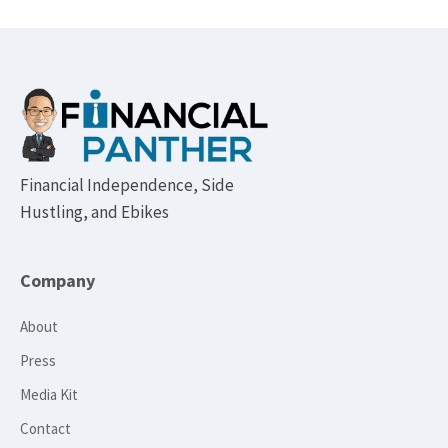
Footer
Financial Independence, Side
Hustling, and Ebikes
Company
About
Press
Media Kit
Contact