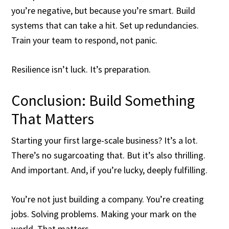
you’re negative, but because you’re smart. Build
systems that can take a hit. Set up redundancies.
Train your team to respond, not panic.
Resilience isn’t luck. It’s preparation.
Conclusion: Build Something
That Matters
Starting your first large-scale business? It’s a lot.
There’s no sugarcoating that. But it’s also thrilling.
And important. And, if you’re lucky, deeply fulfilling.
You’re not just building a company. You’re creating
jobs. Solving problems. Making your mark on the
world. That matters.