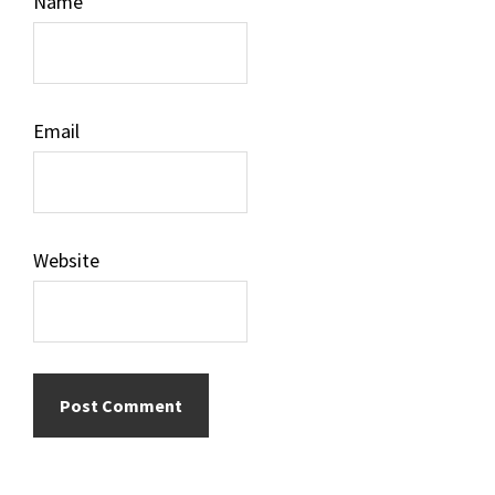
Name
Email
Website