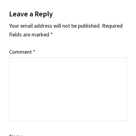
Reader
Leave a Reply
Interactions
Your email address will not be published.
Required
fields are marked
*
Comment
*