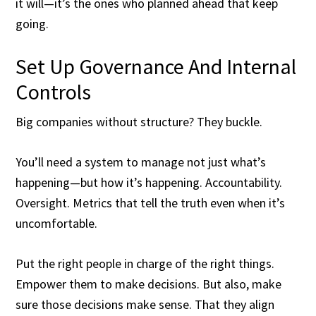
it will—it’s the ones who planned ahead that keep
going.
Set Up Governance And Internal
Controls
Big companies without structure? They buckle.
You’ll need a system to manage not just what’s
happening—but how it’s happening. Accountability.
Oversight. Metrics that tell the truth even when it’s
uncomfortable.
Put the right people in charge of the right things.
Empower them to make decisions. But also, make
sure those decisions make sense. That they align