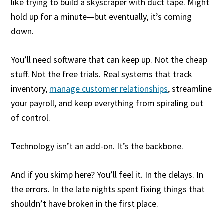
like trying to build a skyscraper with duct tape. Might
hold up for a minute—but eventually, it’s coming
down.
You’ll need software that can keep up. Not the cheap
stuff. Not the free trials. Real systems that track
inventory,
manage customer relationships
, streamline
your payroll, and keep everything from spiraling out
of control.
Technology isn’t an add-on. It’s the backbone.
And if you skimp here? You’ll feel it. In the delays. In
the errors. In the late nights spent fixing things that
shouldn’t have broken in the first place.