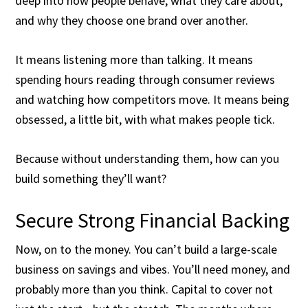
deep into how people behave, what they care about,
and why they choose one brand over another.
It means listening more than talking. It means
spending hours reading through consumer reviews
and watching how competitors move. It means being
obsessed, a little bit, with what makes people tick.
Because without understanding them, how can you
build something they’ll want?
Secure Strong Financial Backing
Now, on to the money. You can’t build a large-scale
business on savings and vibes. You’ll need money, and
probably more than you think. Capital to cover not