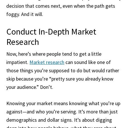
decision that comes next, even when the path gets
foggy. And it will.
Conduct In-Depth Market
Research
Now, here’s where people tend to get a little
impatient.
Market research
can sound like one of
those things you’re supposed to do but would rather
skip because you’re “pretty sure you already know
your audience.” Don’t.
Knowing your market means knowing what you’re up
against—and who you’re serving. It’s more than just
demographics and dollar signs. It’s about digging