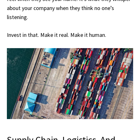
about your company when they think no one’s
listening.
Invest in that. Make it real. Make it human.
Supply Chain, Logistics, And