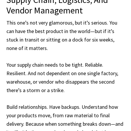
Vendor Management
This one’s not very glamorous, but it’s serious. You
can have the best product in the world—but if it’s
stuck in transit or sitting on a dock for six weeks,
none of it matters.
Your supply chain needs to be tight. Reliable.
Resilient. And not dependent on one single factory,
warehouse, or vendor who disappears the second
there’s a storm or a strike.
Build relationships. Have backups. Understand how
your products move, from raw material to final
delivery. Because when something breaks down—and