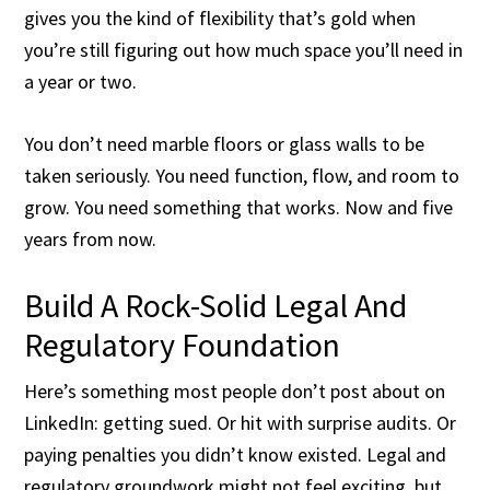
gives you the kind of flexibility that’s gold when
you’re still figuring out how much space you’ll need in
a year or two.
You don’t need marble floors or glass walls to be
taken seriously. You need function, flow, and room to
grow. You need something that works. Now and five
years from now.
Build A Rock-Solid Legal And
Regulatory Foundation
Here’s something most people don’t post about on
LinkedIn: getting sued. Or hit with surprise audits. Or
paying penalties you didn’t know existed. Legal and
regulatory groundwork might not feel exciting, but