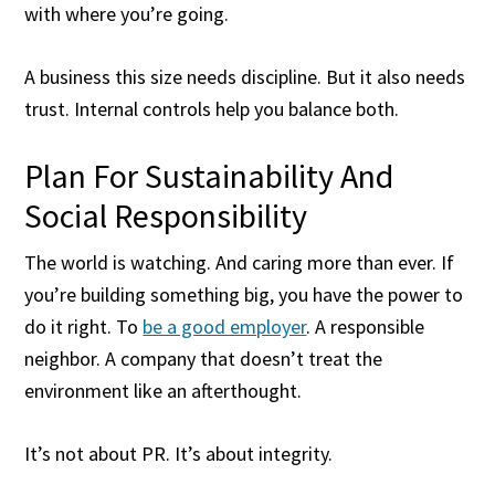
with where you’re going.
A business this size needs discipline. But it also needs
trust. Internal controls help you balance both.
Plan For Sustainability And
Social Responsibility
The world is watching. And caring more than ever. If
you’re building something big, you have the power to
do it right. To
be a good employer
. A responsible
neighbor. A company that doesn’t treat the
environment like an afterthought.
It’s not about PR. It’s about integrity.