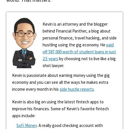
Kevin is an attorney and the blogger
behind Financial Panther, a blog about
personal finance, travel hacking, and side
hustling using the gig economy. He
paid
off $87,000 worth of student loans in just
2.5 years
by choosing not to live like a big
shot lawyer.
Kevin is passionate about earning money using the gig
economy and you can see all the ways he makes extra
income every month in his
side hustle reports
.
Kevin is also big on using the latest fintech apps to
improve his finances. Some of Kevin's favorite fintech
apps include:
SoFi Money
. A really good checking account with