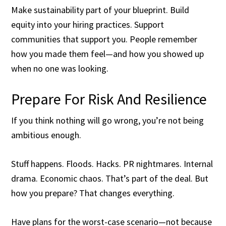
Make sustainability part of your blueprint. Build
equity into your hiring practices. Support
communities that support you. People remember
how you made them feel—and how you showed up
when no one was looking.
Prepare For Risk And Resilience
If you think nothing will go wrong, you’re not being
ambitious enough.
Stuff happens. Floods. Hacks. PR nightmares. Internal
drama. Economic chaos. That’s part of the deal. But
how you prepare? That changes everything.
Have plans for the worst-case scenario—not because