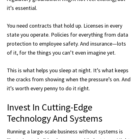
it’s essential.
You need contracts that hold up. Licenses in every
state you operate. Policies for everything from data
protection to employee safety. And insurance—lots
of it, for the things you can’t even imagine yet.
This is what helps you sleep at night. It’s what keeps
the cracks from showing when the pressure’s on. And
it’s worth every penny to do it right.
Invest In Cutting-Edge
Technology And Systems
Running a large-scale business without systems is