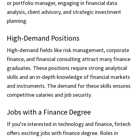
or portfolio manager, engaging in financial data
analysis, client advisory, and strategic investment
planning.
High-Demand Positions
High-demand fields like risk management, corporate
finance, and financial consulting attract many finance
graduates. These positions require strong analytical
skills and an in-depth knowledge of financial markets
and instruments. The demand for these skills ensures
competitive salaries and job security.
Jobs with a Finance Degree
If you’re interested in technology and finance, fintech
offers exciting jobs with finance degree. Roles in