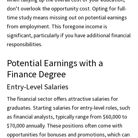
don’t overlook the opportunity cost. Opting for full-
time study means missing out on potential earnings
from employment. This foregone income is
significant, particularly if you have additional financial
responsibilities.
Potential Earnings with a
Finance Degree
Entry-Level Salaries
The financial sector offers attractive salaries for
graduates. Starting salaries for entry-level roles, such
as financial analysts, typically range from $60,000 to
$70,000 annually. These positions often come with
opportunities for bonuses and promotions, which can