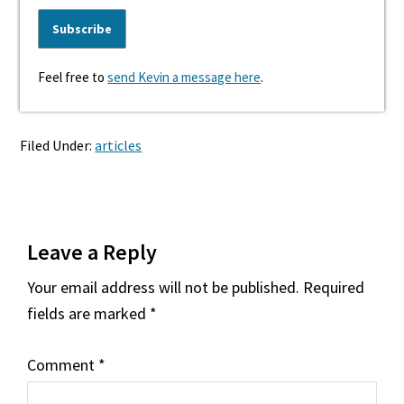
Feel free to
send Kevin a message here
.
Filed Under:
articles
Reader
Leave a Reply
Interactions
Your email address will not be published.
Required
fields are marked
*
Comment
*