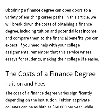
Obtaining a finance degree can open doors to a
variety of enriching career paths. In this article, we
will break down the costs of obtaining a finance
degree, including tuition and potential lost income,
and compare them to the financial benefits you can
expect. If you need help with your college
assignments, remember that
this service writes
essays for students
, making their college life easier.
The Costs of a Finance Degree
Tuition and Fees
The cost of a finance degree varies significantly
depending on the institution. Tuition at private
colleges can be as high as $60,000 per year, while