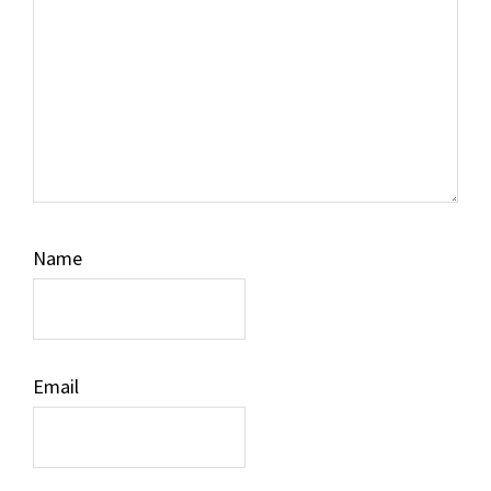
Name
Email