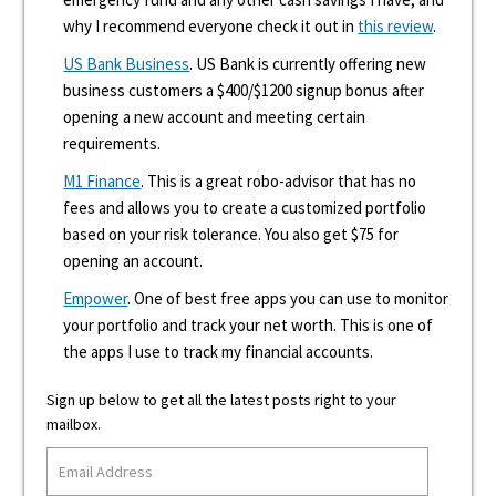
why I recommend everyone check it out in
this review
.
US Bank Business
. US Bank is currently offering new
business customers a $400/$1200 signup bonus after
opening a new account and meeting certain
requirements.
M1 Finance
. This is a great robo-advisor that has no
fees and allows you to create a customized portfolio
based on your risk tolerance. You also get $75 for
opening an account.
Empower
. One of best free apps you can use to monitor
your portfolio and track your net worth. This is one of
the apps I use to track my financial accounts.
Sign up below to get all the latest posts right to your
mailbox.