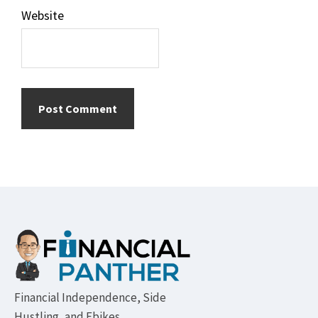
Website
Footer
Financial Independence, Side
Hustling, and Ebikes