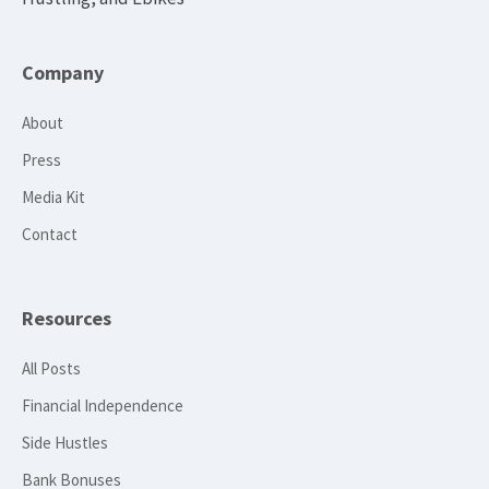
Company
About
Press
Media Kit
Contact
Resources
All Posts
Financial Independence
Side Hustles
Bank Bonuses