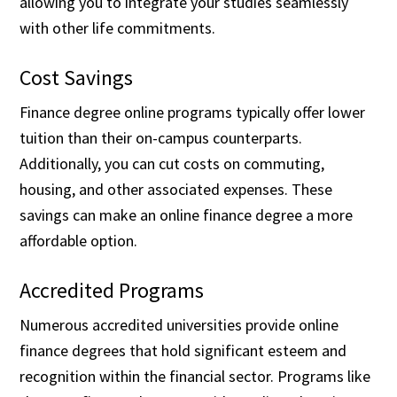
allowing you to integrate your studies seamlessly
with other life commitments.
Cost Savings
Finance degree online programs typically offer lower
tuition than their on-campus counterparts.
Additionally, you can cut costs on commuting,
housing, and other associated expenses. These
savings can make an online finance degree a more
affordable option.
Accredited Programs
Numerous accredited universities provide online
finance degrees that hold significant esteem and
recognition within the financial sector. Programs like