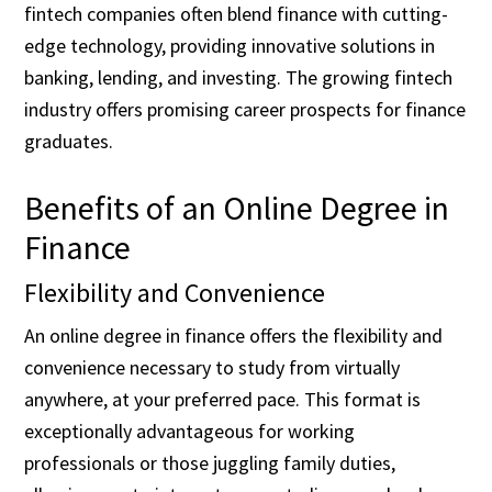
fintech companies often blend finance with cutting-
edge technology, providing innovative solutions in
banking, lending, and investing. The growing fintech
industry offers promising career prospects for finance
graduates.
Benefits of an Online Degree in
Finance
Flexibility and Convenience
An online degree in finance offers the flexibility and
convenience necessary to study from virtually
anywhere, at your preferred pace. This format is
exceptionally advantageous for working
professionals or those juggling family duties,