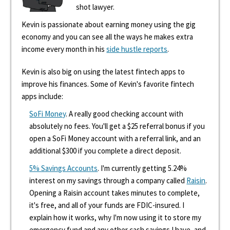
shot lawyer.
Kevin is passionate about earning money using the gig
economy and you can see all the ways he makes extra
income every month in his
side hustle reports
.
Kevin is also big on using the latest fintech apps to
improve his finances. Some of Kevin's favorite fintech
apps include:
SoFi Money
. A really good checking account with
absolutely no fees. You'll get a $25 referral bonus if you
open a SoFi Money account with a referral link, and an
additional $300 if you complete a direct deposit.
5% Savings Accounts
. I'm currently getting 5.24%
interest on my savings through a company called
Raisin
.
Opening a Raisin account takes minutes to complete,
it's free, and all of your funds are FDIC-insured. I
explain how it works, why I'm now using it to store my
emergency fund and any other cash savings I have, and