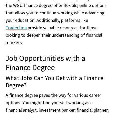
the WGU finance degree offer flexible, online options
that allow you to continue working while advancing
your education. Additionally, platforms like
TraderLion
provide valuable resources for those
looking to deepen their understanding of financial
markets.
Job Opportunities with a
Finance Degree
What Jobs Can You Get with a Finance
Degree?
A finance degree paves the way for various career
options. You might find yourself working as a
financial analyst, investment banker, financial planner,