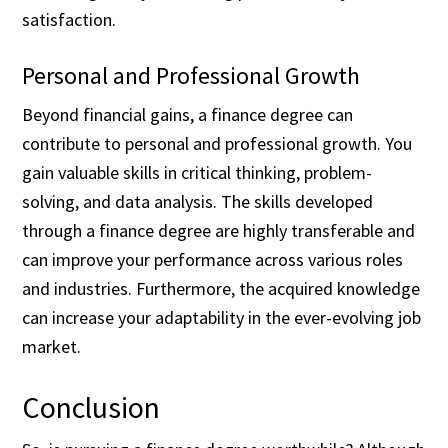
satisfaction.
Personal and Professional Growth
Beyond financial gains, a finance degree can
contribute to personal and professional growth. You
gain valuable skills in critical thinking, problem-
solving, and data analysis. The skills developed
through a finance degree are highly transferable and
can improve your performance across various roles
and industries. Furthermore, the acquired knowledge
can increase your adaptability in the ever-evolving job
market.
Conclusion