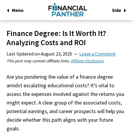
Menu
Side
Finance Degree: Is It Worth It?
Analyzing Costs and ROI
Last Updated on
August 23, 2025
Leave a Comment
This post may contain affiliate links.
Affiliate Disclosure
.
Are you pondering the value of a finance degree
amidst escalating educational costs? It’s vital to
assess the expenses involved against the returns you
might expect. A clear grasp of the associated costs,
potential earnings, and career prospects will help you
decide whether this path aligns with your future
goals.