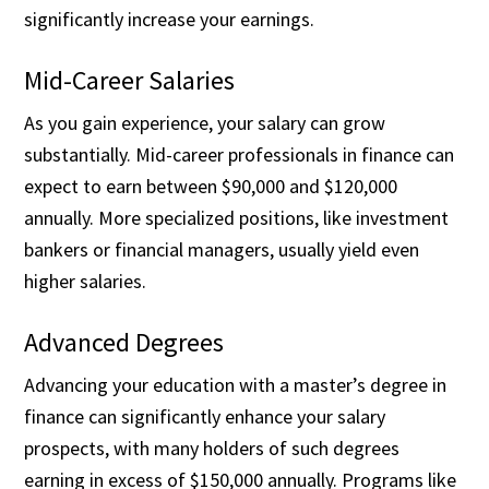
significantly increase your earnings.
Mid-Career Salaries
As you gain experience, your salary can grow
substantially. Mid-career professionals in finance can
expect to earn between $90,000 and $120,000
annually. More specialized positions, like investment
bankers or financial managers, usually yield even
higher salaries.
Advanced Degrees
Advancing your education with a master’s degree in
finance can significantly enhance your salary
prospects, with many holders of such degrees
earning in excess of $150,000 annually. Programs like