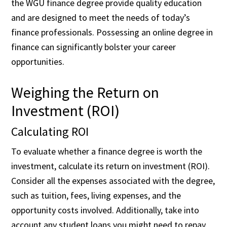
the WGU finance degree provide quality education
and are designed to meet the needs of today’s
finance professionals. Possessing an online degree in
finance can significantly bolster your career
opportunities.
Weighing the Return on
Investment (ROI)
Calculating ROI
To evaluate whether a finance degree is worth the
investment, calculate its return on investment (ROI).
Consider all the expenses associated with the degree,
such as tuition, fees, living expenses, and the
opportunity costs involved. Additionally, take into
account any student loans you might need to repay.