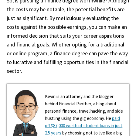
So, is pursuing a finance degree worthwhile? Although
the costs may be notable, the potential benefits are
just as significant. By meticulously evaluating the
costs against the possible earnings, you can make an
informed decision that suits your career aspirations
and financial goals. Whether opting for a traditional
or online program, a finance degree can pave the way
to lucrative and fulfilling opportunities in the financial
sector.
Kevin is an attorney and the blogger
behind Financial Panther, a blog about
personal finance, travel hacking, and side
hustling using the gig economy. He
paid
off $87,000 worth of student loans in just
2.5 years
by choosing not to live like a big