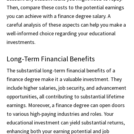
Then, compare these costs to the potential earnings
you can achieve with a finance degree salary. A
careful analysis of these aspects can help you make a
well-informed choice regarding your educational
investments.
Long-Term Financial Benefits
The substantial long-term financial benefits of a
finance degree make it a valuable investment. They
include higher salaries, job security, and advancement
opportunities, all contributing to substantial lifetime
earnings. Moreover, a finance degree can open doors
to various high-paying industries and roles. Your
educational investment can yield substantial returns,
enhancing both your earning potential and job