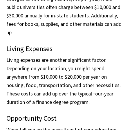
public universities often charge between $10,000 and
$30,000 annually for in-state students. Additionally,
fees for books, supplies, and other materials can add
up.
Living Expenses
Living expenses are another significant factor.
Depending on your location, you might spend
anywhere from $10,000 to $20,000 per year on
housing, food, transportation, and other necessities.
These costs can add up over the typical four-year
duration of a finance degree program.
Opportunity Cost
When tallying up the overall cost of your education,