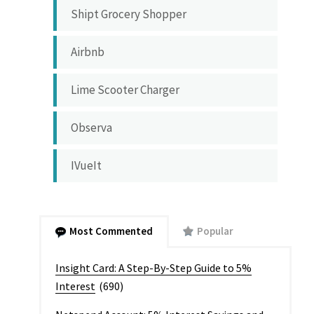
Shipt Grocery Shopper
Airbnb
Lime Scooter Charger
Observa
IVueIt
Most Commented
Popular
Insight Card: A Step-By-Step Guide to 5%
Interest
(690)