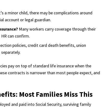
it’s a minor child, there may be complications around
al account or legal guardian.
nsurance?
Many workers carry coverage through their
 HR can confirm.
tion policies, credit card death benefits, union
 separately.
es pay on top of standard life insurance when the
 these contracts is narrower than most people expect, and
efits: Most Families Miss This
yed and paid into Social Security, surviving family