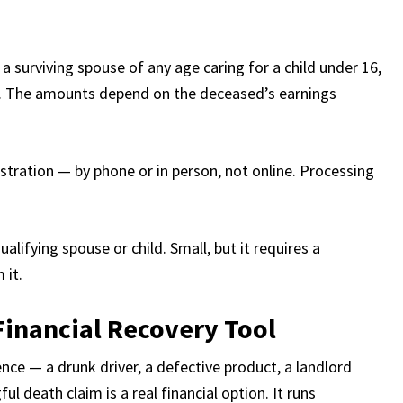
 a surviving spouse of any age caring for a child under 16,
r. The amounts depend on the deceased’s earnings
stration — by phone or in person, not online. Processing
alifying spouse or child. Small, but it requires a
 it.
Financial Recovery Tool
ce — a drunk driver, a defective product, a landlord
 death claim is a real financial option. It runs