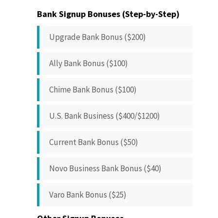
Bank Signup Bonuses (Step-by-Step)
Upgrade Bank Bonus ($200)
Ally Bank Bonus ($100)
Chime Bank Bonus ($100)
U.S. Bank Business ($400/$1200)
Current Bank Bonus ($50)
Novo Business Bank Bonus ($40)
Varo Bank Bonus ($25)