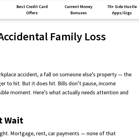
Best Credit Card
Current Money
70+ Side Hustle
Offers
Bonuses
Apps/Gigs
 Accidental Family Loss
place accident, a fall on someone else’s property — the
er to hit. But it does hit. Bills don’t pause, income
ssible moment. Here’s what actually needs attention and
t Wait
ight. Mortgage, rent, car payments — none of that