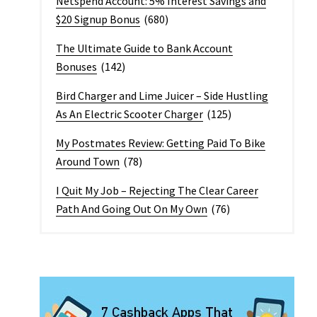
Netspend Account: 5% Interest Savings and
$20 Signup Bonus
(680)
The Ultimate Guide to Bank Account
Bonuses
(142)
Bird Charger and Lime Juicer – Side Hustling
As An Electric Scooter Charger
(125)
My Postmates Review: Getting Paid To Bike
Around Town
(78)
I Quit My Job – Rejecting The Clear Career
Path And Going Out On My Own
(76)