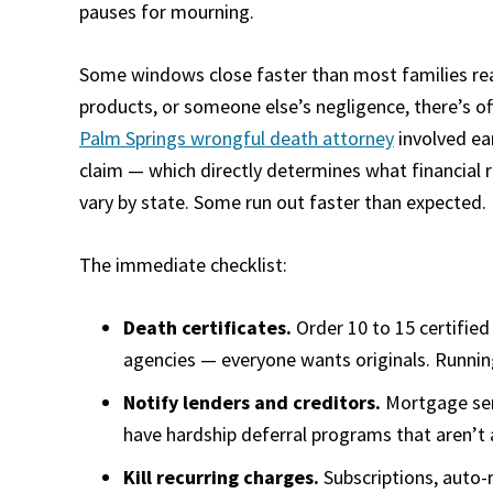
pauses for mourning.
Some windows close faster than most families realiz
products, or someone else’s negligence, there’s of
Palm Springs wrongful death attorney
involved ear
claim — which directly determines what financial re
vary by state. Some run out faster than expected.
The immediate checklist:
Death certificates.
Order 10 to 15 certifie
agencies — everyone wants originals. Runnin
Notify lenders and creditors.
Mortgage serv
have hardship deferral programs that aren’t
Kill recurring charges.
Subscriptions, auto-