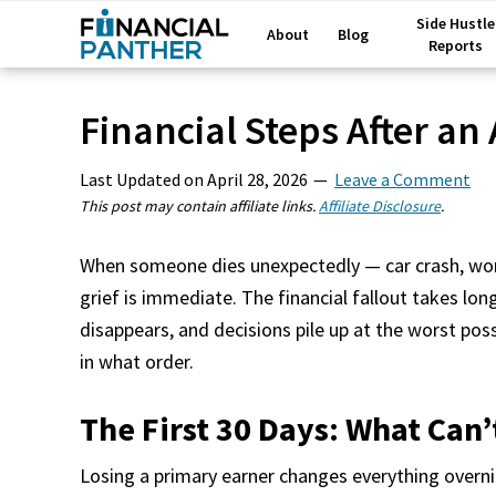
Side Hustle
About
Blog
Reports
Financial Steps After an
Last Updated on
April 28, 2026
Leave a Comment
This post may contain affiliate links.
Affiliate Disclosure
.
When someone dies unexpectedly — car crash, work
grief is immediate. The financial fallout takes long
disappears, and decisions pile up at the worst po
in what order.
The First 30 Days: What Can’
Losing a primary earner changes everything overn