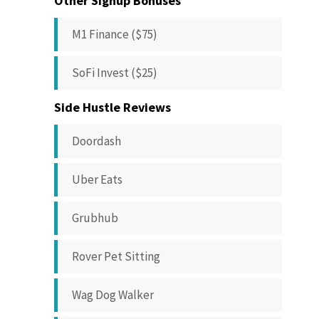
Other Signup Bonuses
M1 Finance ($75)
SoFi Invest ($25)
Side Hustle Reviews
Doordash
Uber Eats
Grubhub
Rover Pet Sitting
Wag Dog Walker