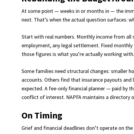
At some point — weeks in or months in — the imm
next. That’s when the actual question surfaces: wh
Start with real numbers. Monthly income from all 
employment, any legal settlement. Fixed monthly
those figures is what you’re actually working with
Some families need structural changes: smaller ho
accounts. Others find that insurance payouts and
expected. A fee-only financial planner — paid by 
conflict of interest. NAPFA maintains a directory 
On Timing
Grief and financial deadlines don’t operate on the