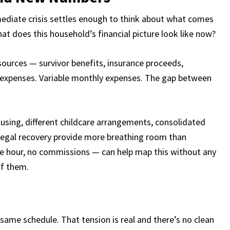
ediate crisis settles enough to think about what comes
at does this household’s financial picture look like now?
sources — survivor benefits, insurance proceeds,
 expenses. Variable monthly expenses. The gap between
.
using, different childcare arrangements, consolidated
 legal recovery provide more breathing room than
the hour, no commissions — can help map this without any
of them.
 same schedule. That tension is real and there’s no clean