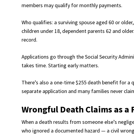
members may qualify for monthly payments.
Who qualifies: a surviving spouse aged 60 or older,
children under 18, dependent parents 62 and olde
record.
Applications go through the Social Security Admini
takes time. Starting early matters.
There’s also a one-time $255 death benefit for a qu
separate application and many families never claim
Wrongful Death Claims as a 
When a death results from someone else’s negligen
who ignored a documented hazard — a civil wrongful