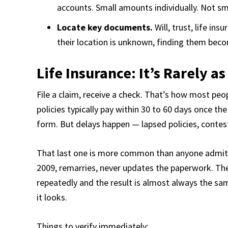
accounts. Small amounts individually. Not sm
Locate key documents.
Will, trust, life in
their location is unknown, finding them beco
Life Insurance: It’s Rarely a
File a claim, receive a check. That’s how most pe
policies typically pay within 30 to 60 days once th
form. But delays happen — lapsed policies, contes
That last one is more common than anyone admits
2009, remarries, never updates the paperwork. The 
repeatedly and the result is almost always the sa
it looks.
Things to verify immediately: