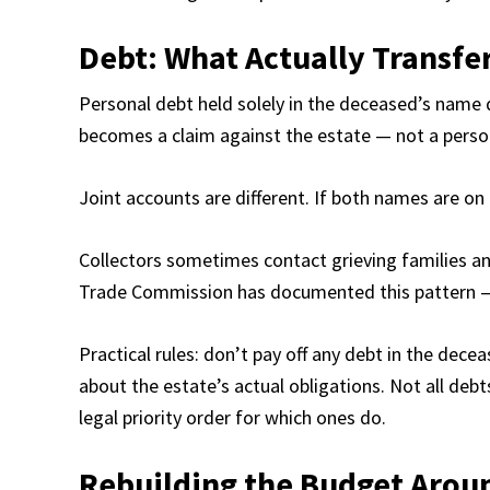
Debt: What Actually Transfe
Personal debt held solely in the deceased’s name 
becomes a claim against the estate — not a person
Joint accounts are different. If both names are on it
Collectors sometimes contact grieving families and
Trade Commission has documented this pattern — i
Practical rules: don’t pay off any debt in the dec
about the estate’s actual obligations. Not all debts
legal priority order for which ones do.
Rebuilding the Budget Aro