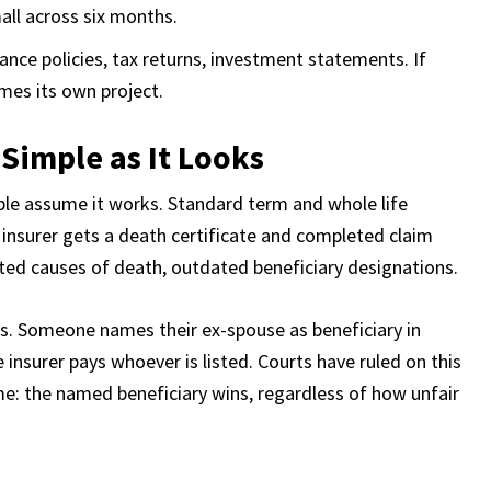
all across six months.
surance policies, tax returns, investment statements. If
mes its own project.
s Simple as It Looks
ople assume it works. Standard term and whole life
e insurer gets a death certificate and completed claim
ted causes of death, outdated beneficiary designations.
. Someone names their ex-spouse as beneficiary in
insurer pays whoever is listed. Courts have ruled on this
me: the named beneficiary wins, regardless of how unfair