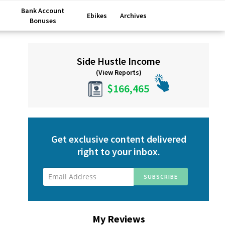
Bank Account
Ebikes
Archives
Bonuses
Primary
Side Hustle Income
Sidebar
(View Reports)
$166,465
Get exclusive content delivered
right to your inbox.
My Reviews