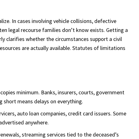
e. In cases involving vehicle collisions, defective
ten legal recourse families don’t know exists. Getting a
ly clarifies whether the circumstances support a civil
sources are actually available. Statutes of limitations
d copies minimum. Banks, insurers, courts, government
g short means delays on everything.
icers, auto loan companies, credit card issuers. Some
 advertised anywhere.
renewals, streaming services tied to the deceased’s