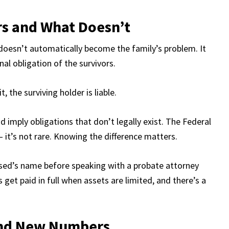
rs and What Doesn’t
doesn’t automatically become the family’s problem. It
al obligation of the survivors.
, the surviving holder is liable.
 imply obligations that don’t legally exist. The Federal
t’s not rare. Knowing the difference matters.
eased’s name before speaking with a probate attorney
 get paid in full when assets are limited, and there’s a
und New Numbers