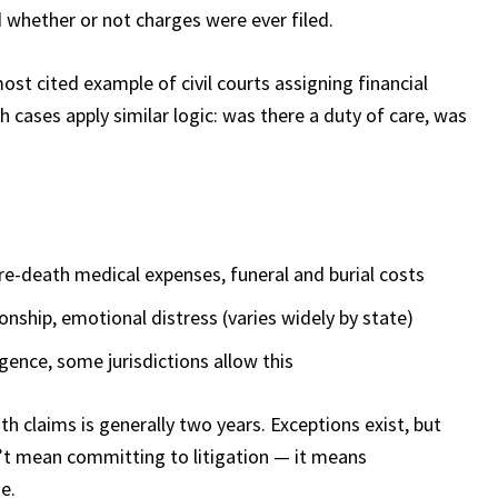
 whether or not charges were ever filed.
st cited example of civil courts assigning financial
th cases apply similar logic: was there a duty of care, was
re-death medical expenses, funeral and burial costs
nship, emotional distress (varies widely by state)
gence, some jurisdictions allow this
th claims is generally two years. Exceptions exist, but
n’t mean committing to litigation — it means
e.