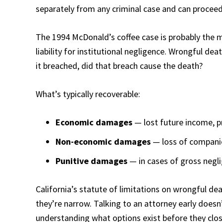
separately from any criminal case and can proceed
The 1994 McDonald’s coffee case is probably the mo
liability for institutional negligence. Wrongful dea
it breached, did that breach cause the death?
What’s typically recoverable:
Economic damages
— lost future income, p
Non-economic damages
— loss of companio
Punitive damages
— in cases of gross negli
California’s statute of limitations on wrongful dea
they’re narrow. Talking to an attorney early does
understanding what options exist before they clos