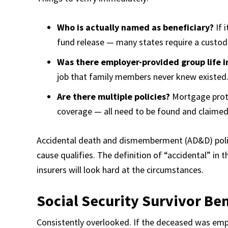
Who is actually named as beneficiary?
If 
fund release — many states require a custodi
Was there employer-provided group life i
job that family members never knew existed.
Are there multiple policies?
Mortgage protec
coverage — all need to be found and claimed
Accidental death and dismemberment (AD&D) polici
cause qualifies. The definition of “accidental” in
insurers will look hard at the circumstances.
Social Security Survivor Ben
Consistently overlooked. If the deceased was emplo