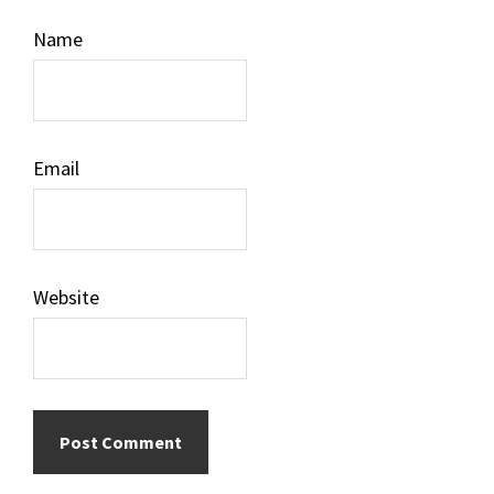
Name
Email
Website