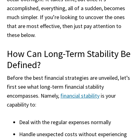
accomplished, everything, all of a sudden, becomes
much simpler. If you’re looking to uncover the ones
that are most effective, then just pay attention to
these below.
How Can Long-Term Stability Be
Defined?
Before the best financial strategies are unveiled, let’s
first see what long-term financial stability
encompasses. Namely,
financial stability
is your
capability to:
Deal with the regular expenses normally
Handle unexpected costs without experiencing