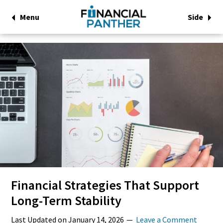
Menu
Side
Financial Strategies That Support
Long-Term Stability
Last Updated on
January 14, 2026
Leave a Comment