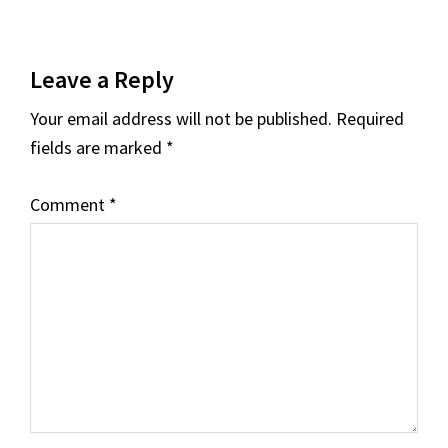
Reader
Leave a Reply
Interactions
Your email address will not be published.
Required
fields are marked
*
Comment
*