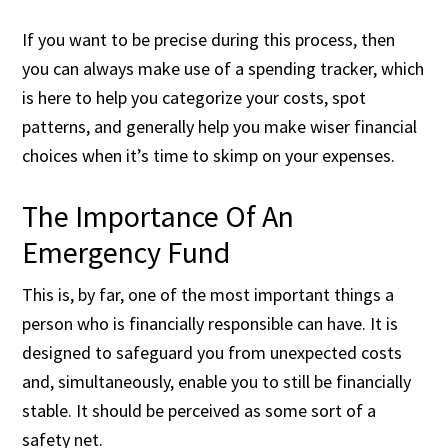
If you want to be precise during this process, then
you can always make use of a spending tracker, which
is here to help you categorize your costs, spot
patterns, and generally help you make wiser financial
choices when it’s time to skimp on your expenses.
The Importance Of An
Emergency Fund
This is, by far, one of the most important things a
person who is financially responsible can have. It is
designed to safeguard you from unexpected costs
and, simultaneously, enable you to still be financially
stable. It should be perceived as some sort of a
safety net.