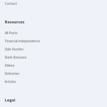
Contact
Resources
All Posts
Financial Independence
Side Hustles
Bank Bonuses
Ebikes
Deliveries
Articles
Legal