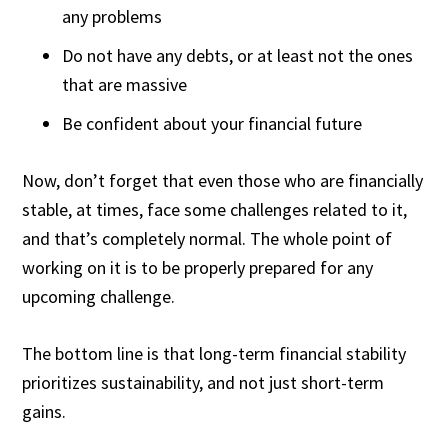
any problems
Do not have any debts, or at least not the ones
that are massive
Be confident about your financial future
Now, don’t forget that even those who are financially
stable, at times, face some challenges related to it,
and that’s completely normal. The whole point of
working on it is to be properly prepared for any
upcoming challenge.
The bottom line is that long-term financial stability
prioritizes sustainability, and not just short-term
gains.