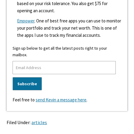
based on your risk tolerance. You also get $75 for
opening an account.
Empower
. One of best free apps you can use to monitor
your portfolio and track your net worth. This is one of
the apps I use to track my financial accounts.
Sign up below to get all the latest posts right to your
mailbox.
Feel free to
send Kevin a message here
.
Filed Under:
articles