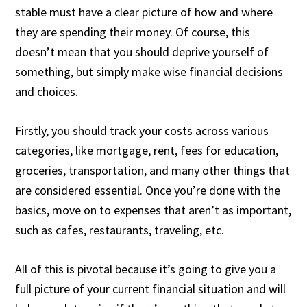
stable must have a clear picture of how and where
they are spending their money. Of course, this
doesn’t mean that you should deprive yourself of
something, but simply make wise financial decisions
and choices.
Firstly, you should track your costs across various
categories, like mortgage, rent, fees for education,
groceries, transportation, and many other things that
are considered essential. Once you’re done with the
basics, move on to expenses that aren’t as important,
such as cafes, restaurants, traveling, etc.
All of this is pivotal because it’s going to give you a
full picture of your current financial situation and will