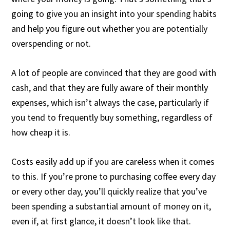
going to give you an insight into your spending habits
and help you figure out whether you are potentially
overspending or not.
A lot of people are convinced that they are good with
cash, and that they are fully aware of their monthly
expenses, which isn’t always the case, particularly if
you tend to frequently buy something, regardless of
how cheap it is.
Costs easily add up if you are careless when it comes
to this. If you’re prone to purchasing coffee every day
or every other day, you’ll quickly realize that you’ve
been spending a substantial amount of money on it,
even if, at first glance, it doesn’t look like that.