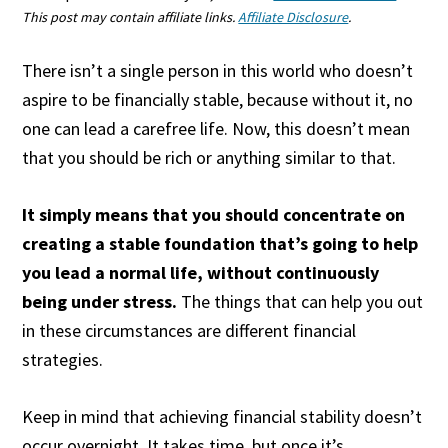
This post may contain affiliate links.
Affiliate Disclosure
.
There isn’t a single person in this world who doesn’t
aspire to be financially stable, because without it, no
one can lead a carefree life. Now, this doesn’t mean
that you should be rich or anything similar to that.
It simply means that you should concentrate on
creating a stable foundation that’s going to help
you lead a normal life, without continuously
being under stress.
The things that can help you out
in these circumstances are different financial
strategies.
Keep in mind that achieving financial stability doesn’t
occur overnight. It takes time, but once it’s