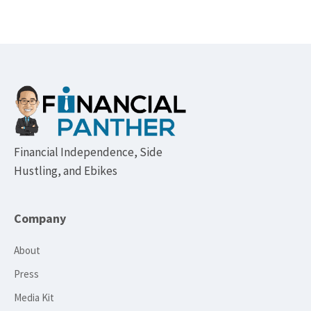
Footer
Financial Independence, Side
Hustling, and Ebikes
Company
About
Press
Media Kit