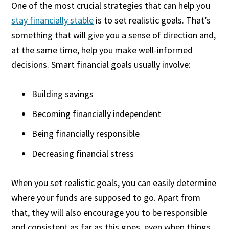
One of the most crucial strategies that can help you
stay financially stable
is to set realistic goals. That’s
something that will give you a sense of direction and,
at the same time, help you make well-informed
decisions. Smart financial goals usually involve:
Building savings
Becoming financially independent
Being financially responsible
Decreasing financial stress
When you set realistic goals, you can easily determine
where your funds are supposed to go. Apart from
that, they will also encourage you to be responsible
and consistent as far as this goes, even when things