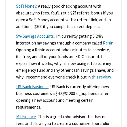
SoFi Money
. A really good checking account with
absolutely no fees. You'll get a $25 referral bonus if you
open a SoFi Money account with a referral link, and an
additional $300 if you complete a direct deposit.
5% Savings Accounts
. I'm currently getting 5.24%
interest on my savings through a company called
Raisin
.
Opening a Raisin account takes minutes to complete,
it's free, and all of your funds are FDIC-insured. I
explain how it works, why I'm now using it to store my
emergency fund and any other cash savings I have, and
why I recommend everyone check it out in
this review
.
US Bank Business
. US Bank is currently offering new
business customers a $400/$1200 signup bonus after
opening a new account and meeting certain
requirements.
M1 Finance
. This is a great robo-advisor that has no
fees and allows you to create a customized portfolio