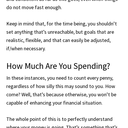
do not move fast enough.
Keep in mind that, for the time being, you shouldn’t
set anything that’s unreachable, but goals that are
realistic, flexible, and that can easily be adjusted,
if/when necessary.
How Much Are You Spending?
In these instances, you need to count every penny,
regardless of how silly this may sound to you. How
come? Well, that’s because otherwise, you won’t be
capable of enhancing your financial situation.
The whole point of this is to perfectly understand
where your money is going. That’s something that’s