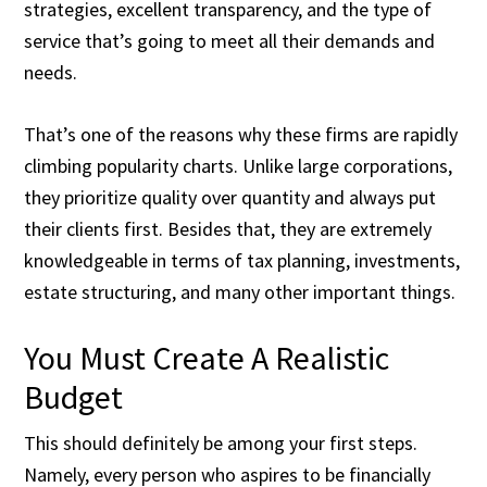
strategies, excellent transparency, and the type of
service that’s going to meet all their demands and
needs.
That’s one of the reasons why these firms are rapidly
climbing popularity charts. Unlike large corporations,
they prioritize quality over quantity and always put
their clients first. Besides that, they are extremely
knowledgeable in terms of tax planning, investments,
estate structuring, and many other important things.
You Must Create A Realistic
Budget
This should definitely be among your first steps.
Namely, every person who aspires to be financially