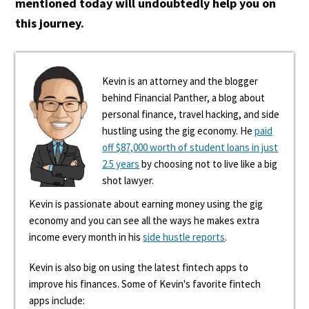
mentioned today will undoubtedly help you on
this journey.
Kevin is an attorney and the blogger
behind Financial Panther, a blog about
personal finance, travel hacking, and side
hustling using the gig economy. He
paid
off $87,000 worth of student loans in just
2.5 years
by choosing not to live like a big
shot lawyer.
Kevin is passionate about earning money using the gig
economy and you can see all the ways he makes extra
income every month in his
side hustle reports
.
Kevin is also big on using the latest fintech apps to
improve his finances. Some of Kevin's favorite fintech
apps include: