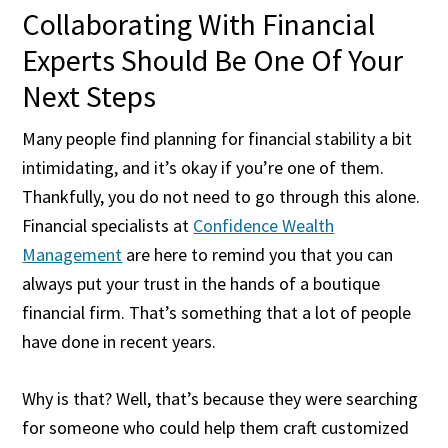
Collaborating With Financial
Experts Should Be One Of Your
Next Steps
Many people find planning for financial stability a bit
intimidating, and it’s okay if you’re one of them.
Thankfully, you do not need to go through this alone.
Financial specialists at
Confidence Wealth
Management
are here to remind you that you can
always put your trust in the hands of a boutique
financial firm. That’s something that a lot of people
have done in recent years.
Why is that? Well, that’s because they were searching
for someone who could help them craft customized