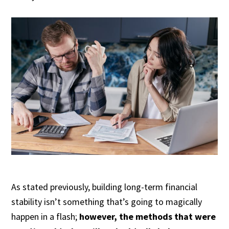
As stated previously, building long-term financial
stability isn’t something that’s going to magically
happen in a flash;
however, the methods that were