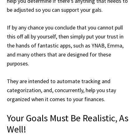
help you determine if there’s anything that needs to
be adjusted so you can support your gals.
If by any chance you conclude that you cannot pull
this off all by yourself, then simply put your trust in
the hands of fantastic apps, such as YNAB, Emma,
and many others that are designed for these
purposes.
They are intended to automate tracking and
categorization, and, concurrently, help you stay
organized when it comes to your finances.
Your Goals Must Be Realistic, As
Well!