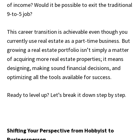
of income? Would it be possible to exit the traditional
9-to-5 job?
This career transition is achievable even though you
currently use real estate as a part-time business. But
growing a real estate portfolio isn’t simply a matter
of acquiring more real estate properties; it means
designing, making sound financial decisions, and
optimizing all the tools available for success.
Ready to level up? Let’s break it down step by step.
Shifting Your Perspective from Hobbyist to
Businessperson