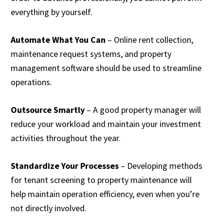
everything by yourself.
Automate What You Can
– Online rent collection,
maintenance request systems, and property
management software should be used to streamline
operations.
Outsource Smartly
– A good property manager will
reduce your workload and maintain your investment
activities throughout the year.
Standardize Your Processes
– Developing methods
for tenant screening to property maintenance will
help maintain operation efficiency, even when you’re
not directly involved.