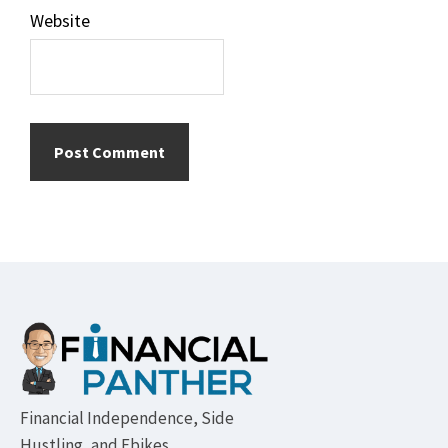
Website
Footer
Financial Independence, Side
Hustling, and Ebikes