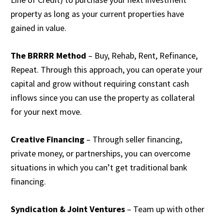
property as long as your current properties have
gained in value.
The BRRRR Method
– Buy, Rehab, Rent, Refinance,
Repeat. Through this approach, you can operate your
capital and grow without requiring constant cash
inflows since you can use the property as collateral
for your next move.
Creative Financing
– Through seller financing,
private money, or partnerships, you can overcome
situations in which you can’t get traditional bank
financing.
Syndication & Joint Ventures
– Team up with other