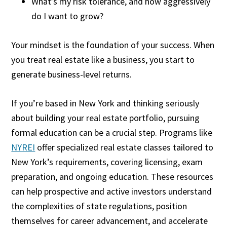
What’s my risk tolerance, and how aggressively
do I want to grow?
Your mindset is the foundation of your success. When
you treat real estate like a business, you start to
generate business-level returns.
If you’re based in New York and thinking seriously
about building your real estate portfolio, pursuing
formal education can be a crucial step. Programs like
NYREI
offer specialized real estate classes tailored to
New York’s requirements, covering licensing, exam
preparation, and ongoing education. These resources
can help prospective and active investors understand
the complexities of state regulations, position
themselves for career advancement, and accelerate