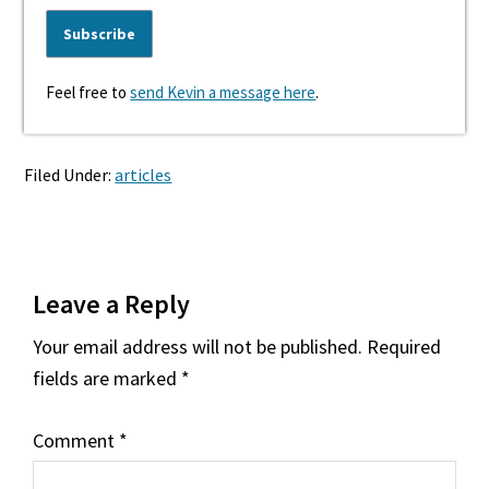
Feel free to
send Kevin a message here
.
Filed Under:
articles
Reader
Leave a Reply
Interactions
Your email address will not be published.
Required
fields are marked
*
Comment
*