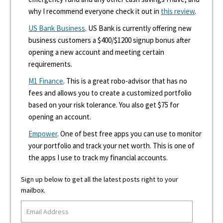
why I recommend everyone check it out in
this review
.
US Bank Business
. US Bank is currently offering new
business customers a $400/$1200 signup bonus after
opening a new account and meeting certain
requirements.
M1 Finance
. This is a great robo-advisor that has no
fees and allows you to create a customized portfolio
based on your risk tolerance. You also get $75 for
opening an account.
Empower
. One of best free apps you can use to monitor
your portfolio and track your net worth. This is one of
the apps I use to track my financial accounts.
Sign up below to get all the latest posts right to your
mailbox.