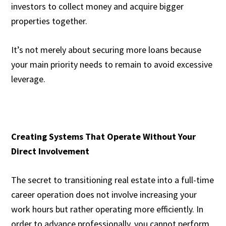
investors to collect money and acquire bigger
properties together.
It’s not merely about securing more loans because
your main priority needs to remain to avoid excessive
leverage.
Creating Systems That Operate Without Your
Direct Involvement
The secret to transitioning real estate into a full-time
career operation does not involve increasing your
work hours but rather operating more efficiently. In
order to advance professionally, you cannot perform