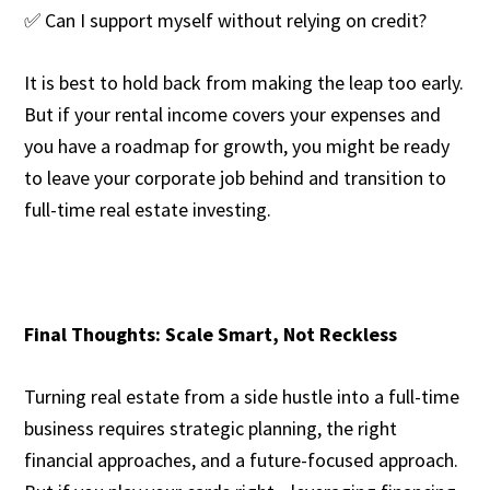
✅ Can I support myself without relying on credit?
It is best to hold back from making the leap too early.
But if your rental income covers your expenses and
you have a roadmap for growth, you might be ready
to leave your corporate job behind and transition to
full-time real estate investing.
Final Thoughts: Scale Smart, Not Reckless
Turning real estate from a side hustle into a full-time
business requires strategic planning, the right
financial approaches, and a future-focused approach.