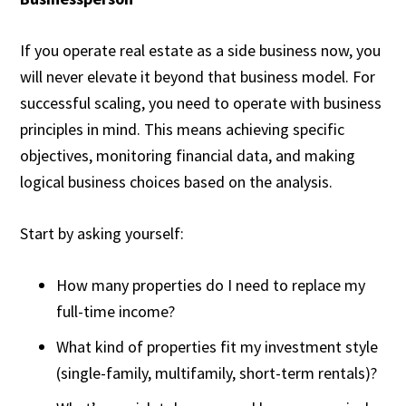
If you operate real estate as a side business now, you
will never elevate it beyond that business model. For
successful scaling, you need to operate with business
principles in mind. This means achieving specific
objectives, monitoring financial data, and making
logical business choices based on the analysis.
Start by asking yourself:
How many properties do I need to replace my
full-time income?
What kind of properties fit my investment style
(single-family, multifamily, short-term rentals)?