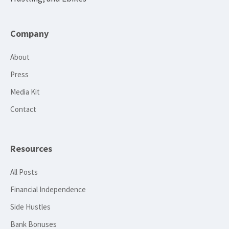
Company
About
Press
Media Kit
Contact
Resources
All Posts
Financial Independence
Side Hustles
Bank Bonuses