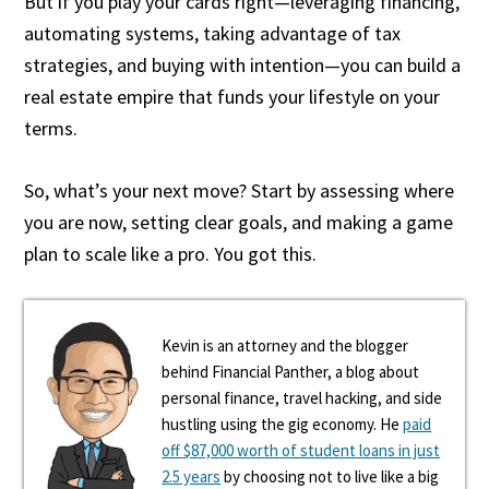
But if you play your cards right—leveraging financing,
automating systems, taking advantage of tax
strategies, and buying with intention—you can build a
real estate empire that funds your lifestyle on your
terms.
So, what’s your next move? Start by assessing where
you are now, setting clear goals, and making a game
plan to scale like a pro. You got this.
Kevin is an attorney and the blogger
behind Financial Panther, a blog about
personal finance, travel hacking, and side
hustling using the gig economy. He
paid
off $87,000 worth of student loans in just
2.5 years
by choosing not to live like a big