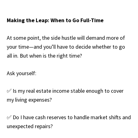
Making the Leap: When to Go Full-Time
At some point, the side hustle will demand more of
your time—and you’ll have to decide whether to go
all in. But when is the right time?
Ask yourself:
✅ Is my real estate income stable enough to cover
my living expenses?
✅ Do I have cash reserves to handle market shifts and
unexpected repairs?