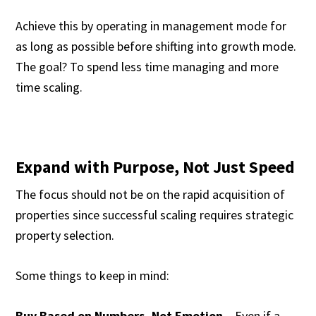
Achieve this by operating in management mode for
as long as possible before shifting into growth mode.
The goal? To spend less time managing and more
time scaling.
Expand with Purpose, Not Just Speed
The focus should not be on the rapid acquisition of
properties since successful scaling requires strategic
property selection.
Some things to keep in mind:
Buy Based on Numbers, Not Emotion
– Even if a