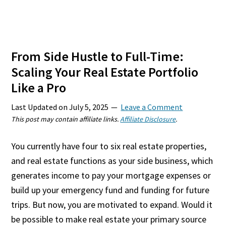
From Side Hustle to Full-Time:
Scaling Your Real Estate Portfolio
Like a Pro
Last Updated on
July 5, 2025
Leave a Comment
This post may contain affiliate links.
Affiliate Disclosure
.
You currently have four to six real estate properties,
and real estate functions as your side business, which
generates income to pay your mortgage expenses or
build up your emergency fund and funding for future
trips. But now, you are motivated to expand. Would it
be possible to make real estate your primary source