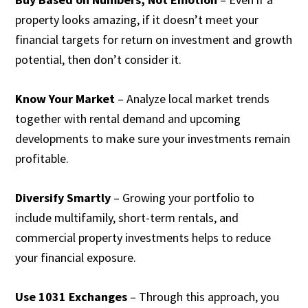
property looks amazing, if it doesn’t meet your
financial targets for return on investment and growth
potential, then don’t consider it.
Know Your Market
– Analyze local market trends
together with rental demand and upcoming
developments to make sure your investments remain
profitable.
Diversify Smartly
– Growing your portfolio to
include multifamily, short-term rentals, and
commercial property investments helps to reduce
your financial exposure.
Use 1031 Exchanges
– Through this approach, you