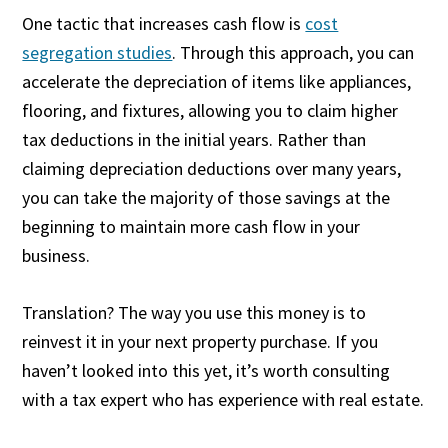
One tactic that increases cash flow is
cost
segregation studies
. Through this approach, you can
accelerate the depreciation of items like appliances,
flooring, and fixtures, allowing you to claim higher
tax deductions in the initial years. Rather than
claiming depreciation deductions over many years,
you can take the majority of those savings at the
beginning to maintain more cash flow in your
business.
Translation? The way you use this money is to
reinvest it in your next property purchase. If you
haven’t looked into this yet, it’s worth consulting
with a tax expert who has experience with real estate.