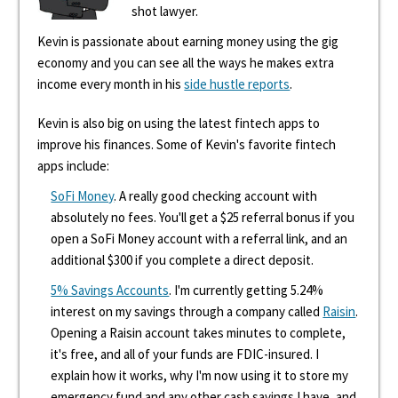
shot lawyer.
Kevin is passionate about earning money using the gig
economy and you can see all the ways he makes extra
income every month in his
side hustle reports
.
Kevin is also big on using the latest fintech apps to
improve his finances. Some of Kevin's favorite fintech
apps include:
SoFi Money
. A really good checking account with
absolutely no fees. You'll get a $25 referral bonus if you
open a SoFi Money account with a referral link, and an
additional $300 if you complete a direct deposit.
5% Savings Accounts
. I'm currently getting 5.24%
interest on my savings through a company called
Raisin
.
Opening a Raisin account takes minutes to complete,
it's free, and all of your funds are FDIC-insured. I
explain how it works, why I'm now using it to store my
emergency fund and any other cash savings I have, and