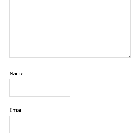
Name
Email