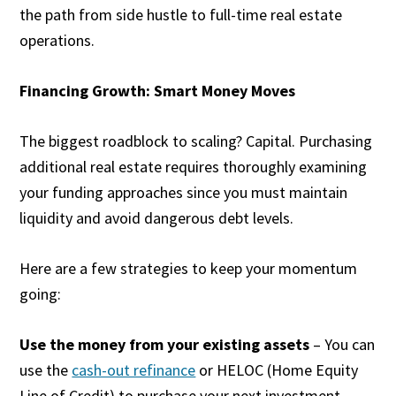
the path from side hustle to full-time real estate
operations.
Financing Growth: Smart Money Moves
The biggest roadblock to scaling? Capital. Purchasing
additional real estate requires thoroughly examining
your funding approaches since you must maintain
liquidity and avoid dangerous debt levels.
Here are a few strategies to keep your momentum
going:
Use the money from your existing assets
– You can
use the
cash-out refinance
or HELOC (Home Equity
Line of Credit) to purchase your next investment