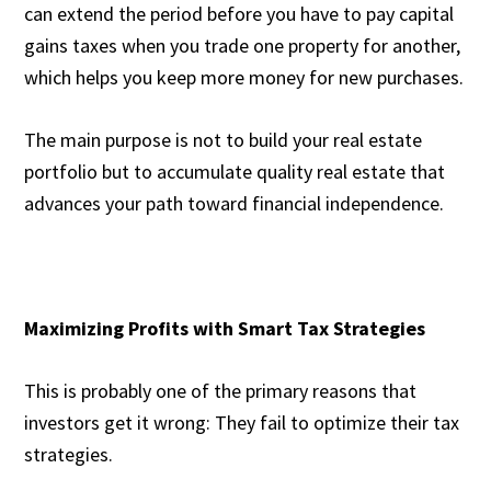
can extend the period before you have to pay capital
gains taxes when you trade one property for another,
which helps you keep more money for new purchases.
The main purpose is not to build your real estate
portfolio but to accumulate quality real estate that
advances your path toward financial independence.
Maximizing Profits with Smart Tax Strategies
This is probably one of the primary reasons that
investors get it wrong: They fail to optimize their tax
strategies.