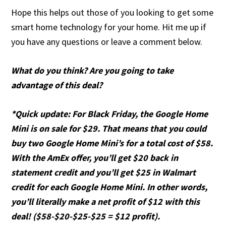
Hope this helps out those of you looking to get some
smart home technology for your home. Hit me up if
you have any questions or leave a comment below.
What do you think? Are you going to take
advantage of this deal?
*Quick update: For Black Friday, the Google Home
Mini is on sale for $29. That means that you could
buy two Google Home Mini’s for a total cost of $58.
With the AmEx offer, you’ll get $20 back in
statement credit and you’ll get $25 in Walmart
credit for each Google Home Mini. In other words,
you’ll literally make a net profit of $12 with this
deal! ($58-$20-$25-$25 = $12 profit).