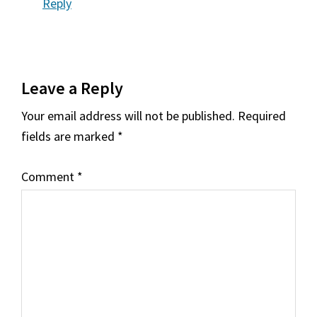
Reply
Leave a Reply
Your email address will not be published.
Required
fields are marked
*
Comment
*