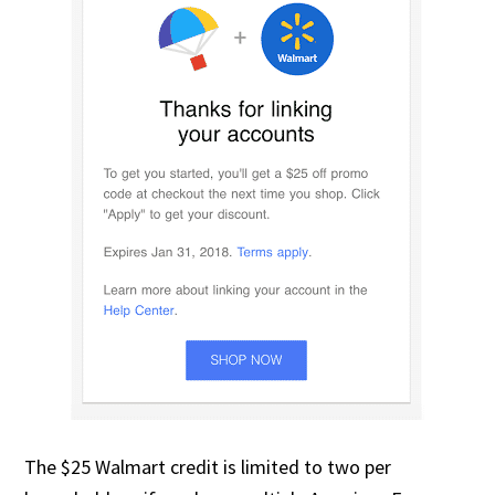
The $25 Walmart credit is limited to two per