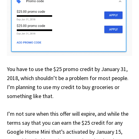
You have to use the $25 promo credit by January 31,
2018, which shouldn’t be a problem for most people.
I’m planning to use my credit to buy groceries or
something like that.
I’m not sure when this offer will expire, and while the
terms say that you can earn the $25 credit for any
Google Home Mini that’s activated by January 15,