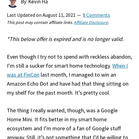
By: Kevin Ha
Last Updated on
August 11, 2021
8 Comments
This post may contain affiliate links.
Affiliate Disclosure
.
*This below offer is expired and is no longer valid.
Even though I try not to spend with reckless abandon,
I’m still a sucker for smart home technology.
When I
was at FinCon
last month, I managed to win an
Amazon Echo Dot and have had that thing sitting on
my shelf for the past month. It’s pretty cool.
The thing I really wanted, though, was a Google
Home Mini. It fits better in my smart home
ecosystem and I’m more of a fan of Google stuff
anyway. Still, it’s not something that I’d be willing to