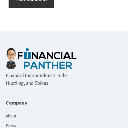
Footer
Financial Independence, Side
Hustling, and Ebikes
Company
About
Press