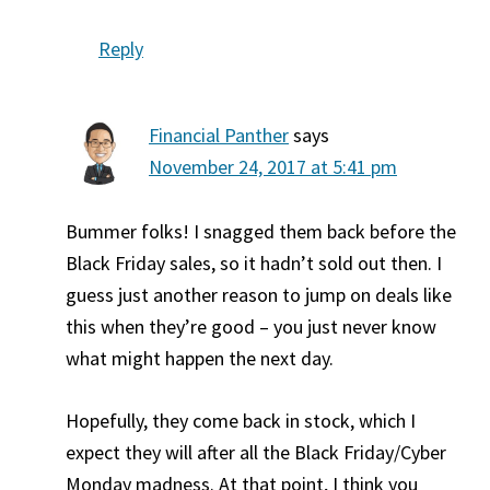
Reply
Financial Panther
says
November 24, 2017 at 5:41 pm
Bummer folks! I snagged them back before the
Black Friday sales, so it hadn’t sold out then. I
guess just another reason to jump on deals like
this when they’re good – you just never know
what might happen the next day.
Hopefully, they come back in stock, which I
expect they will after all the Black Friday/Cyber
Monday madness. At that point, I think you