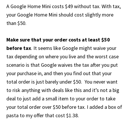
A Google Home Mini costs $49 without tax. With tax,
your Google Home Mini should cost slightly more
than $50.
Make sure that your order costs at least $50
before tax
. It seems like Google might waive your
tax depending on where you live and the worst case
scenario is that Google waives the tax after you put
your purchase in, and then you find out that your
total order is just barely under $50. You never want
to risk anything with deals like this and it’s not a big
deal to just add a small item to your order to take
your total order over $50 before tax. I added a box of
pasta to my offer that cost $1.38.