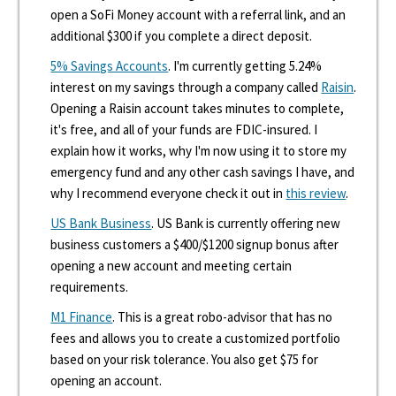
open a SoFi Money account with a referral link, and an
additional $300 if you complete a direct deposit.
5% Savings Accounts
. I'm currently getting 5.24%
interest on my savings through a company called
Raisin
.
Opening a Raisin account takes minutes to complete,
it's free, and all of your funds are FDIC-insured. I
explain how it works, why I'm now using it to store my
emergency fund and any other cash savings I have, and
why I recommend everyone check it out in
this review
.
US Bank Business
. US Bank is currently offering new
business customers a $400/$1200 signup bonus after
opening a new account and meeting certain
requirements.
M1 Finance
. This is a great robo-advisor that has no
fees and allows you to create a customized portfolio
based on your risk tolerance. You also get $75 for
opening an account.