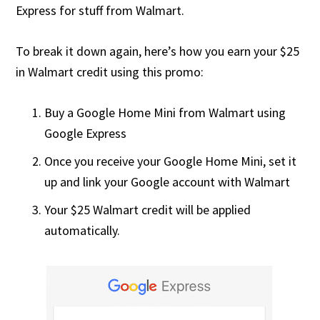
Express for stuff from Walmart.
To break it down again, here’s how you earn your $25
in Walmart credit using this promo:
Buy a Google Home Mini from Walmart using
Google Express
Once you receive your Google Home Mini, set it
up and link your Google account with Walmart
Your $25 Walmart credit will be applied
automatically.