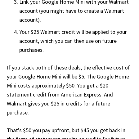
Link your Google Home Mini with your Walmart
account (you might have to create a Walmart
account).
Your $25 Walmart credit will be applied to your
account, which you can then use on future
purchases.
If you stack both of these deals, the effective cost of
your Google Home Mini will be $5. The Google Home
Mini costs approximately $50. You get a $20
statement credit from American Express. And
Walmart gives you $25 in credits for a future
purchase.
That’s $50 you pay upfront, but $45 you get back in