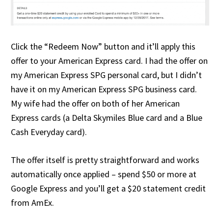
Click the “Redeem Now” button and it’ll apply this
offer to your American Express card. I had the offer on
my American Express SPG personal card, but I didn’t
have it on my American Express SPG business card.
My wife had the offer on both of her American
Express cards (a Delta Skymiles Blue card and a Blue
Cash Everyday card).
The offer itself is pretty straightforward and works
automatically once applied – spend $50 or more at
Google Express and you’ll get a $20 statement credit
from AmEx.