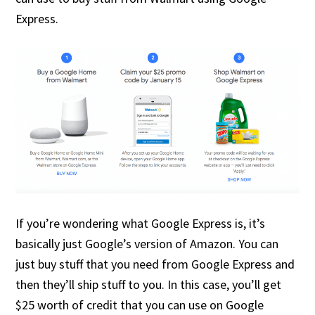
Express.
If you’re wondering what Google Express is, it’s
basically just Google’s version of Amazon. You can
just buy stuff that you need from Google Express and
then they’ll ship stuff to you. In this case, you’ll get
$25 worth of credit that you can use on Google