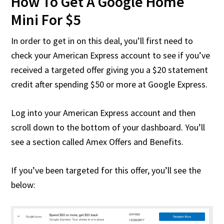
How To Get A Google Home
Mini For $5
In order to get in on this deal, you’ll first need to
check your American Express account to see if you’ve
received a targeted offer giving you a $20 statement
credit after spending $50 or more at Google Express.
Log into your American Express account and then
scroll down to the bottom of your dashboard. You’ll
see a section called Amex Offers and Benefits.
If you’ve been targeted for this offer, you’ll see the
below: