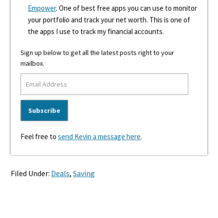
Empower
. One of best free apps you can use to monitor
your portfolio and track your net worth. This is one of
the apps I use to track my financial accounts.
Sign up below to get all the latest posts right to your
mailbox.
Feel free to
send Kevin a message here
.
Filed Under:
Deals
,
Saving