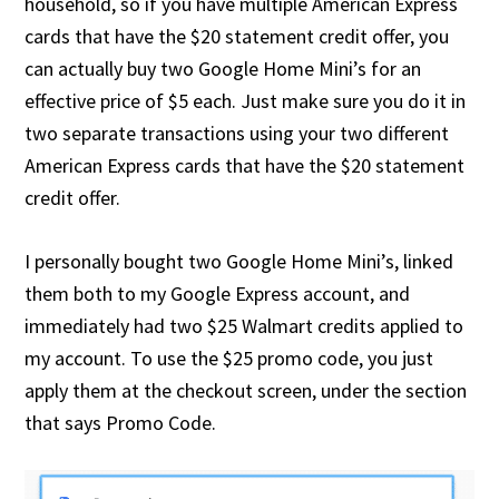
household, so if you have multiple American Express
cards that have the $20 statement credit offer, you
can actually buy two Google Home Mini’s for an
effective price of $5 each. Just make sure you do it in
two separate transactions using your two different
American Express cards that have the $20 statement
credit offer.
I personally bought two Google Home Mini’s, linked
them both to my Google Express account, and
immediately had two $25 Walmart credits applied to
my account. To use the $25 promo code, you just
apply them at the checkout screen, under the section
that says Promo Code.