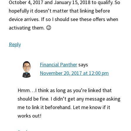
October 4, 2017 and January 15, 2018 to qualify. So
hopefully it doesn’t matter that linking before
device arrives. If so I should see these offers when
activating them. 😉
Reply
Financial Panther
says
November 20, 2017 at 12:00 pm
Hmm…I think as long as you’re linked that
should be fine. I didn’t get any message asking
me to link it beforehand. Let me know if it
works out!