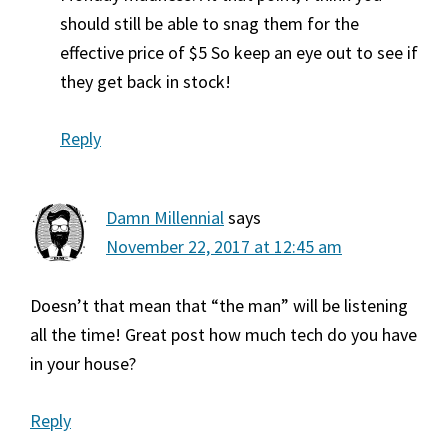
should still be able to snag them for the
effective price of $5 So keep an eye out to see if
they get back in stock!
Reply
Damn Millennial
says
November 22, 2017 at 12:45 am
Doesn’t that mean that “the man” will be listening
all the time! Great post how much tech do you have
in your house?
Reply