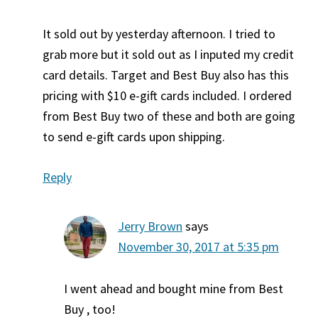
It sold out by yesterday afternoon. I tried to
grab more but it sold out as I inputed my credit
card details. Target and Best Buy also has this
pricing with $10 e-gift cards included. I ordered
from Best Buy two of these and both are going
to send e-gift cards upon shipping.
Reply
Jerry Brown
says
November 30, 2017 at 5:35 pm
I went ahead and bought mine from Best
Buy , too!