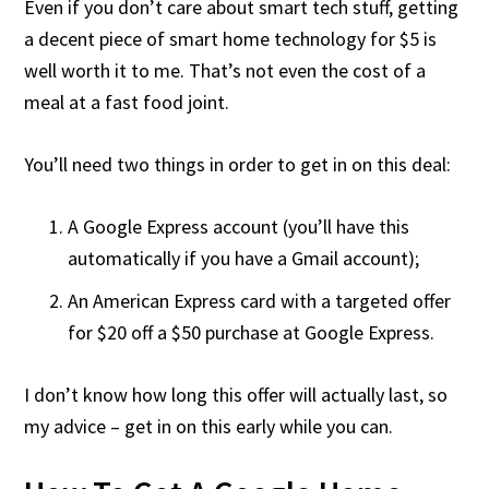
Even if you don’t care about smart tech stuff, getting
a decent piece of smart home technology for $5 is
well worth it to me. That’s not even the cost of a
meal at a fast food joint.
You’ll need two things in order to get in on this deal:
A Google Express account (you’ll have this
automatically if you have a Gmail account);
An American Express card with a targeted offer
for $20 off a $50 purchase at Google Express.
I don’t know how long this offer will actually last, so
my advice – get in on this early while you can.