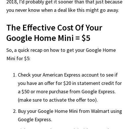
2018, I’d probably get it sooner than that just because
you never know when a deal like this might go away.
The Effective Cost Of Your
Google Home Mini = $5
So, a quick recap on how to get your Google Home
Mini for $5:
Check your American Express account to see if
you have an offer for $20 in statement credit for
a $50 or more purchase from Google Express.
(make sure to activate the offer too).
Buy your Google Home Mini from Walmart using
Google Express.