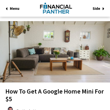
Menu
Side
How To Get A Google Home Mini For
$5