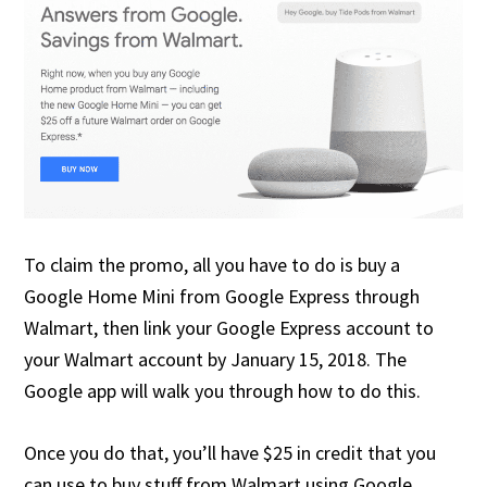
To claim the promo, all you have to do is buy a
Google Home Mini from Google Express through
Walmart, then link your Google Express account to
your Walmart account by January 15, 2018. The
Google app will walk you through how to do this.
Once you do that, you’ll have $25 in credit that you
can use to buy stuff from Walmart using Google