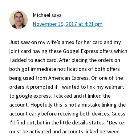
Michael
says
November 19, 2017 at 4:21 pm
Just saw on my wife’s amex for her card and my
joint card having these Googel Express offers which
I added to each card. After placing the orders on
both got immediate notifications of both offers
being used from American Express. On one of the
orders it prompted if I wanted to link my walmart
to google express. I clicked and it linked the
account. Hopefully this is not a mistake linking the
account early before receiving both devices. Guess
I’ll find out, but in the little details states: *Device
must be activated and accounts linked between