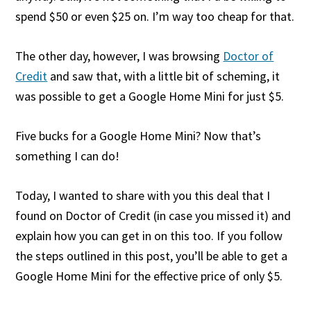
spend $50 or even $25 on. I’m way too cheap for that.
The other day, however, I was browsing
Doctor of
Credit
and saw that, with a little bit of scheming, it
was possible to get a Google Home Mini for just $5.
Five bucks for a Google Home Mini? Now that’s
something I can do!
Today, I wanted to share with you this deal that I
found on Doctor of Credit (in case you missed it) and
explain how you can get in on this too. If you follow
the steps outlined in this post, you’ll be able to get a
Google Home Mini for the effective price of only $5.