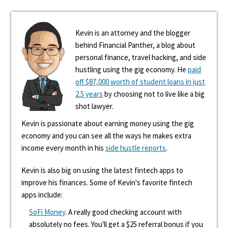
Kevin is an attorney and the blogger
behind Financial Panther, a blog about
personal finance, travel hacking, and side
hustling using the gig economy. He
paid
off $87,000 worth of student loans in just
2.5 years
by choosing not to live like a big
shot lawyer.
Kevin is passionate about earning money using the gig
economy and you can see all the ways he makes extra
income every month in his
side hustle reports
.
Kevin is also big on using the latest fintech apps to
improve his finances. Some of Kevin's favorite fintech
apps include:
SoFi Money
. A really good checking account with
absolutely no fees. You'll get a $25 referral bonus if you