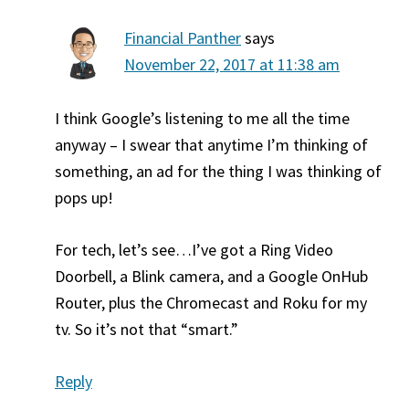
Financial Panther
says
November 22, 2017 at 11:38 am
I think Google’s listening to me all the time
anyway – I swear that anytime I’m thinking of
something, an ad for the thing I was thinking of
pops up!
For tech, let’s see…I’ve got a Ring Video
Doorbell, a Blink camera, and a Google OnHub
Router, plus the Chromecast and Roku for my
tv. So it’s not that “smart.”
Reply