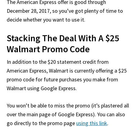
The American Express offer is good through
December 28, 2017, so you’ve got plenty of time to
decide whether you want to use it.
Stacking The Deal With A $25
Walmart Promo Code
In addition to the $20 statement credit from
American Express, Walmart is currently offering a $25
promo code for future purchases you make from
Walmart using Google Express.
You won’t be able to miss the promo (it’s plastered all
over the main page of Google Express). You can also
go directly to the promo page
using this link
.