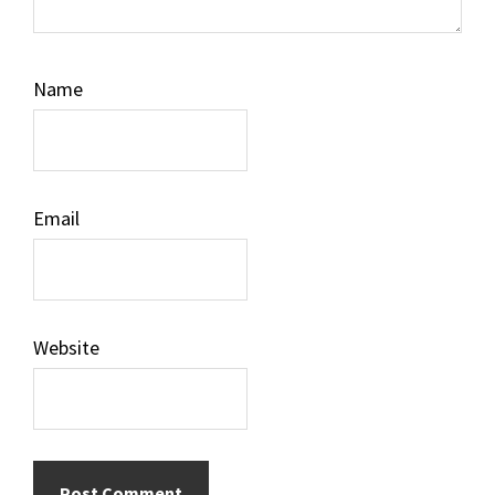
Name
Email
Website