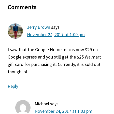
Reader
Comments
Interactions
Jerry Brown
says
November 24, 2017 at 1:00 pm
I saw that the Google Home mini is now $29 on
Google express and you still get the $25 Walmart
gift card for purchasing it. Currently, it is sold out
though lol
Reply
Michael
says
November 24, 2017 at 1:03 pm