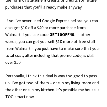
the form of statement credits or credits for future
purchases that you’ll already make anyway.
If you’ve never used Google Express before, you can
also get $10 off a $40 or more purchase from
Walmart if you use code
GET10OFF40
. In other
words, you can get yourself $10 more of free stuff
from Walmart – you just have to make sure that your
total cost, after including that promo code, is still
over $50.
Personally, I think this deal is way too good to pass
up. I’ve got two of them – one in my living room and
the other one in my kitchen. It’s possible my house is
TOO smart now.