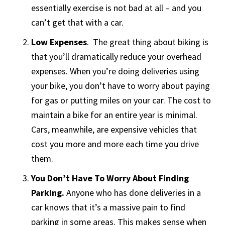
essentially exercise is not bad at all – and you
can’t get that with a car.
Low Expenses
. The great thing about biking is
that you’ll dramatically reduce your overhead
expenses. When you’re doing deliveries using
your bike, you don’t have to worry about paying
for gas or putting miles on your car. The cost to
maintain a bike for an entire year is minimal.
Cars, meanwhile, are expensive vehicles that
cost you more and more each time you drive
them.
You Don’t Have To Worry About Finding
Parking.
Anyone who has done deliveries in a
car knows that it’s a massive pain to find
parking in some areas. This makes sense when