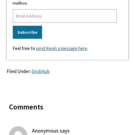
mailbox.
Feel free to
send Kevin a message here
.
Filed Under:
Grubhub
Reader
Comments
Interactions
Anonymous
says