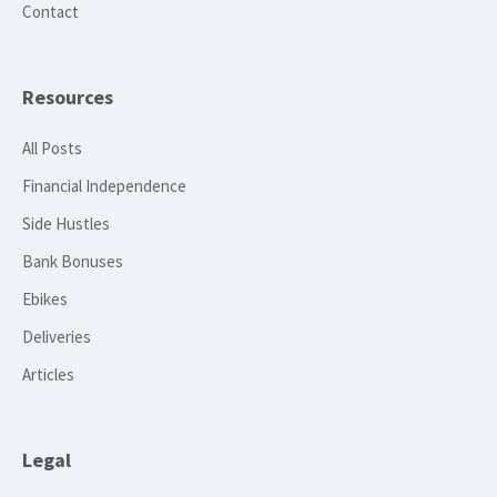
Contact
Resources
All Posts
Financial Independence
Side Hustles
Bank Bonuses
Ebikes
Deliveries
Articles
Legal