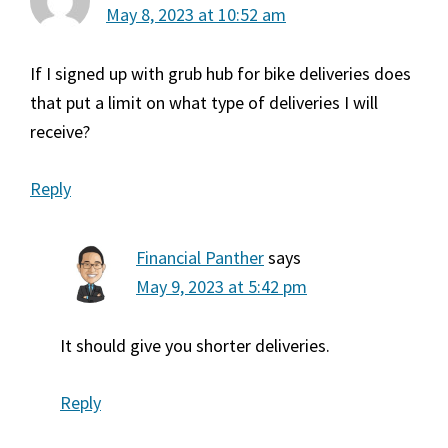
May 8, 2023 at 10:52 am
If I signed up with grub hub for bike deliveries does
that put a limit on what type of deliveries I will
receive?
Reply
Financial Panther
says
May 9, 2023 at 5:42 pm
It should give you shorter deliveries.
Reply