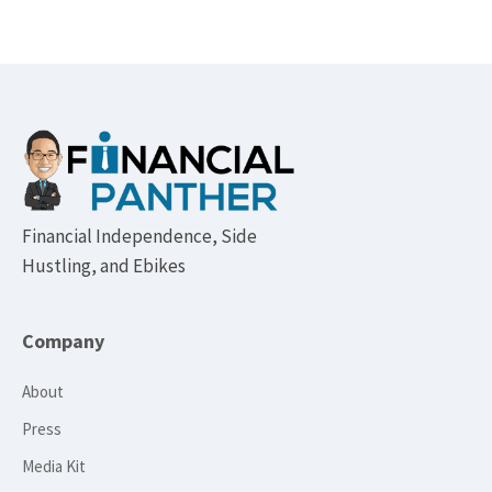
Footer
Financial Independence, Side
Hustling, and Ebikes
Company
About
Press
Media Kit