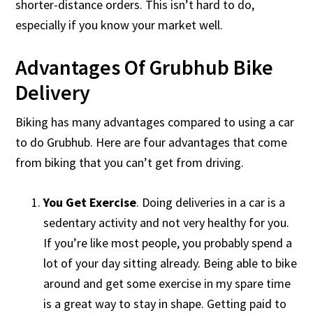
shorter-distance orders. This isn’t hard to do,
especially if you know your market well.
Advantages Of Grubhub Bike
Delivery
Biking has many advantages compared to using a car
to do Grubhub. Here are four advantages that come
from biking that you can’t get from driving.
You Get Exercise
. Doing deliveries in a car is a
sedentary activity and not very healthy for you.
If you’re like most people, you probably spend a
lot of your day sitting already. Being able to bike
around and get some exercise in my spare time
is a great way to stay in shape. Getting paid to