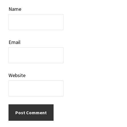
Name
Email
Website