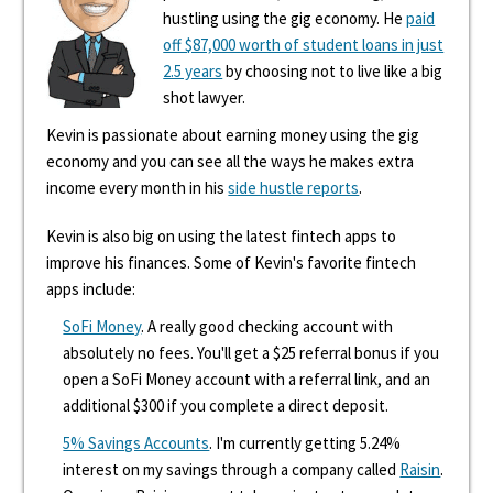
hustling using the gig economy. He
paid
off $87,000 worth of student loans in just
2.5 years
by choosing not to live like a big
shot lawyer.
Kevin is passionate about earning money using the gig
economy and you can see all the ways he makes extra
income every month in his
side hustle reports
.
Kevin is also big on using the latest fintech apps to
improve his finances. Some of Kevin's favorite fintech
apps include:
SoFi Money
. A really good checking account with
absolutely no fees. You'll get a $25 referral bonus if you
open a SoFi Money account with a referral link, and an
additional $300 if you complete a direct deposit.
5% Savings Accounts
. I'm currently getting 5.24%
interest on my savings through a company called
Raisin
.