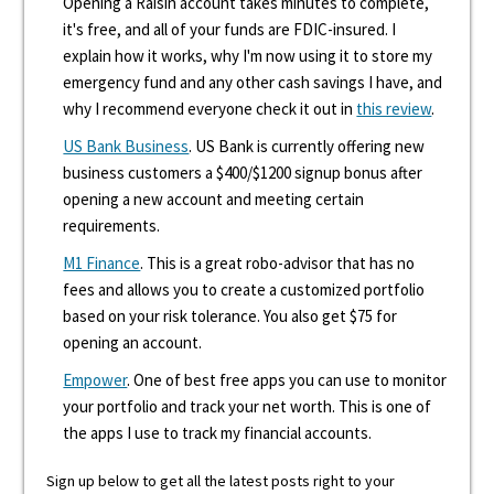
Opening a Raisin account takes minutes to complete,
it's free, and all of your funds are FDIC-insured. I
explain how it works, why I'm now using it to store my
emergency fund and any other cash savings I have, and
why I recommend everyone check it out in
this review
.
US Bank Business
. US Bank is currently offering new
business customers a $400/$1200 signup bonus after
opening a new account and meeting certain
requirements.
M1 Finance
. This is a great robo-advisor that has no
fees and allows you to create a customized portfolio
based on your risk tolerance. You also get $75 for
opening an account.
Empower
. One of best free apps you can use to monitor
your portfolio and track your net worth. This is one of
the apps I use to track my financial accounts.
Sign up below to get all the latest posts right to your