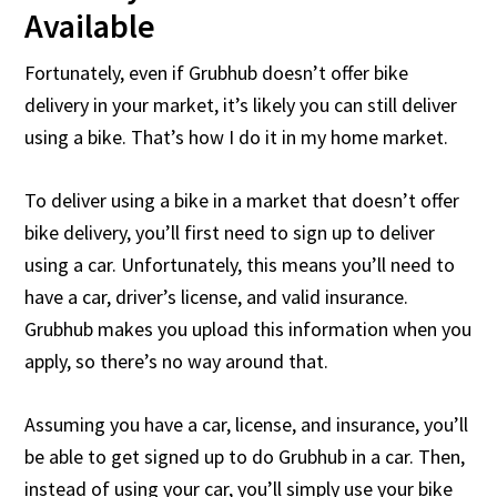
Available
Fortunately, even if Grubhub doesn’t offer bike
delivery in your market, it’s likely you can still deliver
using a bike. That’s how I do it in my home market.
To deliver using a bike in a market that doesn’t offer
bike delivery, you’ll first need to sign up to deliver
using a car. Unfortunately, this means you’ll need to
have a car, driver’s license, and valid insurance.
Grubhub makes you upload this information when you
apply, so there’s no way around that.
Assuming you have a car, license, and insurance, you’ll
be able to get signed up to do Grubhub in a car. Then,
instead of using your car, you’ll simply use your bike