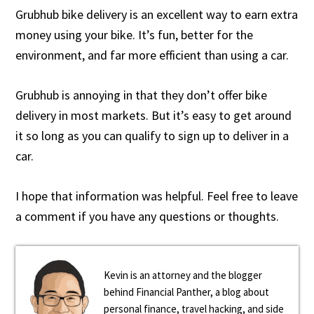
Grubhub bike delivery is an excellent way to earn extra
money using your bike. It’s fun, better for the
environment, and far more efficient than using a car.
Grubhub is annoying in that they don’t offer bike
delivery in most markets. But it’s easy to get around
it so long as you can qualify to sign up to deliver in a
car.
I hope that information was helpful. Feel free to leave
a comment if you have any questions or thoughts.
Kevin is an attorney and the blogger
behind Financial Panther, a blog about
personal finance, travel hacking, and side