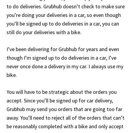
to do deliveries. Grubhub doesn’t check to make sure
you’re doing your deliveries in a car, so even though
you’ll be signed up to do deliveries in a car, you can
still do your deliveries with a bike.
I’ve been delivering for Grubhub for years and even
though I’m signed up to do deliveries in a car, I’ve
never once done a delivery in my car. I always use my
bike.
You will have to be strategic about the orders you
accept. Since you’ll be signed up for car delivery,
Grubhub may send you orders that are going too far
away. You’ll need to reject all of the orders that can’t
be reasonably completed with a bike and only accept