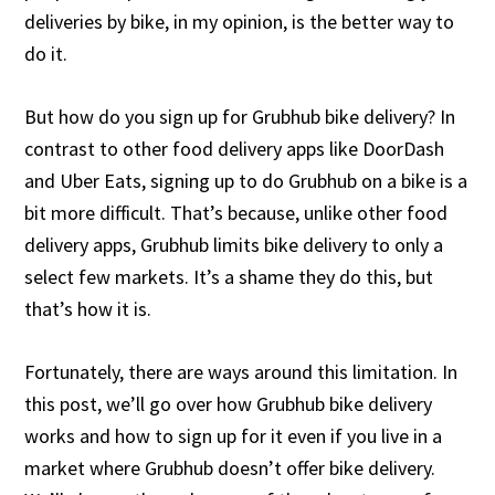
deliveries by bike, in my opinion, is the better way to
do it.
But how do you sign up for Grubhub bike delivery? In
contrast to other food delivery apps like DoorDash
and Uber Eats, signing up to do Grubhub on a bike is a
bit more difficult. That’s because, unlike other food
delivery apps, Grubhub limits bike delivery to only a
select few markets. It’s a shame they do this, but
that’s how it is.
Fortunately, there are ways around this limitation. In
this post, we’ll go over how Grubhub bike delivery
works and how to sign up for it even if you live in a
market where Grubhub doesn’t offer bike delivery.