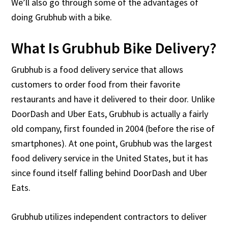
We’ll also go through some of the advantages of
doing Grubhub with a bike.
What Is Grubhub Bike Delivery?
Grubhub is a food delivery service that allows
customers to order food from their favorite
restaurants and have it delivered to their door. Unlike
DoorDash and Uber Eats, Grubhub is actually a fairly
old company, first founded in 2004 (before the rise of
smartphones). At one point, Grubhub was the largest
food delivery service in the United States, but it has
since found itself falling behind DoorDash and Uber
Eats.
Grubhub utilizes independent contractors to deliver