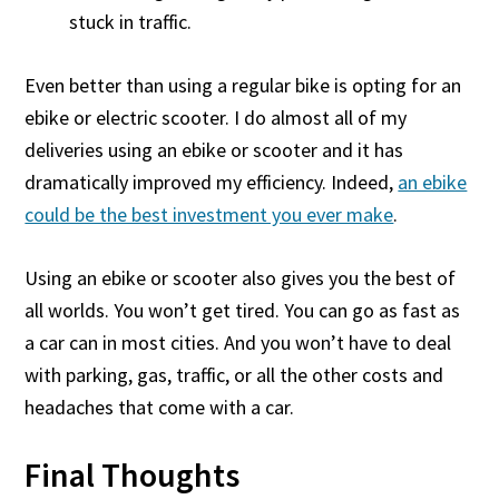
stuck in traffic.
Even better than using a regular bike is opting for an
ebike or electric scooter. I do almost all of my
deliveries using an ebike or scooter and it has
dramatically improved my efficiency. Indeed,
an ebike
could be the best investment you ever make
.
Using an ebike or scooter also gives you the best of
all worlds. You won’t get tired. You can go as fast as
a car can in most cities. And you won’t have to deal
with parking, gas, traffic, or all the other costs and
headaches that come with a car.
Final Thoughts