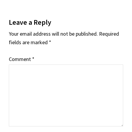
Leave a Reply
Your email address will not be published.
Required
fields are marked
*
Comment
*