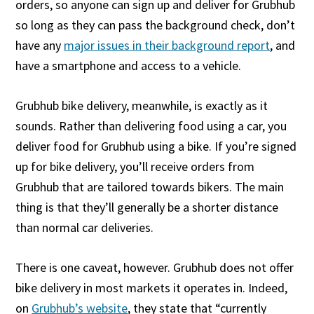
orders, so anyone can sign up and deliver for Grubhub
so long as they can pass the background check, don’t
have any
major issues in their background report
, and
have a smartphone and access to a vehicle.
Grubhub bike delivery, meanwhile, is exactly as it
sounds. Rather than delivering food using a car, you
deliver food for Grubhub using a bike. If you’re signed
up for bike delivery, you’ll receive orders from
Grubhub that are tailored towards bikers. The main
thing is that they’ll generally be a shorter distance
than normal car deliveries.
There is one caveat, however. Grubhub does not offer
bike delivery in most markets it operates in. Indeed,
on
Grubhub’s website
, they state that “currently