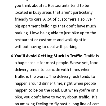
you think about it. Restaurants tend to be
located in busy areas that aren’t particularly
friendly to cars. A lot of customers also live in
big apartment buildings that don’t have much
parking. I love being able to just bike up to the
restaurant or customer and walk right in
without having to deal with parking.
You’ll Avoid Getting Stuck In Traffic
. Traffic is
a huge hassle for most people. Worse yet, food
delivery tends to coincide with times when
traffic is the worst. The delivery rush tends to
happen around dinner time, right when people
happen to be on the road. But when you’re on a
bike, you don’t have to worry about traffic. It’s
an amazing feeling to fly past a long line of cars