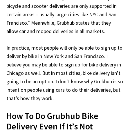
bicycle and scooter deliveries are only supported in
certain areas – usually large cities like NYC and San
Francisco.” Meanwhile, Grubhub states that they
allow car and moped deliveries in all markets.
In practice, most people will only be able to sign up to
deliver by bike in New York and San Francisco. I
believe you may be able to sign up for bike delivery in
Chicago as well. But in most cities, bike delivery isn’t
going to be an option. I don’t know why Grubhub is so
intent on people using cars to do their deliveries, but
that’s how they work.
How To Do Grubhub Bike
Delivery Even If It’s Not