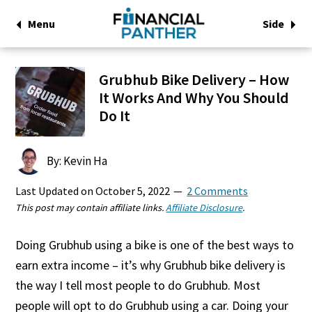
Menu
Side
Grubhub Bike Delivery – How
It Works And Why You Should
Do It
By: Kevin Ha
Last Updated on
October 5, 2022
2 Comments
This post may contain affiliate links.
Affiliate Disclosure
.
Doing Grubhub using a bike is one of the best ways to
earn extra income – it’s why Grubhub bike delivery is
the way I tell most people to do Grubhub. Most
people will opt to do Grubhub using a car. Doing your