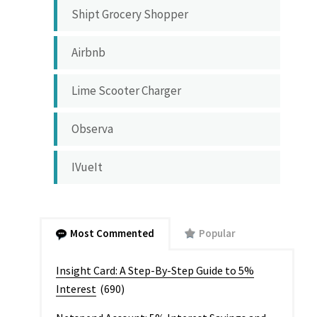
Shipt Grocery Shopper
Airbnb
Lime Scooter Charger
Observa
IVueIt
Most Commented
Popular
Insight Card: A Step-By-Step Guide to 5%
Interest
(690)