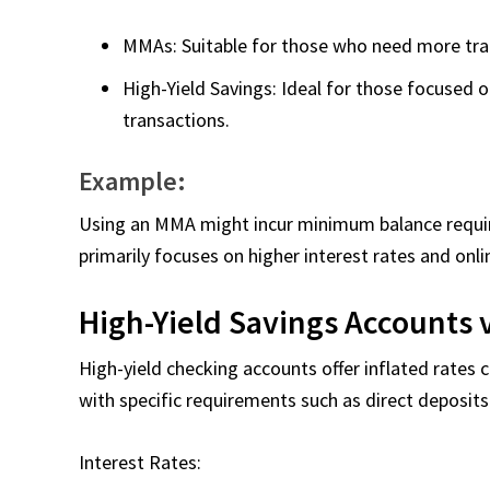
MMAs: Suitable for those who need more tran
High-Yield Savings: Ideal for those focused 
transactions.
Example:
Using an MMA might incur minimum balance require
primarily focuses on higher interest rates and on
High-Yield Savings Accounts 
High-yield checking accounts offer inflated rates
with specific requirements such as direct deposit
Interest Rates: