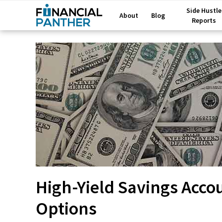
Side Hustle
About
Blog
Reports
High-Yield Savings Acco
Options