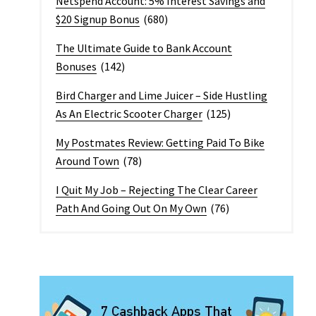
Netspend Account: 5% Interest Savings and
$20 Signup Bonus
(680)
The Ultimate Guide to Bank Account
Bonuses
(142)
Bird Charger and Lime Juicer – Side Hustling
As An Electric Scooter Charger
(125)
My Postmates Review: Getting Paid To Bike
Around Town
(78)
I Quit My Job – Rejecting The Clear Career
Path And Going Out On My Own
(76)