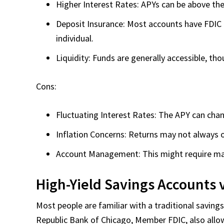
Higher Interest Rates: APYs can be above the
Deposit Insurance: Most accounts have FDIC 
individual.
Liquidity: Funds are generally accessible, th
Cons:
Fluctuating Interest Rates: The APY can cha
Inflation Concerns: Returns may not always o
Account Management: This might require mana
High-Yield Savings Accounts 
Most people are familiar with a traditional savings
Republic Bank of Chicago, Member FDIC, also al