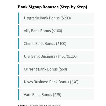
Bank Signup Bonuses (Step-by-Step)
Upgrade Bank Bonus ($200)
Ally Bank Bonus ($100)
Chime Bank Bonus ($100)
U.S. Bank Business ($400/$1200)
Current Bank Bonus ($50)
Novo Business Bank Bonus ($40)
Varo Bank Bonus ($25)