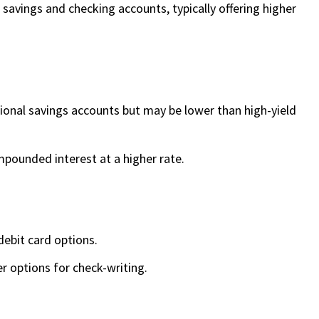
avings and checking accounts, typically offering higher
tional savings accounts but may be lower than high-yield
mpounded interest at a higher rate.
ebit card options.
er options for check-writing.