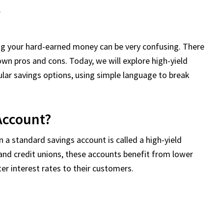
t
ing your hard-earned money can be very confusing. There
 own pros and cons. Today, we will explore high-yield
ar savings options, using simple language to break
 Account?
 a standard savings account is called a high-yield
 and credit unions, these accounts benefit from lower
er interest rates to their customers.