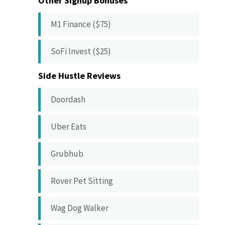
Other Signup Bonuses
M1 Finance ($75)
SoFi Invest ($25)
Side Hustle Reviews
Doordash
Uber Eats
Grubhub
Rover Pet Sitting
Wag Dog Walker