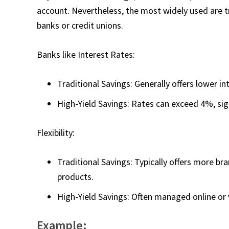
account. Nevertheless, the most widely used are tr
banks or credit unions.
Banks like Interest Rates:
Traditional Savings: Generally offers lower i
High-Yield Savings: Rates can exceed 4%, sign
Flexibility:
Traditional Savings: Typically offers more br
products.
High-Yield Savings: Often managed online or 
Example: