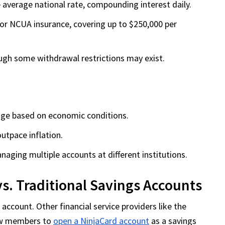
 average national rate, compounding interest daily.
or NCUA insurance, covering up to $250,000 per
ough some withdrawal restrictions may exist.
nge based on economic conditions.
utpace inflation.
ging multiple accounts at different institutions.
vs. Traditional Savings Accounts
 account. Other financial service providers like the
low members to
open a NinjaCard account
as a savings