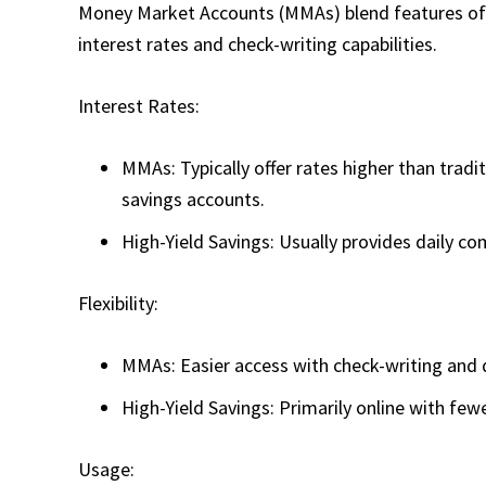
Money Market Accounts (MMAs) blend features of s
interest rates and check-writing capabilities.
Interest Rates:
MMAs: Typically offer rates higher than tradi
savings accounts.
High-Yield Savings: Usually provides daily co
Flexibility:
MMAs: Easier access with check-writing and d
High-Yield Savings: Primarily online with few
Usage: