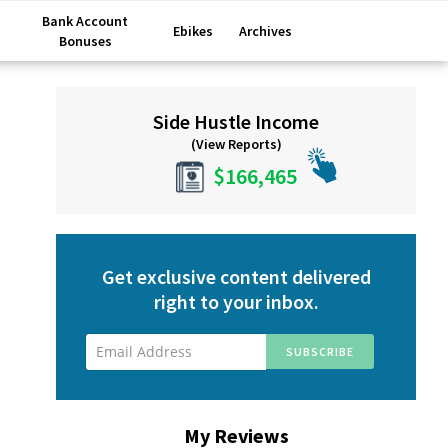
Bank Account
Ebikes
Archives
Bonuses
Primary
Side Hustle Income
Sidebar
(View Reports)
$166,465
Get exclusive content delivered
right to your inbox.
My Reviews