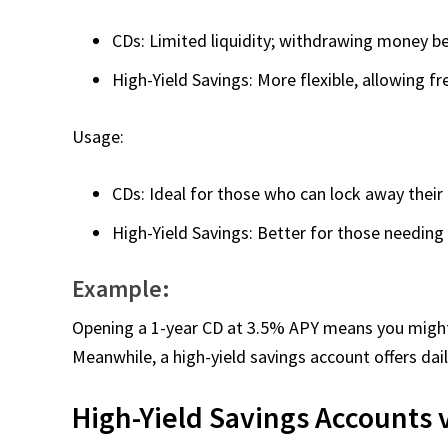
CDs: Limited liquidity; withdrawing money bef
High-Yield Savings: More flexible, allowing f
Usage:
CDs: Ideal for those who can lock away thei
High-Yield Savings: Better for those needing 
Example:
Opening a 1-year CD at 3.5% APY means you might 
Meanwhile, a high-yield savings account offers da
High-Yield Savings Accounts