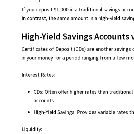
If you deposit $1,000 in a traditional savings acco
In contrast, the same amount in a high-yield savi
High-Yield Savings Accounts v
Certificates of Deposit (CDs) are another savings 
in your money for a period ranging from a few mon
Interest Rates:
CDs: Often offer higher rates than traditiona
accounts.
High-Yield Savings: Provides variable rates t
Liquidity: