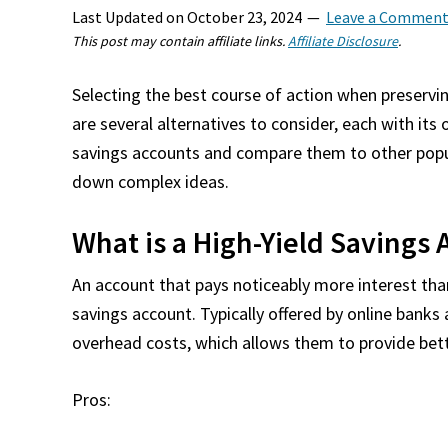
Last Updated on
October 23, 2024
Leave a Commen
This post may contain affiliate links.
Affiliate Disclosure
.
Selecting the best course of action when preserv
are several alternatives to consider, each with its
savings accounts and compare them to other popul
down complex ideas.
What is a High-Yield Savings
An account that pays noticeably more interest than
savings account. Typically offered by online banks
overhead costs, which allows them to provide bett
Pros: