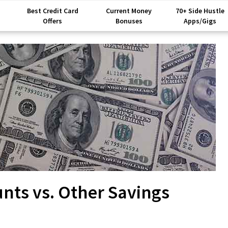
Best Credit Card
Current Money
70+ Side Hustle
Offers
Bonuses
Apps/Gigs
unts vs. Other Savings