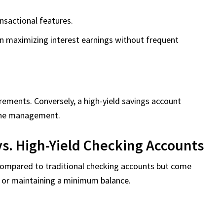
sactional features.
on maximizing interest earnings without frequent
ments. Conversely, a high-yield savings account
line management.
vs. High-Yield Checking Accounts
 compared to traditional checking accounts but come
s or maintaining a minimum balance.