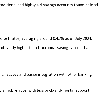
aditional and high-yield savings accounts found at local
nterest rates, averaging around 0.45% as of July 2024.
ificantly higher than traditional savings accounts.
anch access and easier integration with other banking
via mobile apps, with less brick-and-mortar support.