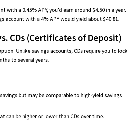
unt with a 0.45% APY, you’d earn around $4.50 in a year.
ngs account with a 4% APY would yield about $40.81.
s. CDs (Certificates of Deposit)
option. Unlike savings accounts, CDs require you to lock
ths to several years.
l savings but may be comparable to high-yield savings
hat can be higher or lower than CDs over time.