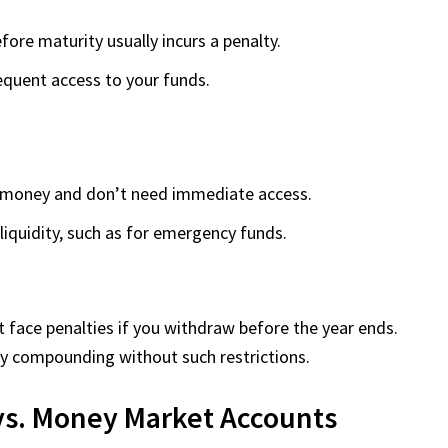
ore maturity usually incurs a penalty.
requent access to your funds.
r money and don’t need immediate access.
liquidity, such as for emergency funds.
face penalties if you withdraw before the year ends.
ily compounding without such restrictions.
 vs. Money Market Accounts